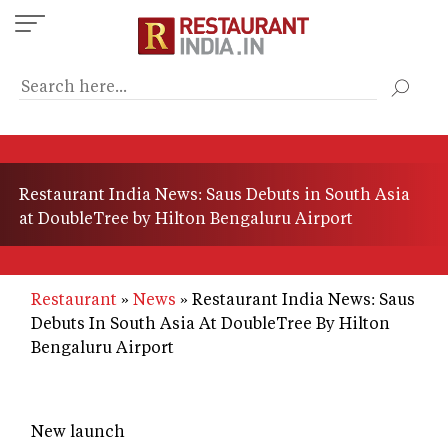
Skip
to
main
content
Restaurant India News: Saus Debuts in South Asia
at DoubleTree by Hilton Bengaluru Airport
Restaurant
News
Restaurant India News: Saus
Debuts In South Asia At DoubleTree By Hilton
Bengaluru Airport
New launch