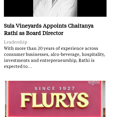
Sula Vineyards Appoints Chaitanya
Rathi as Board Director
Leadership
With more than 20 years of experience across
consumer businesses, alco-beverage, hospitality,
investments and entrepreneurship, Rathi is
expected to…