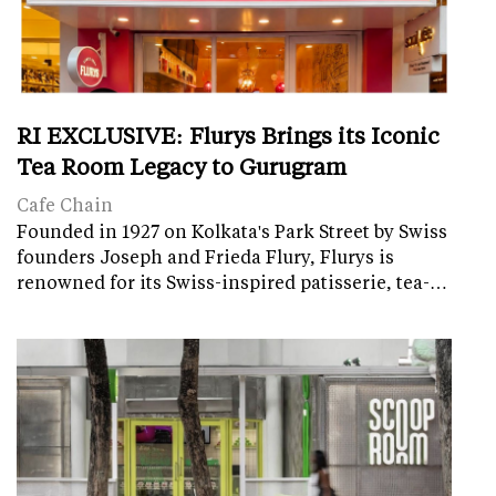
RI EXCLUSIVE: Flurys Brings its Iconic
Tea Room Legacy to Gurugram
Cafe Chain
Founded in 1927 on Kolkata's Park Street by Swiss
founders Joseph and Frieda Flury, Flurys is
renowned for its Swiss-inspired patisserie, tea-…