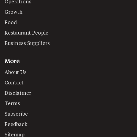
Operations
Growth
Food
Restaurant People
Business Suppliers
More
About Us
Contact
Disclaimer
Terms
Subscribe
Feedback
Sitemap