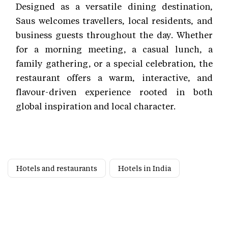
Designed as a versatile dining destination,
Saus welcomes travellers, local residents, and
business guests throughout the day. Whether
for a morning meeting, a casual lunch, a
family gathering, or a special celebration, the
restaurant offers a warm, interactive, and
flavour-driven experience rooted in both
global inspiration and local character.
Hotels and restaurants
Hotels in India