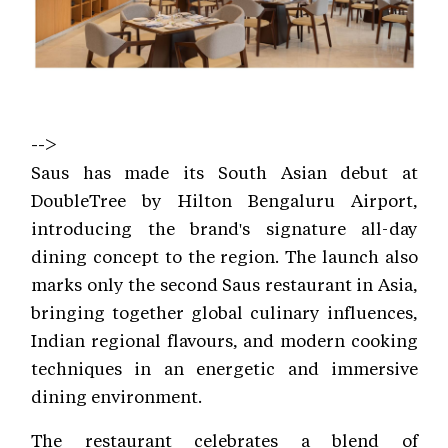
-->
Saus has made its South Asian debut at
DoubleTree by Hilton Bengaluru Airport,
introducing the brand's signature all-day
dining concept to the region. The launch also
marks only the second Saus restaurant in Asia,
bringing together global culinary influences,
Indian regional flavours, and modern cooking
techniques in an energetic and immersive
dining environment.
The restaurant celebrates a blend of