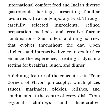
international comfort food and India's diverse
gastronomic heritage, presenting familiar
favourites with a contemporary twist. Through
carefully selected ingredients, refined
preparation methods, and creative flavour
combinations, Saus offers a dining journey
that evolves throughout the day. Open
kitchens and interactive live counters further
enhance the experience, creating a dynamic
setting for breakfast, lunch, and dinner.
A defining feature of the concept is its "Four
Corners of Flavor" philosophy, which places
sauces, marinades, pickles, relishes, and
condiments at the centre of every dish. From
regional chutneys and handcrafted