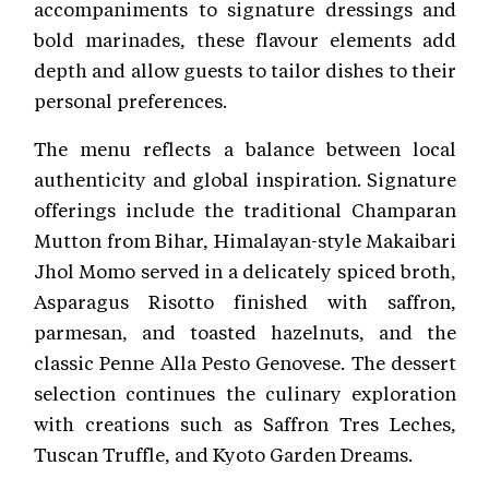
accompaniments to signature dressings and
bold marinades, these flavour elements add
depth and allow guests to tailor dishes to their
personal preferences.
The menu reflects a balance between local
authenticity and global inspiration. Signature
offerings include the traditional Champaran
Mutton from Bihar, Himalayan-style Makaibari
Jhol Momo served in a delicately spiced broth,
Asparagus Risotto finished with saffron,
parmesan, and toasted hazelnuts, and the
classic Penne Alla Pesto Genovese. The dessert
selection continues the culinary exploration
with creations such as Saffron Tres Leches,
Tuscan Truffle, and Kyoto Garden Dreams.