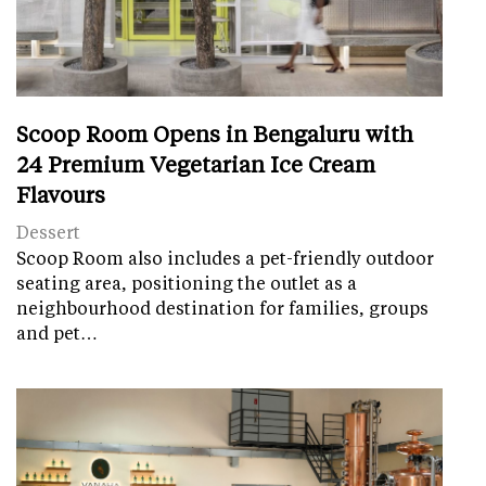
Scoop Room Opens in Bengaluru with
24 Premium Vegetarian Ice Cream
Flavours
Dessert
Scoop Room also includes a pet-friendly outdoor
seating area, positioning the outlet as a
neighbourhood destination for families, groups
and pet…