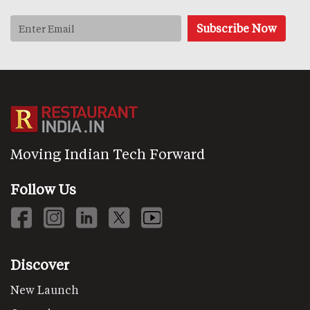
Moving Indian Tech Forward
Follow Us
Discover
New Launch