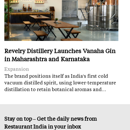
Revelry Distillery Launches Vanaha Gin
in Maharashtra and Karnataka
Expansion
The brand positions itself as India's first cold
vacuum distilled spirit, using lower-temperature
distillation to retain botanical aromas and…
Stay on top – Get the daily news from
Restaurant India in your inbox