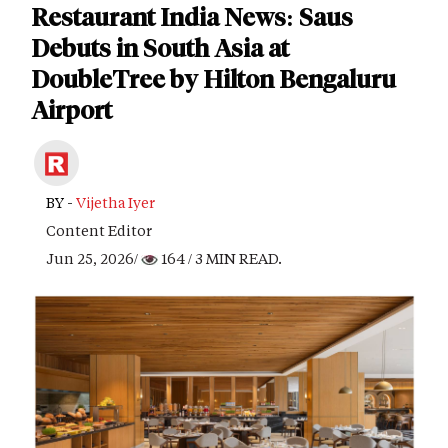
Restaurant India News: Saus
Debuts in South Asia at
DoubleTree by Hilton Bengaluru
Airport
BY -
Vijetha Iyer
Content Editor
Jun 25, 2026/
164
/ 3 MIN READ.