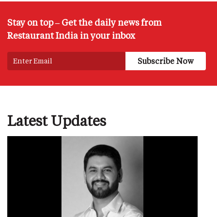
Stay on top – Get the daily news from
Restaurant India in your inbox
Latest Updates