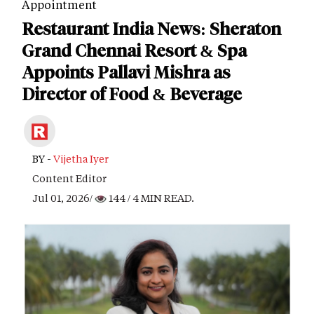
Appointment
Restaurant India News: Sheraton
Grand Chennai Resort & Spa
Appoints Pallavi Mishra as
Director of Food & Beverage
BY -
Vijetha Iyer
Content Editor
Jul 01, 2026/
144
/ 4 MIN READ.