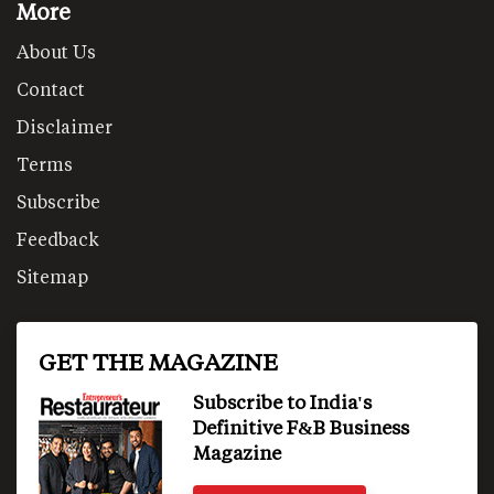
More
About Us
Contact
Disclaimer
Terms
Subscribe
Feedback
Sitemap
GET THE MAGAZINE
Subscribe to India's
Definitive F&B Business
Magazine