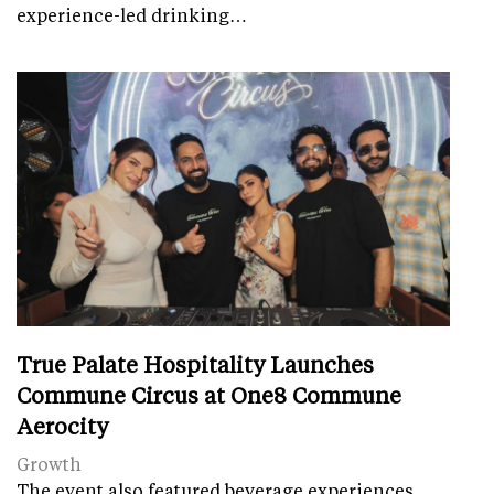
experience-led drinking…
True Palate Hospitality Launches
Commune Circus at One8 Commune
Aerocity
Growth
The event also featured beverage experiences