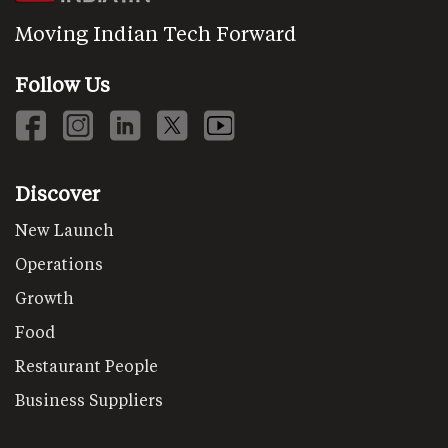
Moving Indian Tech Forward
Follow Us
Discover
New Launch
Operations
Growth
Food
Restaurant People
Business Suppliers