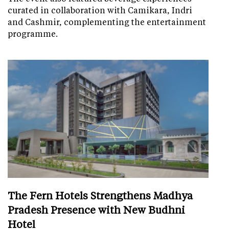
curated in collaboration with Camikara, Indri
and Cashmir, complementing the entertainment
programme.
The Fern Hotels Strengthens Madhya
Pradesh Presence with New Budhni
Hotel