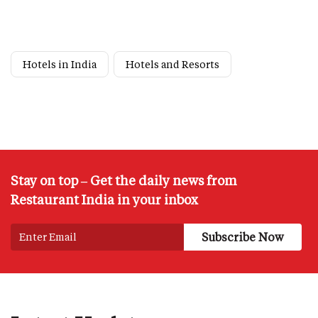
Hotels in India
Hotels and Resorts
Stay on top – Get the daily news from
Restaurant India in your inbox