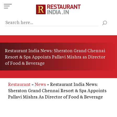
Skip
to
main
content
Restaurant India News: Sheraton Grand Chennai
Resort & Spa Appoints Pallavi Mishra as Director
of Food & Beverage
Restaurant
News
Restaurant India News:
Sheraton Grand Chennai Resort & Spa Appoints
Pallavi Mishra As Director of Food & Beverage