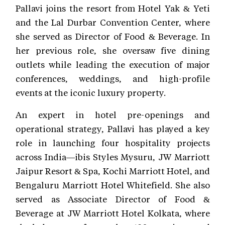
Pallavi joins the resort from Hotel Yak & Yeti
and the Lal Durbar Convention Center, where
she served as Director of Food & Beverage. In
her previous role, she oversaw five dining
outlets while leading the execution of major
conferences, weddings, and high-profile
events at the iconic luxury property.
An expert in hotel pre-openings and
operational strategy, Pallavi has played a key
role in launching four hospitality projects
across India—ibis Styles Mysuru, JW Marriott
Jaipur Resort & Spa, Kochi Marriott Hotel, and
Bengaluru Marriott Hotel Whitefield. She also
served as Associate Director of Food &
Beverage at JW Marriott Hotel Kolkata, where