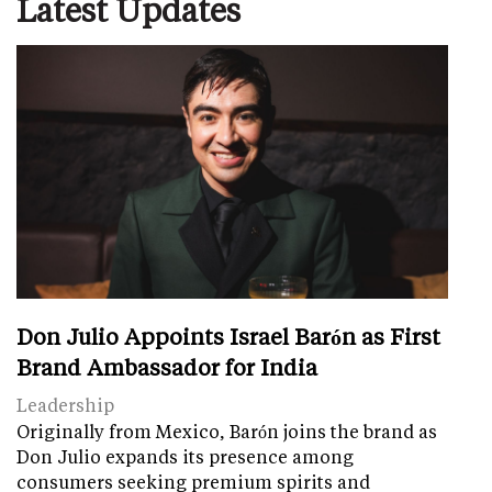
Latest Updates
Don Julio Appoints Israel Barón as First
Brand Ambassador for India
Leadership
Originally from Mexico, Barón joins the brand as
Don Julio expands its presence among
consumers seeking premium spirits and