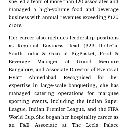
she led a team of more than 120 associates and
managed a high-volume food and beverage
business with annual revenues exceeding ₹120
crore.
Her career also includes leadership positions
as Regional Business Head (B2B HoReCa,
South India & Goa) at BigBasket, Food &
Beverage Manager at Grand Mercure
Bangalore, and Associate Director of Events at
Hyatt Ahmedabad. Recognised for her
expertise in large-scale banqueting, she has
managed catering operations for marquee
sporting events, including the Indian Super
League, Indian Premier League, and the FIFA
World Cup. She began her hospitality career as
an F&B Associate at The Leela Palace