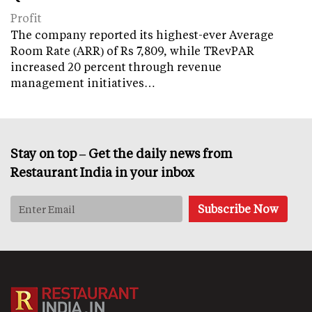
Profit
The company reported its highest-ever Average
Room Rate (ARR) of Rs 7,809, while TRevPAR
increased 20 percent through revenue
management initiatives…
Stay on top – Get the daily news from
Restaurant India in your inbox