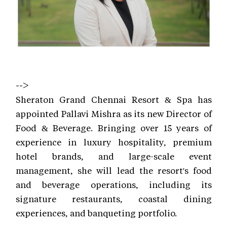
-->
Sheraton Grand Chennai Resort & Spa has
appointed Pallavi Mishra as its new Director of
Food & Beverage. Bringing over 15 years of
experience in luxury hospitality, premium
hotel brands, and large-scale event
management, she will lead the resort's food
and beverage operations, including its
signature restaurants, coastal dining
experiences, and banqueting portfolio.