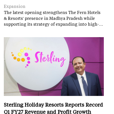
Expansion
The latest opening strengthens The Fern Hotels
& Resorts' presence in Madhya Pradesh while
supporting its strategy of expanding into high-…
Sterling Holiday Resorts Reports Record
Q1 FY27 Revenue and Profit Growth