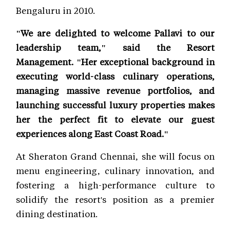
Bengaluru in 2010.
"We are delighted to welcome Pallavi to our
leadership team," said the Resort
Management. "Her exceptional background in
executing world-class culinary operations,
managing massive revenue portfolios, and
launching successful luxury properties makes
her the perfect fit to elevate our guest
experiences along East Coast Road."
At Sheraton Grand Chennai, she will focus on
menu engineering, culinary innovation, and
fostering a high-performance culture to
solidify the resort's position as a premier
dining destination.