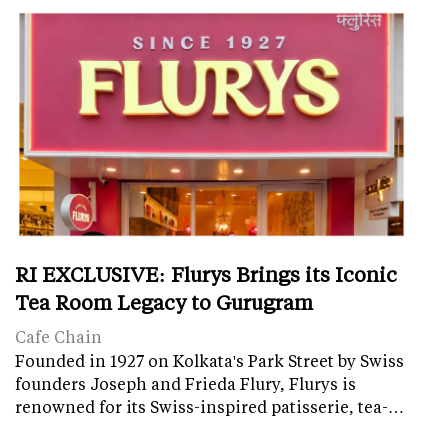
RI EXCLUSIVE: Flurys Brings its Iconic
Tea Room Legacy to Gurugram
Cafe Chain
Founded in 1927 on Kolkata's Park Street by Swiss
founders Joseph and Frieda Flury, Flurys is
renowned for its Swiss-inspired patisserie, tea-…