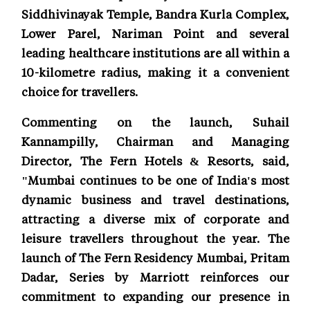
Siddhivinayak Temple, Bandra Kurla Complex,
Lower Parel, Nariman Point and several
leading healthcare institutions are all within a
10-kilometre radius, making it a convenient
choice for travellers.
Commenting on the launch, Suhail
Kannampilly, Chairman and Managing
Director, The Fern Hotels & Resorts, said,
"Mumbai continues to be one of India's most
dynamic business and travel destinations,
attracting a diverse mix of corporate and
leisure travellers throughout the year. The
launch of The Fern Residency Mumbai, Pritam
Dadar, Series by Marriott reinforces our
commitment to expanding our presence in