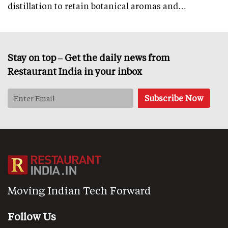
distillation to retain botanical aromas and…
Stay on top – Get the daily news from
Restaurant India in your inbox
Moving Indian Tech Forward
Follow Us