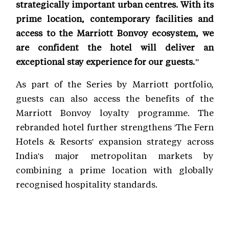
strategically important urban centres. With its
prime location, contemporary facilities and
access to the Marriott Bonvoy ecosystem, we
are confident the hotel will deliver an
exceptional stay experience for our guests."
As part of the Series by Marriott portfolio,
guests can also access the benefits of the
Marriott Bonvoy loyalty programme. The
rebranded hotel further strengthens 'The Fern
Hotels & Resorts' expansion strategy across
India's major metropolitan markets by
combining a prime location with globally
recognised hospitality standards.