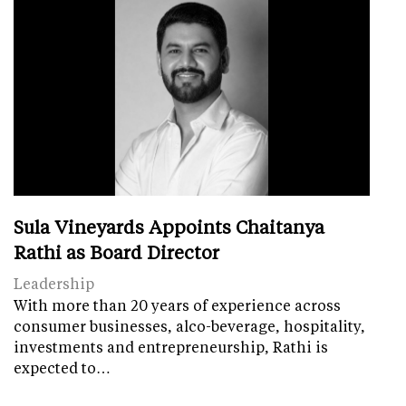
Sula Vineyards Appoints Chaitanya
Rathi as Board Director
Leadership
With more than 20 years of experience across
consumer businesses, alco-beverage, hospitality,
investments and entrepreneurship, Rathi is
expected to…