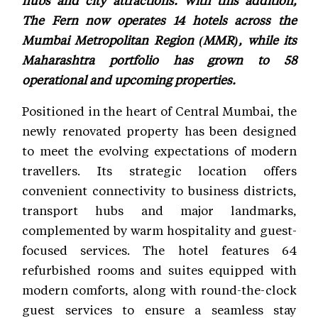
The Fern now operates 14 hotels across the
Mumbai Metropolitan Region (MMR), while its
Maharashtra portfolio has grown to 58
operational and upcoming properties.
Positioned in the heart of Central Mumbai, the
newly renovated property has been designed
to meet the evolving expectations of modern
travellers. Its strategic location offers
convenient connectivity to business districts,
transport hubs and major landmarks,
complemented by warm hospitality and guest-
focused services. The hotel features 64
refurbished rooms and suites equipped with
modern comforts, along with round-the-clock
guest services to ensure a seamless stay