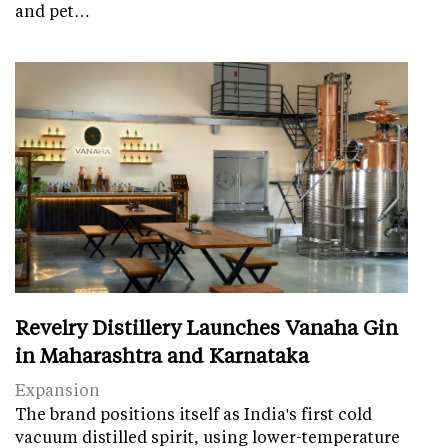
and pet…
Revelry Distillery Launches Vanaha Gin
in Maharashtra and Karnataka
Expansion
The brand positions itself as India's first cold
vacuum distilled spirit, using lower-temperature