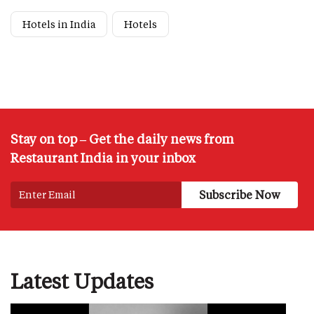
Hotels in India
Hotels
Stay on top – Get the daily news from
Restaurant India in your inbox
Latest Updates