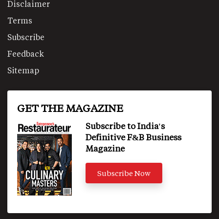
Disclaimer
Terms
Subscribe
Feedback
Sitemap
GET THE MAGAZINE
Subscribe to India's
Definitive F&B Business
Magazine
Subscribe Now