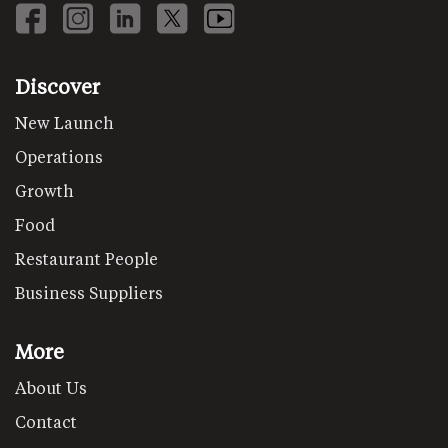
Discover
New Launch
Operations
Growth
Food
Restaurant People
Business Suppliers
More
About Us
Contact