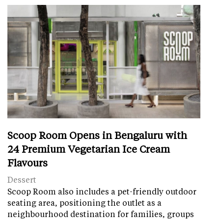
Scoop Room Opens in Bengaluru with
24 Premium Vegetarian Ice Cream
Flavours
Dessert
Scoop Room also includes a pet-friendly outdoor
seating area, positioning the outlet as a
neighbourhood destination for families, groups