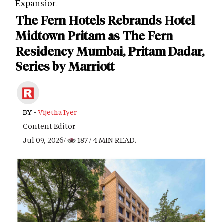
Expansion
The Fern Hotels Rebrands Hotel
Midtown Pritam as The Fern
Residency Mumbai, Pritam Dadar,
Series by Marriott
BY -
Vijetha Iyer
Content Editor
Jul 09, 2026/
187
/ 4 MIN READ.