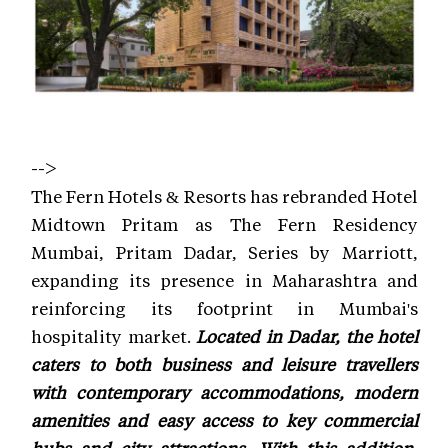
-->
The Fern Hotels & Resorts has rebranded Hotel
Midtown Pritam as The Fern Residency
Mumbai, Pritam Dadar, Series by Marriott,
expanding its presence in Maharashtra and
reinforcing its footprint in Mumbai's
hospitality market.
Located in Dadar, the hotel
caters to both business and leisure travellers
with contemporary accommodations, modern
amenities and easy access to key commercial
hubs and city attractions. With this addition,