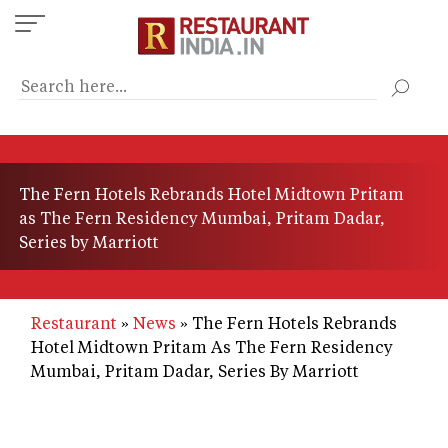
Skip
to
main
content
The Fern Hotels Rebrands Hotel Midtown Pritam
as The Fern Residency Mumbai, Pritam Dadar,
Series by Marriott
Restaurant
News
The Fern Hotels Rebrands
Hotel Midtown Pritam As The Fern Residency
Mumbai, Pritam Dadar, Series By Marriott