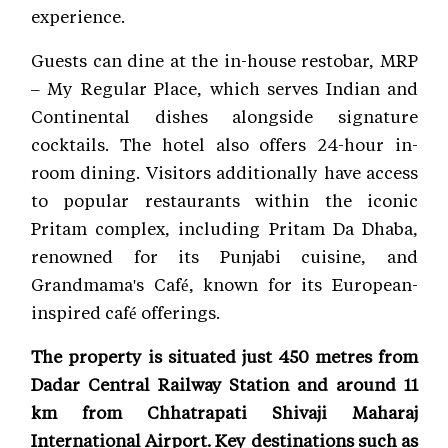
experience.
Guests can dine at the in-house restobar, MRP
– My Regular Place, which serves Indian and
Continental dishes alongside signature
cocktails. The hotel also offers 24-hour in-
room dining. Visitors additionally have access
to popular restaurants within the iconic
Pritam complex, including Pritam Da Dhaba,
renowned for its Punjabi cuisine, and
Grandmama's Café, known for its European-
inspired café offerings.
The property is situated just 450 metres from
Dadar Central Railway Station and around 11
km from Chhatrapati Shivaji Maharaj
International Airport. Key destinations such as