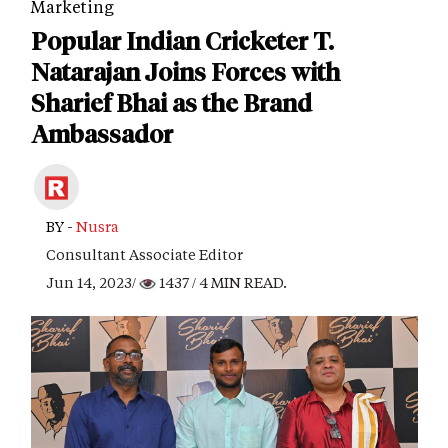
Marketing
Popular Indian Cricketer T.
Natarajan Joins Forces with
Sharief Bhai as the Brand
Ambassador
BY -
Nusra
Consultant Associate Editor
Jun 14, 2023/
1437
/ 4 MIN READ.