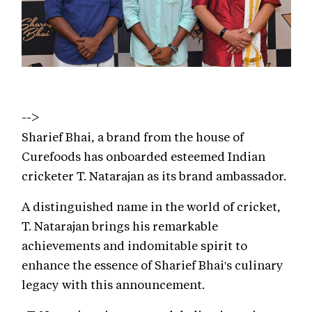
-->
Sharief Bhai, a brand from the house of
Curefoods has onboarded esteemed Indian
cricketer T. Natarajan as its brand ambassador.
A distinguished name in the world of cricket,
T. Natarajan brings his remarkable
achievements and indomitable spirit to
enhance the essence of Sharief Bhai's culinary
legacy with this announcement.