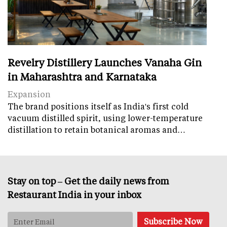
Revelry Distillery Launches Vanaha Gin
in Maharashtra and Karnataka
Expansion
The brand positions itself as India's first cold
vacuum distilled spirit, using lower-temperature
distillation to retain botanical aromas and…
Stay on top – Get the daily news from
Restaurant India in your inbox