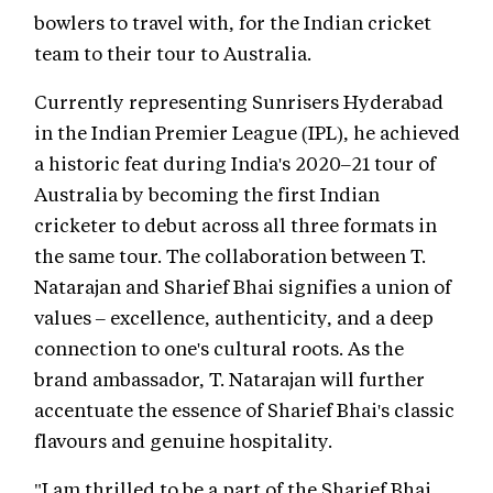
bowlers to travel with, for the Indian cricket
team to their tour to Australia.
Currently representing Sunrisers Hyderabad
in the Indian Premier League (IPL), he achieved
a historic feat during India's 2020–21 tour of
Australia by becoming the first Indian
cricketer to debut across all three formats in
the same tour. The collaboration between T.
Natarajan and Sharief Bhai signifies a union of
values – excellence, authenticity, and a deep
connection to one's cultural roots. As the
brand ambassador, T. Natarajan will further
accentuate the essence of Sharief Bhai's classic
flavours and genuine hospitality.
"I am thrilled to be a part of the Sharief Bhai