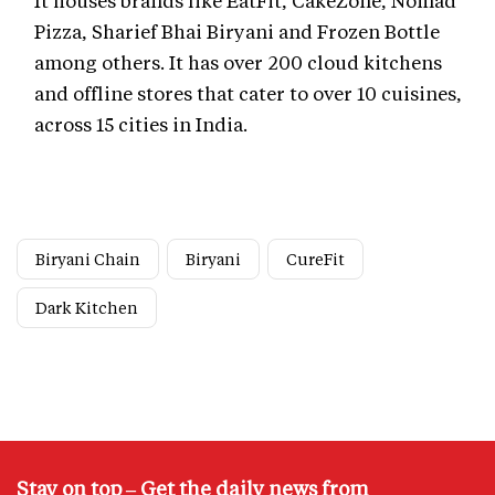
Pizza, Sharief Bhai Biryani and Frozen Bottle
among others. It has over 200 cloud kitchens
and offline stores that cater to over 10 cuisines,
across 15 cities in India.
Biryani Chain
Biryani
CureFit
Dark Kitchen
Stay on top – Get the daily news from