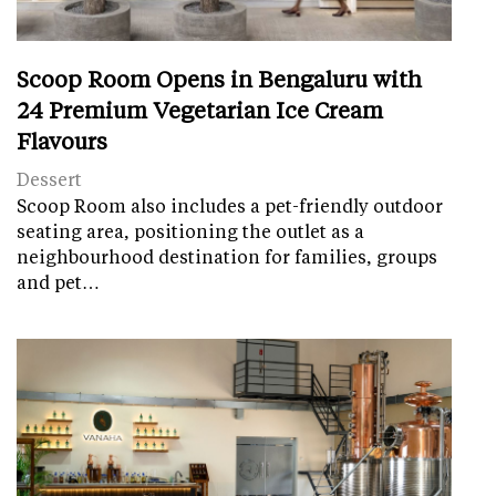
Scoop Room Opens in Bengaluru with
24 Premium Vegetarian Ice Cream
Flavours
Dessert
Scoop Room also includes a pet-friendly outdoor
seating area, positioning the outlet as a
neighbourhood destination for families, groups
and pet…