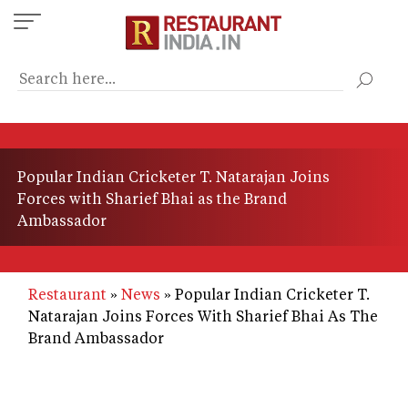
Skip
to
main
content
Popular Indian Cricketer T. Natarajan Joins
Forces with Sharief Bhai as the Brand
Ambassador
Restaurant
News
Popular Indian Cricketer T.
Natarajan Joins Forces With Sharief Bhai As The
Brand Ambassador