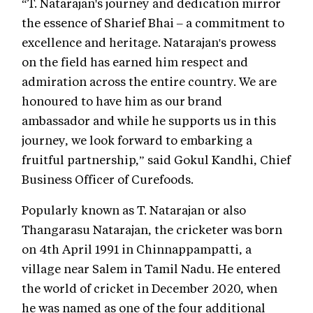
“T. Natarajan's journey and dedication mirror
the essence of Sharief Bhai – a commitment to
excellence and heritage. Natarajan's prowess
on the field has earned him respect and
admiration across the entire country. We are
honoured to have him as our brand
ambassador and while he supports us in this
journey, we look forward to embarking a
fruitful partnership,” said Gokul Kandhi, Chief
Business Officer of Curefoods.
Popularly known as T. Natarajan or also
Thangarasu Natarajan, the cricketer was born
on 4th April 1991 in Chinnappampatti, a
village near Salem in Tamil Nadu. He entered
the world of cricket in December 2020, when
he was named as one of the four additional