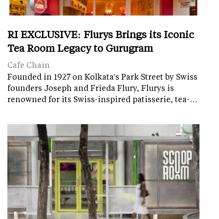
RI EXCLUSIVE: Flurys Brings its Iconic
Tea Room Legacy to Gurugram
Cafe Chain
Founded in 1927 on Kolkata's Park Street by Swiss
founders Joseph and Frieda Flury, Flurys is
renowned for its Swiss-inspired patisserie, tea-…