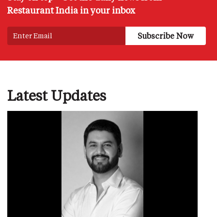
Restaurant India in your inbox
Latest Updates