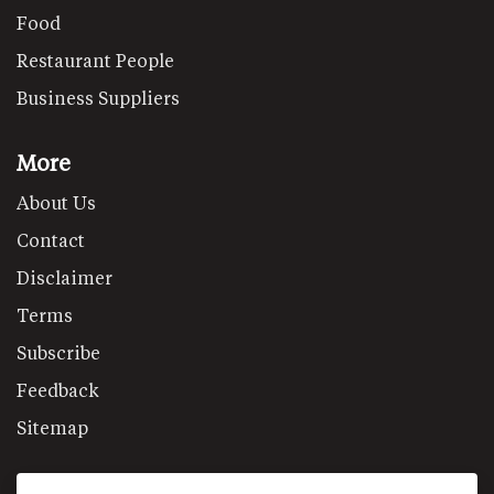
Food
Restaurant People
Business Suppliers
More
About Us
Contact
Disclaimer
Terms
Subscribe
Feedback
Sitemap