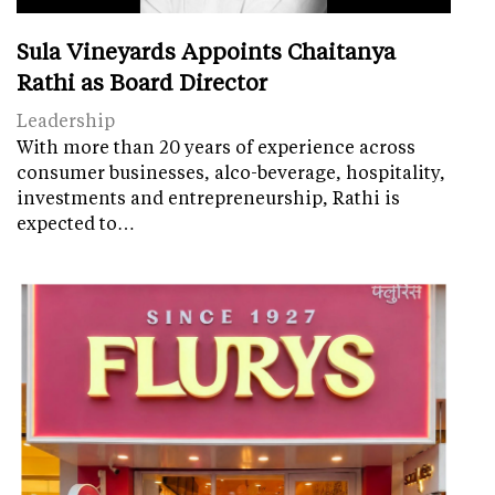
Sula Vineyards Appoints Chaitanya
Rathi as Board Director
Leadership
With more than 20 years of experience across
consumer businesses, alco-beverage, hospitality,
investments and entrepreneurship, Rathi is
expected to…