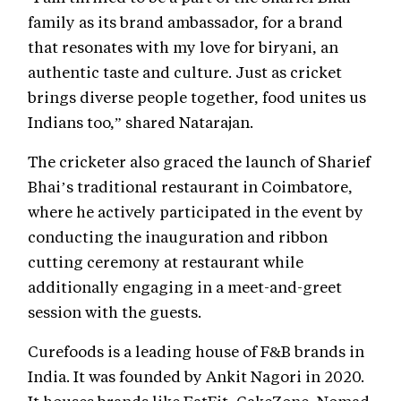
family as its brand ambassador, for a brand
that resonates with my love for biryani, an
authentic taste and culture. Just as cricket
brings diverse people together, food unites us
Indians too,” shared Natarajan.
The cricketer also graced the launch of Sharief
Bhai’s traditional restaurant in Coimbatore,
where he actively participated in the event by
conducting the inauguration and ribbon
cutting ceremony at restaurant while
additionally engaging in a meet-and-greet
session with the guests.
Curefoods is a leading house of F&B brands in
India. It was founded by Ankit Nagori in 2020.
It houses brands like EatFit, CakeZone, Nomad