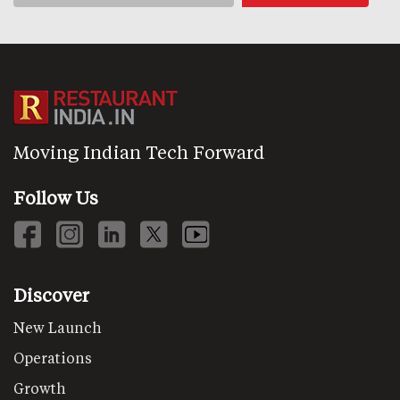
Moving Indian Tech Forward
Follow Us
Discover
New Launch
Operations
Growth