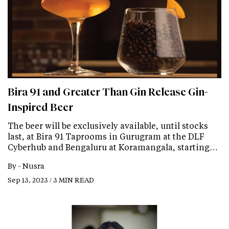
Bira 91 and Greater Than Gin Release Gin-
Inspired Beer
The beer will be exclusively available, until stocks
last, at Bira 91 Taprooms in Gurugram at the DLF
Cyberhub and Bengaluru at Koramangala, starting…
By -
Nusra
Sep 13, 2023 / 3 MIN READ