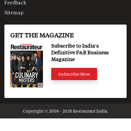
Feedback
Sitemap
GET THE MAGAZINE
Subscribe to India's
Definitive F&B Business
Magazine
Subscribe Now
Copyright © 2009 - 2026 Restaurant India.