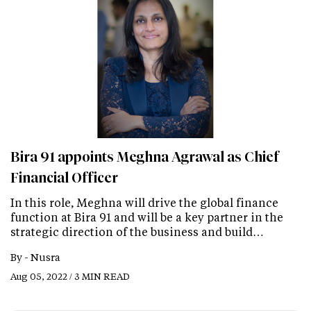
Bira 91 appoints Meghna Agrawal as Chief
Financial Officer
In this role, Meghna will drive the global finance
function at Bira 91 and will be a key partner in the
strategic direction of the business and build…
By -
Nusra
Aug 05, 2022 / 3 MIN READ