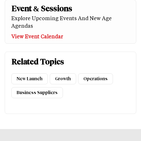
Event & Sessions
Explore Upcoming Events And New Age
Agendas
View Event Calendar
Related Topics
New Launch
Growth
Operations
Business Suppliers