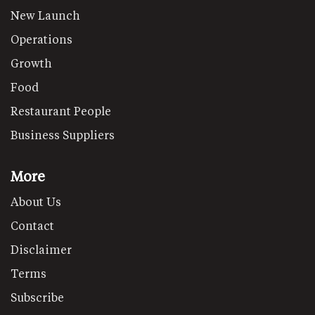
New Launch
Operations
Growth
Food
Restaurant People
Business Suppliers
More
About Us
Contact
Disclaimer
Terms
Subscribe