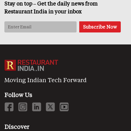
Stay on top – Get the daily news from
Restaurant India in your inbox
Moving Indian Tech Forward
Follow Us
Discover