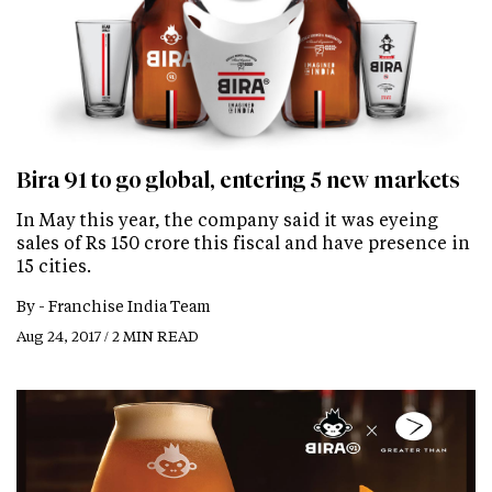
Bira 91 to go global, entering 5 new markets
In May this year, the company said it was eyeing
sales of Rs 150 crore this fiscal and have presence in
15 cities.
By -
Franchise India Team
Aug 24, 2017 / 2 MIN READ