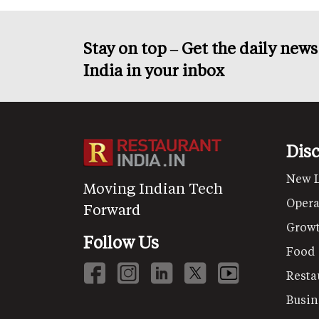
Stay on top – Get the daily new
India in your inbox
Dis
New 
Moving Indian Tech
Opera
Forward
Grow
Follow Us
Food
Resta
Busin