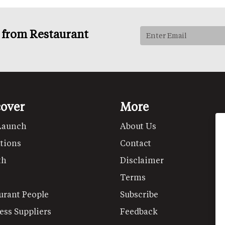
s from Restaurant
cover
More
Launch
About Us
tions
Contact
th
Disclaimer
Terms
urant People
Subscribe
ess Suppliers
Feedback