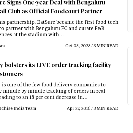
re Signs One-year Deal with Bengaluru
all Club as Official Foodcourt Partner
his partnership, EatSure became the first food-tech
 to partner with Bengaluru FC and curate F&B
ences at the stadium with…
ra
Oct 03, 2023 / 3 MIN READ
 bolsters its LIVE order tracking facility
ustomers
 is one of the few food delivery companies to
e minute by minute tracking of orders in real
leading to an 18 per cent decrease in…
nchise India Team
Apr 27, 2016 / 3 MIN READ