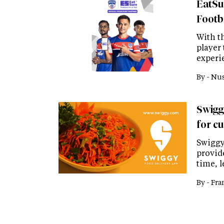
EatSu
Footb
With t
player
experi
By -
Nus
Swiggy
for c
Swiggy
provid
time, 
By -
Fra