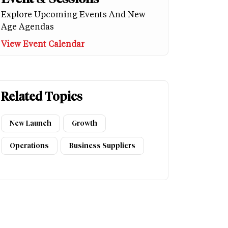
Explore Upcoming Events And New
Age Agendas
View Event Calendar
Related Topics
New Launch
Growth
Operations
Business Suppliers