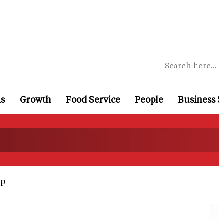
ns
Growth
Food Service
People
Business 
up