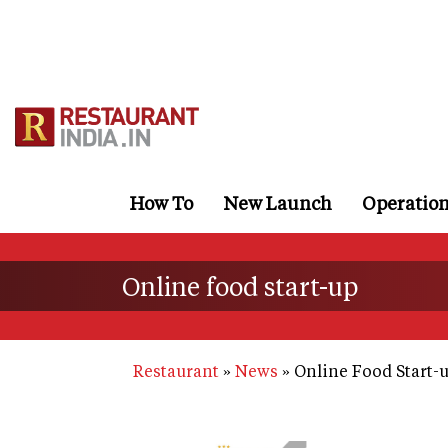
Skip
to
main
content
How To
New Launch
Operatio
Online food start-up
Restaurant
News
Online Food Start-