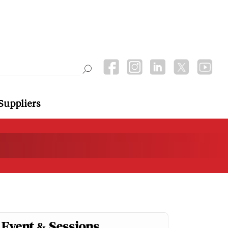
Suppliers
Event & Sessions