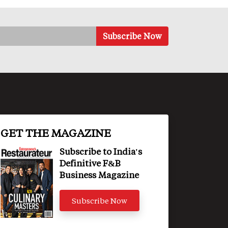
GET THE MAGAZINE
Subscribe to India's
Definitive F&B
Business Magazine
Subscribe Now