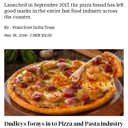
Launched in September 2017, the pizza brand has left
good marks in the entire fast food industry across
the country.
By -
Franchise India Team
Mar 28, 2018 / 2 MIN READ
Dudleys forays in to Pizza and Pasta industry