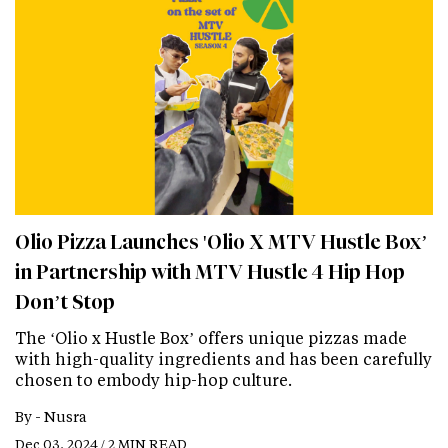
Olio Pizza Launches 'Olio X MTV Hustle Box’
in Partnership with MTV Hustle 4 Hip Hop
Don’t Stop
The ‘Olio x Hustle Box’ offers unique pizzas made
with high-quality ingredients and has been carefully
chosen to embody hip-hop culture.
By -
Nusra
Dec 03, 2024 / 2 MIN READ