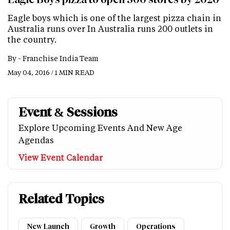
Eagle boys which is one of the largest pizza chain in
Australia runs over In Australia runs 200 outlets in
the country.
By -
Franchise India Team
May 04, 2016 / 1 MIN READ
Event & Sessions
Explore Upcoming Events And New Age
Agendas
View Event Calendar
Related Topics
New Launch
Growth
Operations