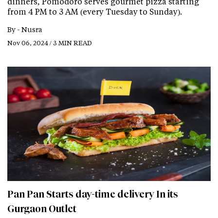
dinners, Pomodoro serves gourmet pizza starting
from 4 PM to 3 AM (every Tuesday to Sunday).
By -
Nusra
Nov 06, 2024 / 3 MIN READ
Pan Pan Starts day-time delivery In its
Gurgaon Outlet