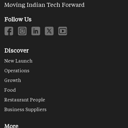
Moving Indian Tech Forward
Follow Us
Discover
New Launch
Operations
Growth
Food
Restaurant People
Business Suppliers
More