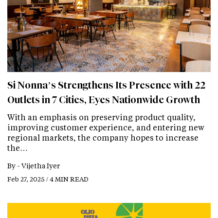
Si Nonna’s Strengthens Its Presence with 22
Outlets in 7 Cities, Eyes Nationwide Growth
With an emphasis on preserving product quality,
improving customer experience, and entering new
regional markets, the company hopes to increase
the…
By -
Vijetha Iyer
Feb 27, 2025 / 4 MIN READ