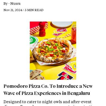
By -
Nusra
Nov 21, 2024 / 3 MIN READ
Pomodoro Pizza Co. To Introduce a New
Wave of Pizza Experiences in Bengaluru
Designed to cater to night owls and after-event