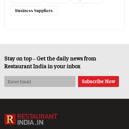
Business Suppliers
Stay on top – Get the daily news from
Restaurant India in your inbox