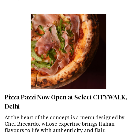
Pizza Pazzi Now Open at Select CITYWALK,
Delhi
At the heart of the concept is a menu designed by
Chef Riccardo, whose expertise brings Italian
flavours to life with authenticity and flair.