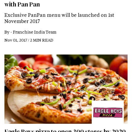
with Pan Pan
Exclusive PanPan menu will be launched on 1st
November 2017
By -
Franchise India Team
Nov 01, 2017 / 2 MIN READ
Eagle Boys pizza to open 300 stores by 2020