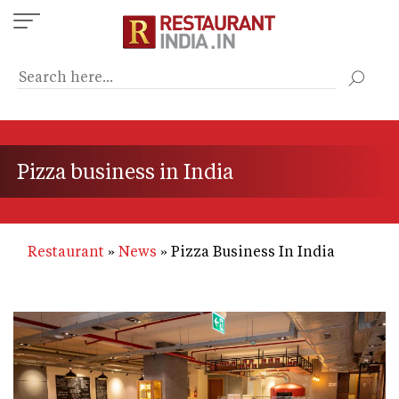
Skip
to
main
content
Pizza business in India
Restaurant
News
Pizza Business In India