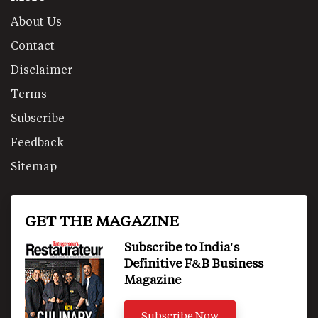
About Us
Contact
Disclaimer
Terms
Subscribe
Feedback
Sitemap
GET THE MAGAZINE
Subscribe to India's
Definitive F&B Business
Magazine
Subscribe Now