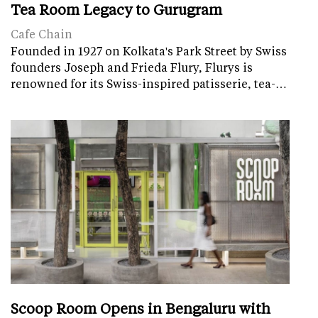
Tea Room Legacy to Gurugram
Cafe Chain
Founded in 1927 on Kolkata's Park Street by Swiss
founders Joseph and Frieda Flury, Flurys is
renowned for its Swiss-inspired patisserie, tea-…
Scoop Room Opens in Bengaluru with