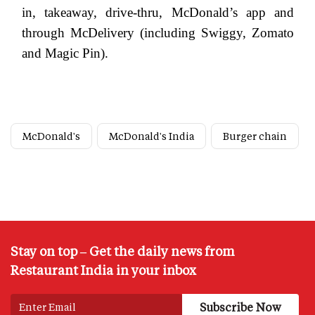
in, takeaway, drive-thru, McDonald’s app and
through McDelivery (including Swiggy, Zomato
and Magic Pin).
McDonald's
McDonald's India
Burger chain
Stay on top – Get the daily news from
Restaurant India in your inbox