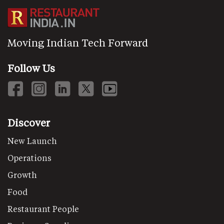
Moving Indian Tech Forward
Follow Us
Discover
New Launch
Operations
Growth
Food
Restaurant People