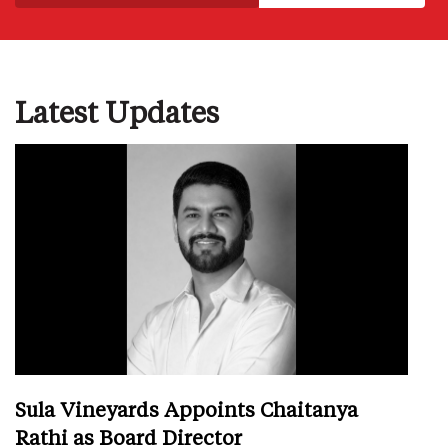
Latest Updates
Sula Vineyards Appoints Chaitanya
Rathi as Board Director