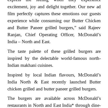
excitement, joy and delight together. Our new ad
film perfectly captures these emotions our guests
experience while consuming our Butter Chicken
and Butter Paneer grilled burgers,” said Rajeev
Ranjan, Chief Operating Officer, McDonald’s
India – North and East.
The taste palette of these grilled burgers are
inspired by the delectable world-famous north-
Indian makhani cuisines.
Inspired by local Indian flavours, McDonald’s
India North & East recently launched Butter
chicken grilled and butter paneer grilled burgers.
The burgers are available across McDonald’s
restaurants in North and East India* through dine-