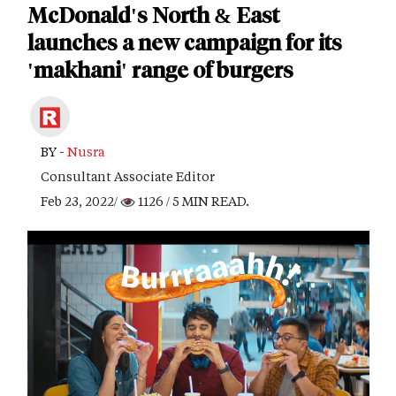
McDonald's North & East
launches a new campaign for its
'makhani' range of burgers
BY -
Nusra
Consultant Associate Editor
Feb 23, 2022/
1126
/ 5 MIN READ.