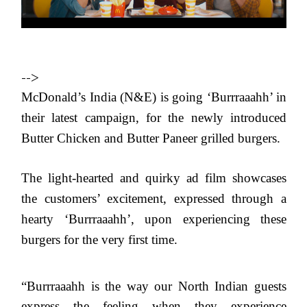
-->
McDonald’s India (N&E) is going ‘Burrraaahh’ in
their latest campaign, for the newly introduced
Butter Chicken and Butter Paneer grilled burgers.
The light-hearted and quirky ad film showcases
the customers’ excitement, expressed through a
hearty ‘Burrraaahh’, upon experiencing these
burgers for the very first time.
“
Burrraaahh is the way our North Indian guests
express the feeling when they experience