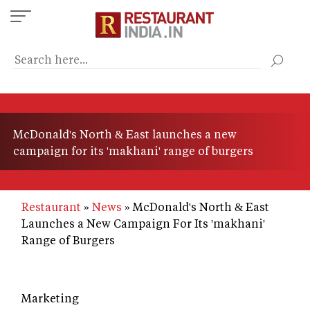
Skip
to
main
content
McDonald's North & East launches a new
campaign for its 'makhani' range of burgers
Restaurant
News
McDonald's North & East
Launches a New Campaign For Its 'makhani'
Range of Burgers
Marketing