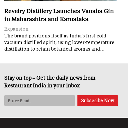
Revelry Distillery Launches Vanaha Gin
in Maharashtra and Karnataka
Expansion
The brand positions itself as India's first cold
vacuum distilled spirit, using lower-temperature
distillation to retain botanical aromas and…
Stay on top – Get the daily news from
Restaurant India in your inbox