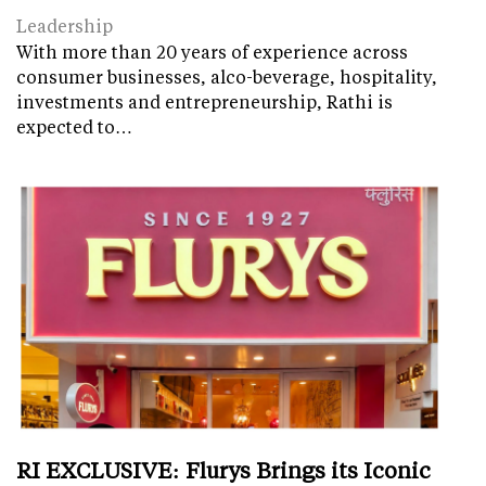
Leadership
With more than 20 years of experience across
consumer businesses, alco-beverage, hospitality,
investments and entrepreneurship, Rathi is
expected to…
RI EXCLUSIVE: Flurys Brings its Iconic