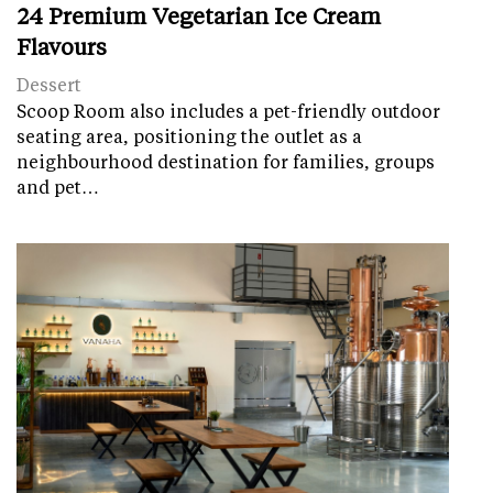
24 Premium Vegetarian Ice Cream
Flavours
Dessert
Scoop Room also includes a pet-friendly outdoor
seating area, positioning the outlet as a
neighbourhood destination for families, groups
and pet…