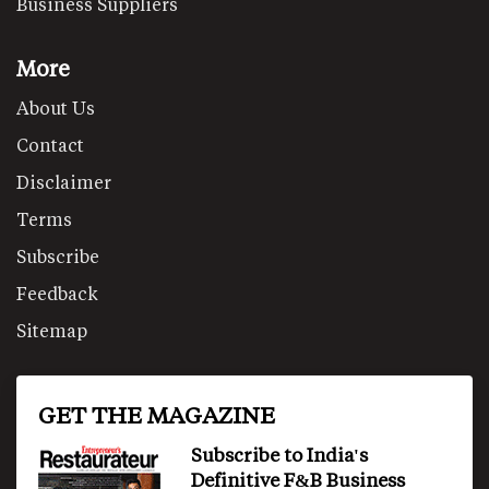
Business Suppliers
More
About Us
Contact
Disclaimer
Terms
Subscribe
Feedback
Sitemap
GET THE MAGAZINE
Subscribe to India's
Definitive F&B Business