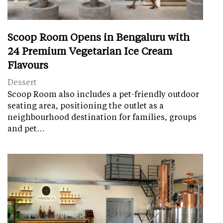
Scoop Room Opens in Bengaluru with
24 Premium Vegetarian Ice Cream
Flavours
Dessert
Scoop Room also includes a pet-friendly outdoor
seating area, positioning the outlet as a
neighbourhood destination for families, groups
and pet…