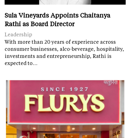
Sula Vineyards Appoints Chaitanya
Rathi as Board Director
Leadership
With more than 20 years of experience across
consumer businesses, alco-beverage, hospitality,
investments and entrepreneurship, Rathi is
expected to…