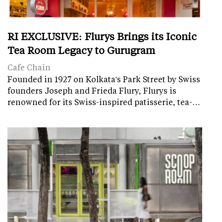
RI EXCLUSIVE: Flurys Brings its Iconic
Tea Room Legacy to Gurugram
Cafe Chain
Founded in 1927 on Kolkata's Park Street by Swiss
founders Joseph and Frieda Flury, Flurys is
renowned for its Swiss-inspired patisserie, tea-…