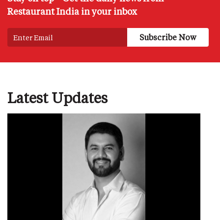
Restaurant India in your inbox
Latest Updates