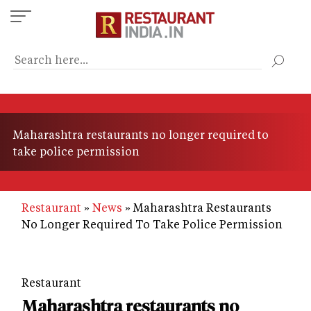
Skip
to
main
content
Maharashtra restaurants no longer required to
take police permission
Restaurant
News
Maharashtra Restaurants
No Longer Required To Take Police Permission
Restaurant
Maharashtra restaurants no