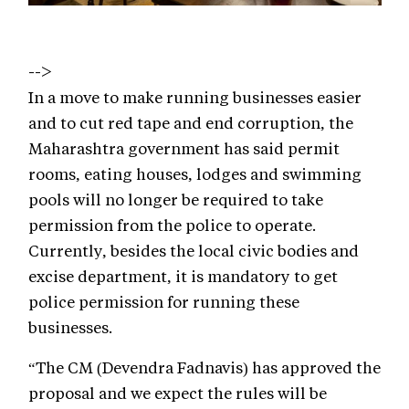
-->
In a move to make running businesses easier
and to cut red tape and end corruption, the
Maharashtra government has said permit
rooms, eating houses, lodges and swimming
pools will no longer be required to take
permission from the police to operate.
Currently, besides the local civic bodies and
excise department, it is mandatory to get
police permission for running these
businesses.
“The CM (Devendra Fadnavis) has approved the
proposal and we expect the rules will be