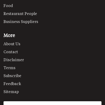
Food
Restaurant People
Business Suppliers
More
About Us
Contact
Disclaimer
Terms
Subscribe
Feedback
Sitemap