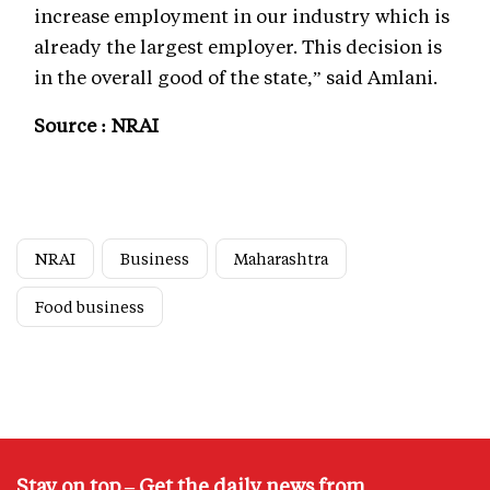
increase employment in our industry which is
already the largest employer. This decision is
in the overall good of the state,” said Amlani.
Source : NRAI
NRAI
Business
Maharashtra
Food business
Stay on top – Get the daily news from