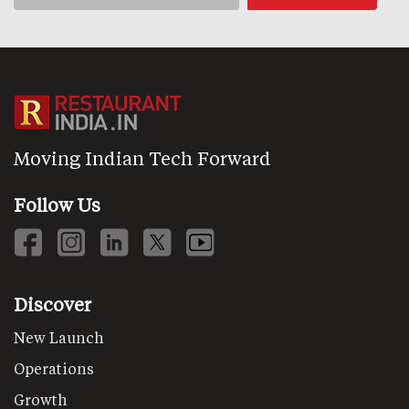
Moving Indian Tech Forward
Follow Us
Discover
New Launch
Operations
Growth