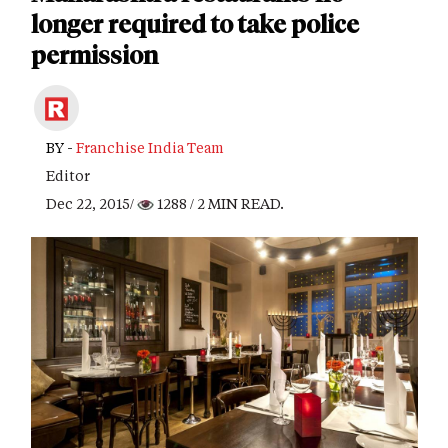
longer required to take police
permission
BY -
Franchise India Team
Editor
Dec 22, 2015/
1288
/ 2 MIN READ.