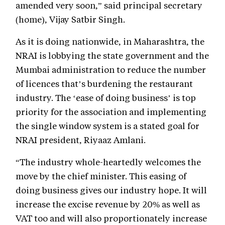
amended very soon,” said principal secretary
(home), Vijay Satbir Singh.
As it is doing nationwide, in Maharashtra, the
NRAI is lobbying the state government and the
Mumbai administration to reduce the number
of licences that’s burdening the restaurant
industry. The ‘ease of doing business’ is top
priority for the association and implementing
the single window system is a stated goal for
NRAI president, Riyaaz Amlani.
“The industry whole-heartedly welcomes the
move by the chief minister. This easing of
doing business gives our industry hope. It will
increase the excise revenue by 20% as well as
VAT too and will also proportionately increase