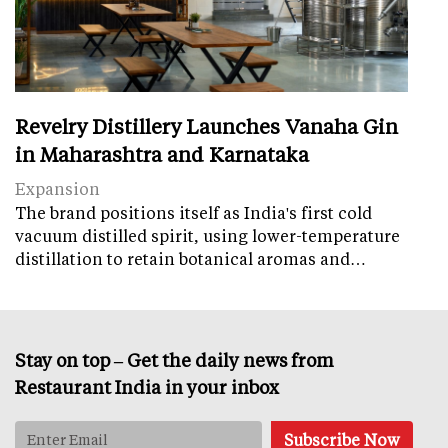
Revelry Distillery Launches Vanaha Gin
in Maharashtra and Karnataka
Expansion
The brand positions itself as India's first cold
vacuum distilled spirit, using lower-temperature
distillation to retain botanical aromas and…
Stay on top – Get the daily news from
Restaurant India in your inbox