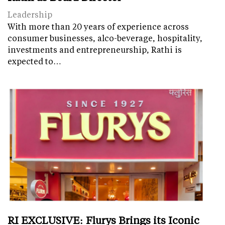
Leadership
With more than 20 years of experience across
consumer businesses, alco-beverage, hospitality,
investments and entrepreneurship, Rathi is
expected to…
RI EXCLUSIVE: Flurys Brings its Iconic