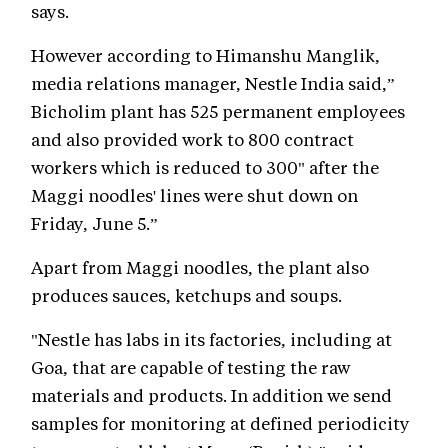
says.
However according to Himanshu Manglik,
media relations manager, Nestle India said,”
Bicholim plant has 525 permanent employees
and also provided work to 800 contract
workers which is reduced to 300" after the
Maggi noodles' lines were shut down on
Friday, June 5.”
Apart from Maggi noodles, the plant also
produces sauces, ketchups and soups.
"Nestle has labs in its factories, including at
Goa, that are capable of testing the raw
materials and products. In addition we send
samples for monitoring at defined periodicity