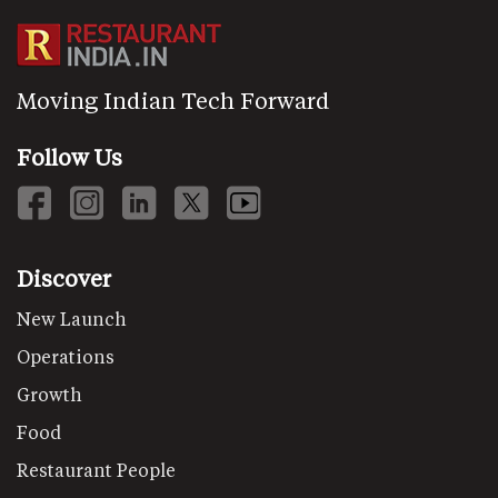
Moving Indian Tech Forward
Follow Us
Discover
New Launch
Operations
Growth
Food
Restaurant People