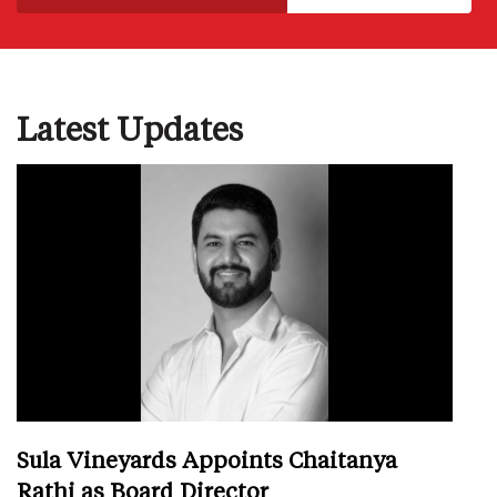
Latest Updates
Sula Vineyards Appoints Chaitanya
Rathi as Board Director