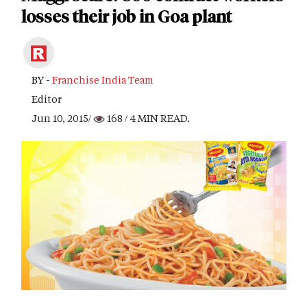
losses their job in Goa plant
BY -
Franchise India Team
Editor
Jun 10, 2015/
168
/ 4 MIN READ.