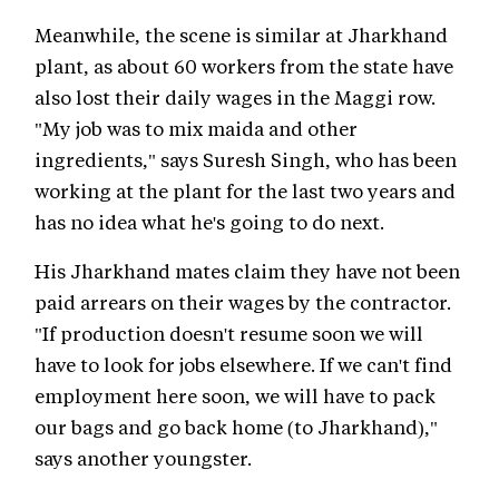
Meanwhile, the scene is similar at Jharkhand
plant, as about 60 workers from the state have
also lost their daily wages in the Maggi row.
"My job was to mix maida and other
ingredients," says Suresh Singh, who has been
working at the plant for the last two years and
has no idea what he's going to do next.
His Jharkhand mates claim they have not been
paid arrears on their wages by the contractor.
"If production doesn't resume soon we will
have to look for jobs elsewhere. If we can't find
employment here soon, we will have to pack
our bags and go back home (to Jharkhand),"
says another youngster.