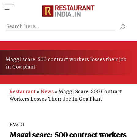
Skip
to
main
content
Maggi scare: 500 contract workers losses their job
in Goa plant
Restaurant
News
Maggi Scare: 500 Contract
Workers Losses Their Job In Goa Plant
FMCG
Maggi scare: 500 contract workers