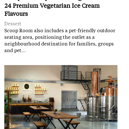
24 Premium Vegetarian Ice Cream
Flavours
Dessert
Scoop Room also includes a pet-friendly outdoor
seating area, positioning the outlet as a
neighbourhood destination for families, groups
and pet…