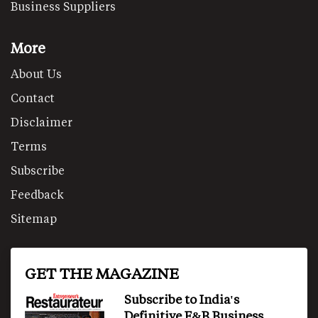
Business Suppliers
More
About Us
Contact
Disclaimer
Terms
Subscribe
Feedback
Sitemap
GET THE MAGAZINE
Subscribe to India's
Definitive F&B Business