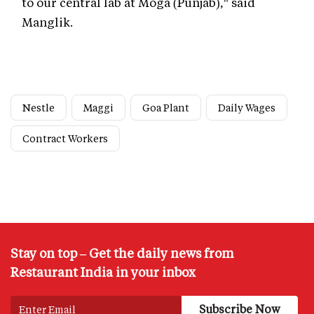
to our central lab at Moga (Punjab)," said
Manglik.
Nestle
Maggi
Goa Plant
Daily Wages
Contract Workers
Stay on top – Get the daily news from
Restaurant India in your inbox