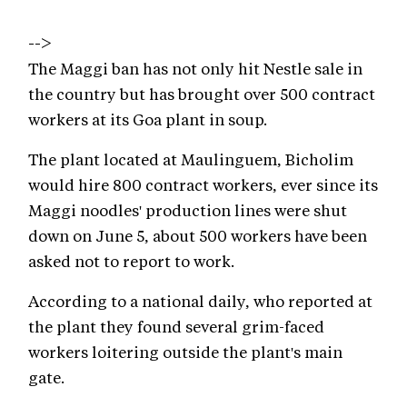
-->
The Maggi ban has not only hit Nestle sale in
the country but has brought over 500 contract
workers at its Goa plant in soup.
The plant located at Maulinguem, Bicholim
would hire 800 contract workers, ever since its
Maggi noodles' production lines were shut
down on June 5, about 500 workers have been
asked not to report to work.
According to a national daily, who reported at
the plant they found several grim-faced
workers loitering outside the plant's main
gate.