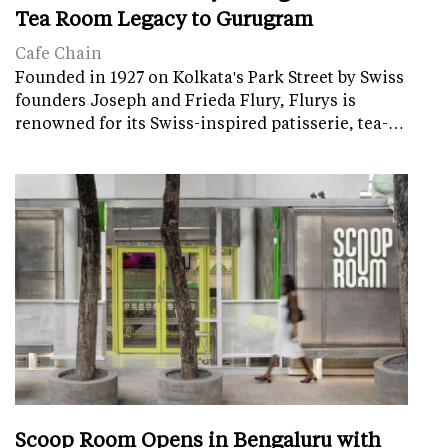
Tea Room Legacy to Gurugram
Cafe Chain
Founded in 1927 on Kolkata's Park Street by Swiss
founders Joseph and Frieda Flury, Flurys is
renowned for its Swiss-inspired patisserie, tea-…
Scoop Room Opens in Bengaluru with