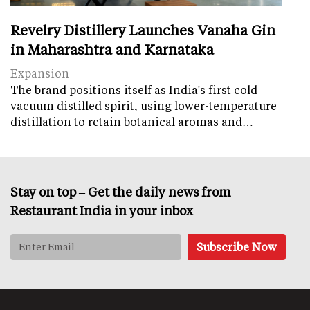
Revelry Distillery Launches Vanaha Gin
in Maharashtra and Karnataka
Expansion
The brand positions itself as India's first cold
vacuum distilled spirit, using lower-temperature
distillation to retain botanical aromas and…
Stay on top – Get the daily news from
Restaurant India in your inbox