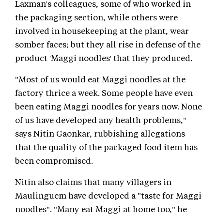
Laxman's colleagues, some of who worked in
the packaging section, while others were
involved in housekeeping at the plant, wear
somber faces; but they all rise in defense of the
product 'Maggi noodles' that they produced.
"Most of us would eat Maggi noodles at the
factory thrice a week. Some people have even
been eating Maggi noodles for years now. None
of us have developed any health problems,"
says Nitin Gaonkar, rubbishing allegations
that the quality of the packaged food item has
been compromised.
Nitin also claims that many villagers in
Maulinguem have developed a "taste for Maggi
noodles". "Many eat Maggi at home too," he