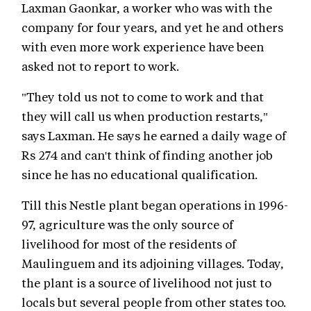
Laxman Gaonkar, a worker who was with the
company for four years, and yet he and others
with even more work experience have been
asked not to report to work.
"They told us not to come to work and that
they will call us when production restarts,"
says Laxman. He says he earned a daily wage of
Rs 274 and can't think of finding another job
since he has no educational qualification.
Till this Nestle plant began operations in 1996-
97, agriculture was the only source of
livelihood for most of the residents of
Maulinguem and its adjoining villages. Today,
the plant is a source of livelihood not just to
locals but several people from other states too.