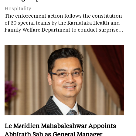
Hospitality
The enforcement action follows the constitution
of 30 special teams by the Karnataka Health and
Family Welfare Department to conduct surprise…
Le Méridien Mahabaleshwar Appoints
Abhirath Sah as General Manager