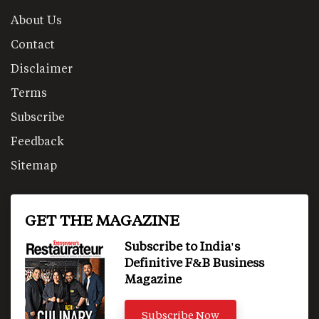
About Us
Contact
Disclaimer
Terms
Subscribe
Feedback
Sitemap
GET THE MAGAZINE
Subscribe to India's
Definitive F&B Business
Magazine
Subscribe Now