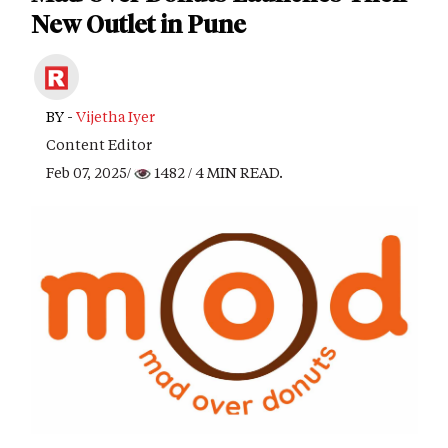
New Outlet in Pune
BY -
Vijetha Iyer
Content Editor
Feb 07, 2025/
1482
/ 4 MIN READ.