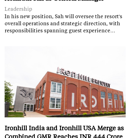
Leadership
In his new position, Sah will oversee the resort's
overall operations and strategic direction, with
responsibilities spanning guest experience…
Ironhill India and Ironhill USA Merge as
Combined GMR Reaches INR 444 Crore