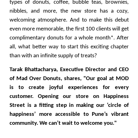
types of donuts, coffee, bubble teas, brownies,
nibbles, and more, the new store has a cozy,
welcoming atmosphere. And to make this debut
even more memorable, the first 100 clients will get
complimentary donuts for a whole month*. After
all, what better way to start this exciting chapter
than with an infinite supply of treats?
Tarak Bhattacharya, Executive Director and CEO
of Mad Over Donuts, shares, "Our goal at MOD
is to create joyful experiences for every
customer. Opening our store on Happiness
Street is a fitting step in making our ‘circle of
happiness’ more accessible to Pune’s vibrant
community. We can’t wait to welcome you."