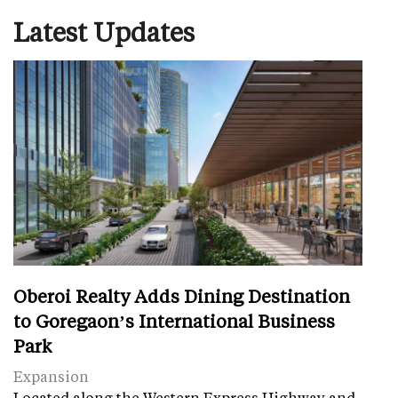
Latest Updates
Oberoi Realty Adds Dining Destination
to Goregaon’s International Business
Park
Expansion
Located along the Western Express Highway and