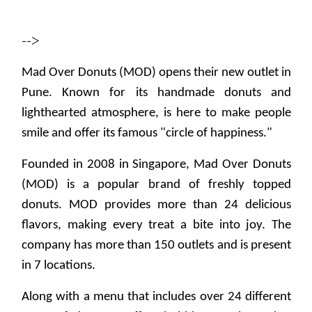
-->
Mad Over Donuts (MOD) opens their new outlet in
Pune. Known for its handmade donuts and
lighthearted atmosphere, is here to make people
smile and offer its famous "circle of happiness."
Founded in 2008 in Singapore, Mad Over Donuts
(MOD) is a popular brand of freshly topped
donuts. MOD provides more than 24 delicious
flavors, making every treat a bite into joy. The
company has more than 150 outlets and is present
in 7 locations.
Along with a menu that includes over 24 different