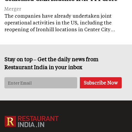
Merger
The companies have already undertaken joint
operational activities in the US, including the
reopening of Ironhill locations in Center City…
Stay on top – Get the daily news from
Restaurant India in your inbox