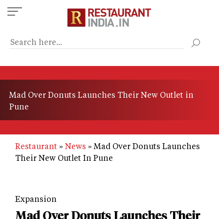
Skip
to
main
content
Mad Over Donuts Launches Their New Outlet in
Pune
Restaurant
News
Mad Over Donuts Launches
Their New Outlet In Pune
Expansion
Mad Over Donuts Launches Their