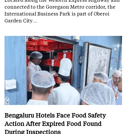
connected to the Goregaon Metro corridor, the
International Business Park is part of Oberoi
Garden City…
Bengaluru Hotels Face Food Safety
Action After Expired Food Found
During Inspections