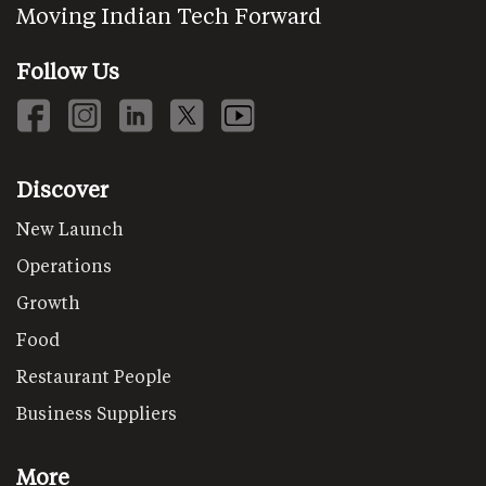
Moving Indian Tech Forward
Follow Us
Discover
New Launch
Operations
Growth
Food
Restaurant People
Business Suppliers
More