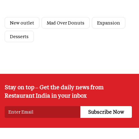
New outlet
Mad Over Donuts
Expansion
Desserts
Stay on top – Get the daily news from
Restaurant India in your inbox