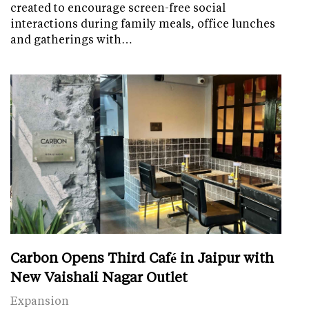
created to encourage screen-free social
interactions during family meals, office lunches
and gatherings with…
Carbon Opens Third Café in Jaipur with
New Vaishali Nagar Outlet
Expansion