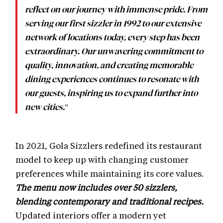
reflect on our journey with immense pride. From
serving our first sizzler in 1992 to our extensive
network of locations today, every step has been
extraordinary. Our unwavering commitment to
quality, innovation, and creating memorable
dining experiences continues to resonate with
our guests, inspiring us to expand further into
"
new cities.
In 2021, Gola Sizzlers redefined its restaurant
model to keep up with changing customer
preferences while maintaining its core values.
The menu now includes over 50 sizzlers,
blending contemporary and traditional recipes.
Updated interiors offer a modern yet