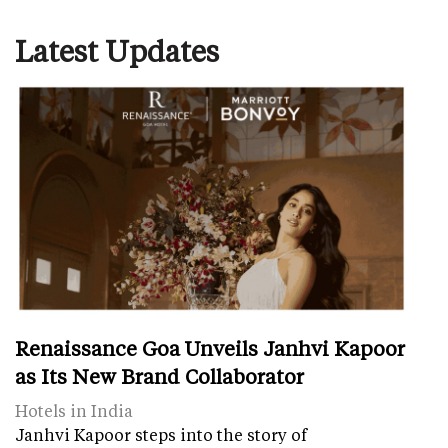
Latest Updates
Renaissance Goa Unveils Janhvi Kapoor
as Its New Brand Collaborator
Hotels in India
Janhvi Kapoor steps into the story of