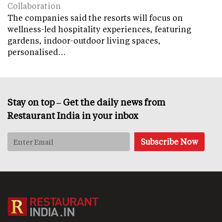
Collaboration
The companies said the resorts will focus on
wellness-led hospitality experiences, featuring
gardens, indoor-outdoor living spaces,
personalised…
Stay on top – Get the daily news from
Restaurant India in your inbox