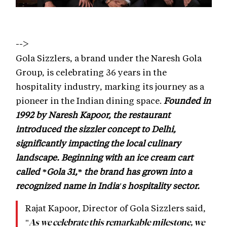
-->
Gola Sizzlers, a brand under the Naresh Gola
Group, is celebrating 36 years in the
hospitality industry, marking its journey as a
pioneer in the Indian dining space.
Founded in
1992 by Naresh Kapoor, the restaurant
introduced the sizzler concept to Delhi,
significantly impacting the local culinary
landscape. Beginning with an ice cream cart
called *Gola 31,* the brand has grown into a
recognized name in India's hospitality sector.
Rajat Kapoor, Director of Gola Sizzlers said,
"
As we celebrate this remarkable milestone, we