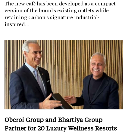
The new café has been developed as a compact
version of the brand's existing outlets while
retaining Carbon's signature industrial-
inspired…
Oberoi Group and Bhartiya Group
Partner for 20 Luxury Wellness Resorts