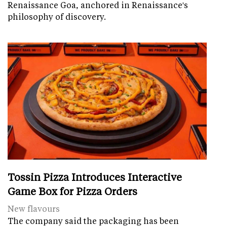
Renaissance Goa, anchored in Renaissance's
philosophy of discovery.
Tossin Pizza Introduces Interactive
Game Box for Pizza Orders
New flavours
The company said the packaging has been