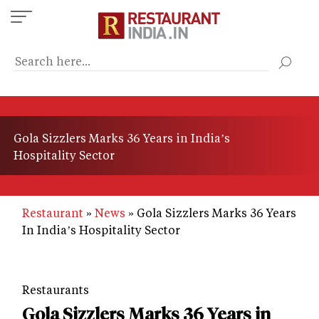
Skip
to
main
content
Gola Sizzlers Marks 36 Years in India’s
Hospitality Sector
Restaurant
News
Gola Sizzlers Marks 36 Years
In India’s Hospitality Sector
Restaurants
Gola Sizzlers Marks 36 Years in