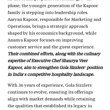
phase, the younger generation of the Kapoor
family is stepping into leadership roles.
Aaryan Kapoor, responsible for Marketing and
Operations, brings a strategic approach
shaped by his economics background, while
Ananya Kapoor focuses on improving
customer service and the guest experience.
Their combined efforts, along with the culinary
expertise of Executive Chef Shaurya Veer
Kapoor, aim to strengthen Gola Sizzlers’ position
in India’s competitive hospitality landscape.
With 36 years of experience, Gola Sizzlers
continues to evolve, ensuring its offerings
align with market demands while retaining
the qualities that established its legacy in