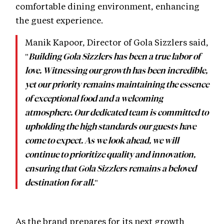
comfortable dining environment, enhancing
the guest experience.
Manik Kapoor, Director of Gola Sizzlers said,
"
Building Gola Sizzlers has been a true labor of
love. Witnessing our growth has been incredible,
yet our priority remains maintaining the essence
of exceptional food and a welcoming
atmosphere. Our dedicated team is committed to
upholding the high standards our guests have
come to expect. As we look ahead, we will
continue to prioritize quality and innovation,
ensuring that Gola Sizzlers remains a beloved
"
destination for all.
As the brand prepares for its next growth