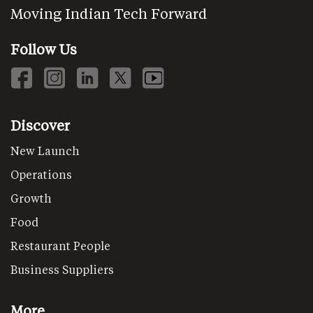
Moving Indian Tech Forward
Follow Us
Discover
New Launch
Operations
Growth
Food
Restaurant People
Business Suppliers
More