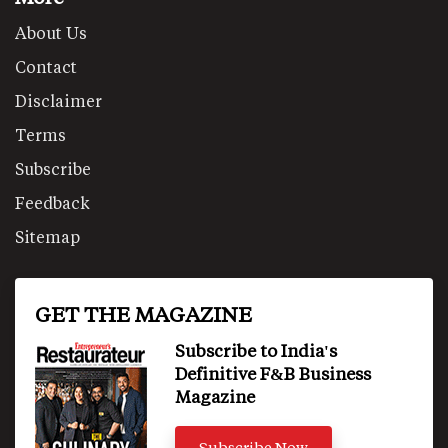
About Us
Contact
Disclaimer
Terms
Subscribe
Feedback
Sitemap
GET THE MAGAZINE
Subscribe to India's
Definitive F&B Business
Magazine
Subscribe Now