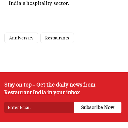
India’s hospitality sector.
Anniversary
Restaurants
Stay on top – Get the daily news from
Restaurant India in your inbox