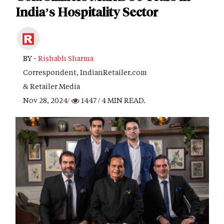
India’s Hospitality Sector
BY -
Rishabh Sharma
Correspondent, IndianRetailer.com
& Retailer Media
Nov 28, 2024/
1447
/ 4 MIN READ.