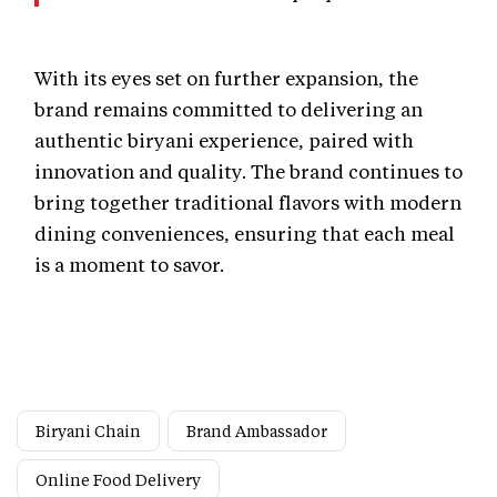
With its eyes set on further expansion, the
brand remains committed to delivering an
authentic biryani experience, paired with
innovation and quality. The brand continues to
bring together traditional flavors with modern
dining conveniences, ensuring that each meal
is a moment to savor.
Biryani Chain
Brand Ambassador
Online Food Delivery