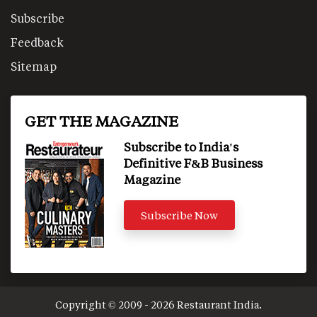
Subscribe
Feedback
Sitemap
GET THE MAGAZINE
Subscribe to India's
Definitive F&B Business
Magazine
Subscribe Now
Copyright © 2009 - 2026 Restaurant India.