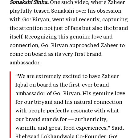
Sonakshi Sinha.
One such video, where Zaheer
playfully teased Sonakshi over his obsession
with Go! Biryan, went viral recently, capturing
the attention not just of fans but also the brand
itself. Recognizing this genuine love and
connection, Go! Biryan approached Zaheer to
come on board as its very first brand
ambassador.
“We are extremely excited to have Zaheer
Iqbal on board as the first-ever brand
ambassador of Go! Biryan. His genuine love
for our biryani and his natural connection
with people perfectly resonate with what
our brand stands for — authenticity,
warmth, and great food experiences,” Said,
Shehzaad Lokhandwala Co-Founder, Go!