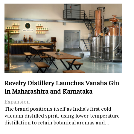
Revelry Distillery Launches Vanaha Gin
in Maharashtra and Karnataka
Expansion
The brand positions itself as India's first cold
vacuum distilled spirit, using lower-temperature
distillation to retain botanical aromas and…