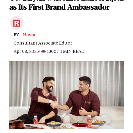
as Its First Brand Ambassador
BY -
Nusra
Consultant Associate Editor
Apr 08, 2025/
1300
/ 4 MIN READ.