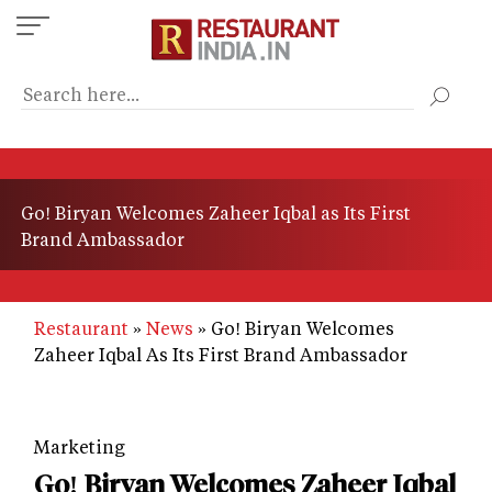
Skip
to
main
content
Go! Biryan Welcomes Zaheer Iqbal as Its First
Brand Ambassador
Restaurant
News
Go! Biryan Welcomes
Zaheer Iqbal As Its First Brand Ambassador
Marketing
Go! Biryan Welcomes Zaheer Iqbal