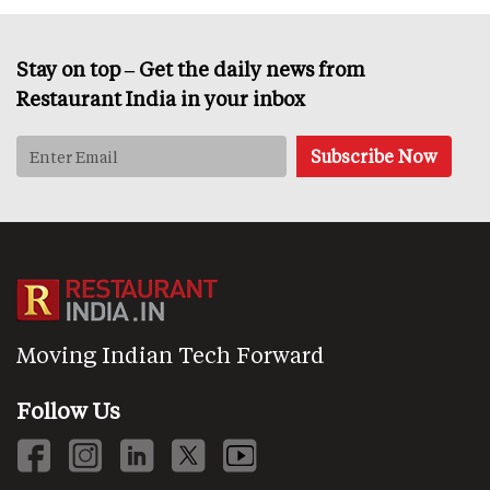
Stay on top – Get the daily news from
Restaurant India in your inbox
Moving Indian Tech Forward
Follow Us