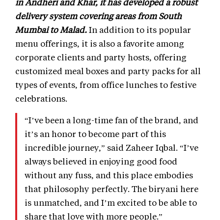
in Andheri and Khar, it has developed a robust
delivery system covering areas from South
Mumbai to Malad.
In addition to its popular
menu offerings, it is also a favorite among
corporate clients and party hosts, offering
customized meal boxes and party packs for all
types of events, from office lunches to festive
celebrations.
“I’ve been a long-time fan of the brand, and
it’s an honor to become part of this
incredible journey,” said Zaheer Iqbal. “I’ve
always believed in enjoying good food
without any fuss, and this place embodies
that philosophy perfectly. The biryani here
is unmatched, and I’m excited to be able to
share that love with more people.”