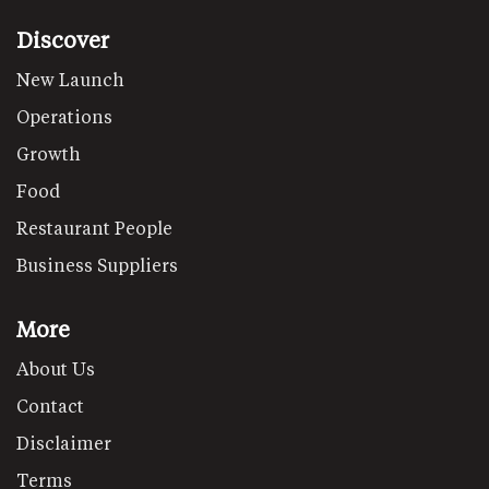
Discover
New Launch
Operations
Growth
Food
Restaurant People
Business Suppliers
More
About Us
Contact
Disclaimer
Terms