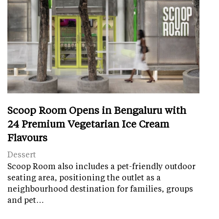
Scoop Room Opens in Bengaluru with
24 Premium Vegetarian Ice Cream
Flavours
Dessert
Scoop Room also includes a pet-friendly outdoor
seating area, positioning the outlet as a
neighbourhood destination for families, groups
and pet…