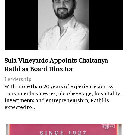
Sula Vineyards Appoints Chaitanya
Rathi as Board Director
Leadership
With more than 20 years of experience across
consumer businesses, alco-beverage, hospitality,
investments and entrepreneurship, Rathi is
expected to…