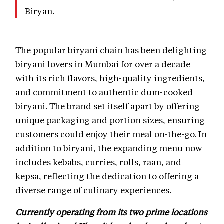
Biryan.
The popular biryani chain has been delighting
biryani lovers in Mumbai for over a decade
with its rich flavors, high-quality ingredients,
and commitment to authentic dum-cooked
biryani. The brand set itself apart by offering
unique packaging and portion sizes, ensuring
customers could enjoy their meal on-the-go. In
addition to biryani, the expanding menu now
includes kebabs, curries, rolls, raan, and
kepsa, reflecting the dedication to offering a
diverse range of culinary experiences.
Currently operating from its two prime locations