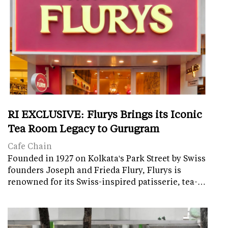
RI EXCLUSIVE: Flurys Brings its Iconic
Tea Room Legacy to Gurugram
Cafe Chain
Founded in 1927 on Kolkata's Park Street by Swiss
founders Joseph and Frieda Flury, Flurys is
renowned for its Swiss-inspired patisserie, tea-…