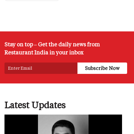
Stay on top – Get the daily news from
Restaurant India in your inbox
Latest Updates