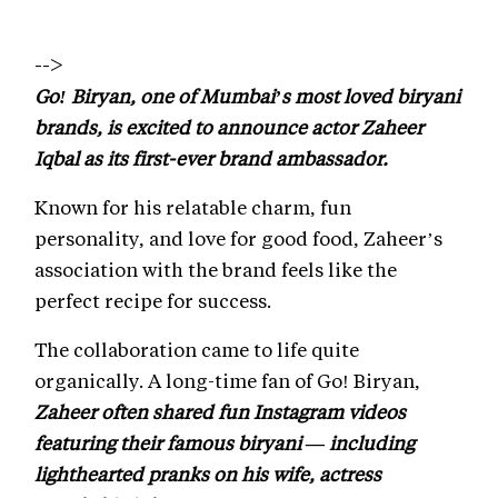
-->
Go! Biryan, one of Mumbai’s most loved biryani
brands, is excited to announce actor Zaheer
Iqbal as its first-ever brand ambassador.
Known for his relatable charm, fun
personality, and love for good food, Zaheer’s
association with the brand feels like the
perfect recipe for success.
The collaboration came to life quite
organically. A long-time fan of Go! Biryan,
Zaheer often shared fun Instagram videos
featuring their famous biryani — including
lighthearted pranks on his wife, actress