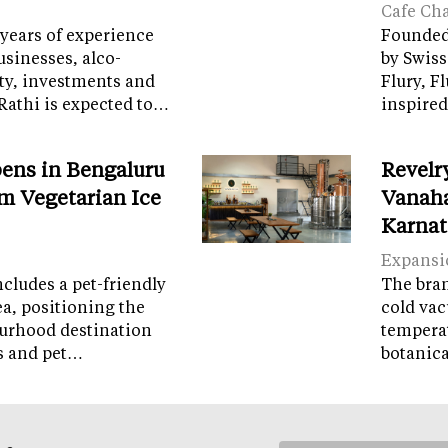
Cafe Ch
years of experience
Founded 
sinesses, alco-
by Swiss
ity, investments and
Flury, F
Rathi is expected to…
inspired
ens in Bengaluru
Revelr
m Vegetarian Ice
Vanaha
Karnat
Expansi
cludes a pet-friendly
The brand
ea, positioning the
cold vac
ourhood destination
temperat
ps and pet…
botanic