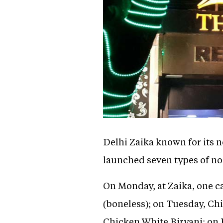
Delhi Zaika known for its 
launched seven types of no
On Monday, at Zaika, one c
(boneless); on Tuesday, Ch
Chicken White Biryani; on 