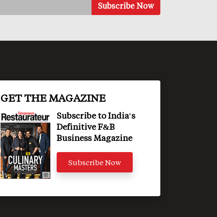
GET THE MAGAZINE
Subscribe to India's
Definitive F&B
Business Magazine
Subscribe Now