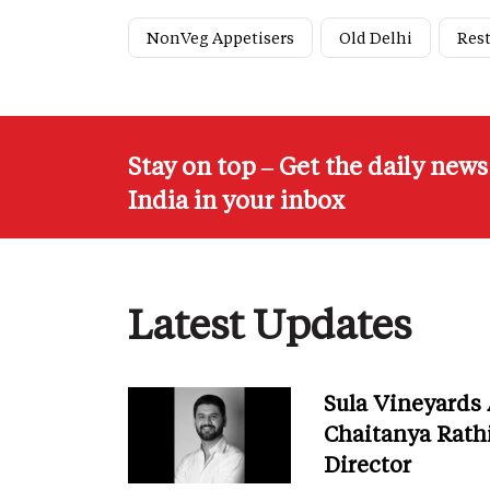
NonVeg Appetisers
Old Delhi
Res
Stay on top – Get the daily new
India in your inbox
Latest Updates
Sula Vineyards
Chaitanya Rath
Director