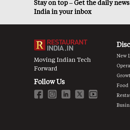
Stay on top – Get the daily new
India in your inbox
Dis
New 
Moving Indian Tech
Opera
Forward
Grow
Follow Us
Food
Resta
Busin