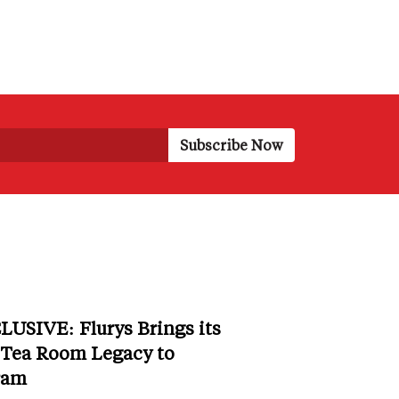
LUSIVE: Flurys Brings its
 Tea Room Legacy to
ram