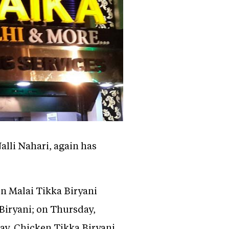
lli Nahari, again has
n Malai Tikka Biryani
Biryani; on Thursday,
ay, Chicken Tikka Biryani