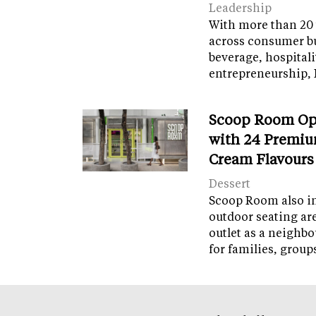
Leadership
With more than 20 
across consumer bu
beverage, hospital
entrepreneurship, 
Scoop Room Op
with 24 Premiu
Cream Flavours
Dessert
Scoop Room also in
outdoor seating ar
outlet as a neighb
for families, grou