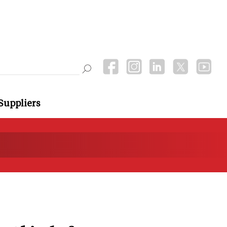
Suppliers