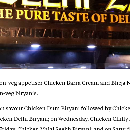
non-veg appetiser Chicken Barra Cream and Bheja Na
n-veg biryanis.
an savour Chicken Dum Biryani followed by Chicke
icken Delhi Biryani; on Wednesday, Chicken Chilly 
Friday, Chicken Malai Seekh Biryani; and on Saturd