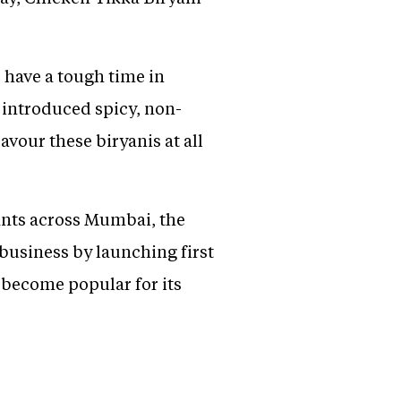
o have a tough time in
e introduced spicy, non-
avour these biryanis at all
urants across Mumbai, the
 business by launching first
 become popular for its