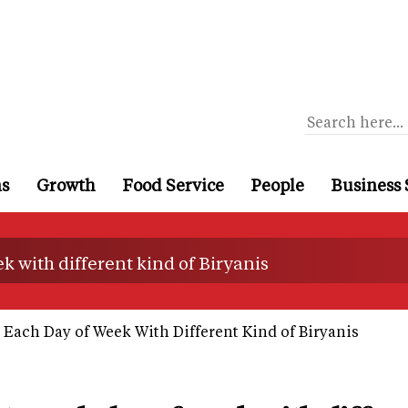
ns
Growth
Food Service
People
Business 
ek with different kind of Biryanis
e Each Day of Week With Different Kind of Biryanis