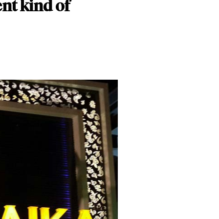
ent kind of