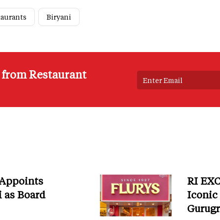
taurants
Biryani
s from Restaurant
 Appoints
RI EXC
i as Board
Iconic
Gurug