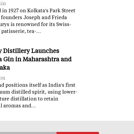
ain
in 1927 on Kolkata's Park Street
 founders Joseph and Frieda
lurys is renowned for its Swiss-
 patisserie, tea-…
y Distillery Launches
 Gin in Maharashtra and
aka
on
 positions itself as India's first
uum distilled spirit, using lower-
ure distillation to retain
al aromas and…