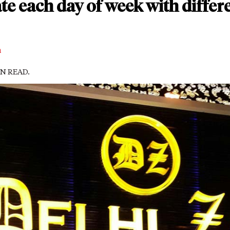
ate each day of week with differ
m
IN READ.