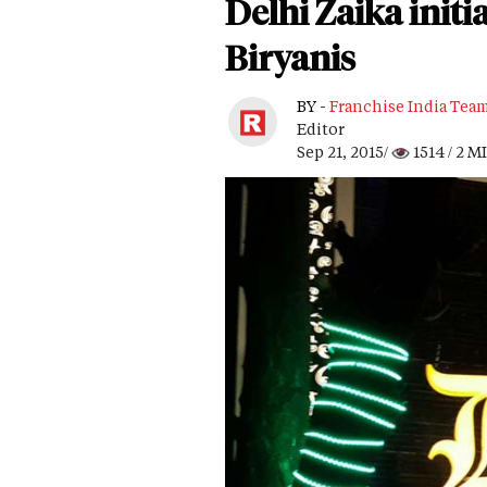
Delhi Zaika initi
Biryanis
BY -
Franchise India Tea
Editor
Sep 21, 2015/
1514
/ 2 M