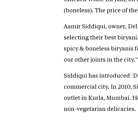
(boneless). The price of t
Aamir Siddiqui, owner, Delh
selecting their best biryan
spicy & boneless biryanis fo
our other joints in the city.”
Siddiqui has introduced `De
commercial city. In 2010, S
outlet in Kurla, Mumbai. He
non-vegetarian delicacies