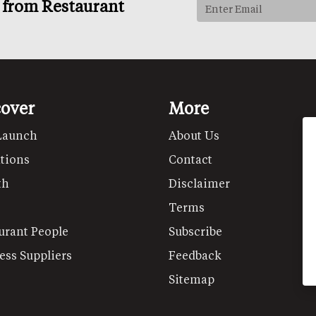
s from Restaurant
cover
More
Launch
About Us
tions
Contact
th
Disclaimer
Terms
urant People
Subscribe
ess Suppliers
Feedback
Sitemap