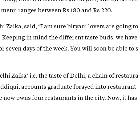
he menu ranges between Rs 180 and Rs 220.
i Zaika, said, “I am sure biryani lovers are going t
i. Keeping in mind the different taste buds, we hav
r seven days of the week. You will soon be able to s
lhi Zaika’ i.e. the taste of Delhi, a chain of resta
iddiqui, accounts graduate forayed into restaurant
 now owns four restaurants in the city. Now, it has
.