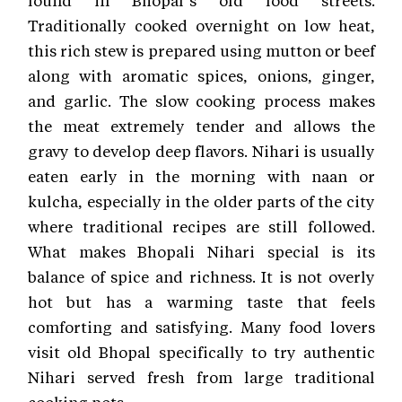
found in Bhopal’s old food streets.
Traditionally cooked overnight on low heat,
this rich stew is prepared using mutton or beef
along with aromatic spices, onions, ginger,
and garlic. The slow cooking process makes
the meat extremely tender and allows the
gravy to develop deep flavors. Nihari is usually
eaten early in the morning with naan or
kulcha, especially in the older parts of the city
where traditional recipes are still followed.
What makes Bhopali Nihari special is its
balance of spice and richness. It is not overly
hot but has a warming taste that feels
comforting and satisfying. Many food lovers
visit old Bhopal specifically to try authentic
Nihari served fresh from large traditional