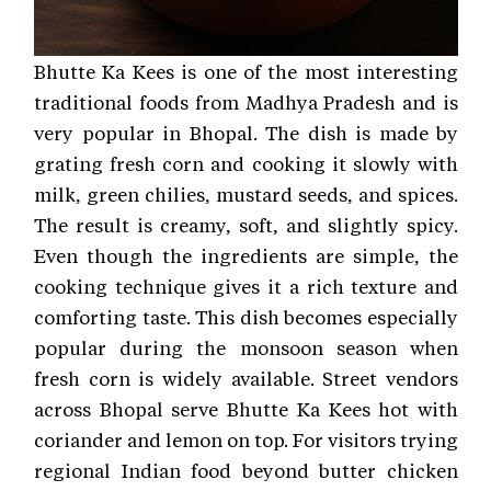
Bhutte Ka Kees is one of the most interesting
traditional foods from Madhya Pradesh and is
very popular in Bhopal. The dish is made by
grating fresh corn and cooking it slowly with
milk, green chilies, mustard seeds, and spices.
The result is creamy, soft, and slightly spicy.
Even though the ingredients are simple, the
cooking technique gives it a rich texture and
comforting taste. This dish becomes especially
popular during the monsoon season when
fresh corn is widely available. Street vendors
across Bhopal serve Bhutte Ka Kees hot with
coriander and lemon on top. For visitors trying
regional Indian food beyond butter chicken