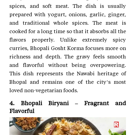
spices, and soft meat. The dish is usually
prepared with yogurt, onions, garlic, ginger,
and traditional whole spices. The meat is
cooked for a long time so that it absorbs all the
flavors properly. Unlike extremely spicy
curries, Bhopali Gosht Korma focuses more on
richness and depth. The gravy feels smooth
and flavorful without being overpowering.
This dish represents the Nawabi heritage of
Bhopal and remains one of the city’s most
loved non-vegetarian foods.
4. Bhopali Biryani – Fragrant and
Flavorful