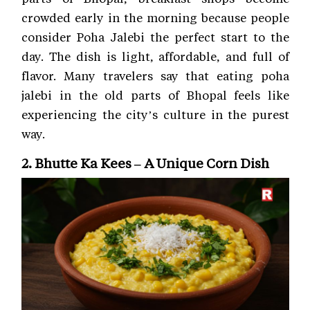
crowded early in the morning because people
consider Poha Jalebi the perfect start to the
day. The dish is light, affordable, and full of
flavor. Many travelers say that eating poha
jalebi in the old parts of Bhopal feels like
experiencing the city’s culture in the purest
way.
2. Bhutte Ka Kees – A Unique Corn Dish