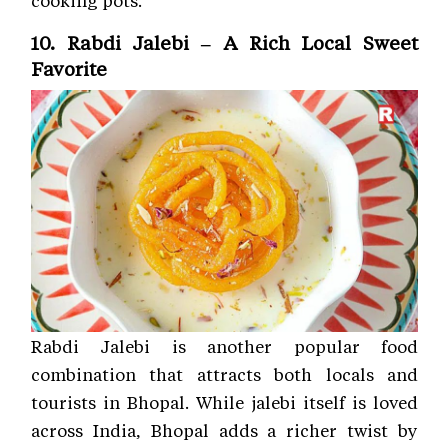
cooking pots.
10. Rabdi Jalebi – A Rich Local Sweet
Favorite
Rabdi Jalebi is another popular food
combination that attracts both locals and
tourists in Bhopal. While jalebi itself is loved
across India, Bhopal adds a richer twist by