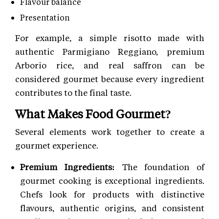
Flavour balance
Presentation
For example, a simple risotto made with
authentic Parmigiano Reggiano, premium
Arborio rice, and real saffron can be
considered gourmet because every ingredient
contributes to the final taste.
What Makes Food Gourmet?
Several elements work together to create a
gourmet experience.
Premium Ingredients:
The foundation of
gourmet cooking is exceptional ingredients.
Chefs look for products with distinctive
flavours, authentic origins, and consistent