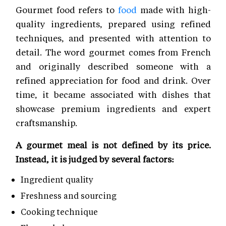
Gourmet food refers to
food
made with high-
quality ingredients, prepared using refined
techniques, and presented with attention to
detail. The word gourmet comes from French
and originally described someone with a
refined appreciation for food and drink. Over
time, it became associated with dishes that
showcase premium ingredients and expert
craftsmanship.
A gourmet meal is not defined by its price.
Instead, it is judged by several factors:
Ingredient quality
Freshness and sourcing
Cooking technique