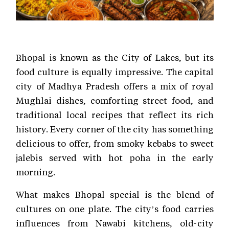
Bhopal is known as the City of Lakes, but its
food culture is equally impressive. The capital
city of Madhya Pradesh offers a mix of royal
Mughlai dishes, comforting street food, and
traditional local recipes that reflect its rich
history. Every corner of the city has something
delicious to offer, from smoky kebabs to sweet
jalebis served with hot poha in the early
morning.
What makes Bhopal special is the blend of
cultures on one plate. The city’s food carries
influences from Nawabi kitchens, old-city