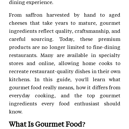
dining experience.
From saffron harvested by hand to aged
cheeses that take years to mature, gourmet
ingredients reflect quality, craftsmanship, and
careful sourcing. Today, these premium
products are no longer limited to fine-dining
restaurants. Many are available in specialty
stores and online, allowing home cooks to
recreate restaurant-quality dishes in their own
kitchens. In this guide, you'll learn what
gourmet food really means, how it differs from
everyday cooking, and the top gourmet
ingredients every food enthusiast should
know.
What Is Gourmet Food?