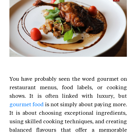
You have probably seen the word gourmet on
restaurant menus, food labels, or cooking
shows. It is often linked with luxury, but
gourmet food
is not simply about paying more.
It is about choosing exceptional ingredients,
using skilled cooking techniques, and creating
balanced flavours that offer a memorable