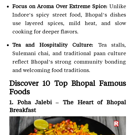
Focus on Aroma Over Extreme Spice:
Unlike
Indore’s spicy street food, Bhopal’s dishes
use layered spices, mild heat, and slow
cooking for deeper flavors.
Tea and Hospitality Culture:
Tea stalls,
Sulemani chai, and traditional paan culture
reflect Bhopal’s strong community bonding
and welcoming food traditions.
Discover 10 Top Bhopal Famous
Foods
1. Poha Jalebi – The Heart of Bhopal
Breakfast