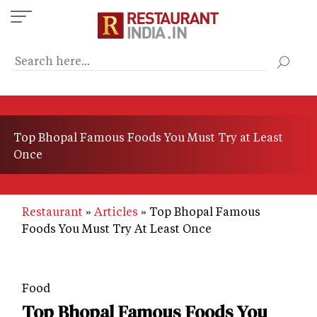
Skip
to
main
content
Top Bhopal Famous Foods You Must Try at Least
Once
Restaurant
Articles
Top Bhopal Famous
Foods You Must Try At Least Once
Food
Top Bhopal Famous Foods You