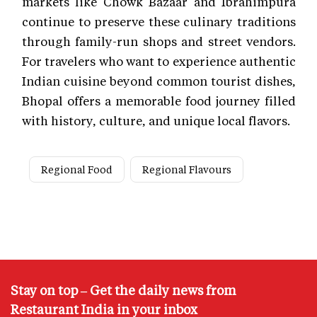
markets like Chowk Bazaar and Ibrahimpura
continue to preserve these culinary traditions
through family-run shops and street vendors.
For travelers who want to experience authentic
Indian cuisine beyond common tourist dishes,
Bhopal offers a memorable food journey filled
with history, culture, and unique local flavors.
Regional Food
Regional Flavours
Stay on top – Get the daily news from
Restaurant India in your inbox