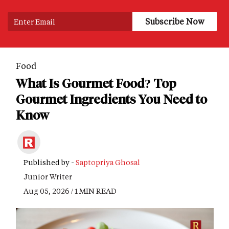
Food
What Is Gourmet Food? Top
Gourmet Ingredients You Need to
Know
Published by -
Saptopriya Ghosal
Junior Writer
Aug 05, 2026 / 1 MIN READ