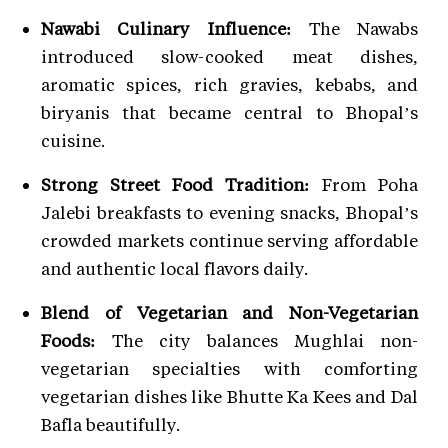
Nawabi Culinary Influence:
The Nawabs
introduced slow-cooked meat dishes,
aromatic spices, rich gravies, kebabs, and
biryanis that became central to Bhopal’s
cuisine.
Strong Street Food Tradition:
From Poha
Jalebi breakfasts to evening snacks, Bhopal’s
crowded markets continue serving affordable
and authentic local flavors daily.
Blend of Vegetarian and Non-Vegetarian
Foods:
The city balances Mughlai non-
vegetarian specialties with comforting
vegetarian dishes like Bhutte Ka Kees and Dal
Bafla beautifully.