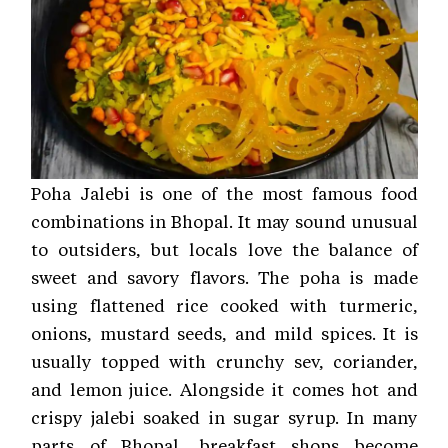
Poha Jalebi is one of the most famous food
combinations in Bhopal. It may sound unusual
to outsiders, but locals love the balance of
sweet and savory flavors. The poha is made
using flattened rice cooked with turmeric,
onions, mustard seeds, and mild spices. It is
usually topped with crunchy sev, coriander,
and lemon juice. Alongside it comes hot and
crispy jalebi soaked in sugar syrup. In many
parts of Bhopal, breakfast shops become