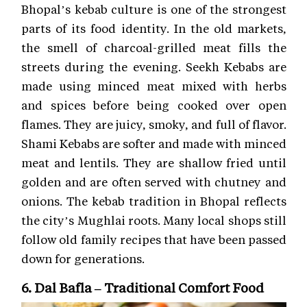
Bhopal’s kebab culture is one of the strongest
parts of its food identity. In the old markets,
the smell of charcoal-grilled meat fills the
streets during the evening. Seekh Kebabs are
made using minced meat mixed with herbs
and spices before being cooked over open
flames. They are juicy, smoky, and full of flavor.
Shami Kebabs are softer and made with minced
meat and lentils. They are shallow fried until
golden and are often served with chutney and
onions. The kebab tradition in Bhopal reflects
the city’s Mughlai roots. Many local shops still
follow old family recipes that have been passed
down for generations.
6. Dal Bafla – Traditional Comfort Food