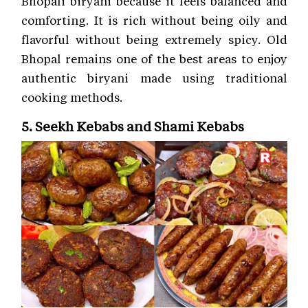
Bhopali biryani because it feels balanced and
comforting. It is rich without being oily and
flavorful without being extremely spicy. Old
Bhopal remains one of the best areas to enjoy
authentic biryani made using traditional
cooking methods.
5. Seekh Kebabs and Shami Kebabs