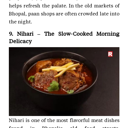
helps refresh the palate. In the old markets of
Bhopal, paan shops are often crowded late into
the night.
9. Nihari – The Slow-Cooked Morning
Delicacy
Nihari is one of the most flavorful meat dishes