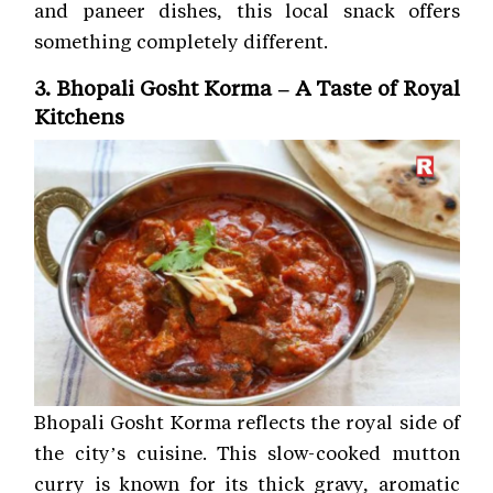
and paneer dishes, this local snack offers
something completely different.
3. Bhopali Gosht Korma – A Taste of Royal
Kitchens
Bhopali Gosht Korma reflects the royal side of
the city’s cuisine. This slow-cooked mutton
curry is known for its thick gravy, aromatic