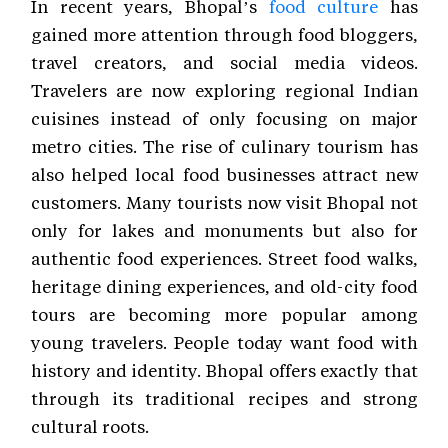
In recent years, Bhopal’s
food culture
has
gained more attention through food bloggers,
travel creators, and social media videos.
Travelers are now exploring regional Indian
cuisines instead of only focusing on major
metro cities. The rise of culinary tourism has
also helped local food businesses attract new
customers. Many tourists now visit Bhopal not
only for lakes and monuments but also for
authentic food experiences. Street food walks,
heritage dining experiences, and old-city food
tours are becoming more popular among
young travelers. People today want food with
history and identity. Bhopal offers exactly that
through its traditional recipes and strong
cultural roots.