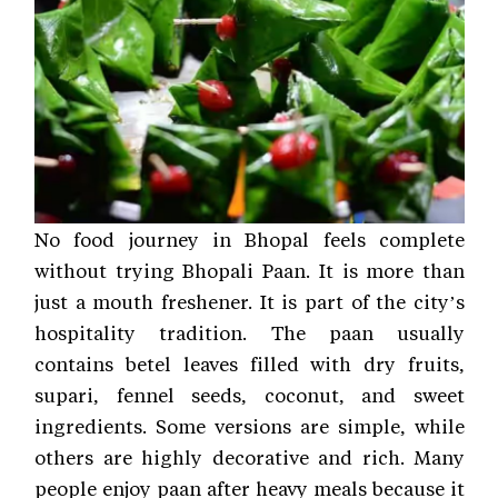
No food journey in Bhopal feels complete
without trying Bhopali Paan. It is more than
just a mouth freshener. It is part of the city’s
hospitality tradition. The paan usually
contains betel leaves filled with dry fruits,
supari, fennel seeds, coconut, and sweet
ingredients. Some versions are simple, while
others are highly decorative and rich. Many
people enjoy paan after heavy meals because it