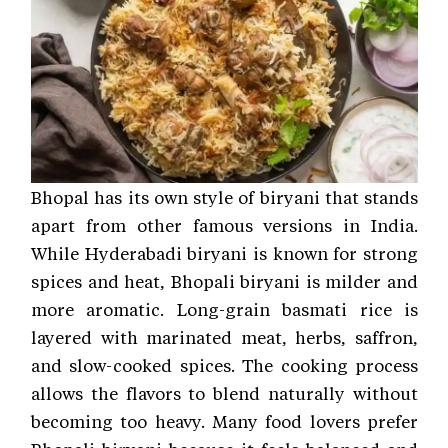
Bhopal has its own style of biryani that stands
apart from other famous versions in India.
While Hyderabadi biryani is known for strong
spices and heat, Bhopali biryani is milder and
more aromatic. Long-grain basmati rice is
layered with marinated meat, herbs, saffron,
and slow-cooked spices. The cooking process
allows the flavors to blend naturally without
becoming too heavy. Many food lovers prefer