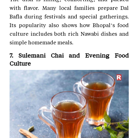
with flavor. Many local families prepare Dal
Bafla during festivals and special gatherings.
Its popularity also shows how Bhopal’s food
culture includes both rich Nawabi dishes and
simple homemade meals.
7. Sulemani Chai and Evening Food
Culture