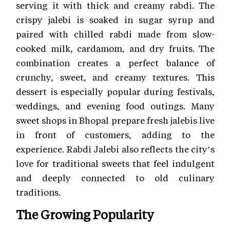
serving it with thick and creamy rabdi. The
crispy jalebi is soaked in sugar syrup and
paired with chilled rabdi made from slow-
cooked milk, cardamom, and dry fruits. The
combination creates a perfect balance of
crunchy, sweet, and creamy textures. This
dessert is especially popular during festivals,
weddings, and evening food outings. Many
sweet shops in Bhopal prepare fresh jalebis live
in front of customers, adding to the
experience. Rabdi Jalebi also reflects the city’s
love for traditional sweets that feel indulgent
and deeply connected to old culinary
traditions.
The Growing Popularity