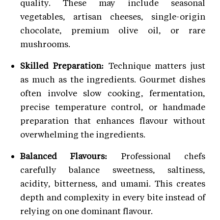
quality. These may include seasonal
vegetables, artisan cheeses, single-origin
chocolate, premium olive oil, or rare
mushrooms.
Skilled Preparation:
Technique matters just
as much as the ingredients. Gourmet dishes
often involve slow cooking, fermentation,
precise temperature control, or handmade
preparation that enhances flavour without
overwhelming the ingredients.
Balanced Flavours:
Professional chefs
carefully balance sweetness, saltiness,
acidity, bitterness, and umami. This creates
depth and complexity in every bite instead of
relying on one dominant flavour.