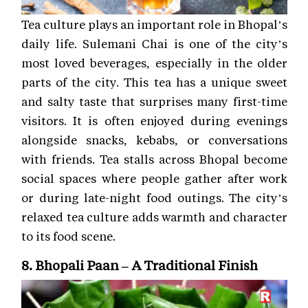
Tea culture plays an important role in Bhopal’s
daily life. Sulemani Chai is one of the city’s
most loved beverages, especially in the older
parts of the city. This tea has a unique sweet
and salty taste that surprises many first-time
visitors. It is often enjoyed during evenings
alongside snacks, kebabs, or conversations
with friends. Tea stalls across Bhopal become
social spaces where people gather after work
or during late-night food outings. The city’s
relaxed tea culture adds warmth and character
to its food scene.
8. Bhopali Paan – A Traditional Finish