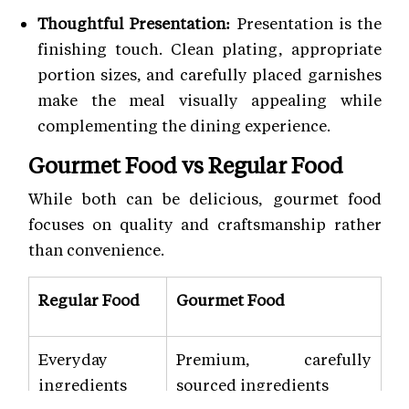
Thoughtful Presentation:
Presentation is the
finishing touch. Clean plating, appropriate
portion sizes, and carefully placed garnishes
make the meal visually appealing while
complementing the dining experience.
Gourmet Food vs Regular Food
While both can be delicious, gourmet food
focuses on quality and craftsmanship rather
than convenience.
Regular Food
Gourmet Food
Everyday
Premium, carefully
ingredients
sourced ingredients