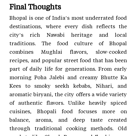
Final Thoughts
Bhopal is one of India’s most underrated food
destinations, where every dish reflects the
city’s rich Nawabi heritage and local
traditions. The food culture of Bhopal
combines Mughlai flavors, slow-cooked
recipes, and popular street food that has been
part of daily life for generations. From early
morning Poha Jalebi and creamy Bhutte Ka
Kees to smoky seekh kebabs, Nihari, and
aromatic biryani, the city offers a wide variety
of authentic flavors. Unlike heavily spiced
cuisines, Bhopali food focuses more on
balance, aroma, and deep taste created
through traditional cooking methods. Old