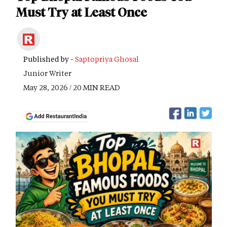
Must Try at Least Once
Published by -
Saptopriya Ghosal
Junior Writer
May 28, 2026 / 20 MIN READ