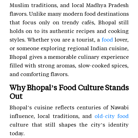
Muslim traditions, and local Madhya Pradesh
flavors. Unlike many modern food destinations
that focus only on trendy cafés, Bhopal still
holds on to its authentic recipes and cooking
styles. Whether you are a tourist, a
food
lover,
or someone exploring regional Indian cuisine,
Bhopal gives a memorable culinary experience
filled with strong aromas, slow-cooked spices,
and comforting flavors.
Why Bhopal’s Food Culture Stands
Out
Bhopal’s cuisine reflects centuries of Nawabi
influence, local traditions, and
old-city food
culture that still shapes the city’s identity
today.