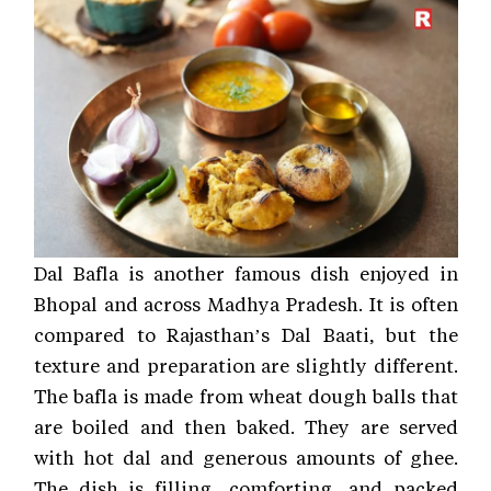
Dal Bafla is another famous dish enjoyed in
Bhopal and across Madhya Pradesh. It is often
compared to Rajasthan’s Dal Baati, but the
texture and preparation are slightly different.
The bafla is made from wheat dough balls that
are boiled and then baked. They are served
with hot dal and generous amounts of ghee.
The dish is filling, comforting, and packed