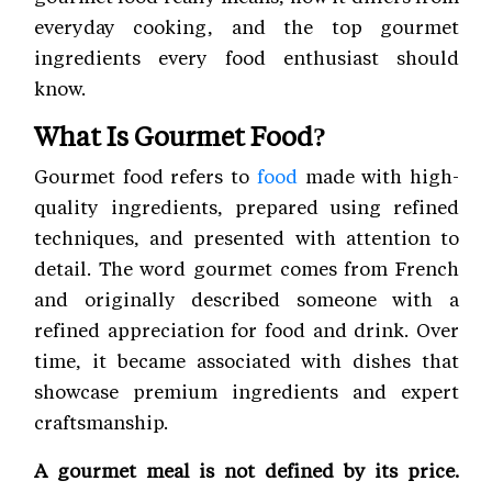
everyday cooking, and the top gourmet
ingredients every food enthusiast should
know.
What Is Gourmet Food?
Gourmet food refers to
food
made with high-
quality ingredients, prepared using refined
techniques, and presented with attention to
detail. The word gourmet comes from French
and originally described someone with a
refined appreciation for food and drink. Over
time, it became associated with dishes that
showcase premium ingredients and expert
craftsmanship.
A gourmet meal is not defined by its price.