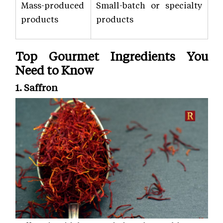
Mass-produced
Small-batch or specialty
products
products
Top Gourmet Ingredients You
Need to Know
1. Saffron