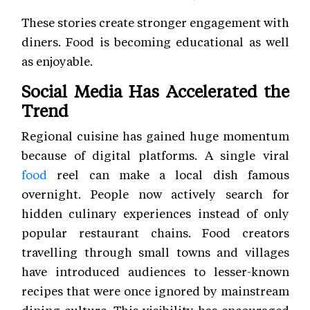
These stories create stronger engagement with
diners. Food is becoming educational as well
as enjoyable.
Social Media Has Accelerated the
Trend
Regional cuisine has gained huge momentum
because of digital platforms. A single viral
food
reel can make a local dish famous
overnight. People now actively search for
hidden culinary experiences instead of only
popular restaurant chains. Food creators
travelling through small towns and villages
have introduced audiences to lesser-known
recipes that were once ignored by mainstream
dining culture. This visibility has encouraged