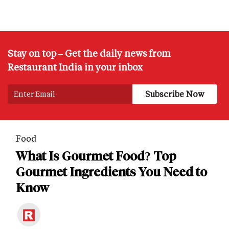
Stay on top – Get the daily news from
Restaurant India in your inbox
Food
What Is Gourmet Food? Top
Gourmet Ingredients You Need to
Know