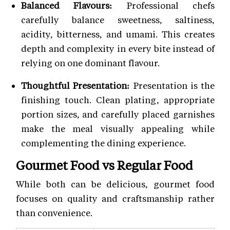
Balanced Flavours:
Professional chefs
carefully balance sweetness, saltiness,
acidity, bitterness, and umami. This creates
depth and complexity in every bite instead of
relying on one dominant flavour.
Thoughtful Presentation:
Presentation is the
finishing touch. Clean plating, appropriate
portion sizes, and carefully placed garnishes
make the meal visually appealing while
complementing the dining experience.
Gourmet Food vs Regular Food
While both can be delicious, gourmet food
focuses on quality and craftsmanship rather
than convenience.