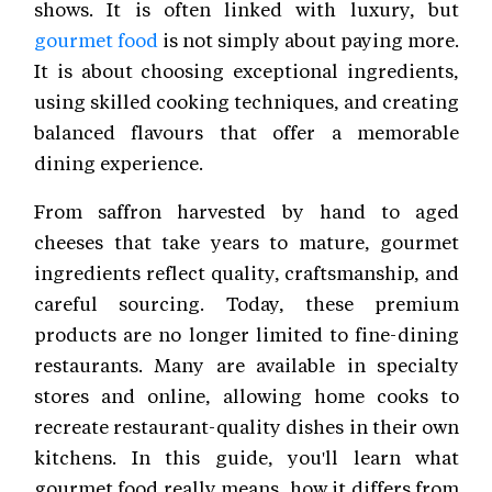
shows. It is often linked with luxury, but
gourmet food
is not simply about paying more.
It is about choosing exceptional ingredients,
using skilled cooking techniques, and creating
balanced flavours that offer a memorable
dining experience.
From saffron harvested by hand to aged
cheeses that take years to mature, gourmet
ingredients reflect quality, craftsmanship, and
careful sourcing. Today, these premium
products are no longer limited to fine-dining
restaurants. Many are available in specialty
stores and online, allowing home cooks to
recreate restaurant-quality dishes in their own
kitchens. In this guide, you'll learn what
gourmet food really means, how it differs from