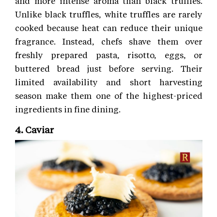
and more intense aroma than black truffles.
Unlike black truffles, white truffles are rarely
cooked because heat can reduce their unique
fragrance. Instead, chefs shave them over
freshly prepared pasta, risotto, eggs, or
buttered bread just before serving. Their
limited availability and short harvesting
season make them one of the highest-priced
ingredients in fine dining.
4. Caviar