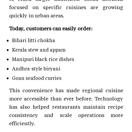
focused on specific cuisines are growing
quickly in urban areas.
Today, customers can easily order:
Bihari litti chokha
Kerala stew and appam
Manipuri black rice dishes
Andhra-style biryani
Goan seafood curries
This convenience has made regional cuisine
more accessible than ever before. Technology
has also helped restaurants maintain recipe
consistency and scale operations more
efficiently.