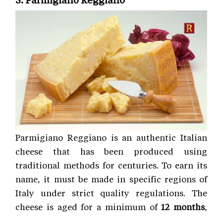
Parmigiano Reggiano is an authentic Italian
cheese that has been produced using
traditional methods for centuries. To earn its
name, it must be made in specific regions of
Italy under strict quality regulations. The
cheese is aged for a minimum of
12 months
,
while premium wheels mature for
24 to 36