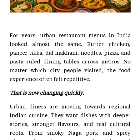
For years, urban restaurant menus in India
looked almost the same. Butter chicken,
paneer tikka, dal makhani, noodles, pizza, and
pasta ruled dining tables across metros. No
matter which city people visited, the food
experience often felt repetitive.
That is now changing quickly.
Urban diners are moving towards regional
Indian cuisine. They want dishes with deeper
stories, stronger flavours, and real cultural
roots. From smoky Naga pork and spicy