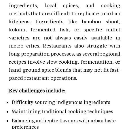
ingredients, local spices, and cooking
methods that are difficult to replicate in urban
kitchens. Ingredients like bamboo shoot,
kokum, fermented fish, or specific millet
varieties are not always easily available in
metro cities. Restaurants also struggle with
long preparation processes, as several regional
recipes involve slow cooking, fermentation, or
hand-ground spice blends that may not fit fast-
paced restaurant operations.
Key challenges include:
Difficulty sourcing indigenous ingredients
Maintaining traditional cooking techniques
Balancing authentic flavours with urban taste
preferences