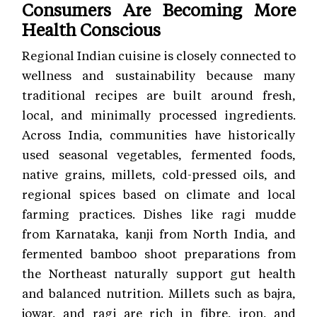
Consumers Are Becoming More
Health Conscious
Regional Indian cuisine is closely connected to
wellness and sustainability because many
traditional recipes are built around fresh,
local, and minimally processed ingredients.
Across India, communities have historically
used seasonal vegetables, fermented foods,
native grains, millets, cold-pressed oils, and
regional spices based on climate and local
farming practices. Dishes like ragi mudde
from Karnataka, kanji from North India, and
fermented bamboo shoot preparations from
the Northeast naturally support gut health
and balanced nutrition. Millets such as bajra,
jowar, and ragi are rich in fibre, iron, and