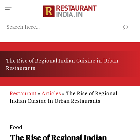
Skip
to
main
content
The Rise of Regional Indian Cuisine in Urban
Restaurants
Restaurant
Articles
The Rise of Regional
Indian Cuisine In Urban Restaurants
Food
The Rise of Regional Indian