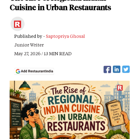
Cuisine in Urban Restaurants
Published by -
Saptopriya Ghosal
Junior Writer
May 27, 2026 / 13 MIN READ