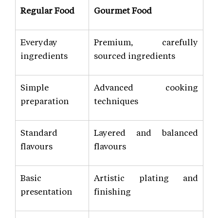
Regular Food
Gourmet Food
Everyday
Premium, carefully
ingredients
sourced ingredients
Simple
Advanced cooking
preparation
techniques
Standard
Layered and balanced
flavours
flavours
Basic
Artistic plating and
presentation
finishing