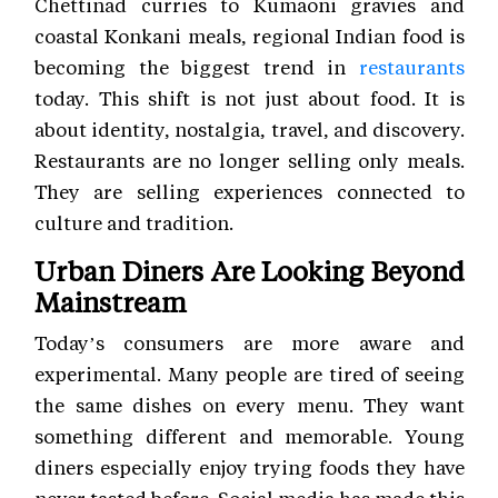
Chettinad curries to Kumaoni gravies and
coastal Konkani meals, regional Indian food is
becoming the biggest trend in
restaurants
today. This shift is not just about food. It is
about identity, nostalgia, travel, and discovery.
Restaurants are no longer selling only meals.
They are selling experiences connected to
culture and tradition.
Urban Diners Are Looking Beyond
Mainstream
Today’s consumers are more aware and
experimental. Many people are tired of seeing
the same dishes on every menu. They want
something different and memorable. Young
diners especially enjoy trying foods they have
never tasted before. Social media has made this