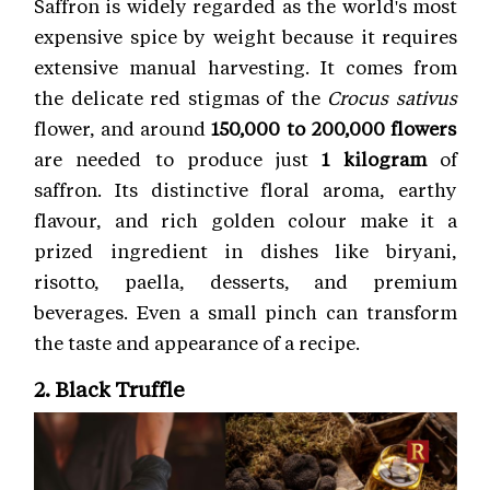
Saffron is widely regarded as the world's most
expensive spice by weight because it requires
extensive manual harvesting. It comes from
the delicate red stigmas of the
Crocus sativus
flower, and around
150,000 to 200,000 flowers
are needed to produce just
1 kilogram
of
saffron. Its distinctive floral aroma, earthy
flavour, and rich golden colour make it a
prized ingredient in dishes like biryani,
risotto, paella, desserts, and premium
beverages. Even a small pinch can transform
the taste and appearance of a recipe.
2. Black Truffle