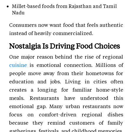
Millet-based foods from Rajasthan and Tamil
Nadu
Consumers now want food that feels authentic
instead of heavily commercialized.
Nostalgia Is Driving Food Choices
One major reason behind the rise of regional
cuisine
is emotional connection. Millions of
people move away from their hometowns for
education and jobs. Living in cities often
creates a longing for familiar home-style
meals. Restaurants have understood this
emotional gap. Many urban restaurants now
focus on comfort-driven regional dishes
because they remind customers of family
gatherings, festivals, and childhood memories.