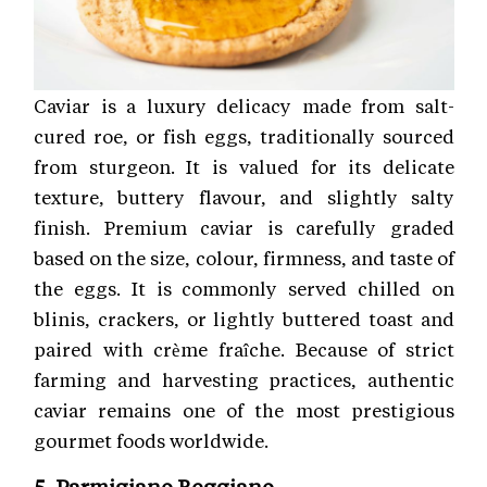
Caviar is a luxury delicacy made from salt-
cured roe, or fish eggs, traditionally sourced
from sturgeon. It is valued for its delicate
texture, buttery flavour, and slightly salty
finish. Premium caviar is carefully graded
based on the size, colour, firmness, and taste of
the eggs. It is commonly served chilled on
blinis, crackers, or lightly buttered toast and
paired with crème fraîche. Because of strict
farming and harvesting practices, authentic
caviar remains one of the most prestigious
gourmet foods worldwide.
5. Parmigiano Reggiano