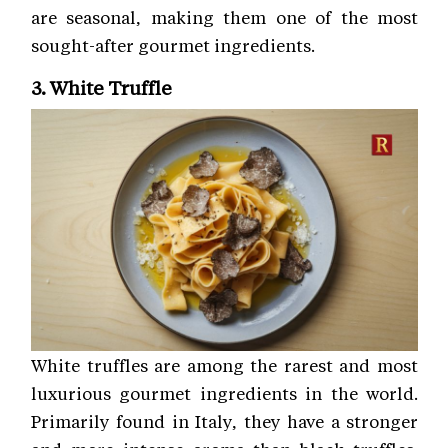
are seasonal, making them one of the most
sought-after gourmet ingredients.
3. White Truffle
White truffles are among the rarest and most
luxurious gourmet ingredients in the world.
Primarily found in Italy, they have a stronger