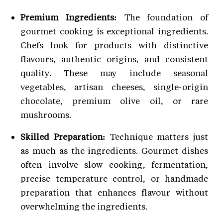
Premium Ingredients:
The foundation of
gourmet cooking is exceptional ingredients.
Chefs look for products with distinctive
flavours, authentic origins, and consistent
quality. These may include seasonal
vegetables, artisan cheeses, single-origin
chocolate, premium olive oil, or rare
mushrooms.
Skilled Preparation:
Technique matters just
as much as the ingredients. Gourmet dishes
often involve slow cooking, fermentation,
precise temperature control, or handmade
preparation that enhances flavour without
overwhelming the ingredients.