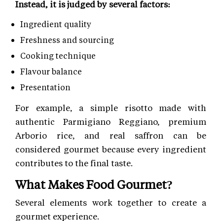
Instead, it is judged by several factors:
Ingredient quality
Freshness and sourcing
Cooking technique
Flavour balance
Presentation
For example, a simple risotto made with
authentic Parmigiano Reggiano, premium
Arborio rice, and real saffron can be
considered gourmet because every ingredient
contributes to the final taste.
What Makes Food Gourmet?
Several elements work together to create a
gourmet experience.