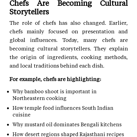
Chefs Are Becoming Cultural
Storytellers
The role of chefs has also changed. Earlier,
chefs mainly focused on presentation and
global influences. Today, many chefs are
becoming cultural storytellers. They explain
the origin of ingredients, cooking methods,
and local traditions behind each dish.
For example, chefs are highlighting:
Why bamboo shoot is important in
Northeastern cooking
How temple food influences South Indian
cuisine
Why mustard oil dominates Bengali kitchens
How desert regions shaped Rajasthani recipes