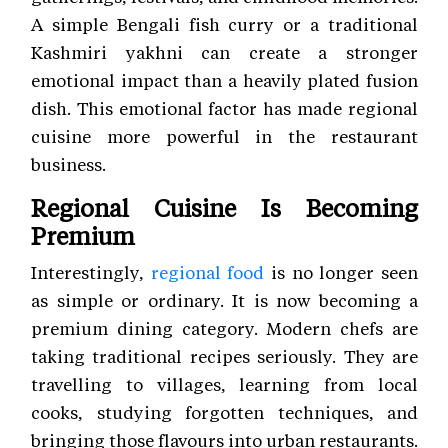
A simple Bengali fish curry or a traditional
Kashmiri yakhni can create a stronger
emotional impact than a heavily plated fusion
dish. This emotional factor has made regional
cuisine more powerful in the restaurant
business.
Regional Cuisine Is Becoming
Premium
Interestingly,
regional food
is no longer seen
as simple or ordinary. It is now becoming a
premium dining category. Modern chefs are
taking traditional recipes seriously. They are
travelling to villages, learning from local
cooks, studying forgotten techniques, and
bringing those flavours into urban restaurants.