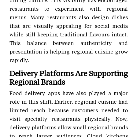
restaurants to experiment with regional
menus. Many restaurants also design dishes
that are visually appealing for social media
while still keeping traditional flavours intact.
This balance between authenticity and
presentation is helping regional cuisine grow
rapidly.
Delivery Platforms Are Supporting
Regional Brands
Food delivery apps have also played a major
role in this shift. Earlier, regional cuisine had
limited reach because customers needed to
visit specialty restaurants physically. Now,
delivery platforms allow small regional brands
to reach larger audiences. Cloud kitchens