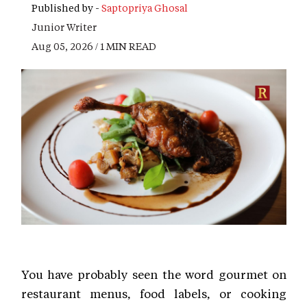
Published by -
Saptopriya Ghosal
Junior Writer
Aug 05, 2026 / 1 MIN READ
You have probably seen the word gourmet on
restaurant menus, food labels, or cooking