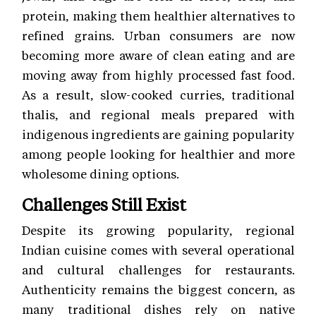
protein, making them healthier alternatives to
refined grains. Urban consumers are now
becoming more aware of clean eating and are
moving away from highly processed fast food.
As a result, slow-cooked curries, traditional
thalis, and regional meals prepared with
indigenous ingredients are gaining popularity
among people looking for healthier and more
wholesome dining options.
Challenges Still Exist
Despite its growing popularity, regional
Indian cuisine comes with several operational
and cultural challenges for restaurants.
Authenticity remains the biggest concern, as
many traditional dishes rely on native