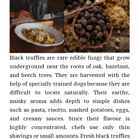
Black truffles are rare edible fungi that grow
underground near the roots of oak, hazelnut,
and beech trees. They are harvested with the
help of specially trained dogs because they are
difficult to locate naturally. Their earthy,
musky aroma adds depth to simple dishes
such as pasta, risotto, mashed potatoes, eggs,
and creamy sauces. Since their flavour is
highly concentrated, chefs use only thin
shavings or small amounts. Fresh black truffles