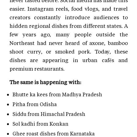
easier. Instagram reels, food vlogs, and travel
creators constantly introduce audiences to
hidden regional dishes from different states. A
few years ago, many people outside the
Northeast had never heard of axone, bamboo
shoot curry, or smoked pork. Today, these
dishes are appearing in urban cafés and
premium restaurants.
The same is happening with:
Bhutte ka kees from Madhya Pradesh
Pitha from Odisha
Siddu from Himachal Pradesh
Sol kadhi from Konkan
Ghee roast dishes from Karnataka