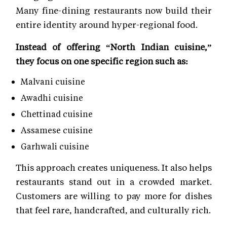
Many fine-dining restaurants now build their
entire identity around hyper-regional food.
Instead of offering “North Indian cuisine,”
they focus on one specific region such as:
Malvani cuisine
Awadhi cuisine
Chettinad cuisine
Assamese cuisine
Garhwali cuisine
This approach creates uniqueness. It also helps
restaurants stand out in a crowded market.
Customers are willing to pay more for dishes
that feel rare, handcrafted, and culturally rich.