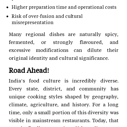
Higher preparation time and operational costs
Risk of over-fusion and cultural
misrepresentation
Many regional dishes are naturally spicy,
fermented, or strongly flavoured, and
excessive modifications can dilute their
original identity and cultural significance.
Road Ahead!
India’s food culture is incredibly diverse.
Every state, district, and community has
unique cooking styles shaped by geography,
climate, agriculture, and history. For a long
time, only a small portion of this diversity was
visible in mainstream restaurants. Today, that