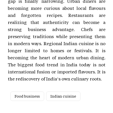
gap is finally narrowing. Urban diners are
becoming more curious about local flavours
and forgotten recipes. Restaurants are
realizing that authenticity can become a
strong business advantage. Chefs are
preserving traditions while presenting them
in modern ways. Regional Indian cuisine is no
longer limited to homes or festivals. It is
becoming the heart of modern urban dining.
The biggest food trend in India today is not
international fusion or imported flavours. It is
the rediscovery of India’s own culinary roots.
Food business
Indian cuisine