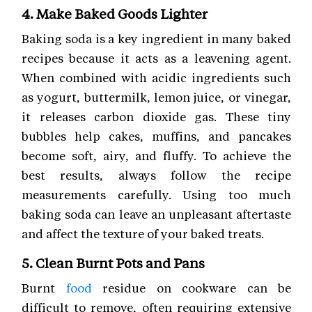
4. Make Baked Goods Lighter
Baking soda is a key ingredient in many baked
recipes because it acts as a leavening agent.
When combined with acidic ingredients such
as yogurt, buttermilk, lemon juice, or vinegar,
it releases carbon dioxide gas. These tiny
bubbles help cakes, muffins, and pancakes
become soft, airy, and fluffy. To achieve the
best results, always follow the recipe
measurements carefully. Using too much
baking soda can leave an unpleasant aftertaste
and affect the texture of your baked treats.
5. Clean Burnt Pots and Pans
Burnt
food
residue on cookware can be
difficult to remove, often requiring extensive