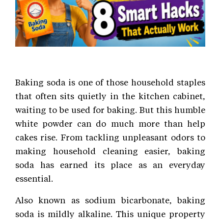
Baking soda is one of those household staples
that often sits quietly in the kitchen cabinet,
waiting to be used for baking. But this humble
white powder can do much more than help
cakes rise. From tackling unpleasant odors to
making household cleaning easier, baking
soda has earned its place as an everyday
essential.
Also known as sodium bicarbonate, baking
soda is mildly alkaline. This unique property