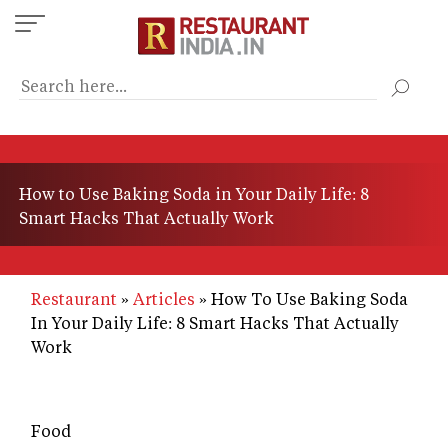
Skip
to
main
content
How to Use Baking Soda in Your Daily Life: 8
Smart Hacks That Actually Work
Restaurant
Articles
How To Use Baking Soda
In Your Daily Life: 8 Smart Hacks That Actually
Work
Food