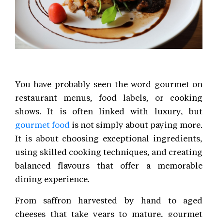
You have probably seen the word gourmet on
restaurant menus, food labels, or cooking
shows. It is often linked with luxury, but
gourmet food
is not simply about paying more.
It is about choosing exceptional ingredients,
using skilled cooking techniques, and creating
balanced flavours that offer a memorable
dining experience.
From saffron harvested by hand to aged
cheeses that take years to mature, gourmet