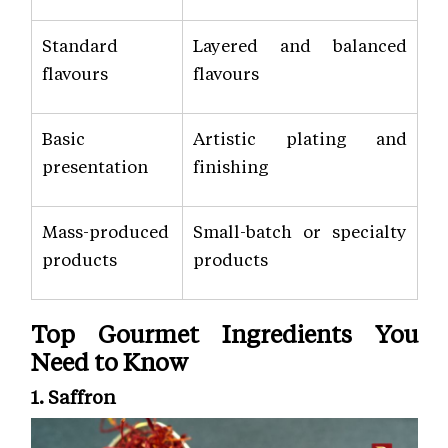
Standard
Layered and balanced
flavours
flavours
Basic
Artistic plating and
presentation
finishing
Mass-produced
Small-batch or specialty
products
products
Top Gourmet Ingredients You
Need to Know
1. Saffron