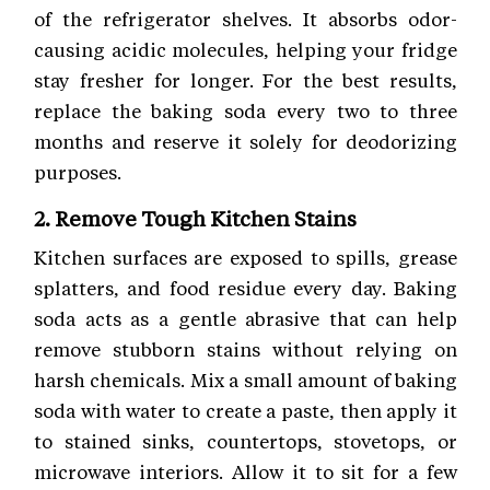
of the refrigerator shelves. It absorbs odor-
causing acidic molecules, helping your fridge
stay fresher for longer. For the best results,
replace the baking soda every two to three
months and reserve it solely for deodorizing
purposes.
2. Remove Tough Kitchen Stains
Kitchen surfaces are exposed to spills, grease
splatters, and food residue every day. Baking
soda acts as a gentle abrasive that can help
remove stubborn stains without relying on
harsh chemicals. Mix a small amount of baking
soda with water to create a paste, then apply it
to stained sinks, countertops, stovetops, or
microwave interiors. Allow it to sit for a few