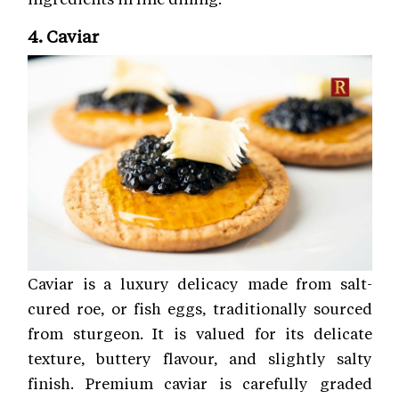
4. Caviar
Caviar is a luxury delicacy made from salt-
cured roe, or fish eggs, traditionally sourced
from sturgeon. It is valued for its delicate
texture, buttery flavour, and slightly salty
finish. Premium caviar is carefully graded