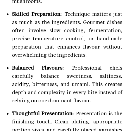
mushrooms.
Skilled Preparation:
Technique matters just
as much as the ingredients. Gourmet dishes
often involve slow cooking, fermentation,
precise temperature control, or handmade
preparation that enhances flavour without
overwhelming the ingredients.
Balanced Flavours:
Professional chefs
carefully balance sweetness, saltiness,
acidity, bitterness, and umami. This creates
depth and complexity in every bite instead of
relying on one dominant flavour.
Thoughtful Presentation:
Presentation is the
finishing touch. Clean plating, appropriate
portion sizes, and carefully placed garnishes