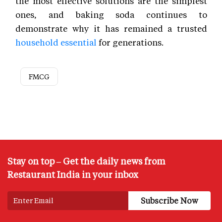
the most effective solutions are the simplest
ones, and baking soda continues to
demonstrate why it has remained a trusted
household essential
for generations.
FMCG
Stay on top – Get the daily news from
Restaurant India in your inbox