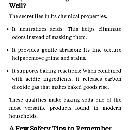
Well?
The secret lies in its chemical properties.
It neutralizes acids: This helps eliminate
odors instead of masking them.
It provides gentle abrasion: Its fine texture
helps remove grime and stains.
It supports baking reactions: When combined
with acidic ingredients, it releases carbon
dioxide gas that makes baked goods rise.
These qualities make baking soda one of the
most versatile products found in modern
households.
A Few Safety Tips to Remember