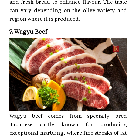
and fresh bread to enhance flavour. The taste
can vary depending on the olive variety and
region where it is produced.
7. Wagyu Beef
Wagyu beef comes from specially bred
Japanese cattle known for producing
exceptional marbling, where fine streaks of fat