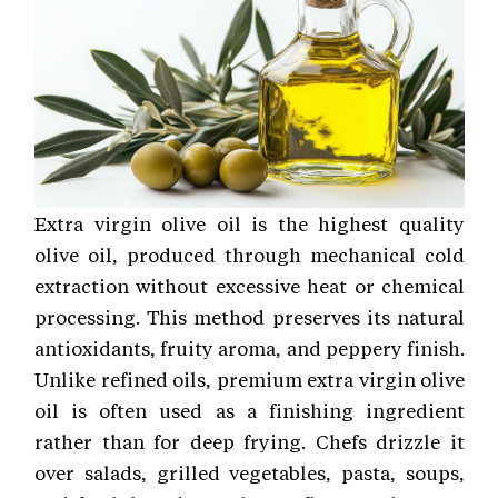
Extra virgin olive oil is the highest quality
olive oil, produced through mechanical cold
extraction without excessive heat or chemical
processing. This method preserves its natural
antioxidants, fruity aroma, and peppery finish.
Unlike refined oils, premium extra virgin olive
oil is often used as a finishing ingredient
rather than for deep frying. Chefs drizzle it
over salads, grilled vegetables, pasta, soups,