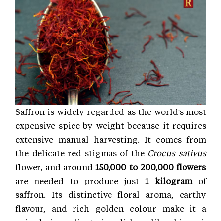
Saffron is widely regarded as the world's most
expensive spice by weight because it requires
extensive manual harvesting. It comes from
the delicate red stigmas of the
Crocus sativus
flower, and around
150,000 to 200,000 flowers
are needed to produce just
1 kilogram
of
saffron. Its distinctive floral aroma, earthy
flavour, and rich golden colour make it a