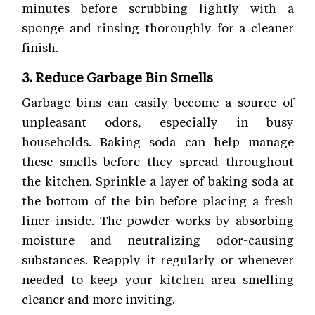
minutes before scrubbing lightly with a
sponge and rinsing thoroughly for a cleaner
finish.
3. Reduce Garbage Bin Smells
Garbage bins can easily become a source of
unpleasant odors, especially in busy
households. Baking soda can help manage
these smells before they spread throughout
the kitchen. Sprinkle a layer of baking soda at
the bottom of the bin before placing a fresh
liner inside. The powder works by absorbing
moisture and neutralizing odor-causing
substances. Reapply it regularly or whenever
needed to keep your kitchen area smelling
cleaner and more inviting.