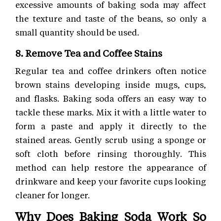
excessive amounts of baking soda may affect
the texture and taste of the beans, so only a
small quantity should be used.
8. Remove Tea and Coffee Stains
Regular tea and coffee drinkers often notice
brown stains developing inside mugs, cups,
and flasks. Baking soda offers an easy way to
tackle these marks. Mix it with a little water to
form a paste and apply it directly to the
stained areas. Gently scrub using a sponge or
soft cloth before rinsing thoroughly. This
method can help restore the appearance of
drinkware and keep your favorite cups looking
cleaner for longer.
Why Does Baking Soda Work So