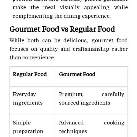
make the meal visually appealing while
complementing the dining experience.
Gourmet Food vs Regular Food
While both can be delicious, gourmet food
focuses on quality and craftsmanship rather
than convenience.
Regular Food
Gourmet Food
Everyday
Premium, carefully
ingredients
sourced ingredients
Simple
Advanced cooking
preparation
techniques