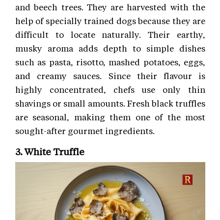
and beech trees. They are harvested with the
help of specially trained dogs because they are
difficult to locate naturally. Their earthy,
musky aroma adds depth to simple dishes
such as pasta, risotto, mashed potatoes, eggs,
and creamy sauces. Since their flavour is
highly concentrated, chefs use only thin
shavings or small amounts. Fresh black truffles
are seasonal, making them one of the most
sought-after gourmet ingredients.
3. White Truffle