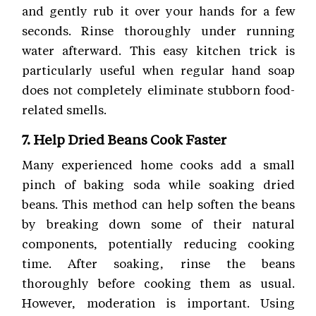
and gently rub it over your hands for a few
seconds. Rinse thoroughly under running
water afterward. This easy kitchen trick is
particularly useful when regular hand soap
does not completely eliminate stubborn food-
related smells.
7. Help Dried Beans Cook Faster
Many experienced home cooks add a small
pinch of baking soda while soaking dried
beans. This method can help soften the beans
by breaking down some of their natural
components, potentially reducing cooking
time. After soaking, rinse the beans
thoroughly before cooking them as usual.
However, moderation is important. Using