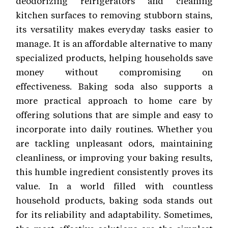
deodorizing refrigerators and cleaning
kitchen surfaces to removing stubborn stains,
its versatility makes everyday tasks easier to
manage. It is an affordable alternative to many
specialized products, helping households save
money without compromising on
effectiveness. Baking soda also supports a
more practical approach to home care by
offering solutions that are simple and easy to
incorporate into daily routines. Whether you
are tackling unpleasant odors, maintaining
cleanliness, or improving your baking results,
this humble ingredient consistently proves its
value. In a world filled with countless
household products, baking soda stands out
for its reliability and adaptability. Sometimes,