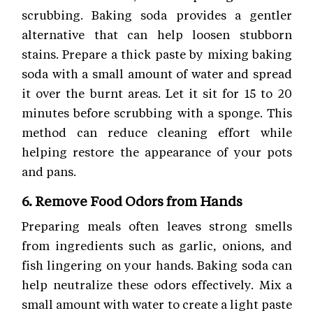
scrubbing. Baking soda provides a gentler
alternative that can help loosen stubborn
stains. Prepare a thick paste by mixing baking
soda with a small amount of water and spread
it over the burnt areas. Let it sit for 15 to 20
minutes before scrubbing with a sponge. This
method can reduce cleaning effort while
helping restore the appearance of your pots
and pans.
6. Remove Food Odors from Hands
Preparing meals often leaves strong smells
from ingredients such as garlic, onions, and
fish lingering on your hands. Baking soda can
help neutralize these odors effectively. Mix a
small amount with water to create a light paste