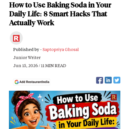
How to Use Baking Soda in Your
Daily Life: 8 Smart Hacks That
Actually Work
Published by -
Saptopriya Ghosal
Junior Writer
Jun 15, 2026 / 11 MIN READ