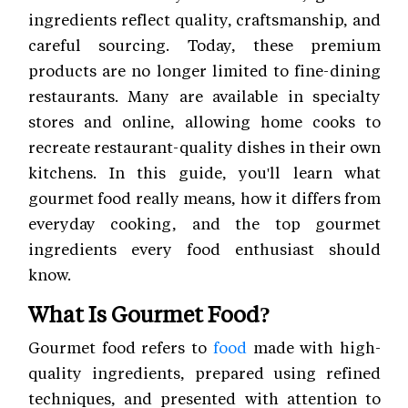
ingredients reflect quality, craftsmanship, and
careful sourcing. Today, these premium
products are no longer limited to fine-dining
restaurants. Many are available in specialty
stores and online, allowing home cooks to
recreate restaurant-quality dishes in their own
kitchens. In this guide, you'll learn what
gourmet food really means, how it differs from
everyday cooking, and the top gourmet
ingredients every food enthusiast should
know.
What Is Gourmet Food?
Gourmet food refers to
food
made with high-
quality ingredients, prepared using refined
techniques, and presented with attention to