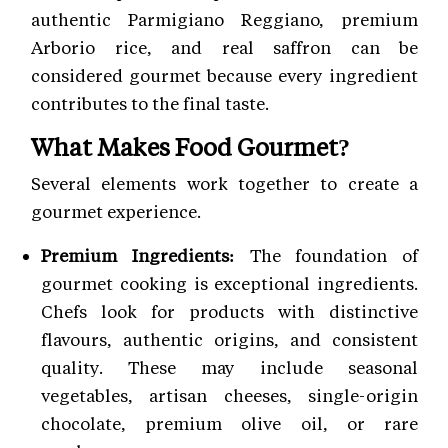
authentic Parmigiano Reggiano, premium
Arborio rice, and real saffron can be
considered gourmet because every ingredient
contributes to the final taste.
What Makes Food Gourmet?
Several elements work together to create a
gourmet experience.
Premium Ingredients:
The foundation of
gourmet cooking is exceptional ingredients.
Chefs look for products with distinctive
flavours, authentic origins, and consistent
quality. These may include seasonal
vegetables, artisan cheeses, single-origin
chocolate, premium olive oil, or rare