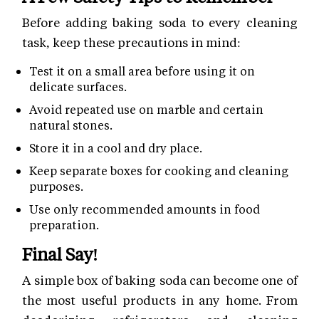
Before adding baking soda to every cleaning
task, keep these precautions in mind:
Test it on a small area before using it on
delicate surfaces.
Avoid repeated use on marble and certain
natural stones.
Store it in a cool and dry place.
Keep separate boxes for cooking and cleaning
purposes.
Use only recommended amounts in food
preparation.
Final Say!
A simple box of baking soda can become one of
the most useful products in any home. From