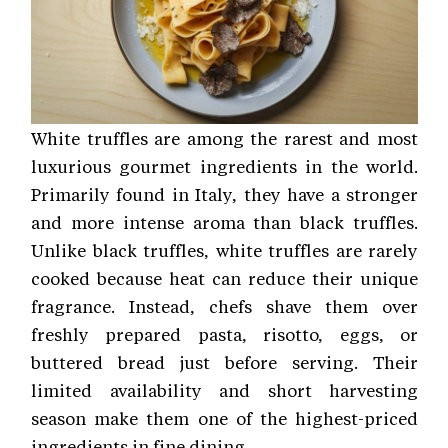
White truffles are among the rarest and most
luxurious gourmet ingredients in the world.
Primarily found in Italy, they have a stronger
and more intense aroma than black truffles.
Unlike black truffles, white truffles are rarely
cooked because heat can reduce their unique
fragrance. Instead, chefs shave them over
freshly prepared pasta, risotto, eggs, or
buttered bread just before serving. Their
limited availability and short harvesting
season make them one of the highest-priced
ingredients in fine dining.