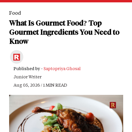
Food
What Is Gourmet Food? Top
Gourmet Ingredients You Need to
Know
Published by -
Saptopriya Ghosal
Junior Writer
Aug 05, 2026 / 1 MIN READ