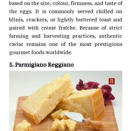
based on the size, colour, firmness, and taste of
the eggs. It is commonly served chilled on
blinis, crackers, or lightly buttered toast and
paired with crème fraîche. Because of strict
farming and harvesting practices, authentic
caviar remains one of the most prestigious
gourmet foods worldwide.
5. Parmigiano Reggiano