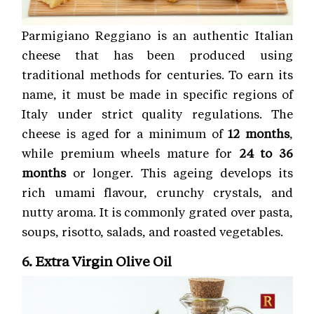
Parmigiano Reggiano is an authentic Italian
cheese that has been produced using
traditional methods for centuries. To earn its
name, it must be made in specific regions of
Italy under strict quality regulations. The
cheese is aged for a minimum of
12 months
,
while premium wheels mature for
24 to 36
months
or longer. This ageing develops its
rich umami flavour, crunchy crystals, and
nutty aroma. It is commonly grated over pasta,
soups, risotto, salads, and roasted vegetables.
6. Extra Virgin Olive Oil