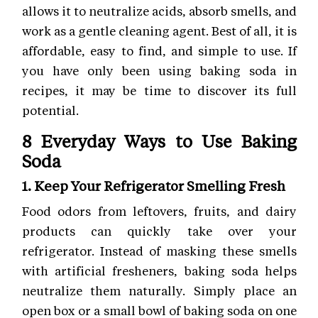
allows it to neutralize acids, absorb smells, and
work as a gentle cleaning agent. Best of all, it is
affordable, easy to find, and simple to use. If
you have only been using baking soda in
recipes, it may be time to discover its full
potential.
8 Everyday Ways to Use Baking
Soda
1. Keep Your Refrigerator Smelling Fresh
Food odors from leftovers, fruits, and dairy
products can quickly take over your
refrigerator. Instead of masking these smells
with artificial fresheners, baking soda helps
neutralize them naturally. Simply place an
open box or a small bowl of baking soda on one