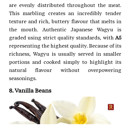
are evenly distributed throughout the meat.
This marbling creates an incredibly tender
texture and rich, buttery flavour that melts in
the mouth. Authentic Japanese Wagyu is
graded using strict quality standards, with
A5
representing the highest quality. Because of its
richness, Wagyu is usually served in smaller
portions and cooked simply to highlight its
natural flavour without overpowering
seasonings.
8. Vanilla Beans