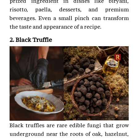
prized ingredient in dishes like biryani,
risotto, paella, desserts, and premium
beverages. Even a small pinch can transform
the taste and appearance of a recipe.
2. Black Truffle
Black truffles are rare edible fungi that grow
underground near the roots of oak, hazelnut,