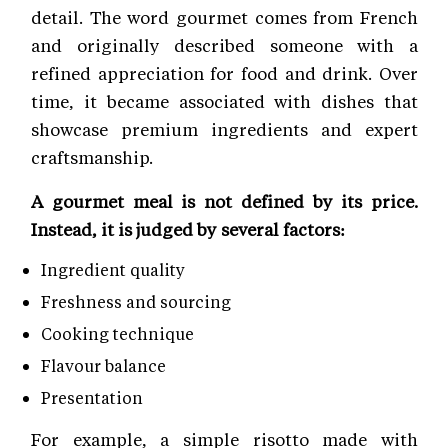
detail. The word gourmet comes from French
and originally described someone with a
refined appreciation for food and drink. Over
time, it became associated with dishes that
showcase premium ingredients and expert
craftsmanship.
A gourmet meal is not defined by its price.
Instead, it is judged by several factors:
Ingredient quality
Freshness and sourcing
Cooking technique
Flavour balance
Presentation
For example, a simple risotto made with