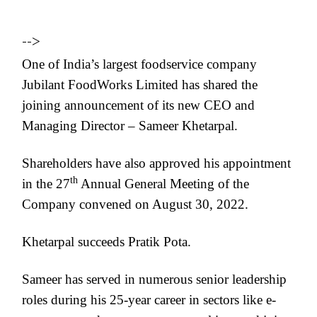
-->
One of India’s largest foodservice company
Jubilant FoodWorks Limited has shared the
joining announcement of its new CEO and
Managing Director – Sameer Khetarpal.
Shareholders have also approved his appointment
th
in the 27
Annual General Meeting of the
Company convened on August 30, 2022.
Khetarpal succeeds Pratik Pota.
Sameer has served in numerous senior leadership
roles during his 25-year career in sectors like e-