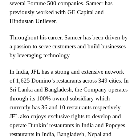
several Fortune 500 companies. Sameer has
previously worked with GE Capital and
Hindustan Unilever.
Throughout his career, Sameer has been driven by
a passion to serve customers and build businesses
by leveraging technology.
In India, JFL has a strong and extensive network
of 1,625 Domino’s restaurants across 349 cities. In
Sri Lanka and Bangladesh, the Company operates
through its 100% owned subsidiary which
currently has 36 and 10 restaurants respectively.
JFL also enjoys exclusive rights to develop and
operate Dunkin’ restaurants in India and Popeyes
restaurants in India, Bangladesh, Nepal and