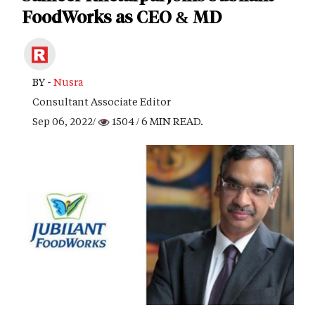
FoodWorks as CEO & MD
BY -
Nusra
Consultant Associate Editor
Sep 06, 2022/
1504
/ 6 MIN READ.