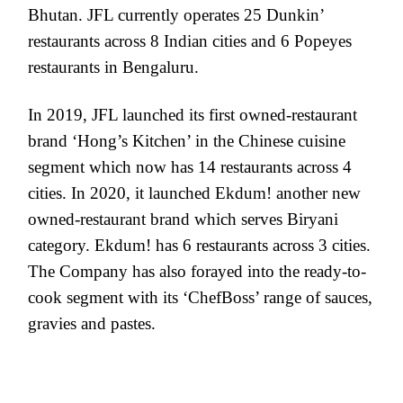
Bhutan. JFL currently operates 25 Dunkin’
restaurants across 8 Indian cities and 6 Popeyes
restaurants in Bengaluru.
In 2019, JFL launched its first owned-restaurant
brand ‘Hong’s Kitchen’ in the Chinese cuisine
segment which now has 14 restaurants across 4
cities. In 2020, it launched Ekdum! another new
owned-restaurant brand which serves Biryani
category. Ekdum! has 6 restaurants across 3 cities.
The Company has also forayed into the ready-to-
cook segment with its ‘ChefBoss’ range of sauces,
gravies and pastes.