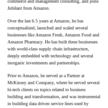
commerce and management consulting, and joins
Jubilant from Amazon.
Over the last 6.5 years at Amazon, he has
conceptualized, launched and scaled several
businesses like Amazon Fresh, Amazon Food and
Amazon Pharmacy. He has built these businesses
with world-class supply chain infrastructure,
deeply embedded with technology and several
inorganic investments and partnerships.
Prior to Amazon, he served as a Partner at
McKinsey and Company, where he served several
hi-tech clients on topics related to business
building and transformation, and was instrumental
in building data driven service lines used by