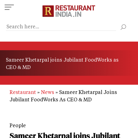
Skip
to
main
content
Sameer Khetarpal joins Jubilant FoodWorks as
CEO & MD
Restaurant
News
Sameer Khetarpal Joins
Jubilant FoodWorks As CEO & MD
People
Sameer Khetarpal joins Jubilant