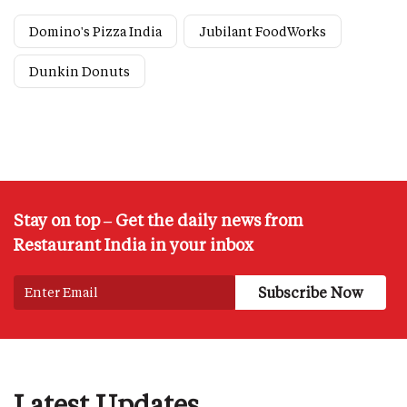
Domino's Pizza India
Jubilant FoodWorks
Dunkin Donuts
Stay on top – Get the daily news from
Restaurant India in your inbox
Latest Updates