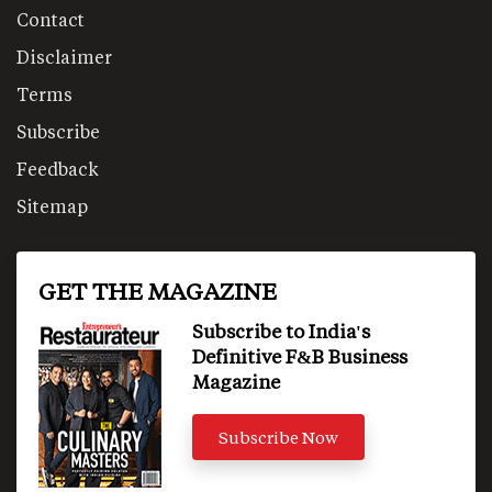
Contact
Disclaimer
Terms
Subscribe
Feedback
Sitemap
GET THE MAGAZINE
Subscribe to India's
Definitive F&B Business
Magazine
Subscribe Now