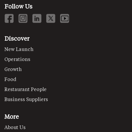
Follow Us
Discover
New Launch
Operations
Growth
Food
Restaurant People
Business Suppliers
More
About Us