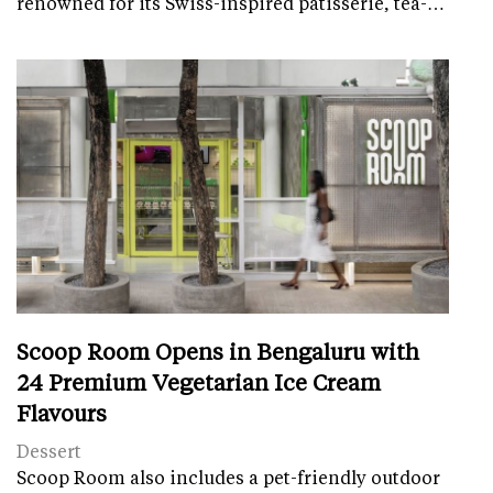
renowned for its Swiss-inspired patisserie, tea-…
Scoop Room Opens in Bengaluru with
24 Premium Vegetarian Ice Cream
Flavours
Dessert
Scoop Room also includes a pet-friendly outdoor