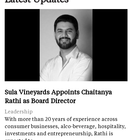
Sula Vineyards Appoints Chaitanya
Rathi as Board Director
Leadership
With more than 20 years of experience across
consumer businesses, alco-beverage, hospitality,
investments and entrepreneurship, Rathi is