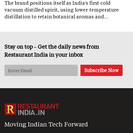
The brand positions itself as India's first cold
vacuum distilled spirit, using lower-temperature
distillation to retain botanical aromas and…
Stay on top – Get the daily news from
Restaurant India in your inbox
Moving Indian Tech Forward