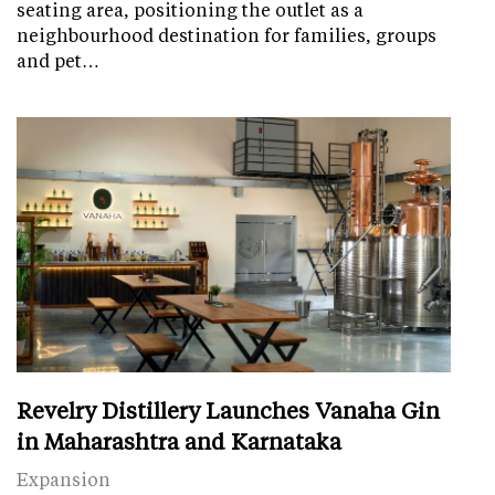
seating area, positioning the outlet as a
neighbourhood destination for families, groups
and pet…
Revelry Distillery Launches Vanaha Gin
in Maharashtra and Karnataka
Expansion