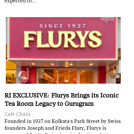
expected to…
RI EXCLUSIVE: Flurys Brings its Iconic
Tea Room Legacy to Gurugram
Cafe Chain
Founded in 1927 on Kolkata's Park Street by Swiss
founders Joseph and Frieda Flury, Flurys is