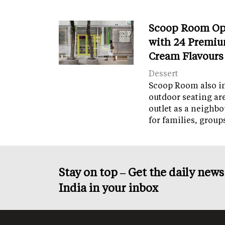
Scoop Room Op
with 24 Premiu
Cream Flavours
Dessert
Scoop Room also in
outdoor seating ar
outlet as a neighb
for families, grou
Stay on top – Get the daily new
India in your inbox