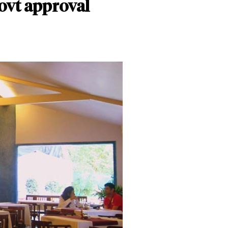
govt approval