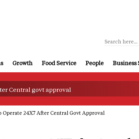
ns
Growth
Food Service
People
Business 
ter Central govt approval
 Operate 24X7 After Central Govt Approval