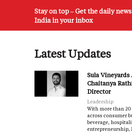
Stay on top – Get the daily new
India in your inbox
Latest Updates
Sula Vineyards
Chaitanya Rath
Director
Leadership
With more than 20 
across consumer bu
beverage, hospital
entrepreneurship, 