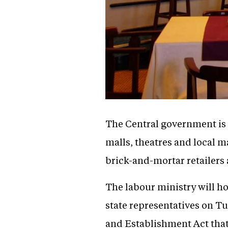
The Central government is s
malls, theatres and local m
brick-and-mortar retailers 
The labour ministry will ho
state representatives on Tue
and Establishment Act that 