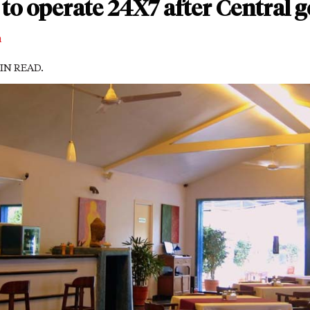
to operate 24X7 after Central 
m
MIN READ.