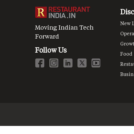
Dis
New 
Moving Indian Tech
Opera
Forward
Grow
Follow Us
Food
Resta
Busin