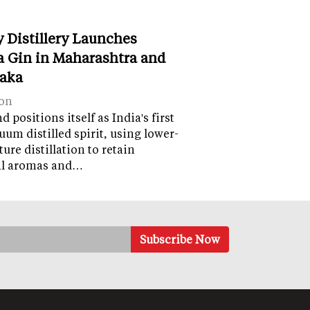
y Distillery Launches
 Gin in Maharashtra and
aka
on
 positions itself as India's first
uum distilled spirit, using lower-
ure distillation to retain
al aromas and…