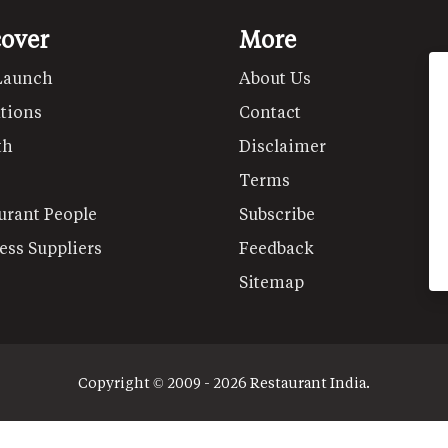
cover
More
Launch
About Us
tions
Contact
th
Disclaimer
Terms
urant People
Subscribe
ess Suppliers
Feedback
Sitemap
Copyright © 2009 - 2026 Restaurant India.