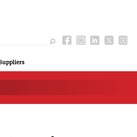
Suppliers