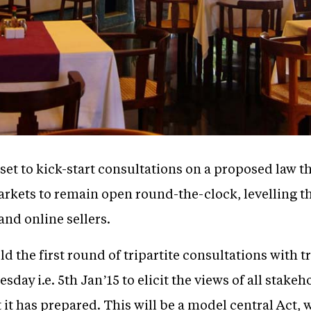
et to kick-start consultations on a proposed law th
arkets to remain open round-the-clock, levelling t
and online sellers.
ld the first round of tripartite consultations with
sday i.e. 5th Jan’15 to elicit the views of all stake
it has prepared. This will be a model central Act, w