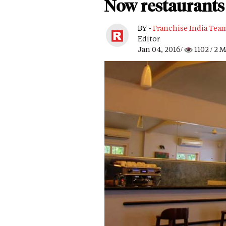
Now restaurants 
BY -
Franchise India Tea
Editor
Jan 04, 2016/
1102
/ 2 