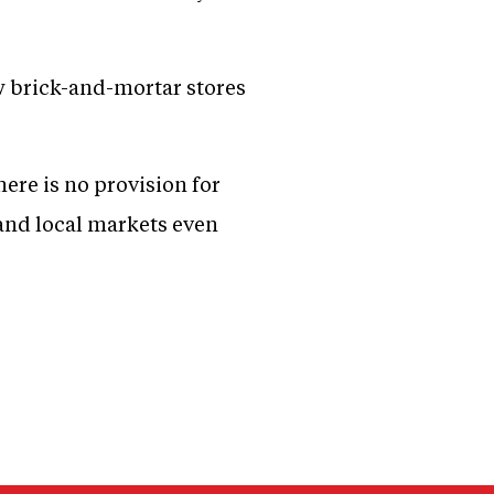
w brick-and-mortar stores
here is no provision for
 and local markets even