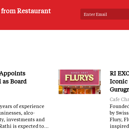
s from Restaurant
 Appoints
RI EXC
i as Board
Iconic
Gurug
Cafe Ch
years of experience
Founded 
sinesses, alco-
by Swiss
ity, investments and
Flury, F
Rathi is expected to…
inspired