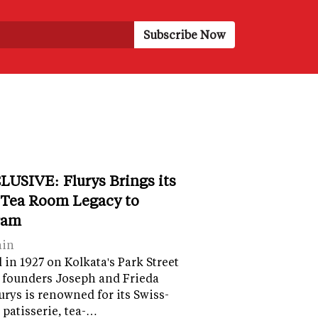
LUSIVE: Flurys Brings its
 Tea Room Legacy to
ram
ain
in 1927 on Kolkata's Park Street
 founders Joseph and Frieda
lurys is renowned for its Swiss-
 patisserie, tea-…