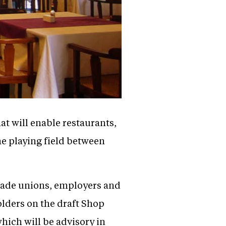
at will enable restaurants,
he playing field between
 trade unions, employers and
holders on the draft Shop
hich will be advisory in