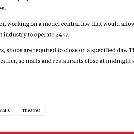
es.
en working on a model central law that would allo
t industry to operate 24×7.
s, shops are required to close on a specified day. T
either, so malls and restaurants close at midnight
Malls
Theatres