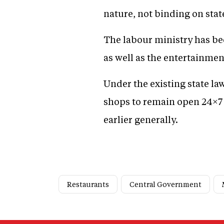
nature, not binding on stat
The labour ministry has be
as well as the entertainmen
Under the existing state law
shops to remain open 24×7 
earlier generally.
Restaurants
Central Government