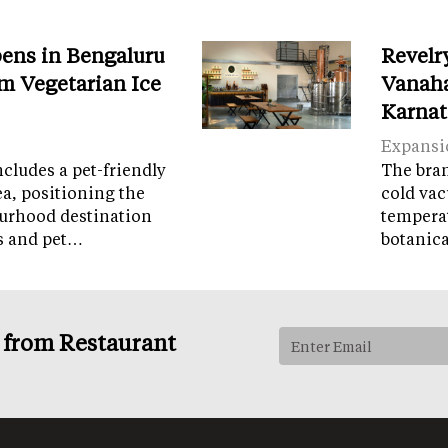
ens in Bengaluru
Revelr
m Vegetarian Ice
Vanaha
Karnat
Expansi
cludes a pet-friendly
The brand
ea, positioning the
cold vac
ourhood destination
temperat
ps and pet…
botanic
s from Restaurant