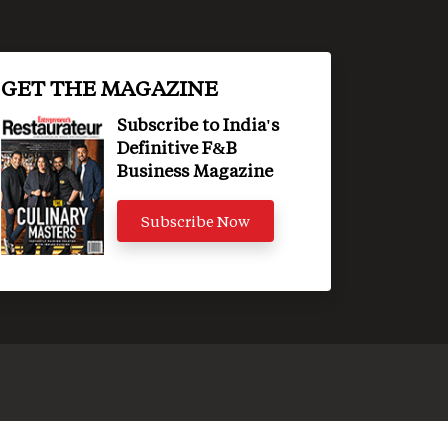
GET THE MAGAZINE
Subscribe to India's
Definitive F&B
Business Magazine
Subscribe Now