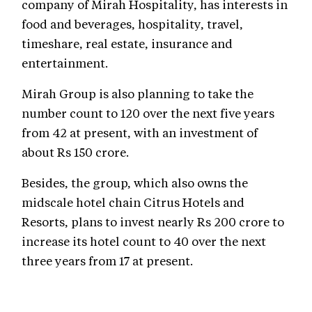
company of Mirah Hospitality, has interests in
food and beverages, hospitality, travel,
timeshare, real estate, insurance and
entertainment.
Mirah Group is also planning to take the
number count to 120 over the next five years
from 42 at present, with an investment of
about Rs 150 crore.
Besides, the group, which also owns the
midscale hotel chain Citrus Hotels and
Resorts, plans to invest nearly Rs 200 crore to
increase its hotel count to 40 over the next
three years from 17 at present.