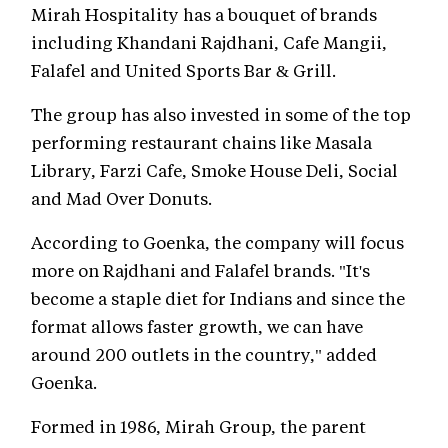
Mirah Hospitality has a bouquet of brands
including Khandani Rajdhani, Cafe Mangii,
Falafel and United Sports Bar & Grill.
The group has also invested in some of the top
performing restaurant chains like Masala
Library, Farzi Cafe, Smoke House Deli, Social
and Mad Over Donuts.
According to Goenka, the company will focus
more on Rajdhani and Falafel brands. "It's
become a staple diet for Indians and since the
format allows faster growth, we can have
around 200 outlets in the country," added
Goenka.
Formed in 1986, Mirah Group, the parent