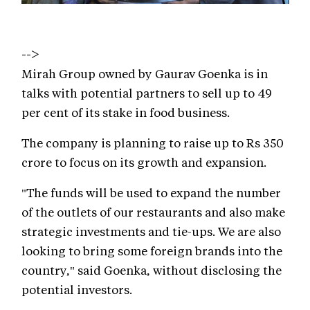
-->
Mirah Group owned by Gaurav Goenka is in
talks with potential partners to sell up to 49
per cent of its stake in food business.
The company is planning to raise up to Rs 350
crore to focus on its growth and expansion.
"The funds will be used to expand the number
of the outlets of our restaurants and also make
strategic investments and tie-ups. We are also
looking to bring some foreign brands into the
country," said Goenka, without disclosing the
potential investors.