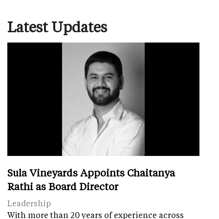
Latest Updates
Sula Vineyards Appoints Chaitanya
Rathi as Board Director
Leadership
With more than 20 years of experience across