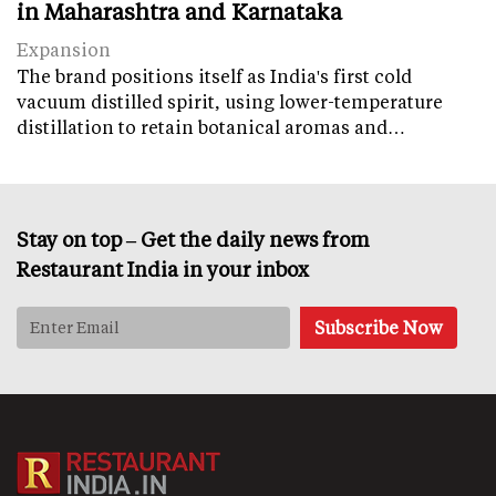
in Maharashtra and Karnataka
Expansion
The brand positions itself as India's first cold
vacuum distilled spirit, using lower-temperature
distillation to retain botanical aromas and…
Stay on top – Get the daily news from
Restaurant India in your inbox