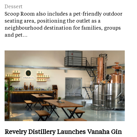
Dessert
Scoop Room also includes a pet-friendly outdoor
seating area, positioning the outlet as a
neighbourhood destination for families, groups
and pet…
Revelry Distillery Launches Vanaha Gin