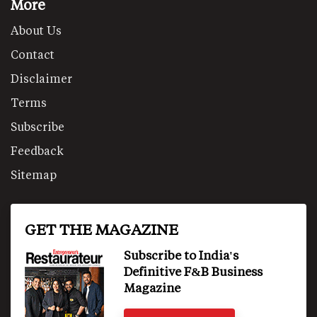
More
About Us
Contact
Disclaimer
Terms
Subscribe
Feedback
Sitemap
GET THE MAGAZINE
Subscribe to India's
Definitive F&B Business
Magazine