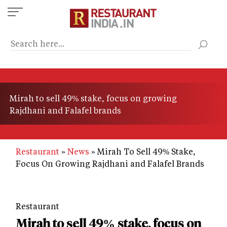
Skip
to
main
content
Mirah to sell 49% stake, focus on growing
Rajdhani and Falafel brands
Restaurant
News
Mirah To Sell 49% Stake,
Focus On Growing Rajdhani and Falafel Brands
Restaurant
Mirah to sell 49% stake, focus on