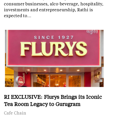
consumer businesses, alco-beverage, hospitality,
investments and entrepreneurship, Rathi is
expected to…
RI EXCLUSIVE: Flurys Brings its Iconic
Tea Room Legacy to Gurugram
Cafe Chain