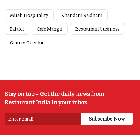
Mirah Hospitality
Khandani Rajdhani
Falafel
Cafe Mangii
Restaurant business
Gaurav Goenka
Stay on top – Get the daily news from
Restaurant India in your inbox