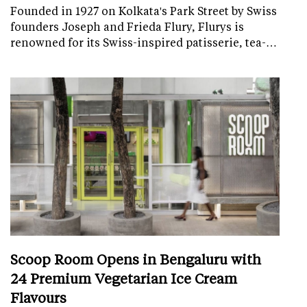
Founded in 1927 on Kolkata's Park Street by Swiss
founders Joseph and Frieda Flury, Flurys is
renowned for its Swiss-inspired patisserie, tea-…
Scoop Room Opens in Bengaluru with
24 Premium Vegetarian Ice Cream
Flavours