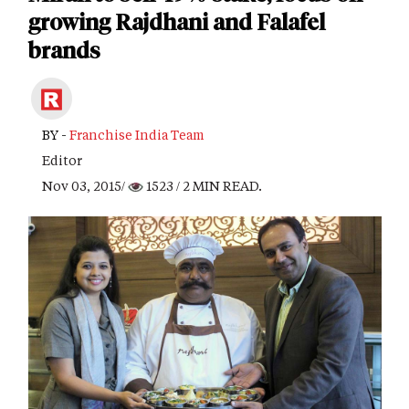
growing Rajdhani and Falafel
brands
BY -
Franchise India Team
Editor
Nov 03, 2015/
1523
/ 2 MIN READ.