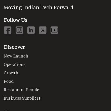
Moving Indian Tech Forward
Follow Us
Discover
New Launch
Operations
Growth
Food
Restaurant People
Business Suppliers