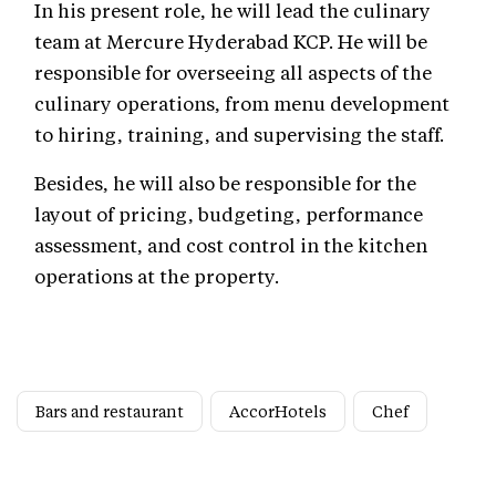
In his present role, he will lead the culinary
team at Mercure Hyderabad KCP. He will be
responsible for overseeing all aspects of the
culinary operations, from menu development
to hiring, training, and supervising the staff.
Besides, he will also be responsible for the
layout of pricing, budgeting, performance
assessment, and cost control in the kitchen
operations at the property.
Bars and restaurant
AccorHotels
Chef