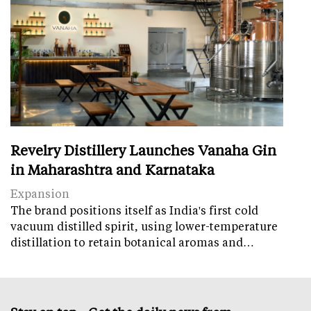
Revelry Distillery Launches Vanaha Gin
in Maharashtra and Karnataka
Expansion
The brand positions itself as India's first cold
vacuum distilled spirit, using lower-temperature
distillation to retain botanical aromas and…