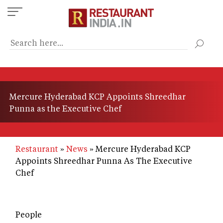
Skip
to
main
content
Mercure Hyderabad KCP Appoints Shreedhar
Punna as the Executive Chef
Restaurant
News
Mercure Hyderabad KCP
Appoints Shreedhar Punna As The Executive
Chef
People