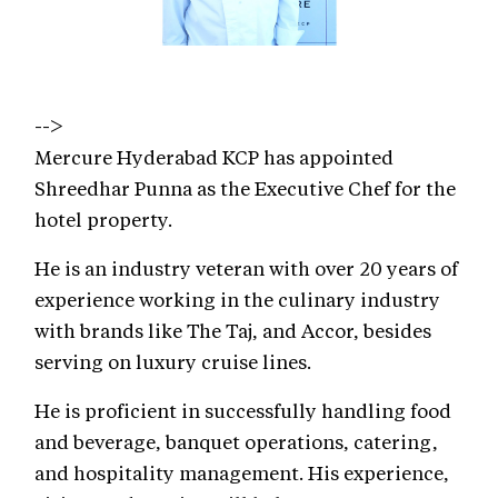
-->
Mercure Hyderabad KCP has appointed
Shreedhar Punna as the Executive Chef for the
hotel property.
He is an industry veteran with over 20 years of
experience working in the culinary industry
with brands like The Taj, and Accor, besides
serving on luxury cruise lines.
He is proficient in successfully handling food
and beverage, banquet operations, catering,
and hospitality management. His experience,