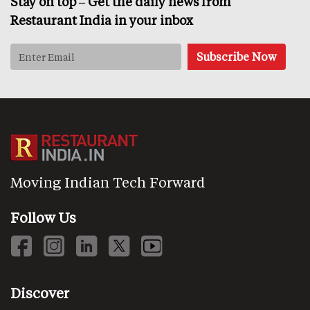
Stay on top – Get the daily news from
Restaurant India in your inbox
Moving Indian Tech Forward
Follow Us
Discover