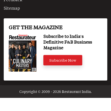
Sitemap
GET THE MAGAZINE
Subscribe to India's
Definitive F&B Business
Magazine
Subscribe Now
Copyright © 2009 - 2026 Restaurant India.