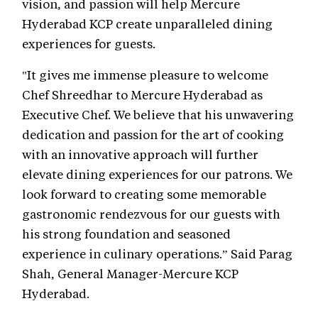
vision, and passion will help Mercure
Hyderabad KCP create unparalleled dining
experiences for guests.
"It gives me immense pleasure to welcome
Chef Shreedhar to Mercure Hyderabad as
Executive Chef. We believe that his unwavering
dedication and passion for the art of cooking
with an innovative approach will further
elevate dining experiences for our patrons. We
look forward to creating some memorable
gastronomic rendezvous for our guests with
his strong foundation and seasoned
experience in culinary operations.” Said Parag
Shah, General Manager-Mercure KCP
Hyderabad.