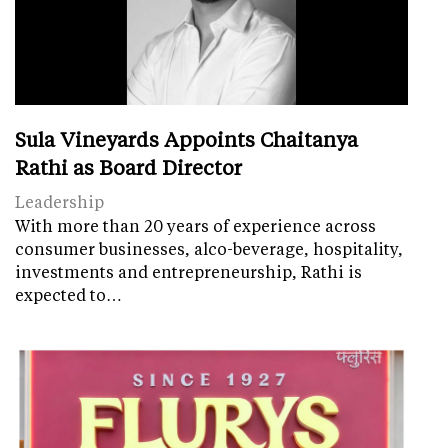
Sula Vineyards Appoints Chaitanya
Rathi as Board Director
Leadership
With more than 20 years of experience across
consumer businesses, alco-beverage, hospitality,
investments and entrepreneurship, Rathi is
expected to…