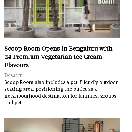
Scoop Room Opens in Bengaluru with
24 Premium Vegetarian Ice Cream
Flavours
Dessert
Scoop Room also includes a pet-friendly outdoor
seating area, positioning the outlet as a
neighbourhood destination for families, groups
and pet…