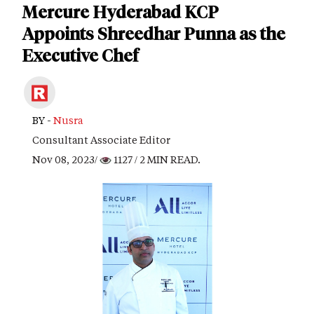
Mercure Hyderabad KCP
Appoints Shreedhar Punna as the
Executive Chef
BY -
Nusra
Consultant Associate Editor
Nov 08, 2023/
1127
/ 2 MIN READ.