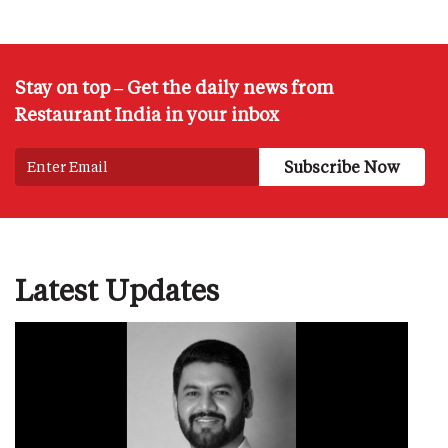
Stay on top – Get the daily news from
Restaurant India in your inbox
Latest Updates