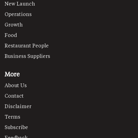
New Launch
Operations
Growth
Food
Restaurant People
Business Suppliers
More
About Us
Contact
Disclaimer
Terms
Subscribe
Feedback