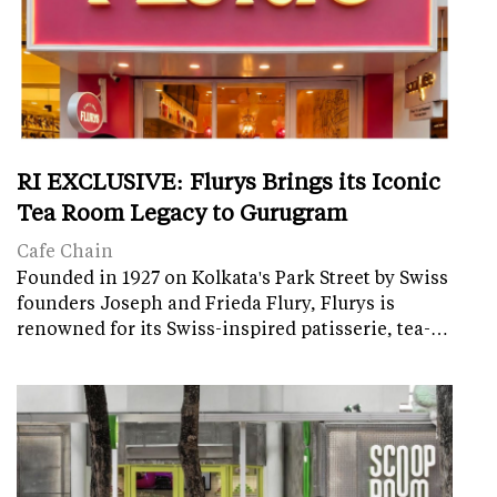
RI EXCLUSIVE: Flurys Brings its Iconic
Tea Room Legacy to Gurugram
Cafe Chain
Founded in 1927 on Kolkata's Park Street by Swiss
founders Joseph and Frieda Flury, Flurys is
renowned for its Swiss-inspired patisserie, tea-…