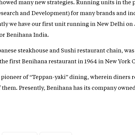
howed many new strategies. Running units in the 
search and Development) for many brands and inde
ly we have our first unit running in New Delhi on 
or Benihana India.
panese steakhouse and Sushi restaurant chain, wa
he first Benihana restaurant in 1964 in New York C
 pioneer of “Teppan-yaki” dining, wherein diners re
of them. Presently, Benihana has its company owned