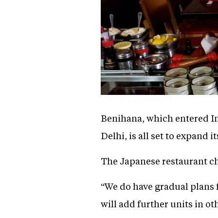
Benihana, which entered Ind
Delhi, is all set to expand 
The Japanese restaurant chai
“We do have gradual plans 
will add further units in o