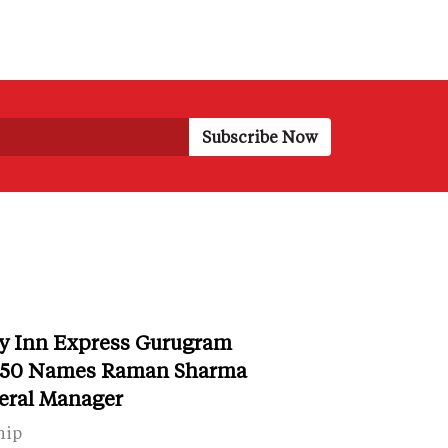
y Inn Express Gurugram
r 50 Names Raman Sharma
eral Manager
hip