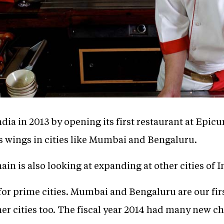
ia in 2013 by opening its first restaurant at Epicu
its wings in cities like Mumbai and Bengaluru.
n is also looking at expanding at other cities of In
for prime cities. Mumbai and Bengaluru are our fir
ther cities too. The fiscal year 2014 had many new 