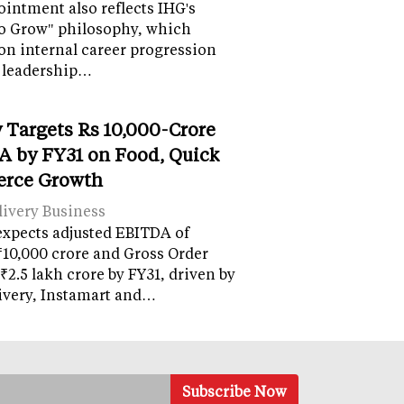
intment also reflects IHG's
o Grow" philosophy, which
on internal career progression
 leadership…
 Targets Rs 10,000-Crore
 by FY31 on Food, Quick
rce Growth
ivery Business
expects adjusted EBITDA of
10,000 crore and Gross Order
 ₹2.5 lakh crore by FY31, driven by
ivery, Instamart and…