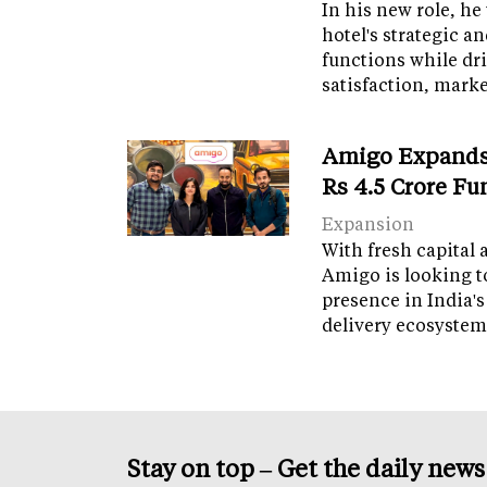
In his new role, he
hotel's strategic a
functions while dr
satisfaction, mark
Amigo Expands 
Rs 4.5 Crore F
Expansion
With fresh capital 
Amigo is looking t
presence in India's
delivery ecosyste
Stay on top – Get the daily new