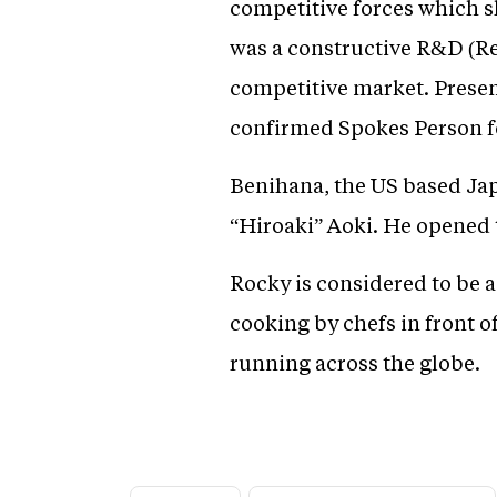
competitive forces which s
was a constructive R&D (Re
competitive market. Present
confirmed Spokes Person f
Benihana, the US based Ja
“Hiroaki” Aoki. He opened t
Rocky is considered to be a
cooking by chefs in front 
running across the globe.