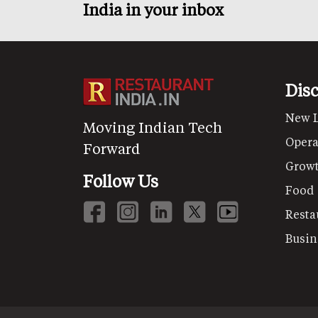
India in your inbox
Dis
New 
Moving Indian Tech
Opera
Forward
Grow
Follow Us
Food
Resta
Busin