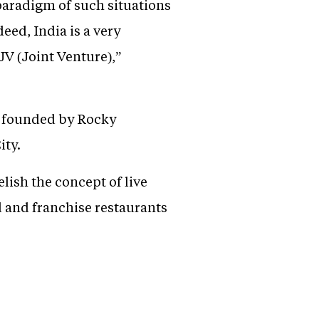
paradigm of such situations
ed, India is a very
JV (Joint Venture),”
s founded by Rocky
ity.
lish the concept of live
 and franchise restaurants