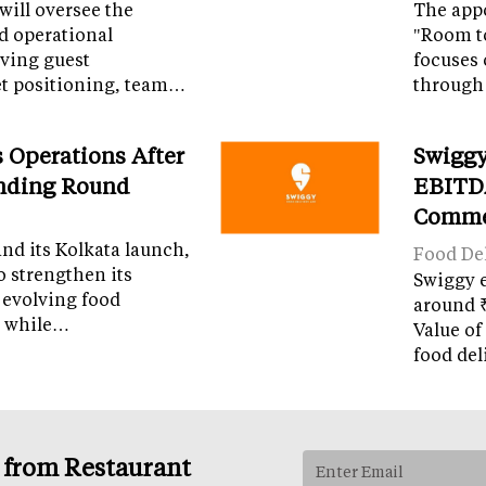
 will oversee the
The appo
nd operational
"Room t
iving guest
focuses 
et positioning, team…
through
Operations After
Swiggy
unding Round
EBITDA
Comme
and its Kolkata launch,
Food Del
o strengthen its
Swiggy 
 evolving food
around ₹
m while…
Value of
food del
s from Restaurant