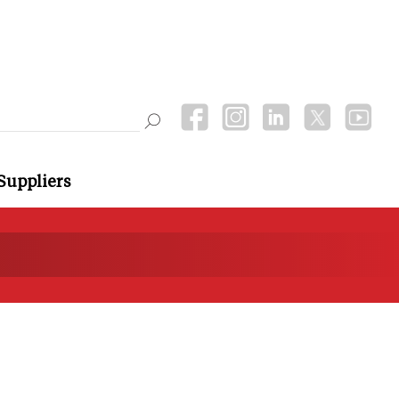
Suppliers