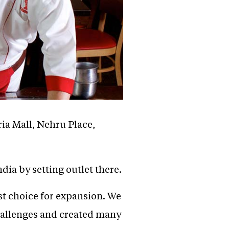
ria Mall, Nehru Place,
dia by setting outlet there.
st choice for expansion. We
challenges and created many