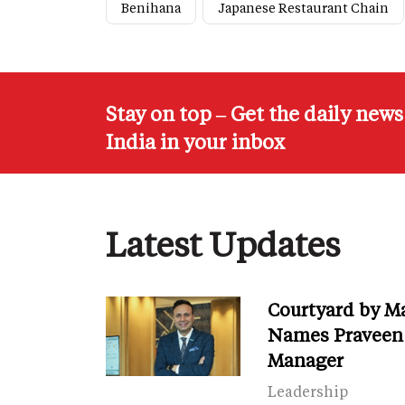
Benihana
Japanese Restaurant Chain
Stay on top – Get the daily new
India in your inbox
Latest Updates
Courtyard by M
Names Praveen 
Manager
Leadership