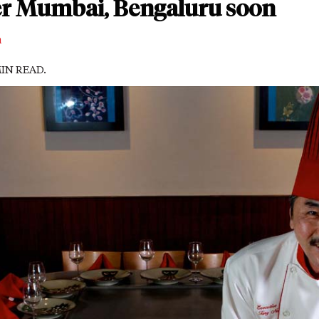
er Mumbai, Bengaluru soon
m
MIN READ.