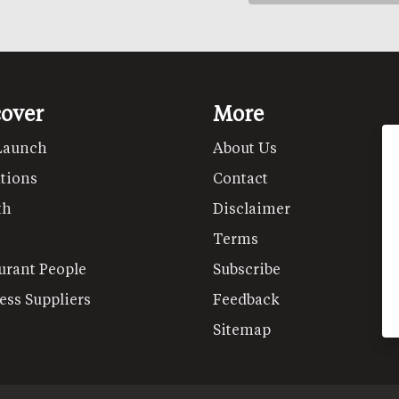
cover
More
Launch
About Us
tions
Contact
th
Disclaimer
Terms
urant People
Subscribe
ess Suppliers
Feedback
Sitemap