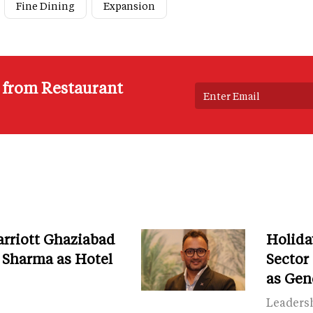
Fine Dining
Expansion
s from Restaurant
arriott Ghaziabad
Holida
Sharma as Hotel
Secto
as Gen
Leaders