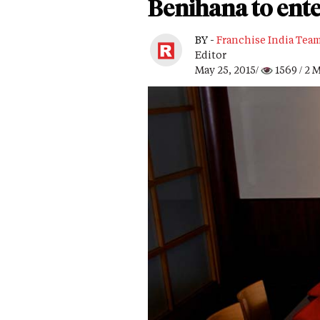
Benihana to ent
BY -
Franchise India Tea
Editor
May 25, 2015/
1569
/ 2 