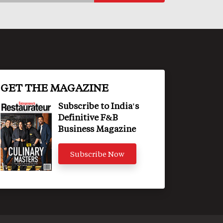
GET THE MAGAZINE
Subscribe to India's
Definitive F&B
Business Magazine
Subscribe Now