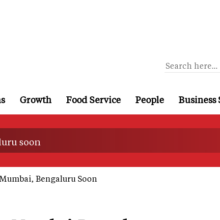
ns
Growth
Food Service
People
Business 
luru soon
 Mumbai, Bengaluru Soon