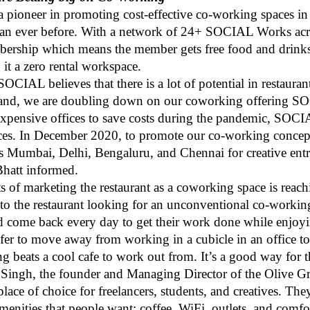
pioneer in promoting cost-effective co-working spaces in
an ever before. With a network of 24+ SOCIAL Works across
embership which means the member gets free food and drin
it a zero rental workspace.
CIAL believes that there is a lot of potential in restaura
brand, we are doubling down on our coworking offering S
expensive offices to save costs during the pandemic, SOCI
spaces. In December 2020, to promote our co-working conce
 Mumbai, Delhi, Bengaluru, and Chennai for creative ent
 Bhatt informed.
ts of marketing the restaurant as a coworking space is reach
to the restaurant looking for an unconventional co-worki
uld come back every day to get their work done while enjoy
efer to move away from working in a cubicle in an office t
g beats a cool cafe to work out from. It’s a good way for th
Singh, the founder and Managing Director of the Olive Gr
ace of choice for freelancers, students, and creatives. They
menities that people want: coffee, WiFi, outlets, and comfo