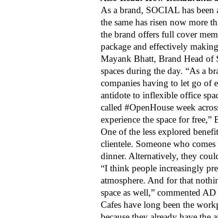
As a brand, SOCIAL has been a 
the same has risen now more th
the brand offers full cover m
package and effectively making 
Mayank Bhatt, Brand Head of SO
spaces during the day. “As a 
companies having to let go of 
antidote to inflexible office 
called #OpenHouse week across
experience the space for free,”
One of the less explored benefi
clientele. Someone who comes 
dinner. Alternatively, they co
“I think people increasingly pr
atmosphere. And for that nothin
space as well,” commented AD 
Cafes have long been the workpl
because they already have the a