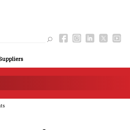
Suppliers
ts