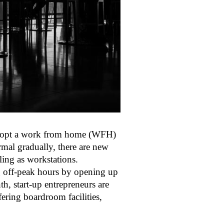
adopt a work from home (WFH)
rmal gradually, there are new
ing as workstations.
ng off-peak hours by opening up
h, start-up entrepreneurs are
fering boardroom facilities,