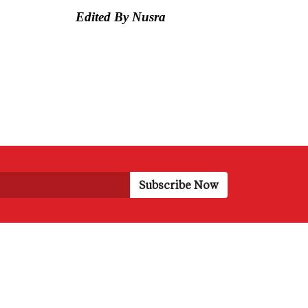
Edited By Nusra