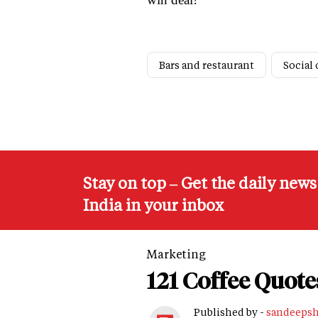
Bars and restaurant
Social 
Stay on top – Get the daily new
India in your inbox
Marketing
121 Coffee Quote
Published by -
sandeeps