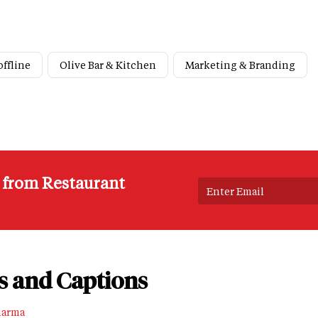
offline
Olive Bar & Kitchen
Marketing & Branding
s from Restaurant
s and Captions
harma