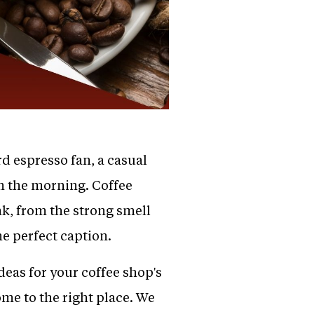
d espresso fan, a casual
in the morning. Coffee
nk, from the strong smell
he perfect caption.
deas for your coffee shop's
me to the right place. We