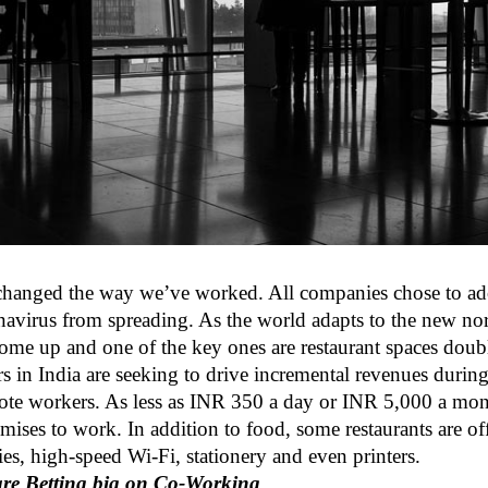
 changed the way we’ve worked. All companies chose to 
navirus from spreading. As the world adapts to the new no
ome up and one of the key ones are restaurant spaces doubl
rs in India are seeking to drive incremental revenues duri
mote workers. As less as INR 350 a day or INR 5,000 a mont
emises to work. In addition to food, some restaurants are of
ties, high-speed Wi-Fi, stationery and even printers.
re Betting big on Co-Working