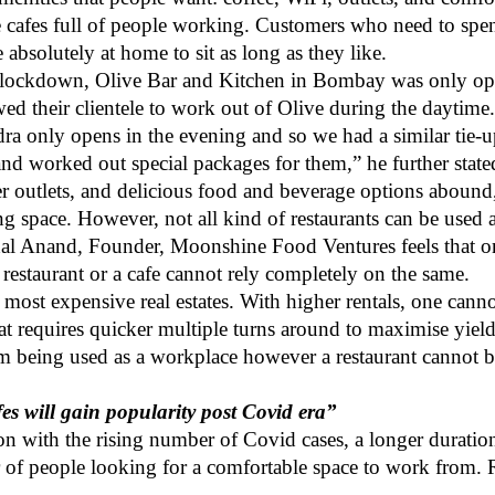
e cafes full of people working. Customers who need to spen
 absolutely at home to sit as long as they like.
 lockdown, Olive Bar and Kitchen in Bombay was only open
owed their clientele to work out of Olive during the daytime
a only opens in the evening and so we had a similar tie-
and worked out special packages for them,” he further stat
r outlets, and delicious food and beverage options abound,
ng space. However, not all kind of restaurants can be used 
al Anand, Founder, Moonshine Food Ventures
feels that 
 restaurant or a cafe cannot rely completely on the same.
e most expensive real estates. With higher rentals, one cann
eat requires quicker multiple turns around to maximise yiel
om being used as a workplace however a restaurant cannot 
s will gain popularity post Covid era”
tion with the rising number of Covid cases, a longer durati
 of people looking for a comfortable space to work from. R