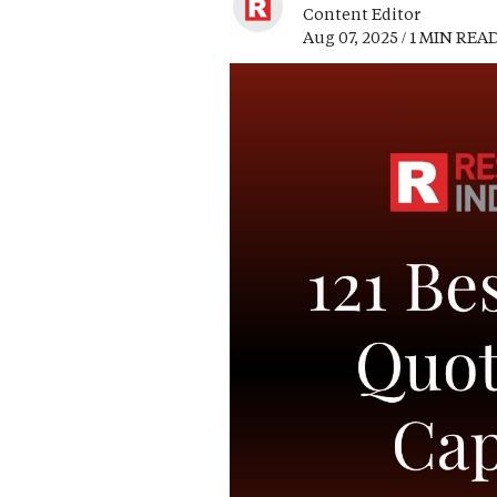
Content Editor
Aug 07, 2025 / 1 MIN REA