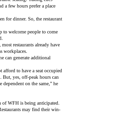
d a few hours prefer a place
 for dinner. So, the restaurant
.
up to welcome people to come
ed.
 most restaurants already have
as workplaces.
one can generate additional
ot afford to have a seat occupied
d. But, yes, off-peak hours can
be dependent on the same,” he
on of WFH is being anticipated.
estaurants may find their win-