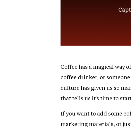
Coffee has a magical way of
coffee drinker, or someone 
culture has given us so man
that tells us it's time to s
If you want to add some cof
marketing materials, or jus