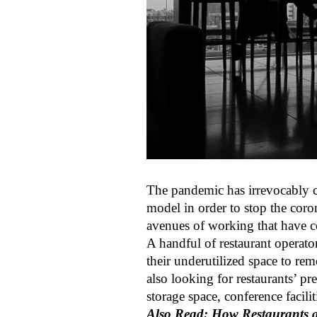
The pandemic has irrevocably
model in order to stop the coro
avenues of working that have c
A handful of restaurant operato
their underutilized space to re
also looking for restaurants’ pr
storage space, conference facili
Also Read: How Restaurants a