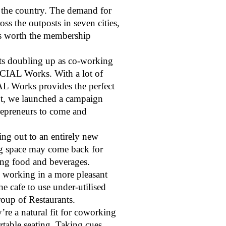
 the country. The demand for
 the outposts in seven cities,
ks worth the membership
nts doubling up as co-working
OCIAL Works. With a lot of
AL Works provides the perfect
pt, we launched a campaign
repreneurs to come and
ing out to an entirely new
ng space may come back for
ing food and beverages.
o working in a more pleasant
e cafe to use under-utilised
oup of Restaurants.
’re a natural fit for coworking
rtable seating. Taking cues