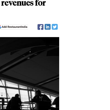
 revenues for