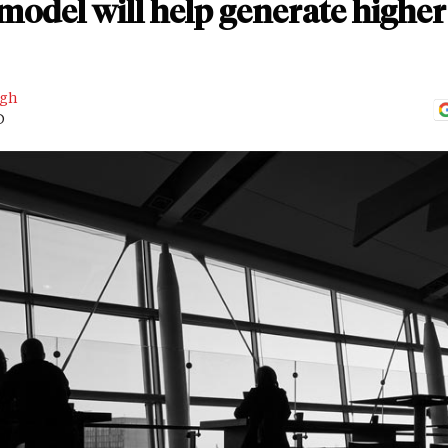
odel will help generate higher
ngh
D