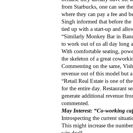
from Starbucks, one can see th
where they can pay a fee and be
Singh informed that before the
tied up with a start-up and all
“Similarly Monkey Bar in Bandr
to work out of us all day long 
With comfortable seating, powe
the skeleton of a great coworki
Commenting on the same, Vish
revenue out of this model but a
“Retail Real Estate is one of th
for the entire day. Restaurant s
generate additional revenue fr
commented.
May Interest: “Co-working cafe
Introspecting the current situa
This might increase the number
win deal!