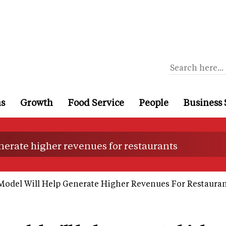
ns
Growth
Food Service
People
Business 
erate higher revenues for restaurants
del Will Help Generate Higher Revenues For Restauran