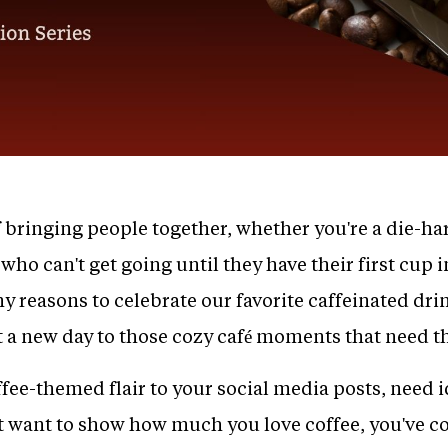
 bringing people together, whether you're a die-har
who can't get going until they have their first cup 
y reasons to celebrate our favorite caffeinated dri
tart a new day to those cozy café moments that need t
fee-themed flair to your social media posts, need i
t want to show how much you love coffee, you've co