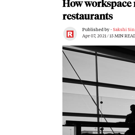
How workspace m
restaurants
Published by -
Sakshi Si
Apr 07, 2021 / 15 MIN REA