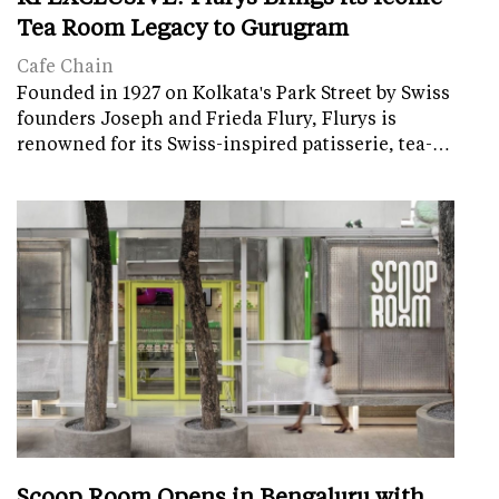
Tea Room Legacy to Gurugram
Cafe Chain
Founded in 1927 on Kolkata's Park Street by Swiss
founders Joseph and Frieda Flury, Flurys is
renowned for its Swiss-inspired patisserie, tea-…
Scoop Room Opens in Bengaluru with