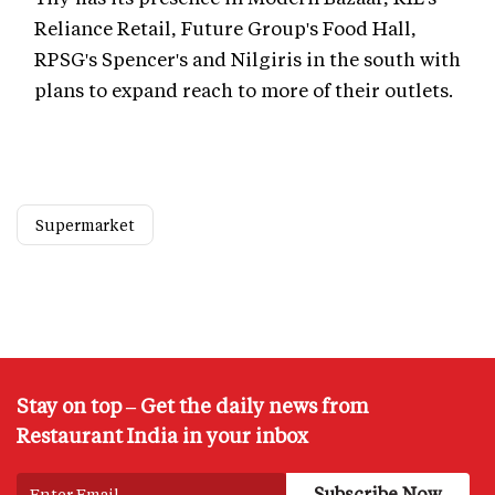
Reliance Retail, Future Group's Food Hall,
RPSG's Spencer's and Nilgiris in the south with
plans to expand reach to more of their outlets.
Supermarket
Stay on top – Get the daily news from
Restaurant India in your inbox