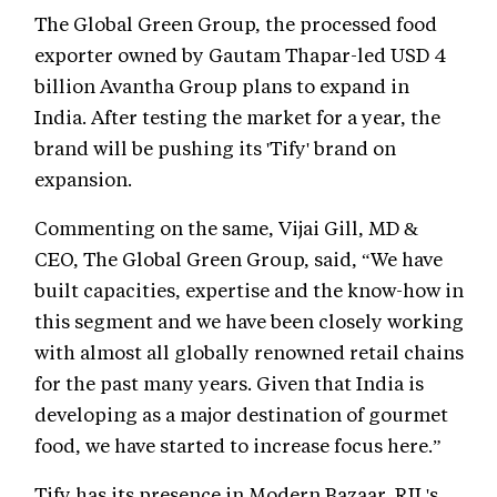
The Global Green Group, the processed food
exporter owned by Gautam Thapar-led USD 4
billion Avantha Group plans to expand in
India. After testing the market for a year, the
brand will be pushing its 'Tify' brand on
expansion.
Commenting on the same, Vijai Gill, MD &
CEO, The Global Green Group, said, “We have
built capacities, expertise and the know-how in
this segment and we have been closely working
with almost all globally renowned retail chains
for the past many years. Given that India is
developing as a major destination of gourmet
food, we have started to increase focus here.”
Tify has its presence in Modern Bazaar, RIL's