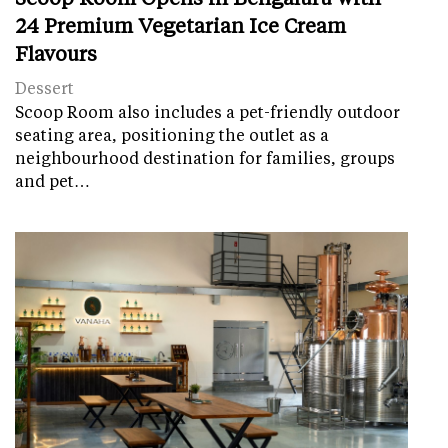
24 Premium Vegetarian Ice Cream
Flavours
Dessert
Scoop Room also includes a pet-friendly outdoor
seating area, positioning the outlet as a
neighbourhood destination for families, groups
and pet…