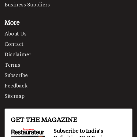
Business Suppliers
More
About Us
Contact
Disclaimer
Terms
Subscribe
Feedback
Sitemap
GET THE MAGAZINE
Subscribe to India's