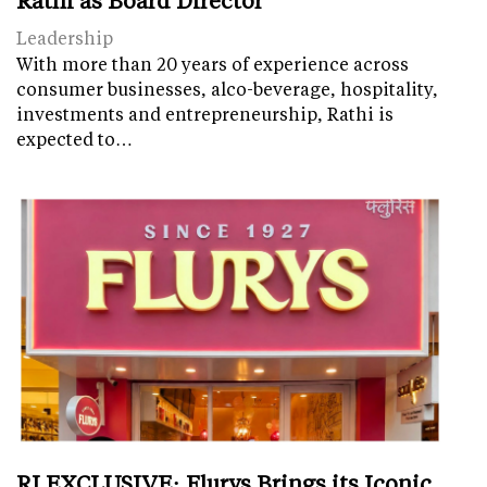
Leadership
With more than 20 years of experience across
consumer businesses, alco-beverage, hospitality,
investments and entrepreneurship, Rathi is
expected to…
RI EXCLUSIVE: Flurys Brings its Iconic