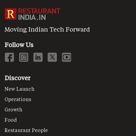
Moving Indian Tech Forward
Follow Us
Discover
New Launch
Operations
Growth
Food
Restaurant People