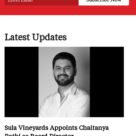
Latest Updates
Sula Vineyards Appoints Chaitanya
Rathi as Board Director