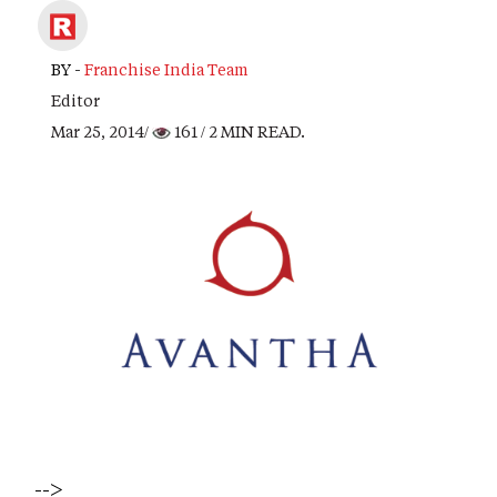
BY -
Franchise India Team
Editor
Mar 25, 2014/
161
/ 2 MIN READ.
-->