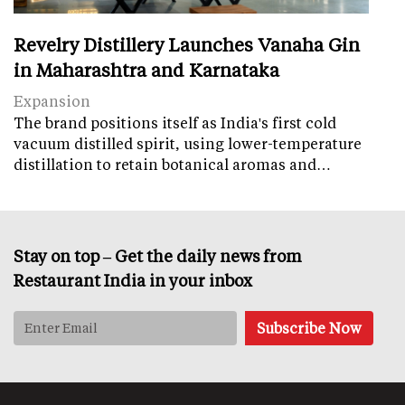
Revelry Distillery Launches Vanaha Gin
in Maharashtra and Karnataka
Expansion
The brand positions itself as India's first cold
vacuum distilled spirit, using lower-temperature
distillation to retain botanical aromas and…
Stay on top – Get the daily news from
Restaurant India in your inbox