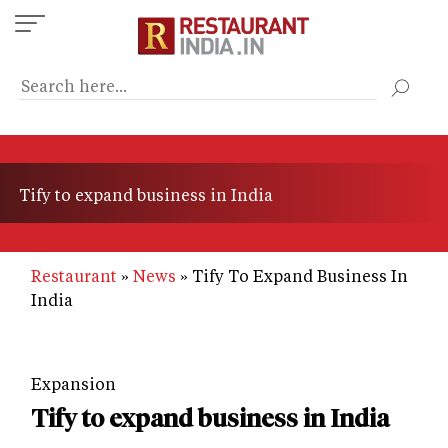
Skip
to
main
content
Tify to expand business in India
Restaurant
News
Tify To Expand Business In
India
Expansion
Tify to expand business in India