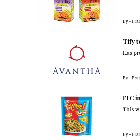
By -
Fra
Tify t
Has pr
By -
Fra
ITC i
This wi
By -
Fra