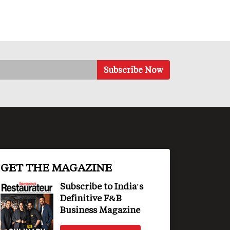
GET THE MAGAZINE
Subscribe to India's
Definitive F&B
Business Magazine