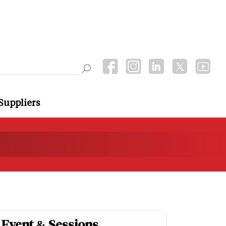
Suppliers
Event & Sessions