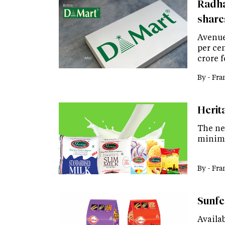
Radha
share
Avenue
per cen
crore f
By -
Fra
Herit
The new
minimu
By -
Fra
Sunfe
Availab