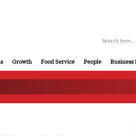
ns
Growth
Food Service
People
Business 