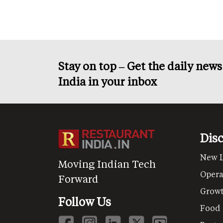
Stay on top – Get the daily new
India in your inbox
Dis
New 
Moving Indian Tech
Opera
Forward
Grow
Follow Us
Food