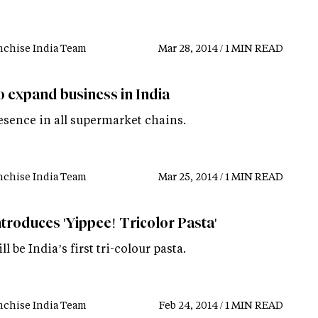
nchise India Team
Mar 28, 2014 / 1 MIN READ
o expand business in India
esence in all supermarket chains.
nchise India Team
Mar 25, 2014 / 1 MIN READ
ntroduces 'Yippee! Tricolor Pasta'
ll be India’s first tri-colour pasta.
nchise India Team
Feb 24, 2014 / 1 MIN READ