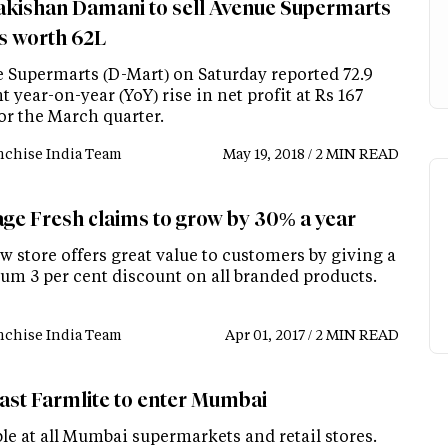
kishan Damani to sell Avenue Supermarts
s worth 62L
 Supermarts (D-Mart) on Saturday reported 72.9
t year-on-year (YoY) rise in net profit at Rs 167
or the March quarter.
nchise India Team
May 19, 2018 / 2 MIN READ
age Fresh claims to grow by 30% a year
 store offers great value to customers by giving a
m 3 per cent discount on all branded products.
nchise India Team
Apr 01, 2017 / 2 MIN READ
ast Farmlite to enter Mumbai
le at all Mumbai supermarkets and retail stores.