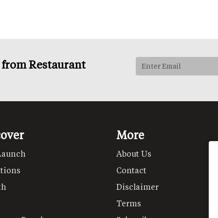
s from Restaurant
cover
More
Launch
About Us
tions
Contact
th
Disclaimer
Terms