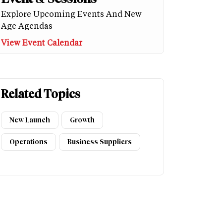
Explore Upcoming Events And New
Age Agendas
View Event Calendar
Related Topics
New Launch
Growth
Operations
Business Suppliers