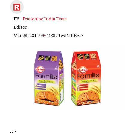
BY -
Franchise India Team
Editor
Mar 28, 2014/
1138
/ 1 MIN READ.
-->