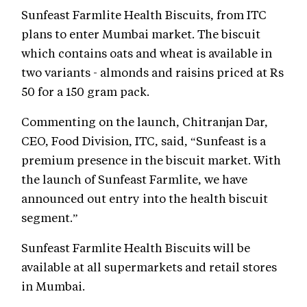
Sunfeast Farmlite Health Biscuits, from ITC
plans to enter Mumbai market. The biscuit
which contains oats and wheat is available in
two variants - almonds and raisins priced at Rs
50 for a 150 gram pack.
Commenting on the launch, Chitranjan Dar,
CEO, Food Division, ITC, said, “Sunfeast is a
premium presence in the biscuit market. With
the launch of Sunfeast Farmlite, we have
announced out entry into the health biscuit
segment.”
Sunfeast Farmlite Health Biscuits will be
available at all supermarkets and retail stores
in Mumbai.