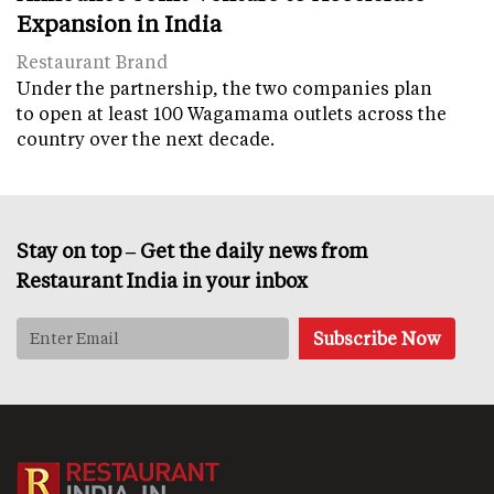
Expansion in India
Restaurant Brand
Under the partnership, the two companies plan
to open at least 100 Wagamama outlets across the
country over the next decade.
Stay on top – Get the daily news from
Restaurant India in your inbox