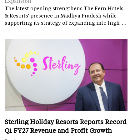
Expansion
The latest opening strengthens The Fern Hotels
& Resorts' presence in Madhya Pradesh while
supporting its strategy of expanding into high-…
Sterling Holiday Resorts Reports Record
Q1 FY27 Revenue and Profit Growth