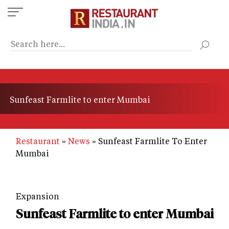
Skip
to
main
content
Sunfeast Farmlite to enter Mumbai
Restaurant
News
Sunfeast Farmlite To Enter
Mumbai
Expansion
Sunfeast Farmlite to enter Mumbai