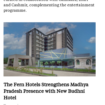
and Cashmir, complementing the entertainment
programme.
The Fern Hotels Strengthens Madhya
Pradesh Presence with New Budhni
Hotel