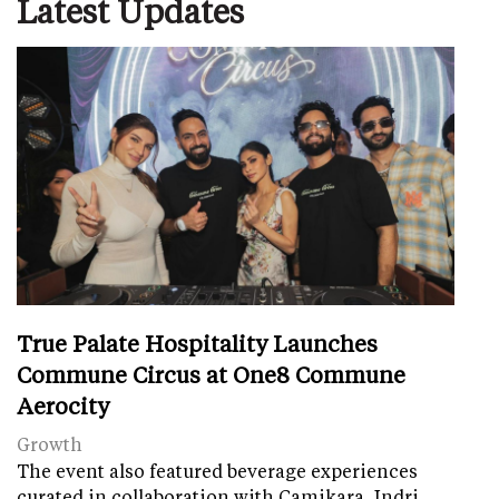
Latest Updates
True Palate Hospitality Launches
Commune Circus at One8 Commune
Aerocity
Growth
The event also featured beverage experiences
curated in collaboration with Camikara, Indri