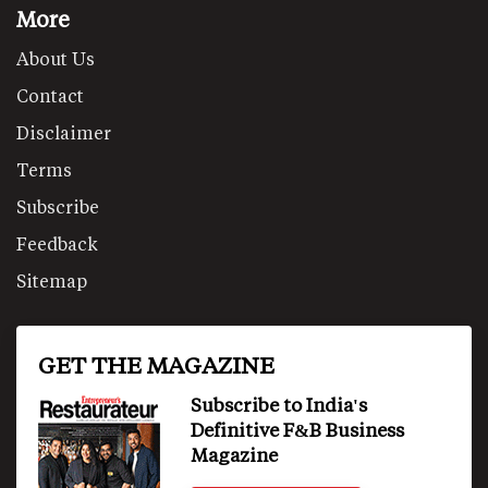
More
About Us
Contact
Disclaimer
Terms
Subscribe
Feedback
Sitemap
GET THE MAGAZINE
Subscribe to India's
Definitive F&B Business
Magazine