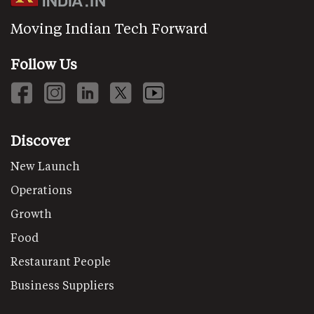
Moving Indian Tech Forward
Follow Us
Discover
New Launch
Operations
Growth
Food
Restaurant People
Business Suppliers