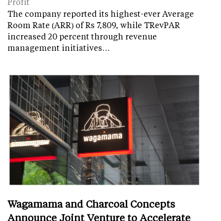
Profit
The company reported its highest-ever Average
Room Rate (ARR) of Rs 7,809, while TRevPAR
increased 20 percent through revenue
management initiatives…
Wagamama and Charcoal Concepts
Announce Joint Venture to Accelerate