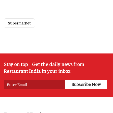
Supermarket
Stay on top – Get the daily news from
Restaurant India in your inbox