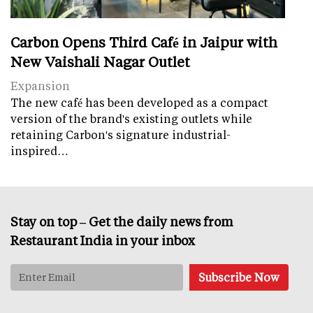
Carbon Opens Third Café in Jaipur with
New Vaishali Nagar Outlet
Expansion
The new café has been developed as a compact
version of the brand's existing outlets while
retaining Carbon's signature industrial-
inspired…
Stay on top – Get the daily news from
Restaurant India in your inbox