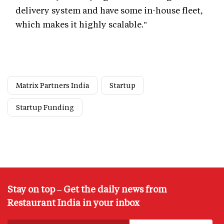
delivery system and have some in-house fleet,
which makes it highly scalable."
Matrix Partners India
Startup
Startup Funding
Stay on top – Get the daily news from
Restaurant India in your inbox