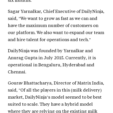
six months.
Sagar Yarnalkar, Chief Executive of DailyNinja,
said, "We want to grow as fast as we can and
have the maximum number of customers on
our platform. We also want to expand our team
and hire talent for operations and tech."
DailyNinja was founded by Yarnalkar and
Anurag Gupta in July 2015. Currently, it is
operational in Bengaluru, Hyderabad and
Chennai.
Gourav Bhattacharya, Director of Matrix India,
said, "Of all the players in this (milk delivery)
market, DailyNinja’s model seemed to be best
suited to scale. They have a hybrid model
where they are relying on the existing milk