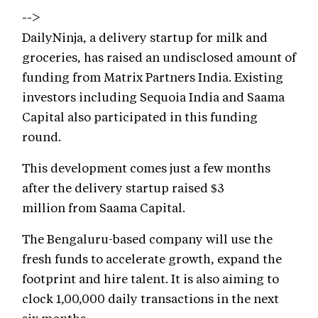
-->
DailyNinja, a delivery startup for milk and
groceries, has raised an undisclosed amount of
funding from Matrix Partners India. Existing
investors including Sequoia India and Saama
Capital also participated in this funding
round.
This development comes just a few months
after the delivery startup raised $3
million from Saama Capital.
The Bengaluru-based company will use the
fresh funds to accelerate growth, expand the
footprint and hire talent. It is also aiming to
clock 1,00,000 daily transactions in the next