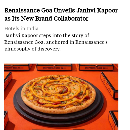
Renaissance Goa Unveils Janhvi Kapoor
as Its New Brand Collaborator
Hotels in India
Janhvi Kapoor steps into the story of
Renaissance Goa, anchored in Renaissance's
philosophy of discovery.