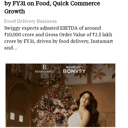
by FY31 on Food, Quick Commerce
Growth
Food Delivery Business
Swiggy expects adjusted EBITDA of around
₹10,000 crore and Gross Order Value of ₹2.5 lakh
crore by FY31, driven by food delivery, Instamart
and…