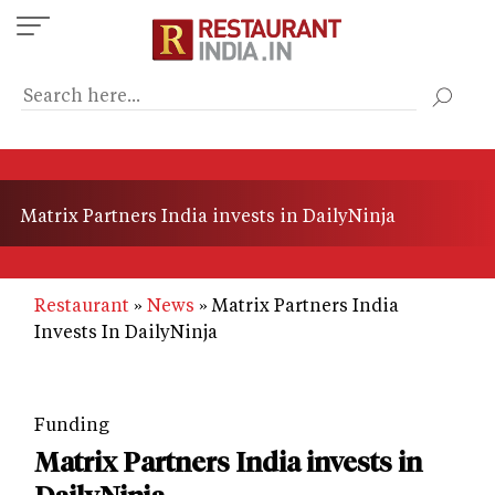
Skip
to
main
content
Matrix Partners India invests in DailyNinja
Restaurant
News
Matrix Partners India
Invests In DailyNinja
Funding
Matrix Partners India invests in