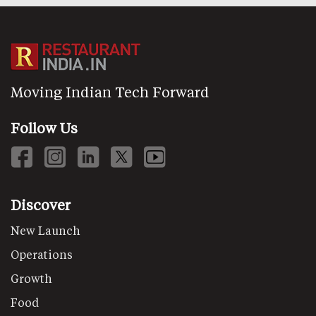
Moving Indian Tech Forward
Follow Us
Discover
New Launch
Operations
Growth
Food