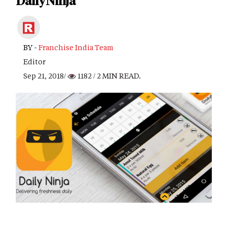
DailyNinja
BY -
Franchise India Team
Editor
Sep 21, 2018/
1182
/ 2 MIN READ.