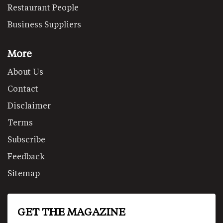
Restaurant People
Business Suppliers
More
About Us
Contact
Disclaimer
Terms
Subscribe
Feedback
Sitemap
GET THE MAGAZINE