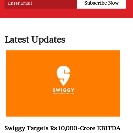
Latest Updates
Swiggy Targets Rs 10,000-Crore EBITDA