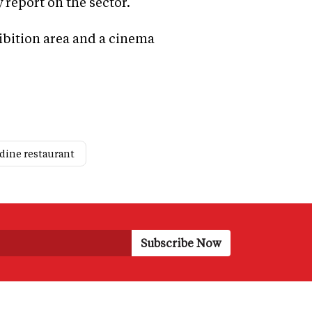
 report on the sector.
ibition area and a cinema
 dine restaurant