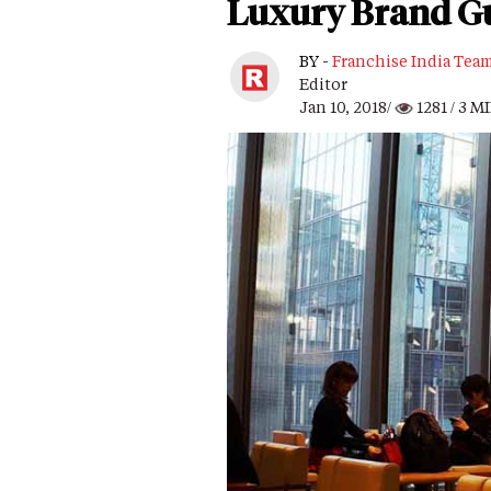
Luxury Brand Gu
BY -
Franchise India Tea
Editor
Jan 10, 2018/
1281
/ 3 M