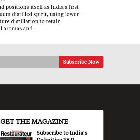
 positions itself as India's first
uum distilled spirit, using lower-
ure distillation to retain
al aromas and…
GET THE MAGAZINE
Subscribe to India's
Definitive F&B