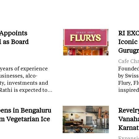
 Appoints
RI EXC
i as Board
Iconic
Gurug
Cafe Ch
years of experience
Founded 
sinesses, alco-
by Swiss
ity, investments and
Flury, F
Rathi is expected to…
inspired
ens in Bengaluru
Revelr
m Vegetarian Ice
Vanaha
Karnat
Expansi