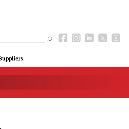
Suppliers