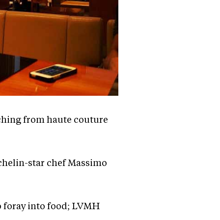
tching from haute couture
ichelin-star chef Massimo
o foray into food; LVMH