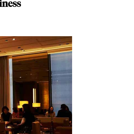
iness