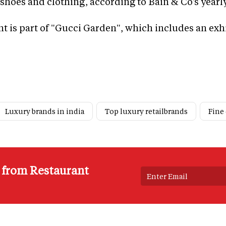
shoes and clothing, according to Bain & Co's yearly
nt is part of "Gucci Garden", which includes an exh
Luxury brands in india
Top luxury retailbrands
Fine
s from Restaurant