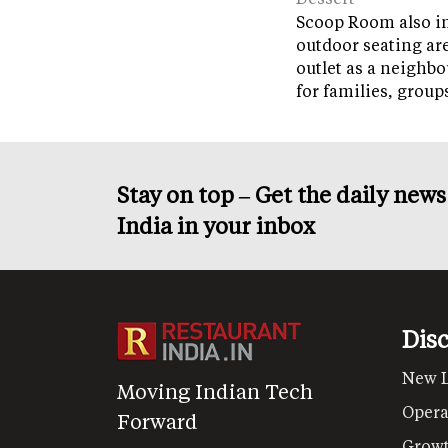
Scoop Room also in
outdoor seating ar
outlet as a neighb
for families, grou
Stay on top – Get the daily new
India in your inbox
Dis
New 
Moving Indian Tech
Opera
Forward
Grow