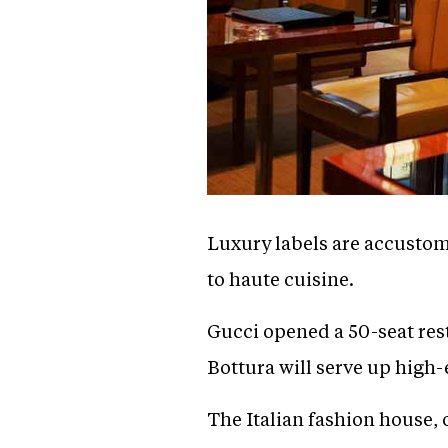
Luxury labels are accustom
to haute cuisine.
Gucci opened a 50-seat res
Bottura will serve up high-
The Italian fashion house,