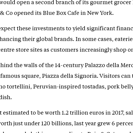
t would open a second branch of its gourmet grocer
s & Co opened its Blue Box Cafe in New York.
expect these investments to yield significant financ
nhancing their global brands. In some cases, eateri
-centre store sites as customers increasingly shop o
ehind the walls of the 14-century Palazzo della Mer
 famous square, Piazza della Signoria. Visitors can 
no tortellini, Peruvian-inspired tostadas, pork b
dish.
estimated to be worth 1.2 trillion euros in 2017, sa
worth just under 120 billions, last year grew 6 perc