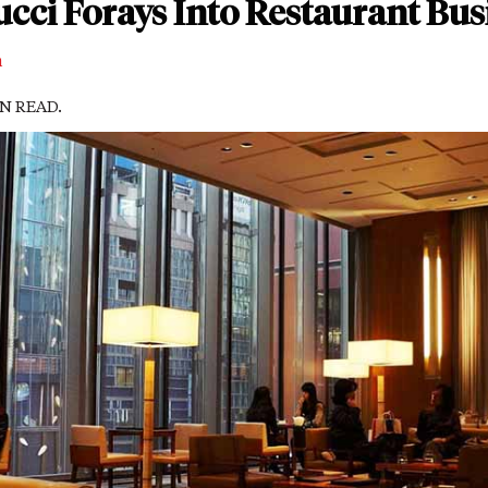
cci Forays Into Restaurant Bus
m
IN READ.