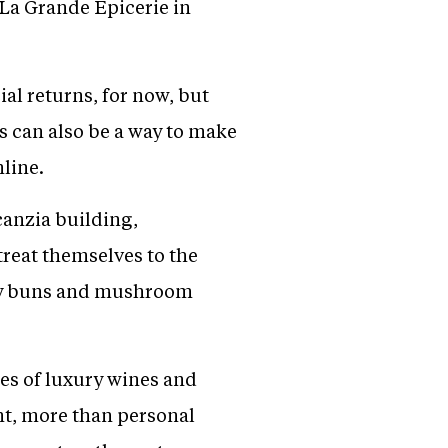
 La Grande Epicerie in
ial returns, for now, but
es can also be a way to make
nline.
canzia building,
treat themselves to the
elly buns and mushroom
les of luxury wines and
ent, more than personal