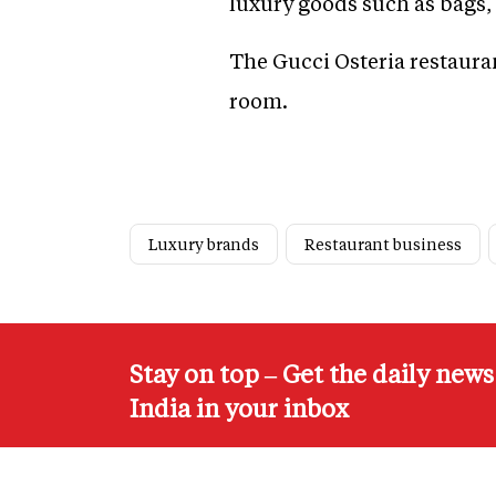
luxury goods such as bags, 
The Gucci Osteria restaura
room.
Luxury brands
Restaurant business
Stay on top – Get the daily new
India in your inbox