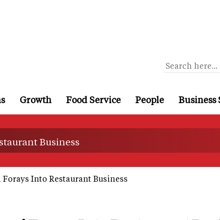
ns
Growth
Food Service
People
Business 
staurant Business
 Forays Into Restaurant Business