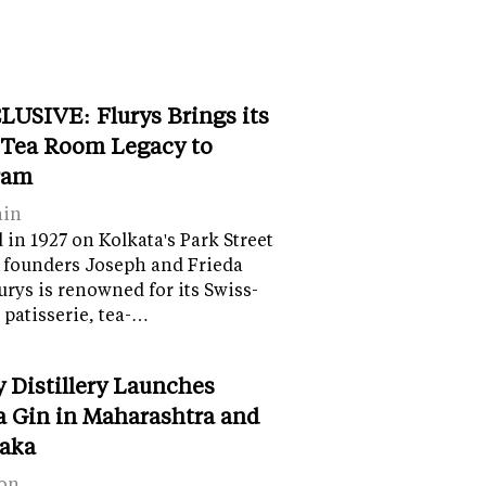
LUSIVE: Flurys Brings its
 Tea Room Legacy to
ram
ain
in 1927 on Kolkata's Park Street
 founders Joseph and Frieda
lurys is renowned for its Swiss-
 patisserie, tea-…
y Distillery Launches
 Gin in Maharashtra and
aka
on