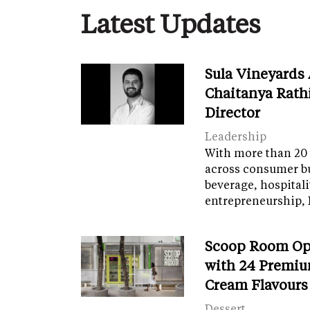
Latest Updates
Sula Vineyards
Chaitanya Rath
Director
Leadership
With more than 20 
across consumer bu
beverage, hospital
entrepreneurship, 
Scoop Room Op
with 24 Premiu
Cream Flavours
Dessert