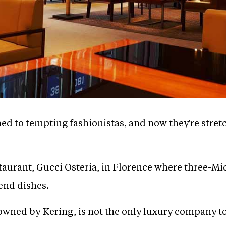
ed to tempting fashionistas, and now they're stre
taurant, Gucci Osteria, in Florence where three-M
end dishes.
 owned by Kering, is not the only luxury company t