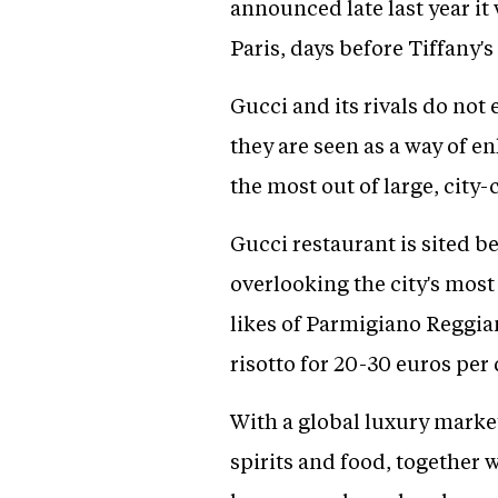
announced late last year i
Paris, days before Tiffany'
Gucci and its rivals do not 
they are seen as a way of e
the most out of large, city
Gucci restaurant is sited b
overlooking the city's most
likes of Parmigiano Reggia
risotto for 20-30 euros per 
With a global luxury market 
spirits and food, together 