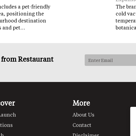
cludes a pet-friendly
The brand
ea, positioning the
cold vac
ourhood destination
temperat
ps and pet…
botanic
s from Restaurant
cover
More
Launch
About Us
tions
Contact
th
Disclaimer