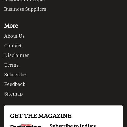
Business Suppliers
More
About Us
Contact
Disclaimer
Terms
Subscribe
Feedback
Sitemap
GET THE MAGAZINE
Subscribe to India's