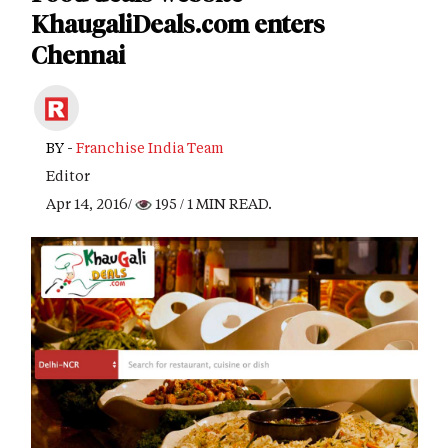
KhaugaliDeals.com enters
Chennai
BY -
Franchise India Team
Editor
Apr 14, 2016/
195
/ 1 MIN READ.