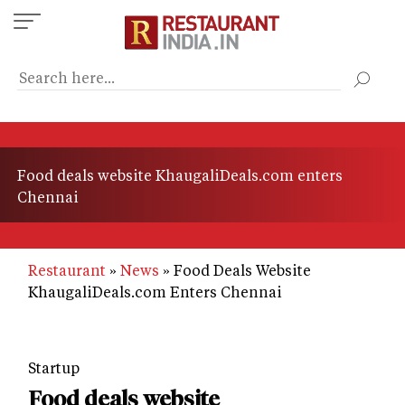
Skip
to
main
content
Food deals website KhaugaliDeals.com enters
Chennai
Restaurant
News
Food Deals Website
KhaugaliDeals.com Enters Chennai
Startup
Food deals website