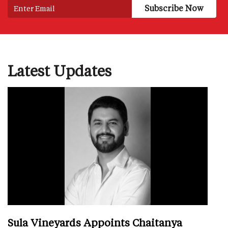
Latest Updates
Sula Vineyards Appoints Chaitanya