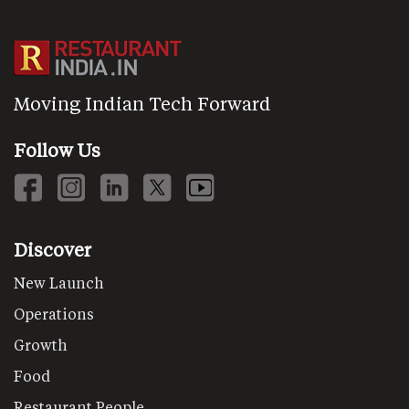
Moving Indian Tech Forward
Follow Us
Discover
New Launch
Operations
Growth
Food
Restaurant People