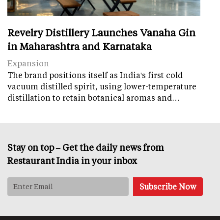
Revelry Distillery Launches Vanaha Gin
in Maharashtra and Karnataka
Expansion
The brand positions itself as India's first cold
vacuum distilled spirit, using lower-temperature
distillation to retain botanical aromas and…
Stay on top – Get the daily news from
Restaurant India in your inbox