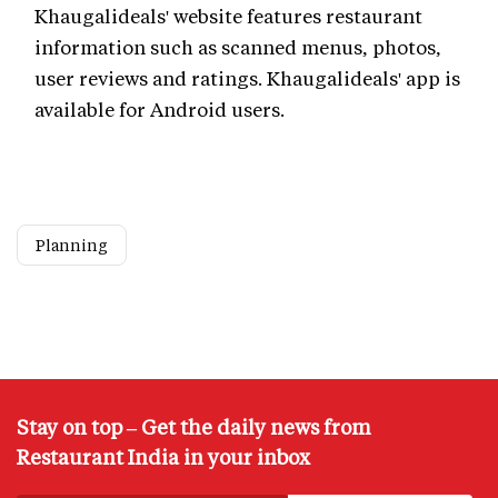
Khaugalideals' website features restaurant
information such as scanned menus, photos,
user reviews and ratings. Khaugalideals' app is
available for Android users.
Planning
Stay on top – Get the daily news from
Restaurant India in your inbox