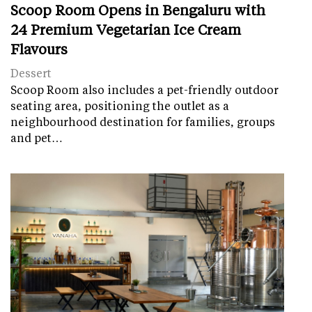
Scoop Room Opens in Bengaluru with
24 Premium Vegetarian Ice Cream
Flavours
Dessert
Scoop Room also includes a pet-friendly outdoor
seating area, positioning the outlet as a
neighbourhood destination for families, groups
and pet…