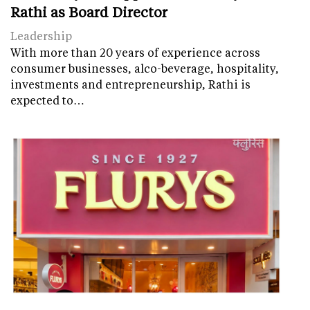
Rathi as Board Director
Leadership
With more than 20 years of experience across
consumer businesses, alco-beverage, hospitality,
investments and entrepreneurship, Rathi is
expected to…