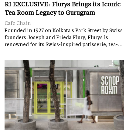
RI EXCLUSIVE: Flurys Brings its Iconic
Tea Room Legacy to Gurugram
Cafe Chain
Founded in 1927 on Kolkata's Park Street by Swiss
founders Joseph and Frieda Flury, Flurys is
renowned for its Swiss-inspired patisserie, tea-…