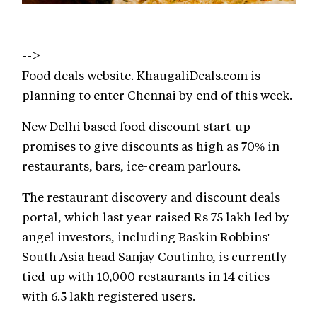
-->
Food deals website. KhaugaliDeals.com is
planning to enter Chennai by end of this week.
New Delhi based food discount start-up
promises to give discounts as high as 70% in
restaurants, bars, ice-cream parlours.
The restaurant discovery and discount deals
portal, which last year raised Rs 75 lakh led by
angel investors, including Baskin Robbins'
South Asia head Sanjay Coutinho, is currently
tied-up with 10,000 restaurants in 14 cities
with 6.5 lakh registered users.