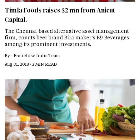
Timla Foods raises $2 mn from Anicut
Capital.
The Chennai-based alternative asset management
firm, counts beer brand Bira maker’s B9 Beverages
among its prominent investments.
By -
Franchise India Team
Aug 01, 2018 / 2 MIN READ