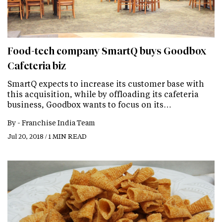
Food-tech company SmartQ buys Goodbox
Cafeteria biz
SmartQ expects to increase its customer base with
this acquisition, while by offloading its cafeteria
business, Goodbox wants to focus on its…
By -
Franchise India Team
Jul 20, 2018 / 1 MIN READ