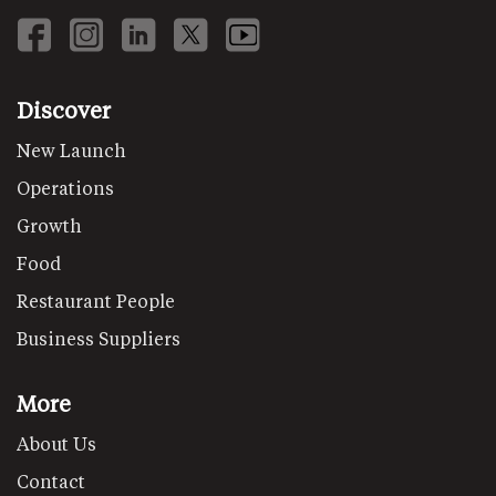
Discover
New Launch
Operations
Growth
Food
Restaurant People
Business Suppliers
More
About Us
Contact