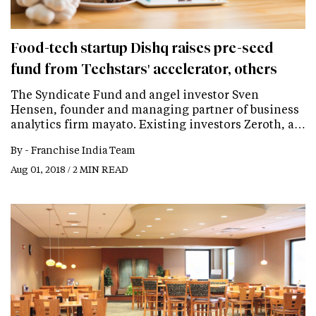
Food-tech startup Dishq raises pre-seed
fund from Techstars' accelerator, others
The Syndicate Fund and angel investor Sven
Hensen, founder and managing partner of business
analytics firm mayato. Existing investors Zeroth, a…
By -
Franchise India Team
Aug 01, 2018 / 2 MIN READ