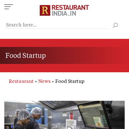
Skip
to
main
content
Food Startup
Restaurant
News
Food Startup