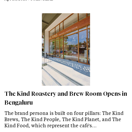
The Kind Roastery and Brew Room Opens in
Bengaluru
The brand persona is built on four pillars: The Kind
Brews, The Kind People, The Kind Planet, and The
Kind Food, which represent the café's…