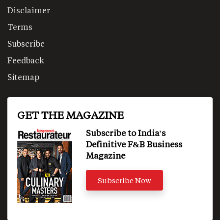
Disclaimer
Terms
Subscribe
Feedback
Sitemap
GET THE MAGAZINE
Subscribe to India's
Definitive F&B Business
Magazine
Subscribe Now