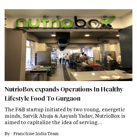
NutrioBox expands Operations In Healthy
Lifestyle Food To Gurgaon
The F&B startup initiated by two young, energetic
minds, Satvik Ahuja & Aayush Yadav, NutrioBox is
aimed to capitalize the idea of serving…
By -
Franchise India Team