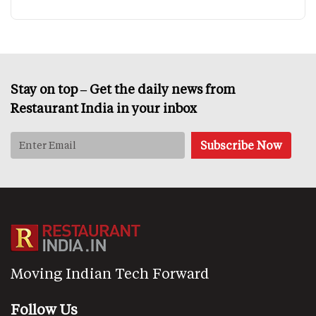
Stay on top – Get the daily news from
Restaurant India in your inbox
Moving Indian Tech Forward
Follow Us