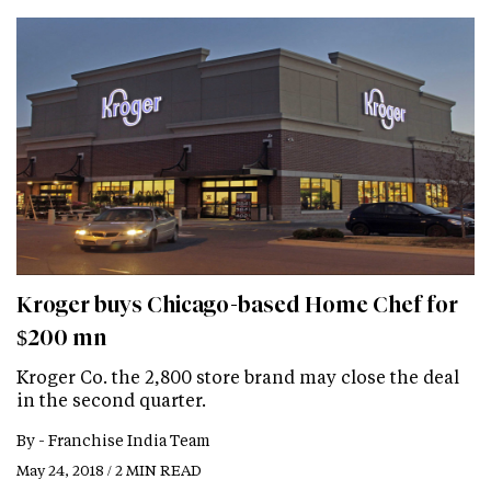
Kroger buys Chicago-based Home Chef for
$200 mn
Kroger Co. the 2,800 store brand may close the deal
in the second quarter.
By -
Franchise India Team
May 24, 2018 / 2 MIN READ