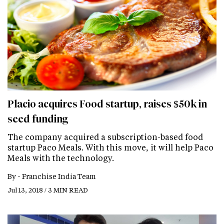
Placio acquires Food startup, raises $50k in
seed funding
The company acquired a subscription-based food
startup Paco Meals. With this move, it will help Paco
Meals with the technology.
By -
Franchise India Team
Jul 13, 2018 / 3 MIN READ