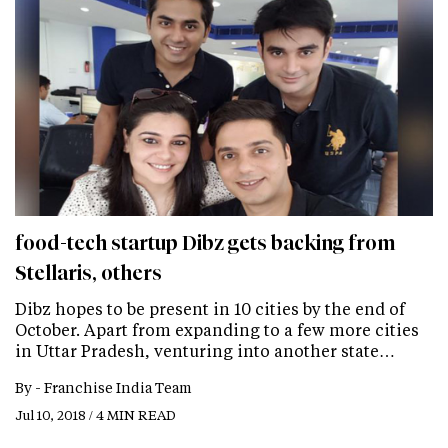
food-tech startup Dibz gets backing from
Stellaris, others
Dibz hopes to be present in 10 cities by the end of
October. Apart from expanding to a few more cities
in Uttar Pradesh, venturing into another state…
By -
Franchise India Team
Jul 10, 2018 / 4 MIN READ