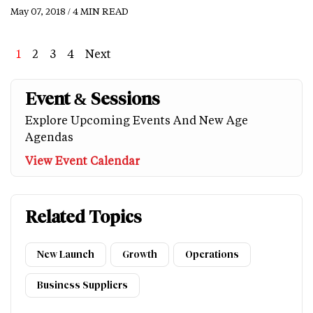
May 07, 2018 / 4 MIN READ
Page
1
Page
2
Page
3
Page
4
Next
Next
Last
page
page
Event & Sessions
Explore Upcoming Events And New Age
Agendas
View Event Calendar
Related Topics
New Launch
Growth
Operations
Business Suppliers