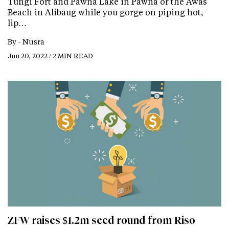
Tungi Fort and Pawna Lake in Pawna or the Awas
Beach in Alibaug while you gorge on piping hot,
lip…
By -
Nusra
Jun 20, 2022 / 2 MIN READ
ZFW raises $1.2m seed round from Riso