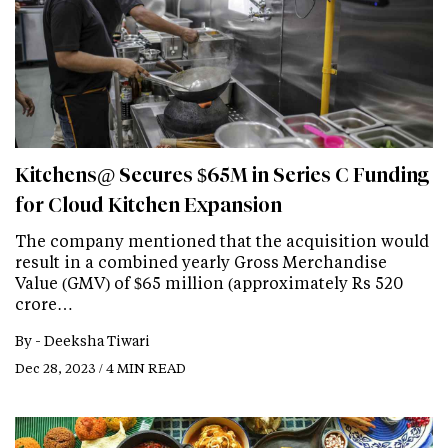
Kitchens@ Secures $65M in Series C Funding
for Cloud Kitchen Expansion
The company mentioned that the acquisition would
result in a combined yearly Gross Merchandise
Value (GMV) of $65 million (approximately Rs 520
crore…
By -
Deeksha Tiwari
Dec 28, 2023 / 4 MIN READ