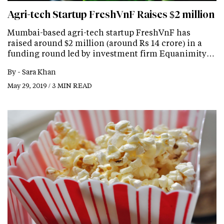
Agri-tech Startup FreshVnF Raises $2 million
Mumbai-based agri-tech startup FreshVnF has
raised around $2 million (around Rs 14 crore) in a
funding round led by investment firm Equanimity…
By -
Sara Khan
May 29, 2019 / 3 MIN READ