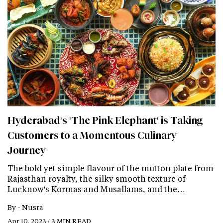
Hyderabad's 'The Pink Elephant' is Taking
Customers to a Momentous Culinary
Journey
The bold yet simple flavour of the mutton plate from
Rajasthan royalty, the silky smooth texture of
Lucknow's Kormas and Musallams, and the…
By -
Nusra
Apr 10, 2023 / 3 MIN READ