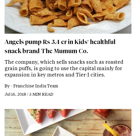
Angels pump Rs 3.4 cr in Kids' healthful
snack brand The Mumum Co.
The company, which sells snacks such as roasted
grain puffs, is going to use the capital mainly for
expansion in key metros and Tier-I cities.
By -
Franchise India Team
Jul 16, 2018 / 3 MIN READ