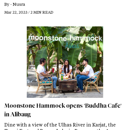
By -
Nusra
Mar 22, 2023 / 2 MIN READ
Moonstone Hammock opens 'Buddha Cafe'
in Alibaug
Dine with a view of the Ulhas River in Karjat, the