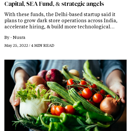
Capital, SEA Fund, & strategic angels
With these funds, the Delhi-based startup said it
plans to grow dark store operations across India,
accelerate hiring, & build more technological…
By -
Nusra
May 25, 2022 / 4 MIN READ