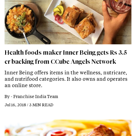
Health foods maker Inner Being gets Rs 3.5
cr backing from CCube Angels Network
Inner Being offers items in the wellness, nutricare,
and nutrifood categories. It also owns and operates
an online store.
By -
Franchise India Team
Jul 16, 2018 / 3 MIN READ