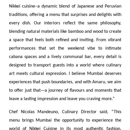
Nikkei cuisine–a dynamic blend of Japanese and Peruvian
traditions, offering a menu that surprises and delights with
every dish. Our interiors reflect the same philosophy,
blending natural materials like bamboo and wood to create
a space that feels both refined and inviting. From vibrant
performances that set the weekend vibe to intimate
cabana spaces and a lively communal bar, every detail is
designed to transport guests into a world where culinary
art meets cultural expression. I believe Mumbai deserves
experiences that push boundaries, and with Amaru, we aim
to offer just that—a journey of flavours and moments that
leave a lasting impression and leave you craving more.”
Chef Nicolas Mandeuno, Culinary Director said, “This
menu brings Mumbai the opportunity to experience the
world of Nikkei Cuisine in its most authentic fashion.