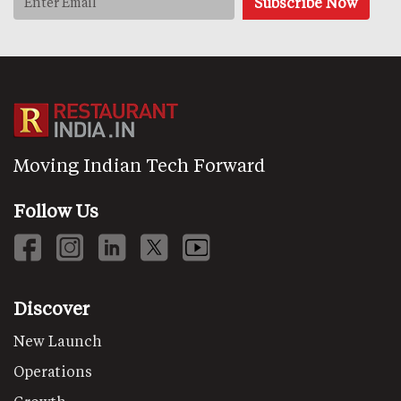
Moving Indian Tech Forward
Follow Us
Discover
New Launch
Operations