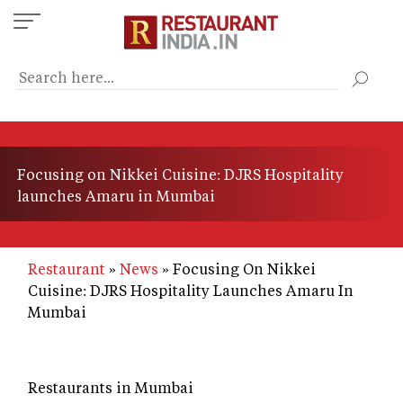
Skip
to
main
content
Focusing on Nikkei Cuisine: DJRS Hospitality
launches Amaru in Mumbai
Restaurant
News
Focusing On Nikkei
Cuisine: DJRS Hospitality Launches Amaru In
Mumbai
Restaurants in Mumbai