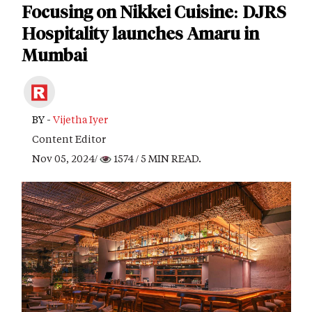
Focusing on Nikkei Cuisine: DJRS
Hospitality launches Amaru in
Mumbai
BY -
Vijetha Iyer
Content Editor
Nov 05, 2024/
1574
/ 5 MIN READ.