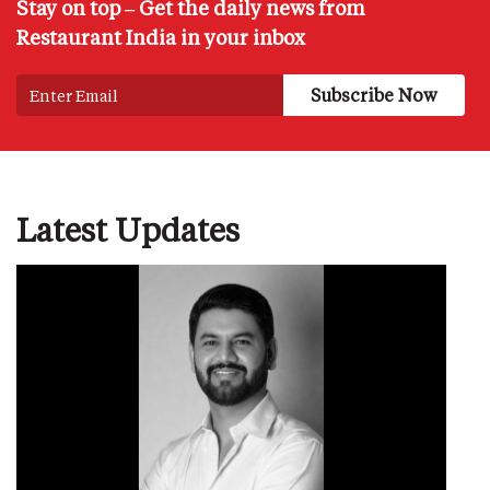
Stay on top – Get the daily news from
Restaurant India in your inbox
Latest Updates