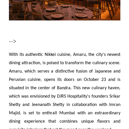
-->
With its authentic Nikkei cuisine, Amaru, the city's newest
dining attraction, is poised to transform the culinary scene.
Amaru, which serves a distinctive fusion of Japanese and
Peruvian cuisine, opens its doors on October 23 and is
situated in the center of Bandra. This new culinary haven,
which was envisioned by DJRS Hospitality's founders Srikar
Shetty and Jeenanath Shetty in collaboration with Imran
Majid, is set to enthrall Mumbai with an extraordinary
dining experience that combines unique flavors and