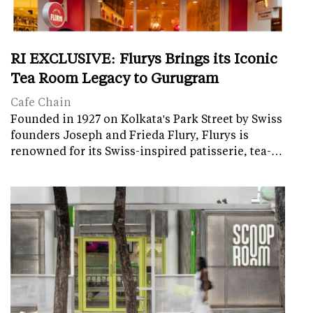
RI EXCLUSIVE: Flurys Brings its Iconic
Tea Room Legacy to Gurugram
Cafe Chain
Founded in 1927 on Kolkata's Park Street by Swiss
founders Joseph and Frieda Flury, Flurys is
renowned for its Swiss-inspired patisserie, tea-…