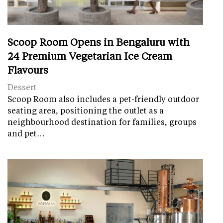
Scoop Room Opens in Bengaluru with
24 Premium Vegetarian Ice Cream
Flavours
Dessert
Scoop Room also includes a pet-friendly outdoor
seating area, positioning the outlet as a
neighbourhood destination for families, groups
and pet…