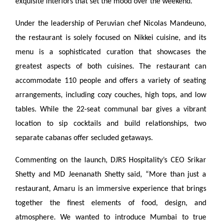
exquisite interiors that set the mood over the weekend.
Under the leadership of Peruvian chef Nicolas Mandeuno,
the restaurant is solely focused on Nikkei cuisine, and its
menu is a sophisticated curation that showcases the
greatest aspects of both cuisines. The restaurant can
accommodate 110 people and offers a variety of seating
arrangements, including cozy couches, high tops, and low
tables. While the 22-seat communal bar gives a vibrant
location to sip cocktails and build relationships, two
separate cabanas offer secluded getaways.
Commenting on the launch, DJRS Hospitality’s CEO Srikar
Shetty and MD Jeenanath Shetty said, “More than just a
restaurant, Amaru is an immersive experience that brings
together the finest elements of food, design, and
atmosphere. We wanted to introduce Mumbai to true