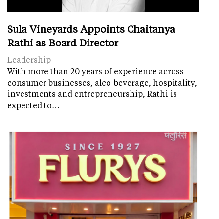
Sula Vineyards Appoints Chaitanya
Rathi as Board Director
Leadership
With more than 20 years of experience across
consumer businesses, alco-beverage, hospitality,
investments and entrepreneurship, Rathi is
expected to…