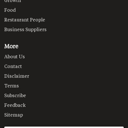
Growth
Food
Restaurant People
Business Suppliers
More
About Us
Contact
Disclaimer
Terms
Subscribe
Feedback
Sitemap