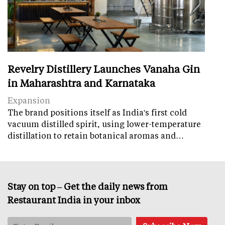
Revelry Distillery Launches Vanaha Gin
in Maharashtra and Karnataka
Expansion
The brand positions itself as India's first cold
vacuum distilled spirit, using lower-temperature
distillation to retain botanical aromas and…
Stay on top – Get the daily news from
Restaurant India in your inbox