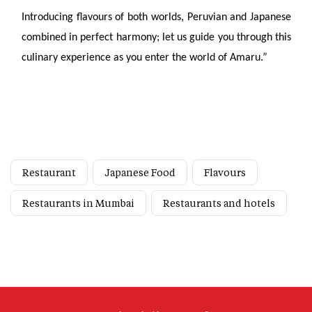
Introducing flavours of both worlds, Peruvian and Japanese
combined in perfect harmony; let us guide you through this
culinary experience as you enter the world of Amaru.”
Restaurant
Japanese Food
Flavours
Restaurants in Mumbai
Restaurants and hotels