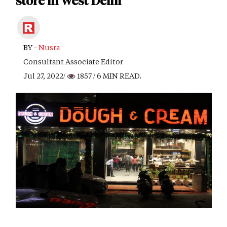
store in West Delhi
BY -
Nusra
Consultant Associate Editor
Jul 27, 2022/
1857
/ 6 MIN READ.