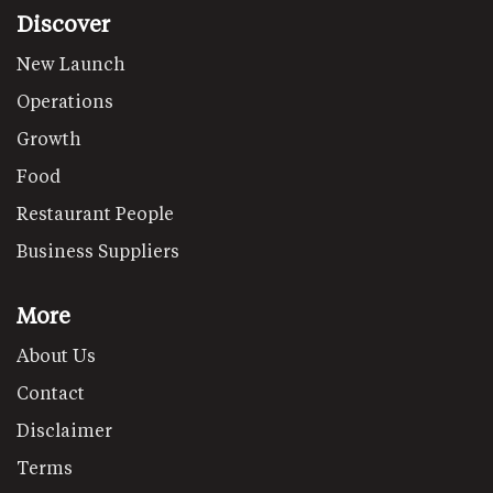
Discover
New Launch
Operations
Growth
Food
Restaurant People
Business Suppliers
More
About Us
Contact
Disclaimer
Terms