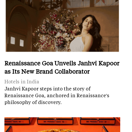
Renaissance Goa Unveils Janhvi Kapoor
as Its New Brand Collaborator
Hotels in India
Janhvi Kapoor steps into the story of
Renaissance Goa, anchored in Renaissance's
philosophy of discovery.