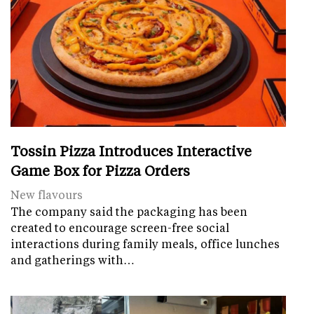
Tossin Pizza Introduces Interactive
Game Box for Pizza Orders
New flavours
The company said the packaging has been
created to encourage screen-free social
interactions during family meals, office lunches
and gatherings with…