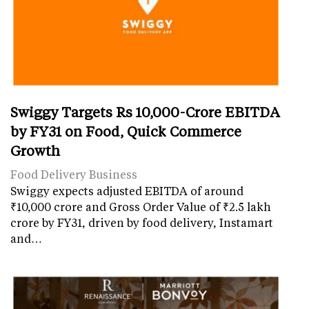
Swiggy Targets Rs 10,000-Crore EBITDA
by FY31 on Food, Quick Commerce
Growth
Food Delivery Business
Swiggy expects adjusted EBITDA of around
₹10,000 crore and Gross Order Value of ₹2.5 lakh
crore by FY31, driven by food delivery, Instamart
and…