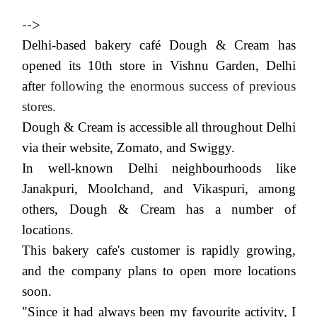
-->
Delhi-based bakery café Dough & Cream has
opened its 10th store in Vishnu Garden, Delhi
after
following the enormous success of previous
stores.
Dough & Cream is accessible all throughout Delhi
via their website, Zomato, and Swiggy.
In well-known Delhi neighbourhoods like
Janakpuri, Moolchand, and Vikaspuri, among
others, Dough & Cream has a number of
locations.
This bakery cafe's customer is rapidly growing,
and the company plans to open more locations
soon.
"Since it had always been my favourite activity, I