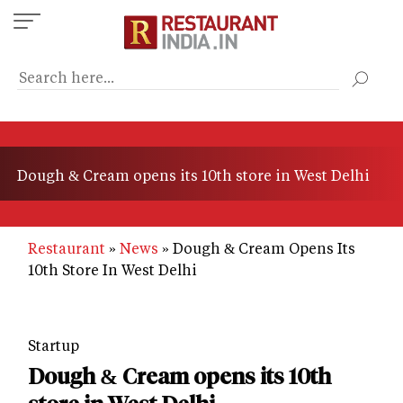
Skip
to
main
content
Dough & Cream opens its 10th store in West Delhi
Restaurant
News
Dough & Cream Opens Its
10th Store In West Delhi
Startup
Dough & Cream opens its 10th