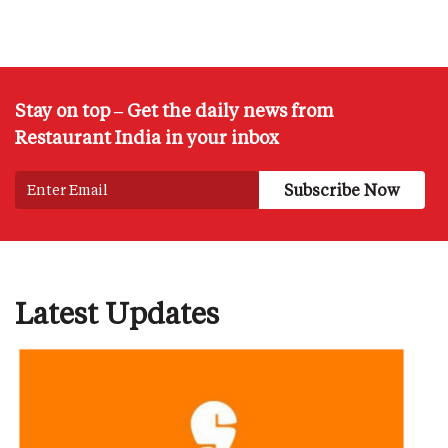
Stay on top – Get the daily news from
Restaurant India in your inbox
Latest Updates