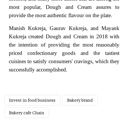
most popular, Dough and Cream assures to
provide the most authentic flavour on the plate.
Manish Kukreja, Gaurav Kukreja, and Mayank
Kukreja created Dough and Cream in 2018 with
the intention of providing the most reasonably
priced confectionary goods and the tastiest
cuisines to satisfy consumers' cravings, which they
successfully accomplished.
Invest in food business
Bakery brand
Bakery cafe Chain