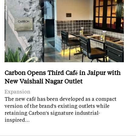
Carbon Opens Third Café in Jaipur with
New Vaishali Nagar Outlet
Expansion
The new café has been developed as a compact
version of the brand's existing outlets while
retaining Carbon's signature industrial-
inspired…