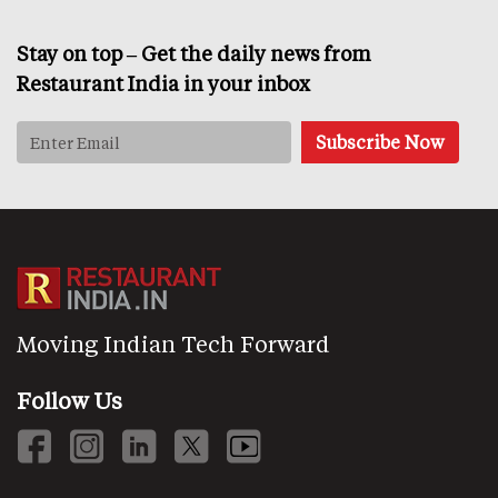
Stay on top – Get the daily news from
Restaurant India in your inbox
Moving Indian Tech Forward
Follow Us