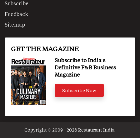
Subscribe
Feedback
Sitemap
GET THE MAGAZINE
Subscribe to India's
Definitive F&B Business
Magazine
Subscribe Now
Copyright © 2009 - 2026 Restaurant India.