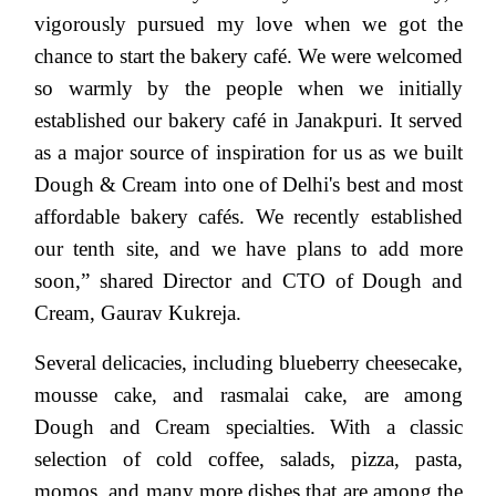
vigorously pursued my love when we got the
chance to start the bakery café. We were welcomed
so warmly by the people when we initially
established our bakery café in Janakpuri. It served
as a major source of inspiration for us as we built
Dough & Cream into one of Delhi's best and most
affordable bakery cafés. We recently established
our tenth site, and we have plans to add more
soon,” shared
Director and CTO of Dough and
Cream, Gaurav Kukreja.
Several delicacies, including blueberry cheesecake,
mousse cake, and rasmalai cake, are among
Dough and Cream specialties. With a classic
selection of cold coffee, salads, pizza, pasta,
momos, and many more dishes that are among the