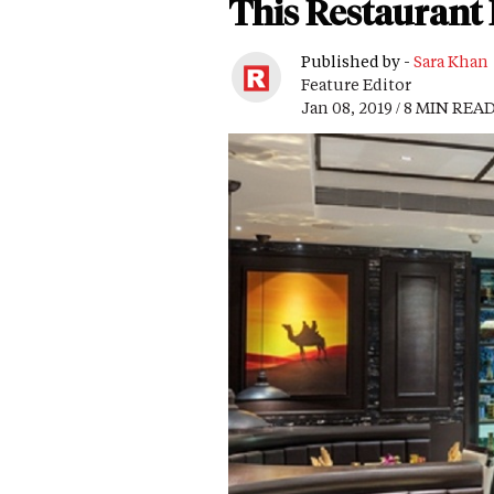
This Restaurant R
Published by -
Sara Khan
Feature Editor
Jan 08, 2019 / 8 MIN REA