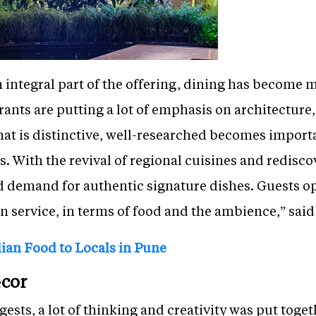
n integral part of the offering, dining has become
urants are putting a lot of emphasis on architectur
hat is distinctive, well-researched becomes importa
s. With the revival of regional cuisines and redisco
d demand for authentic signature dishes. Guests op
in service, in terms of food and the ambience,” said
lian Food to Locals in Pune
cor
ts, a lot of thinking and creativity was put togeth