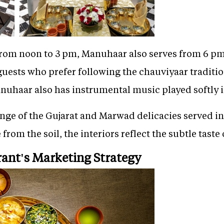
 from noon to 3 pm, Manuhaar also serves from 6 pm
 guests who prefer following the chauviyaar traditi
anuhaar also has instrumental music played softly 
ge of the Gujarat and Marwad delicacies served in 
 from the soil, the interiors reflect the subtle taste
rant's Marketing Strategy