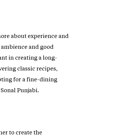
 more about experience and
e, ambience and good
nt in creating a long-
vering classic recipes,
ting for a fine-dining
 Sonal Punjabi.
er to create the