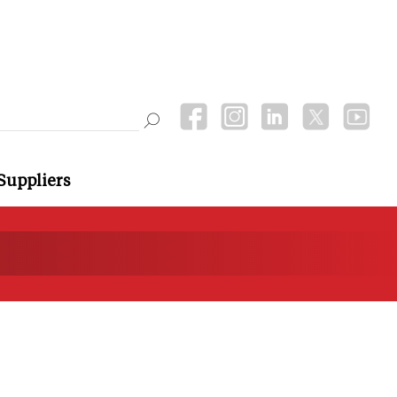
Suppliers