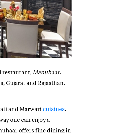
i restaurant,
Manuhaar
.
es, Gujarat and Rajasthan.
arati and Marwari
cuisines
.
t way one can enjoy a
uhaar offers fine dining in