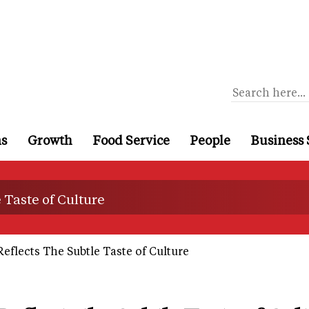
ns
Growth
Food Service
People
Business 
 Taste of Culture
eflects The Subtle Taste of Culture