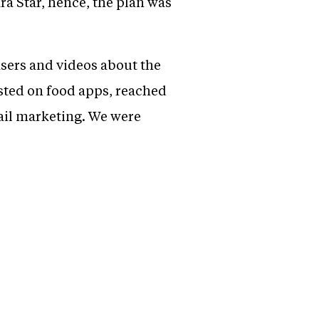
ra Star, hence, the plan was
asers and videos about the
isted on food apps, reached
ail marketing. We were