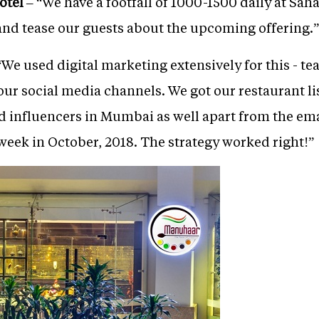
otel
– “We have a footfall of 1000-1500 daily at Saha
 and tease our guests about the upcoming offering.”
“We used digital marketing extensively for this - te
our social media channels. We got our restaurant l
nd influencers in Mumbai as well apart from the em
eek in October, 2018. The strategy worked right!”