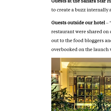
Guests at the Sahara Star H
to create a buzz internally
Guests outside our hotel
– 
restaurant were shared on 
out to the food bloggers a
overbooked on the launch w