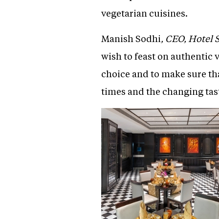
vegetarian cuisines.
Manish Sodhi
, CEO, Hotel 
wish to feast on authentic v
choice and to make sure th
times and the changing tas