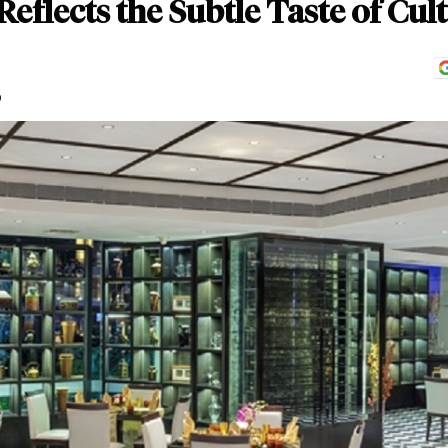
eflects the Subtle Taste of Cul
D