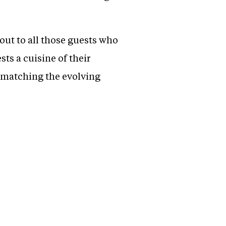
out to all those guests who
sts a cuisine of their
 matching the evolving