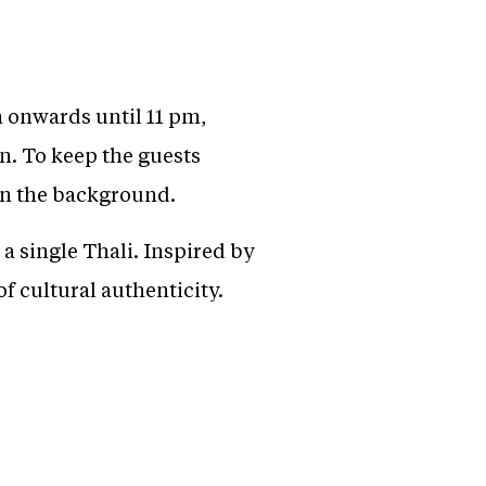
 onwards until 11 pm,
on. To keep the guests
in the background.
a single Thali. Inspired by
 of cultural authenticity.