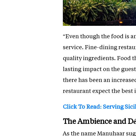
“Even though the food is a
service. Fine-dining resta
quality ingredients. Food t
lasting impact on the guest
there has been an increase
restaurant expect the best 
Click To Read: Serving Sici
The Ambience and Dé
As the name Manuhaar sugges