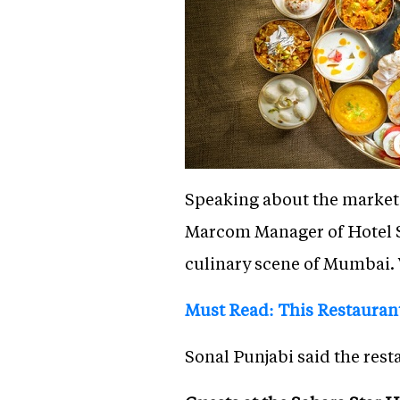
Speaking about the marketi
Marcom Manager of Hotel Sa
culinary scene of Mumbai. 
Must Read: This Restaurant
Sonal Punjabi said the rest