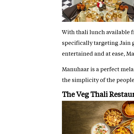
With thali lunch available
specifically targeting Jain
entertained and at ease, M
Manuhaar is a perfect melan
the simplicity of the people
The Veg Thali Restau