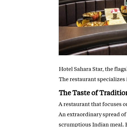
Hotel Sahara Star, the flags
The restaurant specializes 
The Taste of Traditio
A restaurant that focuses 
An extraordinary spread of
scrumptious Indian meal. E