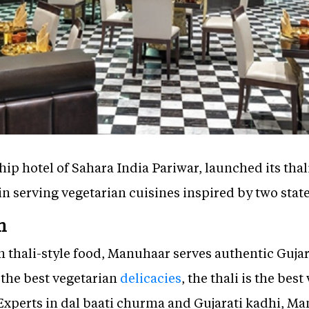
hip hotel of Sahara India Pariwar, launched its thal
in serving vegetarian cuisines inspired by two stat
n
on thali-style food, Manuhaar serves authentic Guj
 the best vegetarian
delicacies
, the thali is the bes
xperts in dal baati churma and Gujarati kadhi, Man