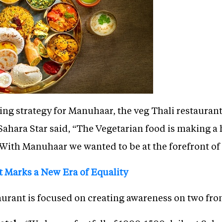
ng strategy for Manuhaar, the veg Thali restaurant
hara Star said, “The Vegetarian food is making a
With Manuhaar we wanted to be at the forefront of 
 Marks a New Era of Equality
aurant is focused on creating awareness on two fron