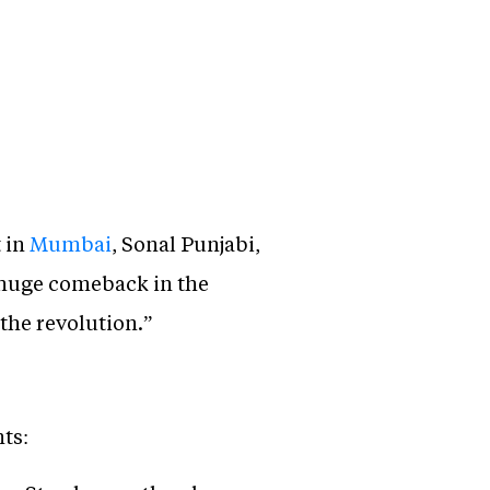
 in
Mumbai
, Sonal Punjabi,
 huge comeback in the
the revolution.”
ts: