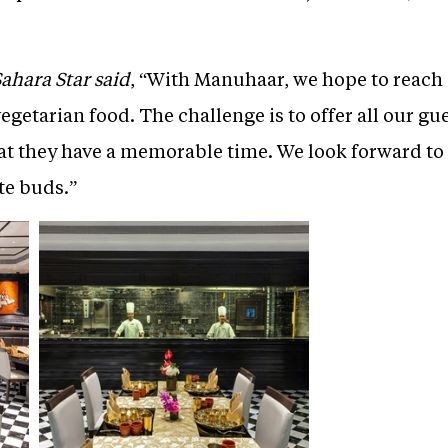
Sahara Star said
, “With Manuhaar, we hope to reach 
egetarian food. The challenge is to offer all our gue
at they have a memorable time. We look forward to
te buds.”