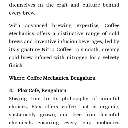
themselves in the craft and culture behind
every brew.
With advanced brewing expertise, Coffee
Mechanics offers a distinctive range of cold
brews and inventive infusion beverages, led by
its signature Nitro Coffee—a smooth, creamy
cold brew infused with nitrogen for a velvety
finish.
Where: Coffee Mechanics, Bengaluru
4. Flax Cafe, Bengaluru
Staying true to its philosophy of mindful
choices, Flax offers coffee that is organic,
sustainably grown, and free from harmful
chemicals—ensuring every cup embodies