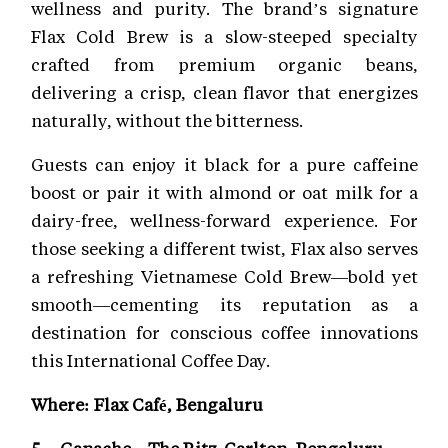
wellness and purity. The brand’s signature
Flax Cold Brew is a slow-steeped specialty
crafted from premium organic beans,
delivering a crisp, clean flavor that energizes
naturally, without the bitterness.
Guests can enjoy it black for a pure caffeine
boost or pair it with almond or oat milk for a
dairy-free, wellness-forward experience. For
those seeking a different twist, Flax also serves
a refreshing Vietnamese Cold Brew—bold yet
smooth—cementing its reputation as a
destination for conscious coffee innovations
this International Coffee Day.
Where: Flax Café, Bengaluru
5. Ganache – The Ritz-Carlton, Bengaluru