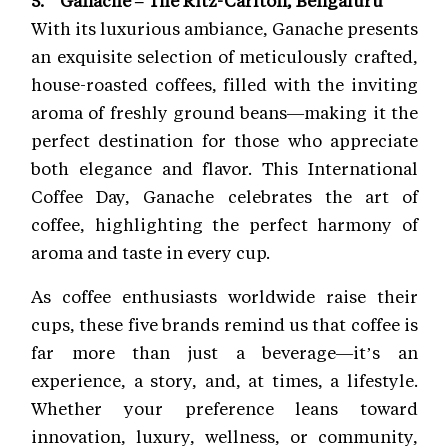
With its luxurious ambiance, Ganache presents
an exquisite selection of meticulously crafted,
house-roasted coffees, filled with the inviting
aroma of freshly ground beans—making it the
perfect destination for those who appreciate
both elegance and flavor. This International
Coffee Day, Ganache celebrates the art of
coffee, highlighting the perfect harmony of
aroma and taste in every cup.
As coffee enthusiasts worldwide raise their
cups, these five brands remind us that coffee is
far more than just a beverage—it’s an
experience, a story, and, at times, a lifestyle.
Whether your preference leans toward
innovation, luxury, wellness, or community,