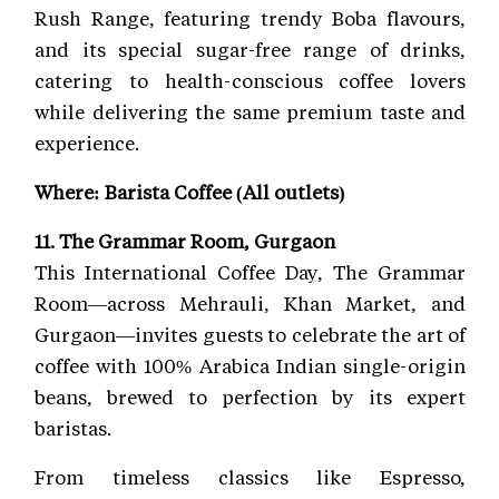
Rush Range, featuring trendy Boba flavours,
and its special sugar-free range of drinks,
catering to health-conscious coffee lovers
while delivering the same premium taste and
experience.
Where: Barista Coffee (All outlets)
11. The Grammar Room, Gurgaon
This International Coffee Day, The Grammar
Room—across Mehrauli, Khan Market, and
Gurgaon—invites guests to celebrate the art of
coffee with 100% Arabica Indian single-origin
beans, brewed to perfection by its expert
baristas.
From timeless classics like Espresso,