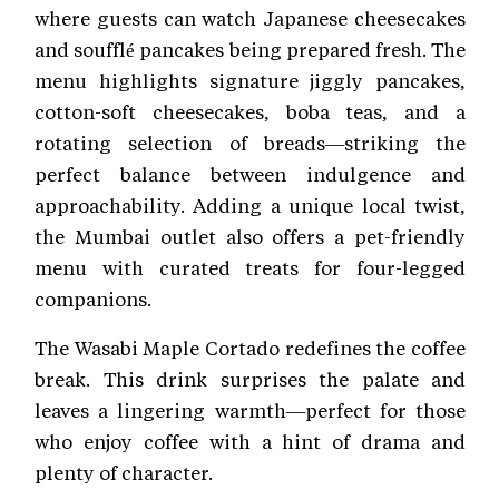
where guests can watch Japanese cheesecakes
and soufflé pancakes being prepared fresh. The
menu highlights signature jiggly pancakes,
cotton-soft cheesecakes, boba teas, and a
rotating selection of breads—striking the
perfect balance between indulgence and
approachability. Adding a unique local twist,
the Mumbai outlet also offers a pet-friendly
menu with curated treats for four-legged
companions.
The Wasabi Maple Cortado redefines the coffee
break. This drink surprises the palate and
leaves a lingering warmth—perfect for those
who enjoy coffee with a hint of drama and
plenty of character.