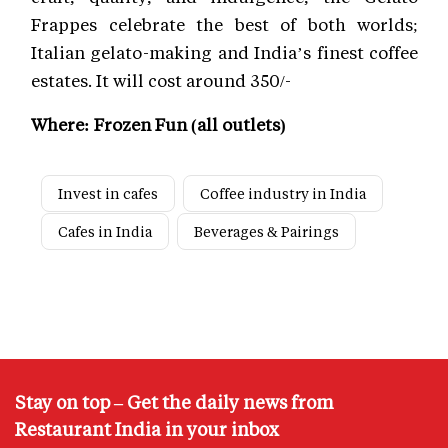
Frappes celebrate the best of both worlds;
Italian gelato-making and India’s finest coffee
estates. It will cost around 350/-
Where: Frozen Fun (all outlets)
Invest in cafes
Coffee industry in India
Cafes in India
Beverages & Pairings
Stay on top – Get the daily news from
Restaurant India in your inbox