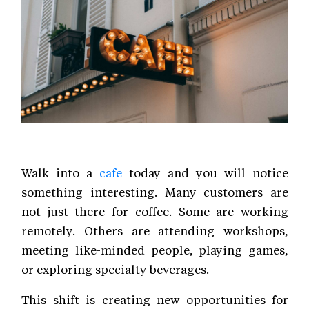
Walk into a
cafe
today and you will notice
something interesting. Many customers are
not just there for coffee. Some are working
remotely. Others are attending workshops,
meeting like-minded people, playing games,
or exploring specialty beverages.
This shift is creating new opportunities for