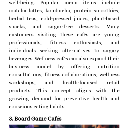
well-being. Popular menu items include
matcha lattes, kombucha, protein smoothies,
herbal teas, cold-pressed juices, plant-based
snacks, and sugar-free desserts. Many
customers visiting these cafés are young
professionals, fitness enthusiasts, and
individuals seeking alternatives to sugary
beverages. Wellness cafés can also expand their
business model by offering nutrition
consultations, fitness collaborations, wellness
workshops, and health-focused retail
products. This concept aligns with the
growing demand for preventive health and
conscious eating habits.
3. Board Game Cafés