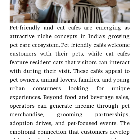
Pet-friendly and cat cafés are emerging as
attractive niche concepts in India's growing
pet care ecosystem. Pet-friendly cafés welcome
customers with their pets, while cat cafés
feature resident cats that visitors can interact
with during their visit. These cafés appeal to
pet owners, animal lovers, families, and young
urban consumers looking for unique
experiences. Beyond food and beverage sales,
operators can generate income through pet
merchandise, grooming partnerships,
adoption drives, and pet-focused events. The
emotional connection that customers develop