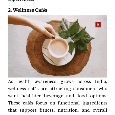
2. Wellness Cafés
As health awareness grows across India,
wellness cafés are attracting consumers who
want healthier beverage and food options.
These cafés focus on functional ingredients
that support fitness, nutrition, and overall