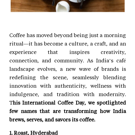
Coffee has moved beyond being just a morning
ritual—it has become a culture, a craft, and an
experience that inspires creativity,
connection, and community. As India’s café
landscape evolves, a new wave of brands is
redefining the scene, seamlessly blending
innovation with authenticity, wellness with
indulgence, and tradition with modernity.
T
his International Coffee Day, we spotlighted
few names that are transforming how India
brews, serves, and savors its coffee.
1. Roast, Hyderabad