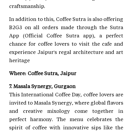
craftsmanship.
In addition to this, Coffee Sutra is also offering
B2G3 on all orders made through the Sutra
App (Official Coffee Sutra app), a perfect
chance for coffee lovers to visit the cafe and
experience Jaipur's regal architecture and art
heritage
Where: Coffee Sutra, Jaipur
7. Masala Synergy, Gurgaon
This International Coffee Day, coffee lovers are
invited to Masala Synergy, where global flavors
and creative mixology come together in
perfect harmony. The menu celebrates the
spirit of coffee with innovative sips like the