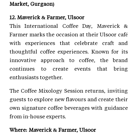
Market, Gurgaon)
12. Maverick & Farmer, Ulsoor
This International Coffee Day, Maverick &
Farmer marks the occasion at their Ulsoor café
with experiences that celebrate craft and
thoughtful coffee experiences. Known for its
innovative approach to coffee, the brand
continues to create events that bring
enthusiasts together.
The Coffee Mixology Session returns, inviting
guests to explore new flavours and create their
own signature coffee beverages with guidance
from in-house experts.
Where: Maverick & Farmer, Ulsoor