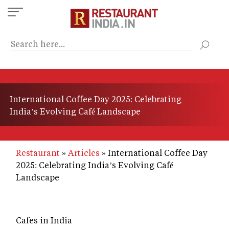
Skip
to
main
content
International Coffee Day 2025: Celebrating
India’s Evolving Café Landscape
Restaurant
Articles
International Coffee Day
2025: Celebrating India’s Evolving Café
Landscape
Cafes in India