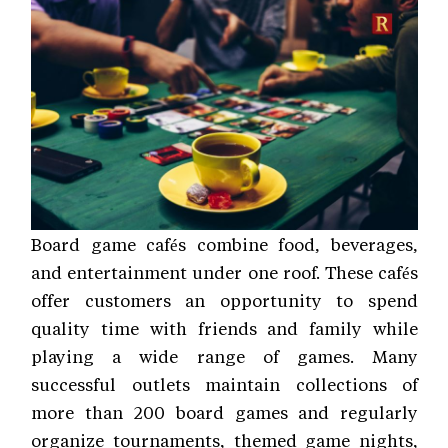
Board game cafés combine food, beverages,
and entertainment under one roof. These cafés
offer customers an opportunity to spend
quality time with friends and family while
playing a wide range of games. Many
successful outlets maintain collections of
more than 200 board games and regularly
organize tournaments, themed game nights,