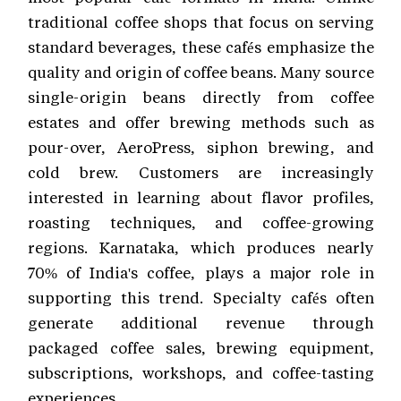
traditional coffee shops that focus on serving
standard beverages, these cafés emphasize the
quality and origin of coffee beans. Many source
single-origin beans directly from coffee
estates and offer brewing methods such as
pour-over, AeroPress, siphon brewing, and
cold brew. Customers are increasingly
interested in learning about flavor profiles,
roasting techniques, and coffee-growing
regions. Karnataka, which produces nearly
70% of India's coffee, plays a major role in
supporting this trend. Specialty cafés often
generate additional revenue through
packaged coffee sales, brewing equipment,
subscriptions, workshops, and coffee-tasting
experiences.