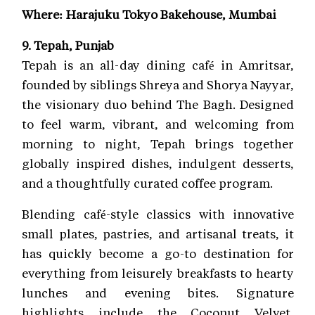
Where: Harajuku Tokyo Bakehouse, Mumbai
9. Tepah, Punjab
Tepah is an all-day dining café in Amritsar,
founded by siblings Shreya and Shorya Nayyar,
the visionary duo behind The Bagh. Designed
to feel warm, vibrant, and welcoming from
morning to night, Tepah brings together
globally inspired dishes, indulgent desserts,
and a thoughtfully curated coffee program.
Blending café-style classics with innovative
small plates, pastries, and artisanal treats, it
has quickly become a go-to destination for
everything from leisurely breakfasts to hearty
lunches and evening bites. Signature
highlights include the Coconut Velvet,