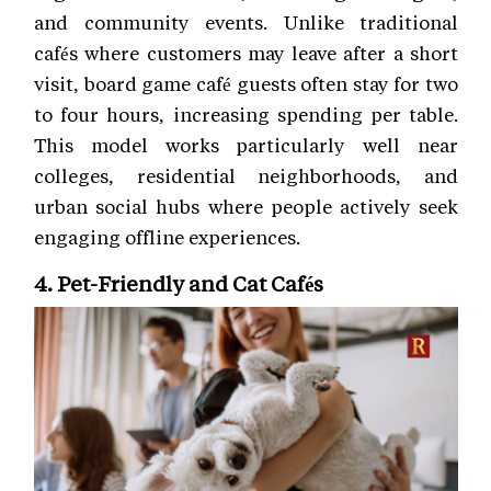
and community events. Unlike traditional
cafés where customers may leave after a short
visit, board game café guests often stay for two
to four hours, increasing spending per table.
This model works particularly well near
colleges, residential neighborhoods, and
urban social hubs where people actively seek
engaging offline experiences.
4. Pet-Friendly and Cat Cafés