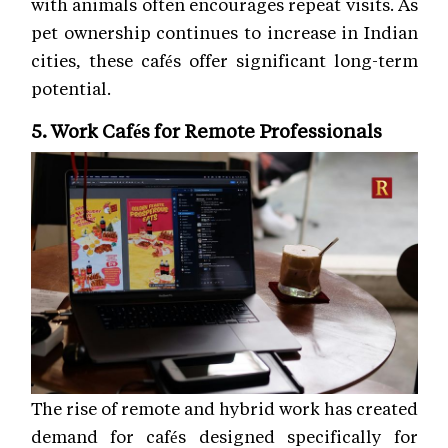
with animals often encourages repeat visits. As
pet ownership continues to increase in Indian
cities, these cafés offer significant long-term
potential.
5. Work Cafés for Remote Professionals
The rise of remote and hybrid work has created
demand for cafés designed specifically for