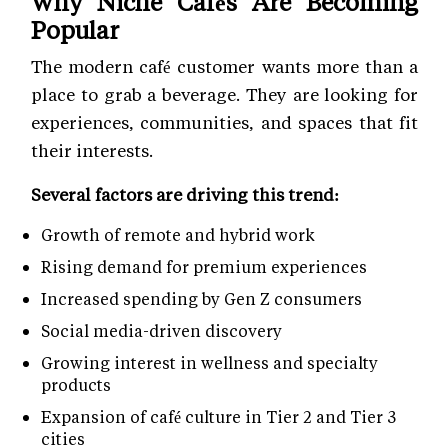
Why Niche Cafés Are Becoming
Popular
The modern café customer wants more than a
place to grab a beverage. They are looking for
experiences, communities, and spaces that fit
their interests.
Several factors are driving this trend:
Growth of remote and hybrid work
Rising demand for premium experiences
Increased spending by Gen Z consumers
Social media-driven discovery
Growing interest in wellness and specialty
products
Expansion of café culture in Tier 2 and Tier 3
cities