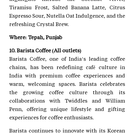
Tiramisu Frost, Salted Banana Latte, Citrus
Espresso Sour, Nutella Oat Indulgence, and the
refreshing Crystal Brew.
Where: Tepah, Punjab
10. Barista Coffee (All outlets)
Barista Coffee, one of India’s leading coffee
chains, has been redefining café culture in
India with premium coffee experiences and
warm, welcoming spaces. Barista celebrates
the growing coffee culture through its
collaborations with Twiddles and William
Penn, offering unique lifestyle and gifting
experiences for coffee enthusiasts.
Barista continues to innovate with its Korean