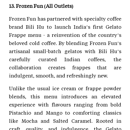
13. Frozen Fun (All Outlets)
Frozen Fun has partnered with specialty coffee
brand Bili Hu to launch India’s first Gelato
Frappe menu - a reinvention of the country’s
beloved cold coffee. By blending Frozen Fun’s
artisanal small-batch gelatos with Bili Hu’s
carefully curated Indian coffees, the
collaboration creates frappes that are
indulgent, smooth, and refreshingly new.
Unlike the usual ice cream or frappe powder
blends, this menu introduces an elevated
experience with flavours ranging from bold
Pistachio and Mango to comforting classics
like Mocha and Salted Caramel. Rooted in
craft, quality, and indulgence, the Gelato