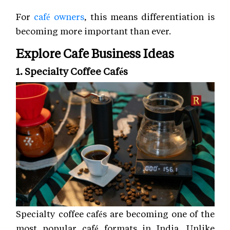
For
café owners
, this means differentiation is
becoming more important than ever.
Explore Cafe Business Ideas
1. Specialty Coffee Cafés
Specialty coffee cafés are becoming one of the
most popular café formats in India. Unlike