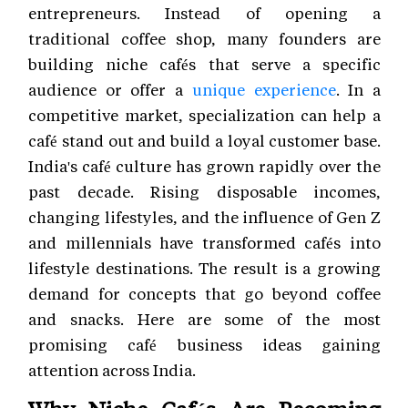
entrepreneurs. Instead of opening a
traditional coffee shop, many founders are
building niche cafés that serve a specific
audience or offer a
unique experience
. In a
competitive market, specialization can help a
café stand out and build a loyal customer base.
India's café culture has grown rapidly over the
past decade. Rising disposable incomes,
changing lifestyles, and the influence of Gen Z
and millennials have transformed cafés into
lifestyle destinations. The result is a growing
demand for concepts that go beyond coffee
and snacks. Here are some of the most
promising café business ideas gaining
attention across India.