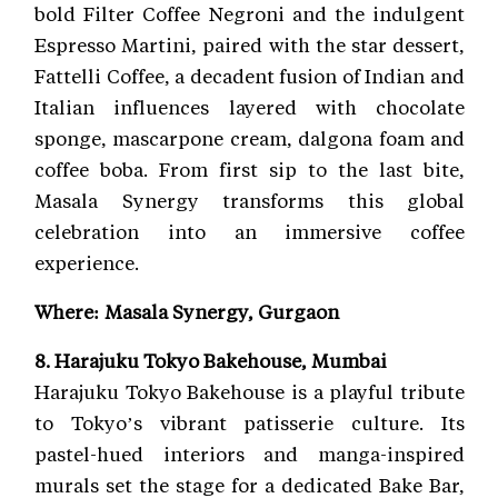
bold Filter Coffee Negroni and the indulgent
Espresso Martini, paired with the star dessert,
Fattelli Coffee, a decadent fusion of Indian and
Italian influences layered with chocolate
sponge, mascarpone cream, dalgona foam and
coffee boba. From first sip to the last bite,
Masala Synergy transforms this global
celebration into an immersive coffee
experience.
Where: Masala Synergy, Gurgaon
8. Harajuku Tokyo Bakehouse, Mumbai
Harajuku Tokyo Bakehouse is a playful tribute
to Tokyo’s vibrant patisserie culture. Its
pastel-hued interiors and manga-inspired
murals set the stage for a dedicated Bake Bar,