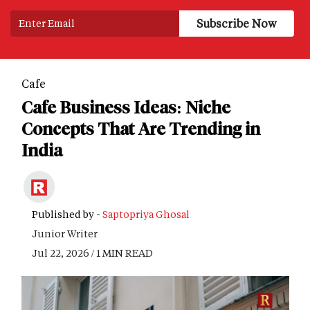
Cafe
Cafe Business Ideas: Niche
Concepts That Are Trending in
India
Published by -
Saptopriya Ghosal
Junior Writer
Jul 22, 2026 / 1 MIN READ