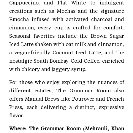
Cappuccino, and Flat White to indulgent
creations such as Mochas and the signature
Emocha infused with activated charcoal and
cinnamon, every cup is crafted for comfort.
Seasonal favorites include the Brown Sugar
Iced Latte shaken with oat milk and cinnamon,
a vegan-friendly Coconut Iced Latte, and the
nostalgic South Bombay Cold Coffee, enriched
with chicory and jaggery syrup.
For those who enjoy exploring the nuances of
different estates, The Grammar Room also
offers Manual Brews like Pourover and French
Press, each delivering a distinct, expressive
flavor.
Where: The Grammar Room (Mehrauli, Khan