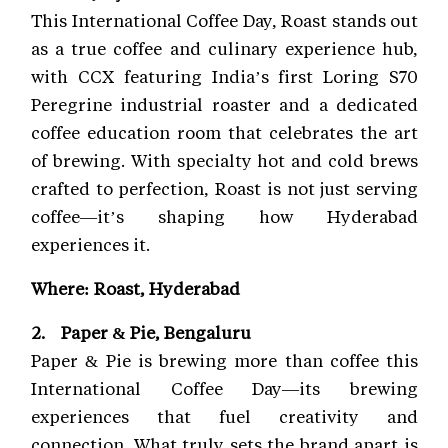
This International Coffee Day, Roast stands out
as a true coffee and culinary experience hub,
with CCX featuring India’s first Loring S70
Peregrine industrial roaster and a dedicated
coffee education room that celebrates the art
of brewing. With specialty hot and cold brews
crafted to perfection, Roast is not just serving
coffee—it’s shaping how Hyderabad
experiences it.
Where: Roast, Hyderabad
2. Paper & Pie, Bengaluru
Paper & Pie is brewing more than coffee this
International Coffee Day—its brewing
experiences that fuel creativity and
connection. What truly sets the brand apart is