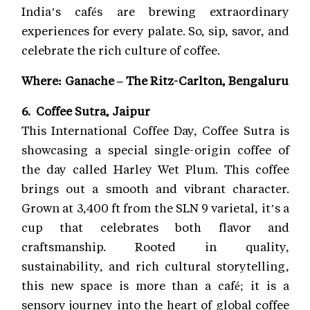
India’s cafés are brewing extraordinary
experiences for every palate. So, sip, savor, and
celebrate the rich culture of coffee.
Where: Ganache – The Ritz-Carlton, Bengaluru
6. Coffee Sutra, Jaipur
This International Coffee Day, Coffee Sutra is
showcasing a special single-origin coffee of
the day called Harley Wet Plum. This coffee
brings out a smooth and vibrant character.
Grown at 3,400 ft from the SLN 9 varietal, it’s a
cup that celebrates both flavor and
craftsmanship. Rooted in quality,
sustainability, and rich cultural storytelling,
this new space is more than a café; it is a
sensory journey into the heart of global coffee