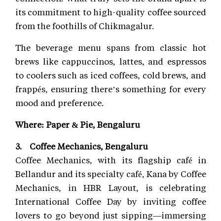
its commitment to high-quality coffee sourced
from the foothills of Chikmagalur.
The beverage menu spans from classic hot
brews like cappuccinos, lattes, and espressos
to coolers such as iced coffees, cold brews, and
frappés, ensuring there’s something for every
mood and preference.
Where: Paper & Pie, Bengaluru
3. Coffee Mechanics, Bengaluru
Coffee Mechanics, with its flagship café in
Bellandur and its specialty café, Kana by Coffee
Mechanics, in HBR Layout, is celebrating
International Coffee Day by inviting coffee
lovers to go beyond just sipping—immersing