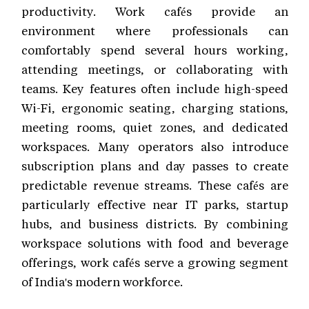
productivity. Work cafés provide an
environment where professionals can
comfortably spend several hours working,
attending meetings, or collaborating with
teams. Key features often include high-speed
Wi-Fi, ergonomic seating, charging stations,
meeting rooms, quiet zones, and dedicated
workspaces. Many operators also introduce
subscription plans and day passes to create
predictable revenue streams. These cafés are
particularly effective near IT parks, startup
hubs, and business districts. By combining
workspace solutions with food and beverage
offerings, work cafés serve a growing segment
of India's modern workforce.