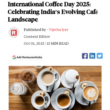
International Coffee Day 2025:
Celebrating India’s Evolving Café
Landscape
Published by -
Vijetha Iyer
Content Editor
Oct 01, 2025 / 15 MIN READ