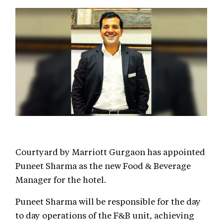
Courtyard by Marriott Gurgaon has appointed
Puneet Sharma as the new Food & Beverage
Manager for the hotel.
Puneet Sharma will be responsible for the day
to day operations of the F&B unit, achieving