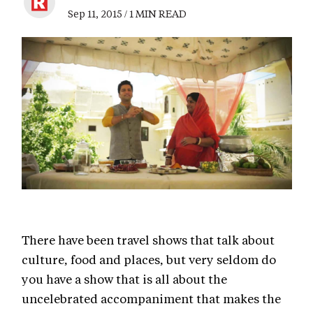
Sep 11, 2015 / 1 MIN READ
There have been travel shows that talk about
culture, food and places, but very seldom do
you have a show that is all about the
uncelebrated accompaniment that makes the