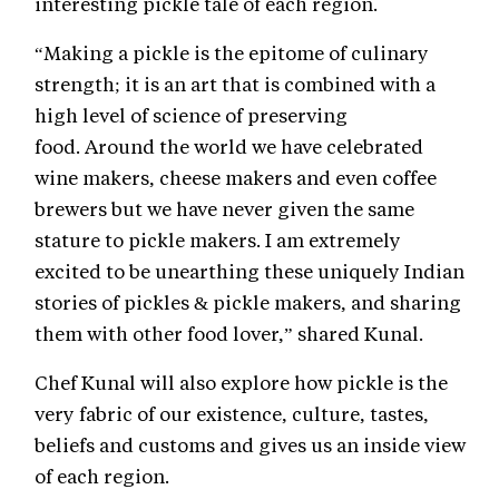
interesting pickle tale of each region.
“Making a pickle is the epitome of culinary
strength; it is an art that is combined with a
high level of science of preserving
food. Around the world we have celebrated
wine makers, cheese makers and even coffee
brewers but we have never given the same
stature to pickle makers. I am extremely
excited to be unearthing these uniquely Indian
stories of pickles & pickle makers, and sharing
them with other food lover,” shared Kunal.
Chef Kunal will also explore how pickle is the
very fabric of our existence, culture, tastes,
beliefs and customs and gives us an inside view
of each region.