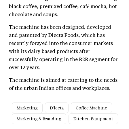
black coffee, premixed coffee, café mocha, hot
chocolate and soups.
The machine has been designed, developed
and patented by Dlecta Foods, which has
recently forayed into the consumer markets
with its dairy based products after
successfully operating in the B2B segment for
over 12 years.
The machine is aimed at catering to the needs
of the urban Indian offices and workplaces.
Marketing
D'lecta
Coffee Machine
Marketing & Branding
Kitchen Equipment