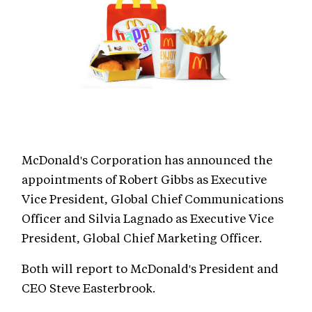
McDonald's Corporation has announced the
appointments of Robert Gibbs as Executive
Vice President, Global Chief Communications
Officer and Silvia Lagnado as Executive Vice
President, Global Chief Marketing Officer.
Both will report to McDonald's President and
CEO Steve Easterbrook.