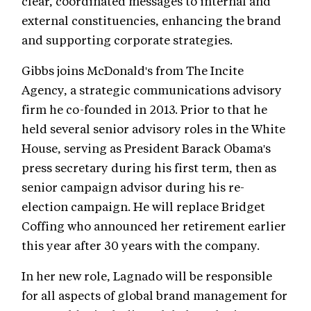
clear, coordinated messages to internal and
external constituencies, enhancing the brand
and supporting corporate strategies.
Gibbs joins McDonald's from The Incite
Agency, a strategic communications advisory
firm he co-founded in 2013. Prior to that he
held several senior advisory roles in the White
House, serving as President Barack Obama's
press secretary during his first term, then as
senior campaign advisor during his re-
election campaign. He will replace Bridget
Coffing who announced her retirement earlier
this year after 30 years with the company.
In her new role, Lagnado will be responsible
for all aspects of global brand management for