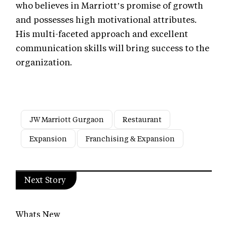
who believes in Marriott’s promise of growth
and possesses high motivational attributes.
His multi-faceted approach and excellent
communication skills will bring success to the
organization.
JW Marriott Gurgaon
Restaurant
Expansion
Franchising & Expansion
Next Story
Whats New