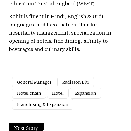
Education Trust of England (WEST).
Rohit is fluent in Hindi, English & Urdu
languages, and has a natural flair for
hospitality management, specialization in
opening of hotels, fine dining, affinity to
beverages and culinary skills.
General Manager
Radisson Blu
Hotel chain
Hotel
Expansion
Franchising & Expansion
Next Story