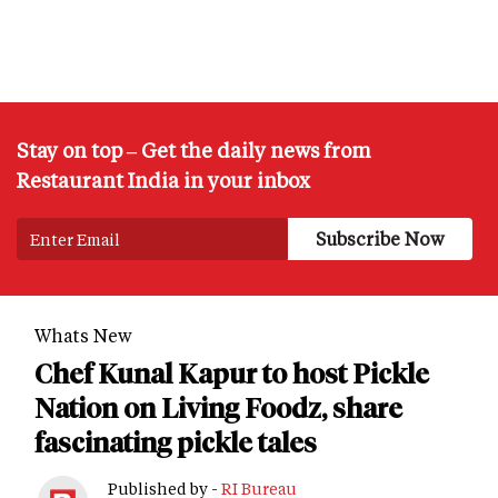
Stay on top – Get the daily news from
Restaurant India in your inbox
Whats New
Chef Kunal Kapur to host Pickle
Nation on Living Foodz, share
fascinating pickle tales
Published by -
RI Bureau