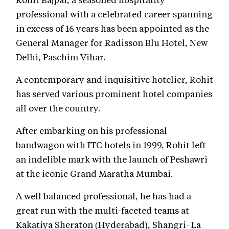
professional with a celebrated career spanning
in excess of 16 years has been appointed as the
General Manager for Radisson Blu Hotel, New
Delhi, Paschim Vihar.
A contemporary and inquisitive hotelier, Rohit
has served various prominent hotel companies
all over the country.
After embarking on his professional
bandwagon with ITC hotels in 1999, Rohit left
an indelible mark with the launch of Peshawri
at the iconic Grand Maratha Mumbai.
A well balanced professional, he has had a
great run with the multi-faceted teams at
Kakatiya Sheraton (Hyderabad), Shangri- La