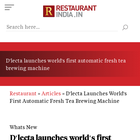
Skip
to
main
content
D'lecta launches world's first automatic fresh tea
brewing machine
Restaurant
Articles
D'lecta Launches World's
First Automatic Fresh Tea Brewing Machine
Whats New
D'lecta launches world's first