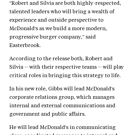
"Robert and Silvia are both highly-respected,
talented leaders who will bring a wealth of
experience and outside perspective to
McDonald's as we build a more modern,
progressive burger company," said
Easterbrook.
According to the release both, Robert and
Silvia -- with their respective teams -- will play
critical roles in bringing this strategy to life.
In his new role, Gibbs will lead McDonald's
corporate relations group, which manages
internal and external communications and
government and public affairs.
He will lead McDonald's in communicating