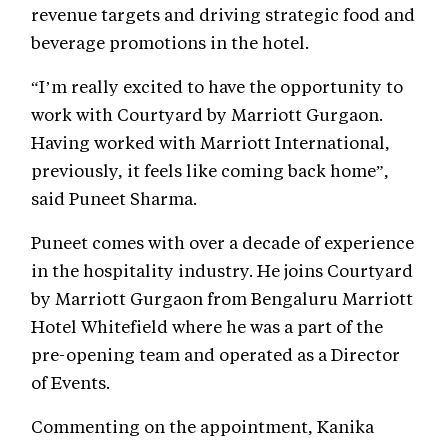
revenue targets and driving strategic food and
beverage promotions in the hotel.
“I’m really excited to have the opportunity to
work with Courtyard by Marriott Gurgaon.
Having worked with Marriott International,
previously, it feels like coming back home”,
said Puneet Sharma.
Puneet comes with over a decade of experience
in the hospitality industry. He joins Courtyard
by Marriott Gurgaon from Bengaluru Marriott
Hotel Whitefield where he was a part of the
pre-opening team and operated as a Director
of Events.
Commenting on the appointment, Kanika