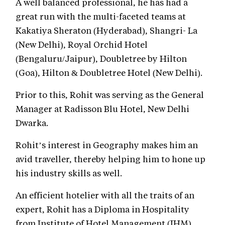
A well balanced professional, he has had a
great run with the multi-faceted teams at
Kakatiya Sheraton (Hyderabad), Shangri- La
(New Delhi), Royal Orchid Hotel
(Bengaluru/Jaipur), Doubletree by Hilton
(Goa), Hilton & Doubletree Hotel (New Delhi).
Prior to this, Rohit was serving as the General
Manager at Radisson Blu Hotel, New Delhi
Dwarka.
Rohit’s interest in Geography makes him an
avid traveller, thereby helping him to hone up
his industry skills as well.
An efficient hotelier with all the traits of an
expert, Rohit has a Diploma in Hospitality
from Institute of Hotel Management (IHM),