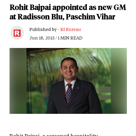
Rohit Bajpai appointed as new GM
at Radisson Blu, Paschim Vihar
Published by -
RI Bureau
Jun 18, 2015 / 1 MIN READ
Rohit Bajpai, a seasoned hospitality