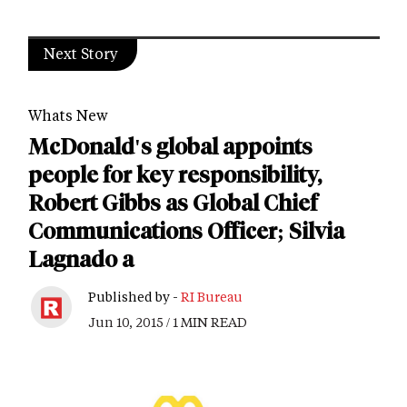
Next Story
Whats New
McDonald's global appoints
people for key responsibility,
Robert Gibbs as Global Chief
Communications Officer; Silvia
Lagnado a
Published by -
RI Bureau
Jun 10, 2015 / 1 MIN READ