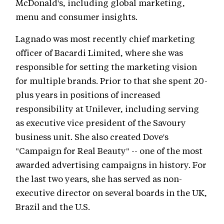
McDonald's, including global marketing,
menu and consumer insights.
Lagnado was most recently chief marketing
officer of Bacardi Limited, where she was
responsible for setting the marketing vision
for multiple brands. Prior to that she spent 20-
plus years in positions of increased
responsibility at Unilever, including serving
as executive vice president of the Savoury
business unit. She also created Dove's
"Campaign for Real Beauty" -- one of the most
awarded advertising campaigns in history. For
the last two years, she has served as non-
executive director on several boards in the UK,
Brazil and the U.S.