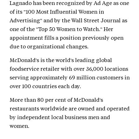
Lagnado has been recognized by Ad Age as one
of its "100 Most Influential Women in
Advertising" and by the Wall Street Journal as
one of the "Top 50 Women to Watch." Her
appointment fills a position previously open
due to organizational changes.
McDonald's is the world's leading global
foodservice retailer with over 36,000 locations
serving approximately 69 million customers in
over 100 countries each day.
More than 80 per cent of McDonald's
restaurants worldwide are owned and operated
by independent local business men and
women.