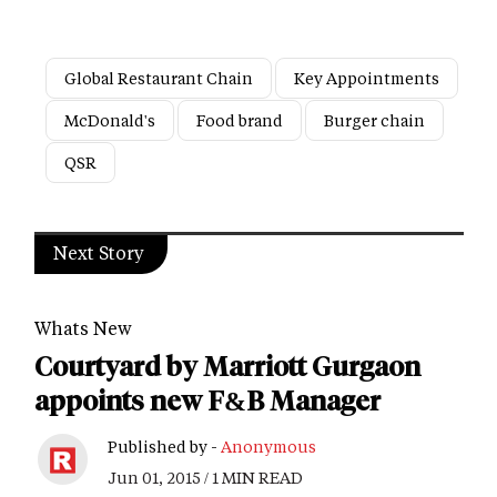
Global Restaurant Chain
Key Appointments
McDonald's
Food brand
Burger chain
QSR
Next Story
Whats New
Courtyard by Marriott Gurgaon
appoints new F&B Manager
Published by -
Anonymous
Jun 01, 2015 / 1 MIN READ