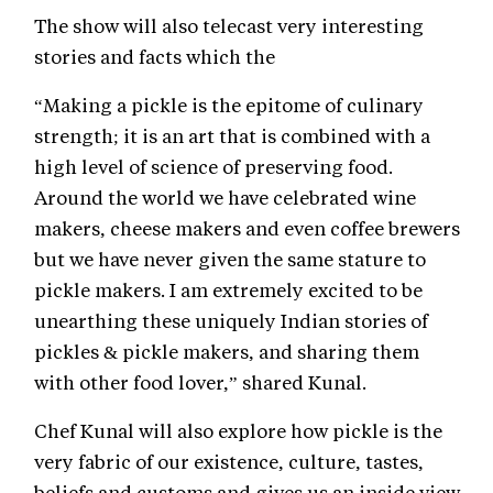
The show will also telecast very interesting
stories and facts which the
“Making a pickle is the epitome of culinary
strength; it is an art that is combined with a
high level of science of preserving food.
Around the world we have celebrated wine
makers, cheese makers and even coffee brewers
but we have never given the same stature to
pickle makers. I am extremely excited to be
unearthing these uniquely Indian stories of
pickles & pickle makers, and sharing them
with other food lover,” shared Kunal.
Chef Kunal will also explore how pickle is the
very fabric of our existence, culture, tastes,
beliefs and customs and gives us an inside view