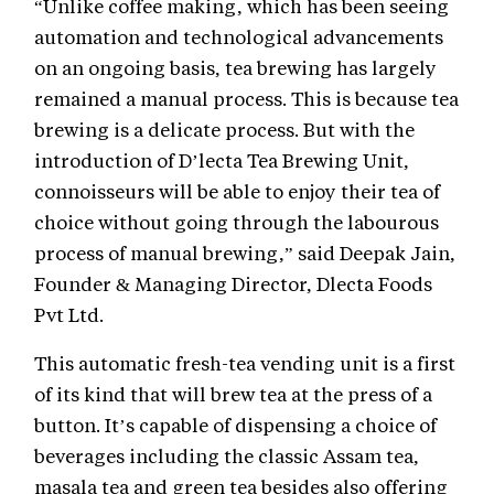
“Unlike coffee making, which has been seeing
automation and technological advancements
on an ongoing basis, tea brewing has largely
remained a manual process. This is because tea
brewing is a delicate process. But with the
introduction of D’lecta Tea Brewing Unit,
connoisseurs will be able to enjoy their tea of
choice without going through the labourous
process of manual brewing,” said Deepak Jain,
Founder & Managing Director, Dlecta Foods
Pvt Ltd.
This automatic fresh-tea vending unit is a first
of its kind that will brew tea at the press of a
button. It’s capable of dispensing a choice of
beverages including the classic Assam tea,
masala tea and green tea besides also offering