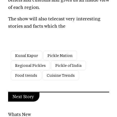
of each region.
The show will also telecast very interesting
stories and facts which the
Kunal Kapur
Pickle Nation
Regional Pickles
Pickle of India
Food trends
Cuisine Trends
Next Story
Whats New