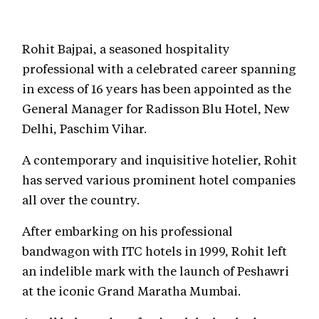
Rohit Bajpai, a seasoned hospitality
professional with a celebrated career spanning
in excess of 16 years has been appointed as the
General Manager for Radisson Blu Hotel, New
Delhi, Paschim Vihar.
A contemporary and inquisitive hotelier, Rohit
has served various prominent hotel companies
all over the country.
After embarking on his professional
bandwagon with ITC hotels in 1999, Rohit left
an indelible mark with the launch of Peshawri
at the iconic Grand Maratha Mumbai.