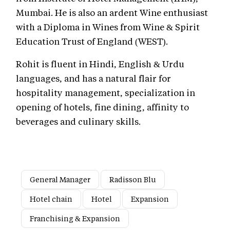
Mumbai. He is also an ardent Wine enthusiast
with a Diploma in Wines from Wine & Spirit
Education Trust of England (WEST).
Rohit is fluent in Hindi, English & Urdu
languages, and has a natural flair for
hospitality management, specialization in
opening of hotels, fine dining, affinity to
beverages and culinary skills.
General Manager
Radisson Blu
Hotel chain
Hotel
Expansion
Franchising & Expansion