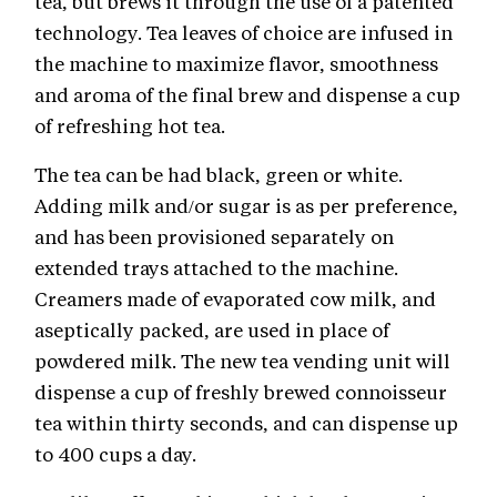
tea, but brews it through the use of a patented
technology. Tea leaves of choice are infused in
the machine to maximize flavor, smoothness
and aroma of the final brew and dispense a cup
of refreshing hot tea.
The tea can be had black, green or white.
Adding milk and/or sugar is as per preference,
and has been provisioned separately on
extended trays attached to the machine.
Creamers made of evaporated cow milk, and
aseptically packed, are used in place of
powdered milk. The new tea vending unit will
dispense a cup of freshly brewed connoisseur
tea within thirty seconds, and can dispense up
to 400 cups a day.