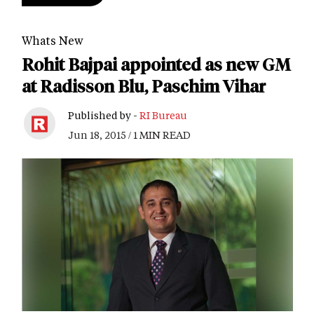
Whats New
Rohit Bajpai appointed as new GM
at Radisson Blu, Paschim Vihar
Published by -
RI Bureau
Jun 18, 2015 / 1 MIN READ