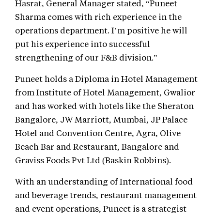
Hasrat, General Manager stated, “Puneet
Sharma comes with rich experience in the
operations department. I’m positive he will
put his experience into successful
strengthening of our F&B division.”
Puneet holds a Diploma in Hotel Management
from Institute of Hotel Management, Gwalior
and has worked with hotels like the Sheraton
Bangalore, JW Marriott, Mumbai, JP Palace
Hotel and Convention Centre, Agra, Olive
Beach Bar and Restaurant, Bangalore and
Graviss Foods Pvt Ltd (Baskin Robbins).
With an understanding of International food
and beverage trends, restaurant management
and event operations, Puneet is a strategist