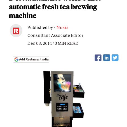
automatic fresh tea brewing
machine
Published by -
Nusra
Consultant Associate Editor
Dec 03, 2014 / 3 MIN READ