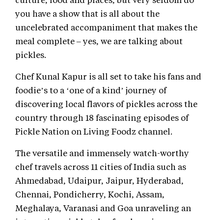
you have a show that is all about the
uncelebrated accompaniment that makes the
meal complete – yes, we are talking about
pickles.
Chef Kunal Kapur is all set to take his fans and
foodie’s to a ‘one of a kind’ journey of
discovering local flavors of pickles across the
country through 18 fascinating episodes of
Pickle Nation on Living Foodz channel.
The versatile and immensely watch-worthy
chef travels across 11 cities of India such as
Ahmedabad, Udaipur, Jaipur, Hyderabad,
Chennai, Pondicherry, Kochi, Assam,
Meghalaya, Varanasi and Goa unraveling an