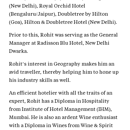
(New Delhi), Royal Orchid Hotel
(Bengaluru/Jaipur), Doubletree by Hilton
(Goa), Hilton & Doubletree Hotel (New Delhi).
Prior to this, Rohit was serving as the General
Manager at Radisson Blu Hotel, New Delhi
Dwarka.
Rohit’s interest in Geography makes him an
avid traveller, thereby helping him to hone up
his industry skills as well.
An efficient hotelier with all the traits of an
expert, Rohit has a Diploma in Hospitality
from Institute of Hotel Management (IHM),
Mumbai. He is also an ardent Wine enthusiast
with a Diploma in Wines from Wine & Spirit