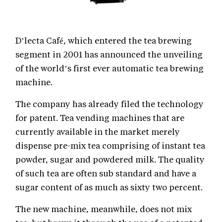
D’lecta Café, which entered the tea brewing
segment in 2001 has announced the unveiling
of the world’s first ever automatic tea brewing
machine.
The company has already filed the technology
for patent. Tea vending machines that are
currently available in the market merely
dispense pre-mix tea comprising of instant tea
powder, sugar and powdered milk. The quality
of such tea are often sub standard and have a
sugar content of as much as sixty two percent.
The new machine, meanwhile, does not mix