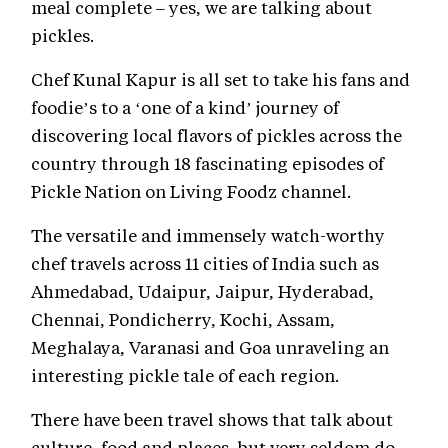
meal complete – yes, we are talking about
pickles.
Chef Kunal Kapur is all set to take his fans and
foodie’s to a ‘one of a kind’ journey of
discovering local flavors of pickles across the
country through 18 fascinating episodes of
Pickle Nation on Living Foodz channel.
The versatile and immensely watch-worthy
chef travels across 11 cities of India such as
Ahmedabad, Udaipur, Jaipur, Hyderabad,
Chennai, Pondicherry, Kochi, Assam,
Meghalaya, Varanasi and Goa unraveling an
interesting pickle tale of each region.
There have been travel shows that talk about
culture, food and places, but very seldom do