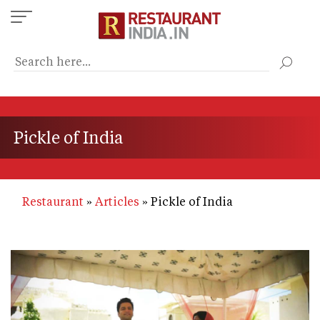
Skip
to
main
content
Pickle of India
Restaurant
Articles
Pickle of India