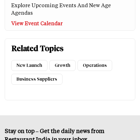
Explore Upcoming Events And New Age
Agendas
View Event Calendar
Related Topics
New Launch
Growth
Operations
Business Suppliers
Stay on top – Get the daily news from
Restaurant India in your inbox