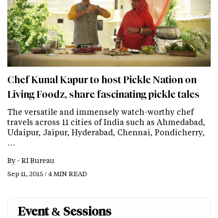
Chef Kunal Kapur to host Pickle Nation on
Living Foodz, share fascinating pickle tales
The versatile and immensely watch-worthy chef
travels across 11 cities of India such as Ahmedabad,
Udaipur, Jaipur, Hyderabad, Chennai, Pondicherry,
…
By -
RI Bureau
Sep 11, 2015 / 4 MIN READ
Event & Sessions