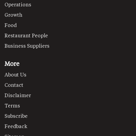
Operations
Growth
Food
Restaurant People
Business Suppliers
More
About Us
Contact
Disclaimer
Terms
Subscribe
Feedback