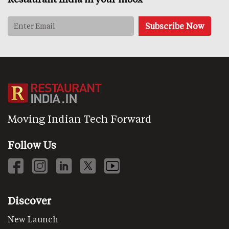
Moving Indian Tech Forward
Follow Us
Discover
New Launch