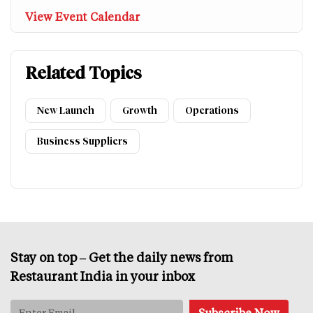
View Event Calendar
Related Topics
New Launch
Growth
Operations
Business Suppliers
Stay on top – Get the daily news from
Restaurant India in your inbox