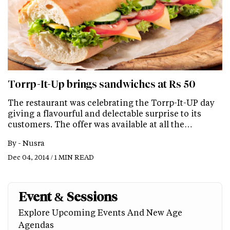
Torrp-It-Up brings sandwiches at Rs 50
The restaurant was celebrating the Torrp-It-UP day
giving a flavourful and delectable surprise to its
customers. The offer was available at all the…
By -
Nusra
Dec 04, 2014 / 1 MIN READ
Event & Sessions
Explore Upcoming Events And New Age
Agendas