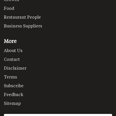
Food
Restaurant People
Business Suppliers
More
About Us
Contact
Disclaimer
Terms
Subscribe
Feedback
Sitemap