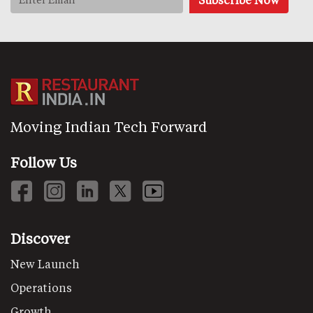
Moving Indian Tech Forward
Follow Us
Discover
New Launch
Operations
Growth