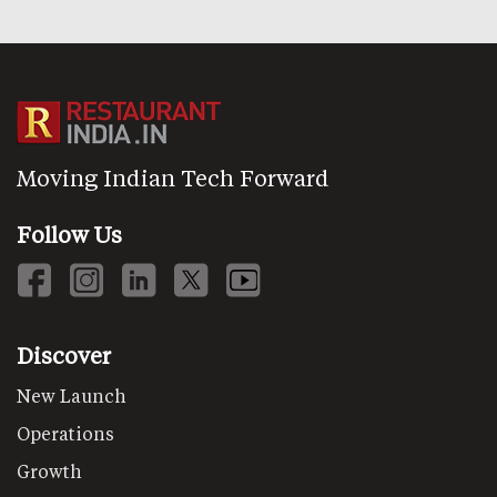
Moving Indian Tech Forward
Follow Us
Discover
New Launch
Operations
Growth