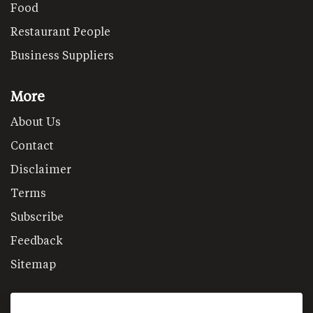
Food
Restaurant People
Business Suppliers
More
About Us
Contact
Disclaimer
Terms
Subscribe
Feedback
Sitemap