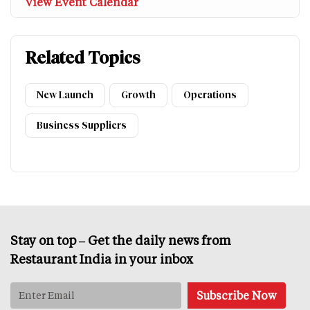
View Event Calendar
Related Topics
New Launch
Growth
Operations
Business Suppliers
Stay on top – Get the daily news from
Restaurant India in your inbox