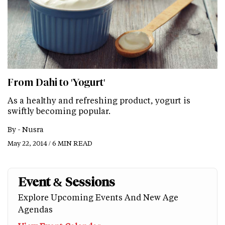
From Dahi to 'Yogurt'
As a healthy and refreshing product, yogurt is
swiftly becoming popular.
By -
Nusra
May 22, 2014 / 6 MIN READ
Event & Sessions
Explore Upcoming Events And New Age
Agendas