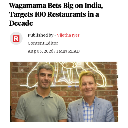
Wagamama Bets Big on India,
Targets 100 Restaurants in a
Decade
Published by -
Vijetha Iyer
Content Editor
Aug 05, 2026 / 1 MIN READ