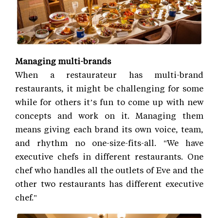
Managing multi-brands
When a restaurateur has multi-brand
restaurants, it might be challenging for some
while for others it’s fun to come up with new
concepts and work on it. Managing them
means giving each brand its own voice, team,
and rhythm no one-size-fits-all. "We have
executive chefs in different restaurants. One
chef who handles all the outlets of Eve and the
other two restaurants has different executive
chef."