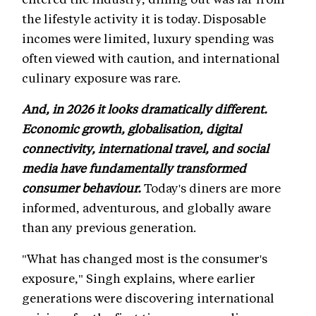
the lifestyle activity it is today. Disposable
incomes were limited, luxury spending was
often viewed with caution, and international
culinary exposure was rare.
And, in 2026 it looks dramatically different.
Economic growth, globalisation, digital
connectivity, international travel, and social
media have fundamentally transformed
consumer behaviour.
Today's diners are more
informed, adventurous, and globally aware
than any previous generation.
"What has changed most is the consumer's
exposure," Singh explains, where earlier
generations were discovering international