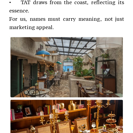
• TAT draws from the coast, reflecting its
essence.
For us, names must carry meaning, not just
marketing appeal.