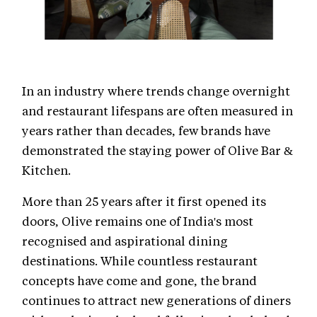
In an industry where trends change overnight
and restaurant lifespans are often measured in
years rather than decades, few brands have
demonstrated the staying power of Olive Bar &
Kitchen.
More than 25 years after it first opened its
doors, Olive remains one of India's most
recognised and aspirational dining
destinations. While countless restaurant
concepts have come and gone, the brand
continues to attract new generations of diners