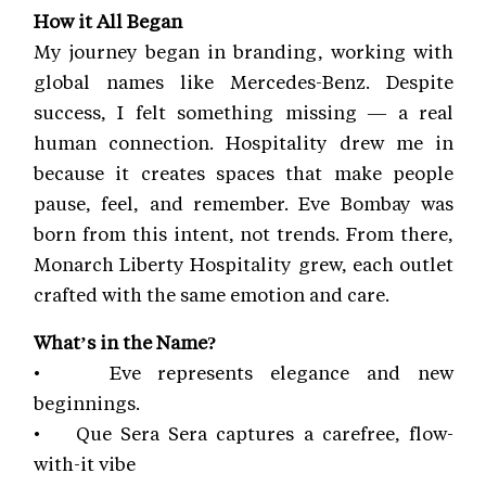
How it All Began
My journey began in branding, working with
global names like Mercedes-Benz. Despite
success, I felt something missing — a real
human connection. Hospitality drew me in
because it creates spaces that make people
pause, feel, and remember. Eve Bombay was
born from this intent, not trends. From there,
Monarch Liberty Hospitality grew, each outlet
crafted with the same emotion and care.
What’s in the Name?
• Eve represents elegance and new
beginnings.
• Que Sera Sera captures a carefree, flow-
with-it vibe