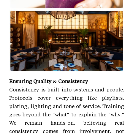
Ensuring Quality & Consistency
Consistency is built into systems and people.
Protocols cover everything like playlists,
plating, lighting and tone of service. Training
goes beyond the “what” to explain the “why.”
We remain hands-on, believing real
consistency comes from involvement, not