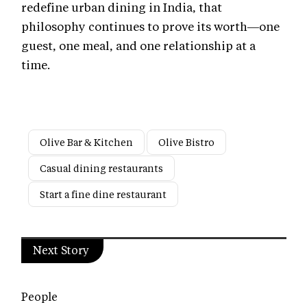
redefine urban dining in India, that
philosophy continues to prove its worth—one
guest, one meal, and one relationship at a
time.
Olive Bar & Kitchen
Olive Bistro
Casual dining restaurants
Start a fine dine restaurant
Next Story
People