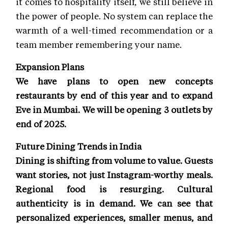
it comes to hospitality itself, we still believe in
the power of people. No system can replace the
warmth of a well-timed recommendation or a
team member remembering your name.
Expansion Plans
We have plans to open new concepts
restaurants by end of this year and to expand
Eve in Mumbai. We will be opening 3 outlets by
end of 2025.
Future Dining Trends in India
Dining is shifting from volume to value. Guests
want stories, not just Instagram-worthy meals.
Regional food is resurging. Cultural
authenticity is in demand. We can see that
personalized experiences, smaller menus, and