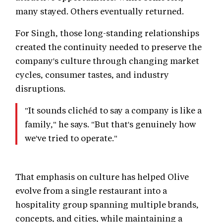
many stayed. Others eventually returned.
For Singh, those long-standing relationships
created the continuity needed to preserve the
company's culture through changing market
cycles, consumer tastes, and industry
disruptions.
"It sounds clichéd to say a company is like a
family," he says. "But that's genuinely how
we've tried to operate."
That emphasis on culture has helped Olive
evolve from a single restaurant into a
hospitality group spanning multiple brands,
concepts, and cities, while maintaining a