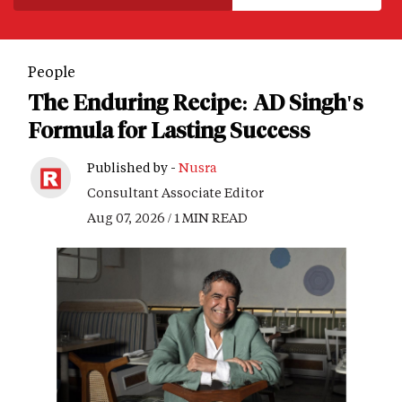
People
The Enduring Recipe: AD Singh's
Formula for Lasting Success
Published by -
Nusra
Consultant Associate Editor
Aug 07, 2026 / 1 MIN READ