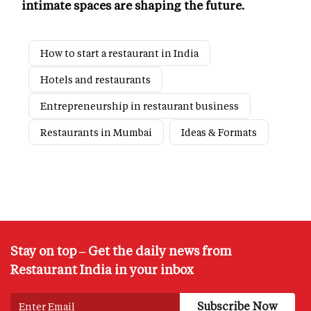
intimate spaces are shaping the future.
How to start a restaurant in India
Hotels and restaurants
Entrepreneurship in restaurant business
Restaurants in Mumbai
Ideas & Formats
Stay on top – Get the daily news from
Restaurant India in your inbox