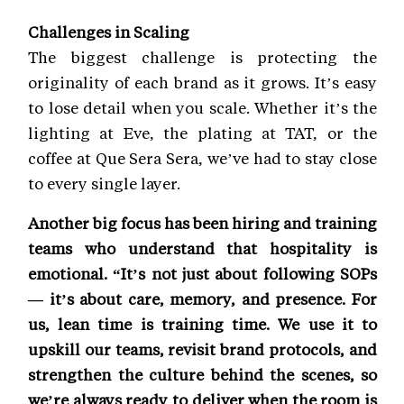
Challenges in Scaling
The biggest challenge is protecting the
originality of each brand as it grows. It’s easy
to lose detail when you scale. Whether it’s the
lighting at Eve, the plating at TAT, or the
coffee at Que Sera Sera, we’ve had to stay close
to every single layer.
Another big focus has been hiring and training
teams who understand that hospitality is
emotional. “It’s not just about following SOPs
— it’s about care, memory, and presence. For
us, lean time is training time. We use it to
upskill our teams, revisit brand protocols, and
strengthen the culture behind the scenes, so
we’re always ready to deliver when the room is