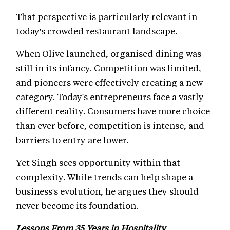
That perspective is particularly relevant in
today's crowded restaurant landscape.
When Olive launched, organised dining was
still in its infancy. Competition was limited,
and pioneers were effectively creating a new
category. Today's entrepreneurs face a vastly
different reality. Consumers have more choice
than ever before, competition is intense, and
barriers to entry are lower.
Yet Singh sees opportunity within that
complexity. While trends can help shape a
business's evolution, he argues they should
never become its foundation.
Lessons From 35 Years in Hospitality