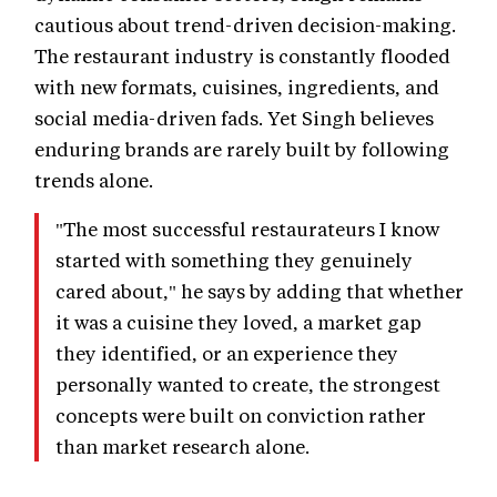
cautious about trend-driven decision-making.
The restaurant industry is constantly flooded
with new formats, cuisines, ingredients, and
social media-driven fads. Yet Singh believes
enduring brands are rarely built by following
trends alone.
"The most successful restaurateurs I know
started with something they genuinely
cared about," he says by adding that whether
it was a cuisine they loved, a market gap
they identified, or an experience they
personally wanted to create, the strongest
concepts were built on conviction rather
than market research alone.