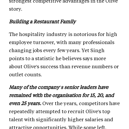
strongest competitive advantages in the Olive
story.
Building a Restaurant Family
The hospitality industry is notorious for high
employee turnover, with many professionals
changing jobs every few years. Yet Singh
points to a statistic he believes says more
about Olive's success than revenue numbers or
outlet counts.
Many of the company's senior leaders have
remained with the organisation for 15, 20, and
even 25 years.
Over the years, competitors have
repeatedly attempted to recruit Olive's top
talent with significantly higher salaries and
attractive opportunities. While some left,