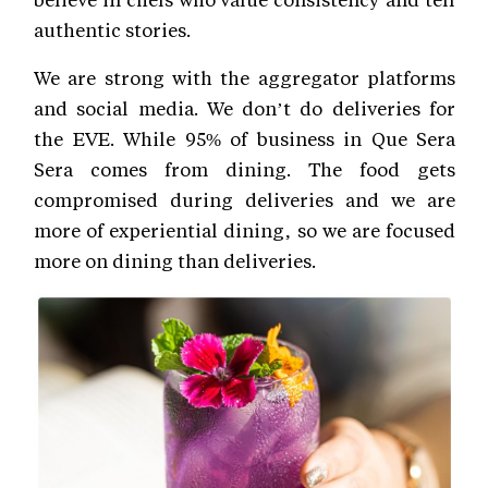
authentic stories.
We are strong with the aggregator platforms
and social media. We don’t do deliveries for
the EVE. While 95% of business in Que Sera
Sera comes from dining. The food gets
compromised during deliveries and we are
more of experiential dining, so we are focused
more on dining than deliveries.