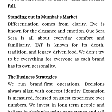
full.
Standing out in Mumbai’s Market
Differentiation comes from clarity. Eve is
known for the elegance and emotion. Que Sera
Sera is all about everyday comfort and
familiarity. TAT is known for its depth,
tradition, and legacy-driven food. We don’t try
to be everything for everyone as each brand
has its own personality.
The Business Strategies
We run brand-first operations. Decisions
always align with concept identity. Expansion
is measured, focused on guest experience over
numbers. We invest in long-term people and
believe in chefs who value consistency and tell