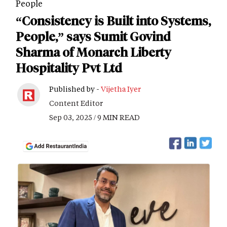
People
“Consistency is Built into Systems,
People,” says Sumit Govind
Sharma of Monarch Liberty
Hospitality Pvt Ltd
Published by -
Vijetha Iyer
Content Editor
Sep 03, 2025 / 9 MIN READ