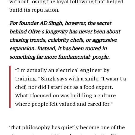
without losing the loyal following that helped
build its reputation.
For founder AD Singh, however, the secret
behind Olive's longevity has never been about
chasing trends, celebrity chefs, or aggressive
expansion. Instead, it has been rooted in
something far more fundamental: people.
"I’m actually an electrical engineer by
training," Singh says with a smile. "I wasn’t a
chef, nor did I start out as a food expert.
What I focused on was building a culture
where people felt valued and cared for."
That philosophy has quietly become one of the