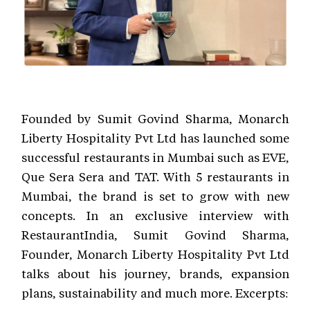
Founded by Sumit Govind Sharma, Monarch
Liberty Hospitality Pvt Ltd has launched some
successful restaurants in Mumbai such as EVE,
Que Sera Sera and TAT. With 5 restaurants in
Mumbai, the brand is set to grow with new
concepts. In an exclusive interview with
RestaurantIndia, Sumit Govind Sharma,
Founder, Monarch Liberty Hospitality Pvt Ltd
talks about his journey, brands, expansion
plans, sustainability and much more. Excerpts: