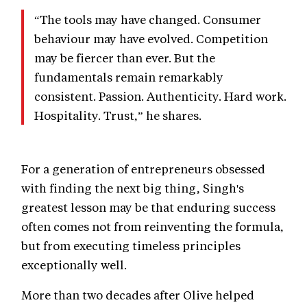
“The tools may have changed. Consumer
behaviour may have evolved. Competition
may be fiercer than ever. But the
fundamentals remain remarkably
consistent. Passion. Authenticity. Hard work.
Hospitality. Trust,” he shares.
For a generation of entrepreneurs obsessed
with finding the next big thing, Singh's
greatest lesson may be that enduring success
often comes not from reinventing the formula,
but from executing timeless principles
exceptionally well.
More than two decades after Olive helped