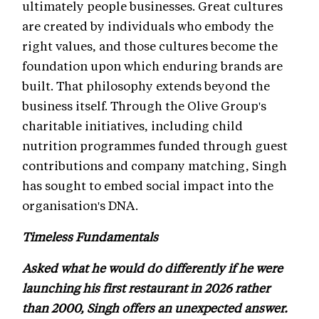
ultimately people businesses. Great cultures
are created by individuals who embody the
right values, and those cultures become the
foundation upon which enduring brands are
built. That philosophy extends beyond the
business itself. Through the Olive Group's
charitable initiatives, including child
nutrition programmes funded through guest
contributions and company matching, Singh
has sought to embed social impact into the
organisation's DNA.
Timeless Fundamentals
Asked what he would do differently if he were
launching his first restaurant in 2026 rather
than 2000, Singh offers an unexpected answer.