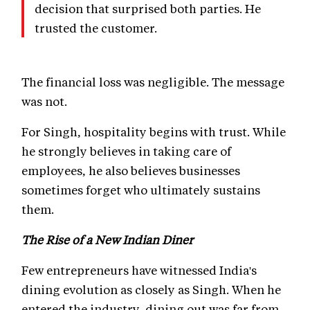
decision that surprised both parties. He
trusted the customer.
The financial loss was negligible. The message
was not.
For Singh, hospitality begins with trust. While
he strongly believes in taking care of
employees, he also believes businesses
sometimes forget who ultimately sustains
them.
The Rise of a New Indian Diner
Few entrepreneurs have witnessed India's
dining evolution as closely as Singh. When he
entered the industry, dining out was far from