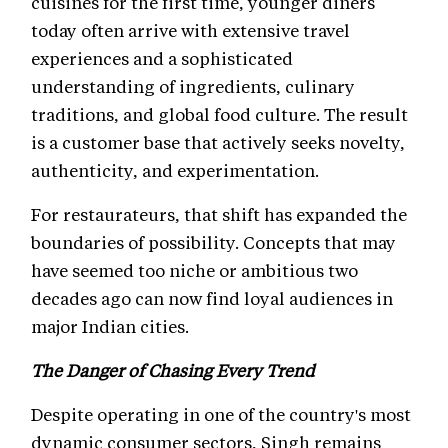
cuisines for the first time, younger diners
today often arrive with extensive travel
experiences and a sophisticated
understanding of ingredients, culinary
traditions, and global food culture. The result
is a customer base that actively seeks novelty,
authenticity, and experimentation.
For restaurateurs, that shift has expanded the
boundaries of possibility. Concepts that may
have seemed too niche or ambitious two
decades ago can now find loyal audiences in
major Indian cities.
The Danger of Chasing Every Trend
Despite operating in one of the country's most
dynamic consumer sectors, Singh remains