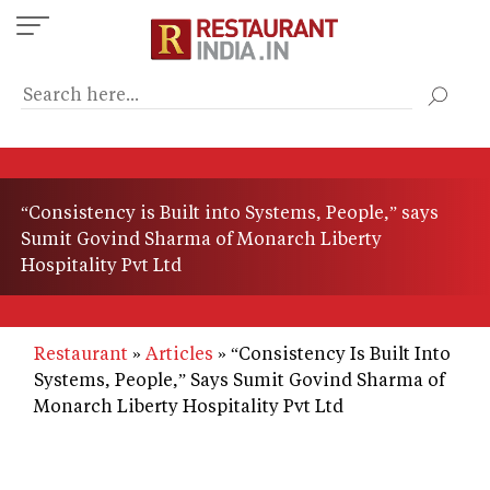
Skip
to
main
content
“Consistency is Built into Systems, People,” says
Sumit Govind Sharma of Monarch Liberty
Hospitality Pvt Ltd
Restaurant
Articles
“Consistency Is Built Into
Systems, People,” Says Sumit Govind Sharma of
Monarch Liberty Hospitality Pvt Ltd