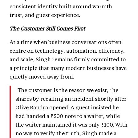
consistent identity built around warmth,
trust, and guest experience.
The Customer Still Comes First
At a time when business conversations often
centre on technology, automation, efficiency,
and scale, Singh remains firmly committed to
a principle that many modern businesses have
quietly moved away from.
"The customer is the reason we exist,” he
shares by recalling an incident shortly after
Olive Bandra opened. A guest insisted he
had handed a ₹500 note to a waiter, while
the waiter maintained it was only ₹100. With
no way to verify the truth, Singh made a