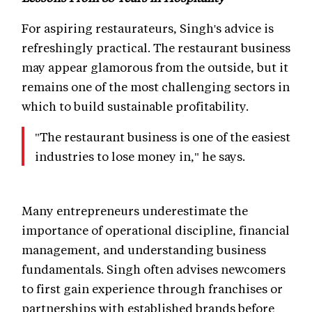
For aspiring restaurateurs, Singh's advice is
refreshingly practical. The restaurant business
may appear glamorous from the outside, but it
remains one of the most challenging sectors in
which to build sustainable profitability.
"The restaurant business is one of the easiest
industries to lose money in," he says.
Many entrepreneurs underestimate the
importance of operational discipline, financial
management, and understanding business
fundamentals. Singh often advises newcomers
to first gain experience through franchises or
partnerships with established brands before