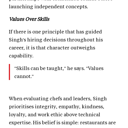
launching independent concepts.
Values Over Skills
If there is one principle that has guided
Singh's hiring decisions throughout his
career, it is that character outweighs
capability.
"Skills can be taught," he says. "Values
cannot."
When evaluating chefs and leaders, Singh
prioritises integrity, empathy, kindness,
loyalty, and work ethic above technical
expertise. His belief is simple: restaurants are