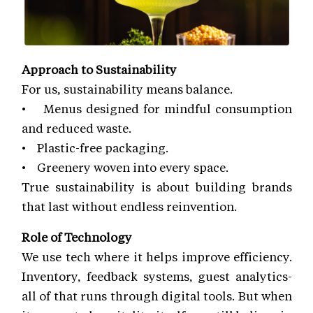
Approach to Sustainability
For us, sustainability means balance.
• Menus designed for mindful consumption
and reduced waste.
• Plastic-free packaging.
• Greenery woven into every space.
True sustainability is about building brands
that last without endless reinvention.
Role of Technology
We use tech where it helps improve efficiency.
Inventory, feedback systems, guest analytics-
all of that runs through digital tools. But when