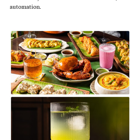
automation.