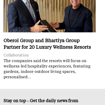
Oberoi Group and Bhartiya Group
Partner for 20 Luxury Wellness Resorts
Collaboration
The companies said the resorts will focus on
wellness-led hospitality experiences, featuring
gardens, indoor-outdoor living spaces,
personalised…
Stay on top – Get the daily news from