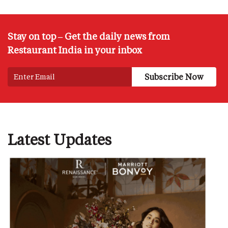
Stay on top – Get the daily news from
Restaurant India in your inbox
Latest Updates