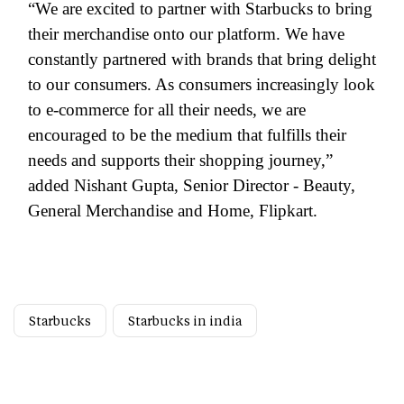
“We are excited to partner with Starbucks to bring
their merchandise onto our platform. We have
constantly partnered with brands that bring delight
to our consumers. As consumers increasingly look
to e-commerce for all their needs, we are
encouraged to be the medium that fulfills their
needs and supports their shopping journey,”
added Nishant Gupta, Senior Director - Beauty,
General Merchandise and Home, Flipkart.
Starbucks
Starbucks in india