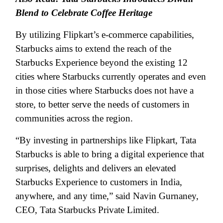
Blend to Celebrate Coffee Heritage
By utilizing Flipkart’s e-commerce capabilities,
Starbucks aims to extend the reach of the
Starbucks Experience beyond the existing 12
cities where Starbucks currently operates and even
in those cities where Starbucks does not have a
store, to better serve the needs of customers in
communities across the region.
“By investing in partnerships like Flipkart, Tata
Starbucks is able to bring a digital experience that
surprises, delights and delivers an elevated
Starbucks Experience to customers in India,
anywhere, and any time,” said Navin Gurnaney,
CEO, Tata Starbucks Private Limited.