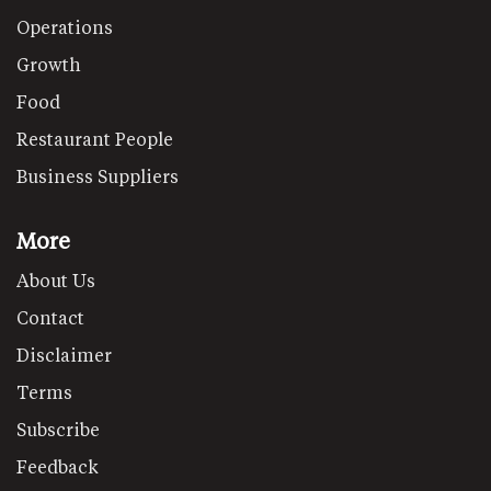
Operations
Growth
Food
Restaurant People
Business Suppliers
More
About Us
Contact
Disclaimer
Terms
Subscribe
Feedback