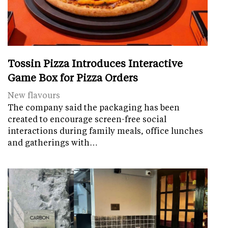
Tossin Pizza Introduces Interactive
Game Box for Pizza Orders
New flavours
The company said the packaging has been
created to encourage screen-free social
interactions during family meals, office lunches
and gatherings with…