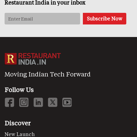
Restaurant India in your inbox
Moving Indian Tech Forward
Follow Us
Discover
New Launch