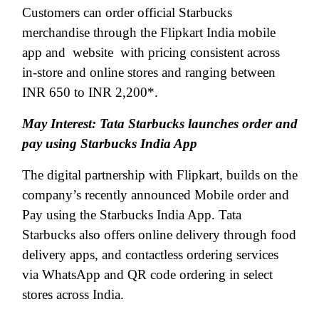
Customers can order official Starbucks
merchandise through the Flipkart India mobile
app and
website
with pricing consistent across
in-store and online stores and ranging between
INR 650 to INR 2,200*.
May Interest: Tata Starbucks launches order and
pay using Starbucks India App
The digital partnership with Flipkart, builds on the
company’s recently announced Mobile order and
Pay using the Starbucks India App. Tata
Starbucks also offers online delivery through food
delivery apps, and contactless ordering services
via WhatsApp and QR code ordering in select
stores across India.