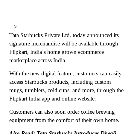
-->
Tata Starbucks Private Ltd. today announced its
signature merchandise will be available through
Flipkart, India`s home grown ecommerce
marketplace across India.
With the new digital feature, customers can easily
access Starbucks products, including custom
mugs, tumblers, cold cups, and more, through the
Flipkart India app and online website.
Customers can also soon order coffee brewing
equipment from the comfort of their own home.
Also Read: Tata Starbucks Introduces Diwali