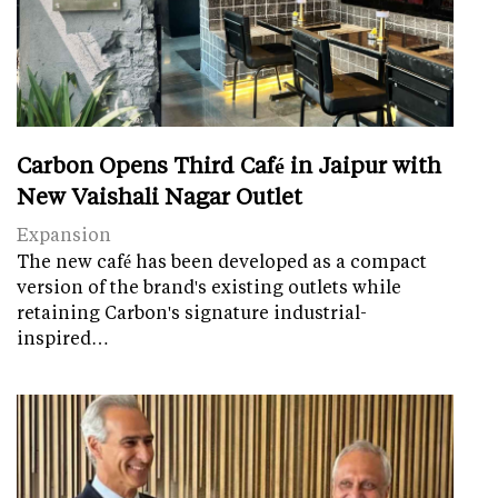
Carbon Opens Third Café in Jaipur with
New Vaishali Nagar Outlet
Expansion
The new café has been developed as a compact
version of the brand's existing outlets while
retaining Carbon's signature industrial-
inspired…