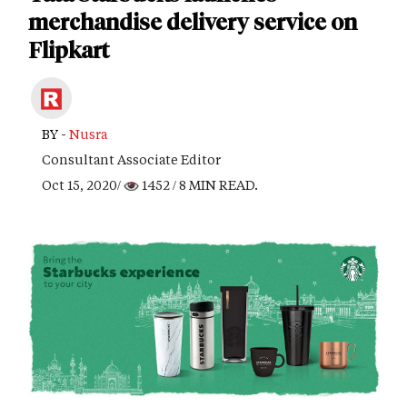
merchandise delivery service on
Flipkart
BY -
Nusra
Consultant Associate Editor
Oct 15, 2020/
1452
/ 8 MIN READ.