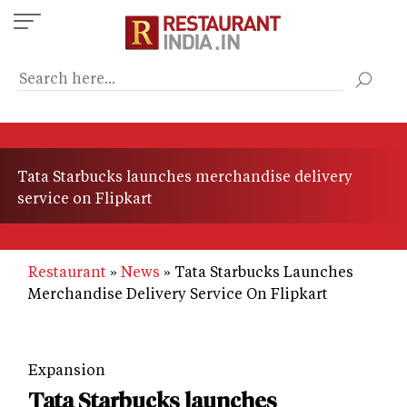
Skip
to
main
content
Tata Starbucks launches merchandise delivery
service on Flipkart
Restaurant
News
Tata Starbucks Launches
Merchandise Delivery Service On Flipkart
Expansion
Tata Starbucks launches