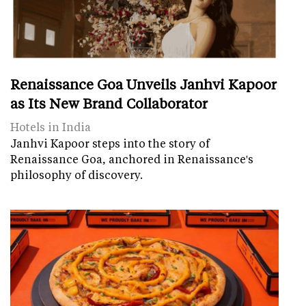
Renaissance Goa Unveils Janhvi Kapoor
as Its New Brand Collaborator
Hotels in India
Janhvi Kapoor steps into the story of
Renaissance Goa, anchored in Renaissance's
philosophy of discovery.