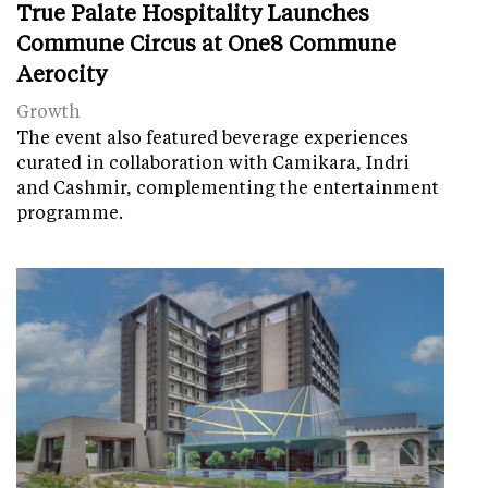
True Palate Hospitality Launches
Commune Circus at One8 Commune
Aerocity
Growth
The event also featured beverage experiences
curated in collaboration with Camikara, Indri
and Cashmir, complementing the entertainment
programme.