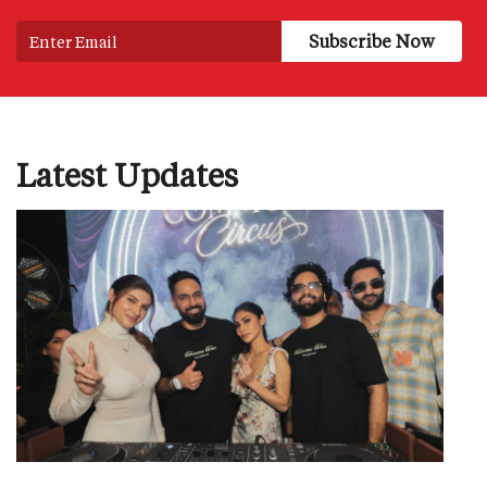
Latest Updates