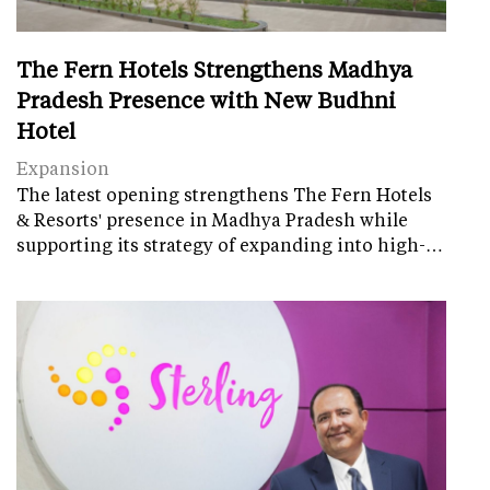
The Fern Hotels Strengthens Madhya
Pradesh Presence with New Budhni
Hotel
Expansion
The latest opening strengthens The Fern Hotels
& Resorts' presence in Madhya Pradesh while
supporting its strategy of expanding into high-…