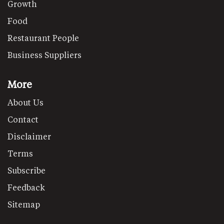
Growth
Food
Restaurant People
Business Suppliers
More
About Us
Contact
Disclaimer
Terms
Subscribe
Feedback
Sitemap