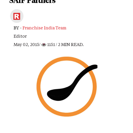
SAIF Partners
BY -
Franchise India Team
Editor
May 02, 2015/
1151
/ 2 MIN READ.