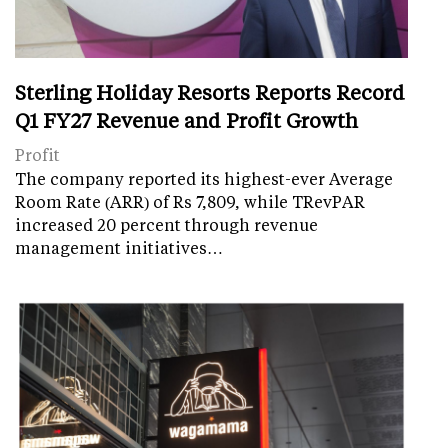
Sterling Holiday Resorts Reports Record
Q1 FY27 Revenue and Profit Growth
Profit
The company reported its highest-ever Average
Room Rate (ARR) of Rs 7,809, while TRevPAR
increased 20 percent through revenue
management initiatives…