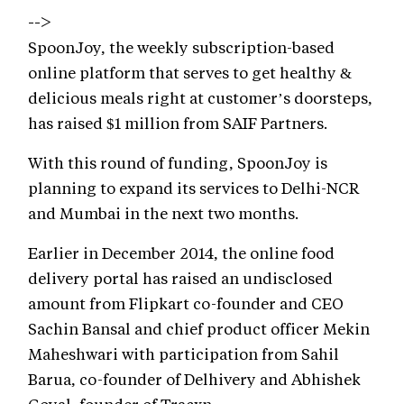
-->
SpoonJoy, the weekly subscription-based
online platform that serves to get healthy &
delicious meals right at customer’s doorsteps,
has raised $1 million from SAIF Partners.
With this round of funding, SpoonJoy is
planning to expand its services to Delhi-NCR
and Mumbai in the next two months.
Earlier in December 2014, the online food
delivery portal has raised an undisclosed
amount from Flipkart co-founder and CEO
Sachin Bansal and chief product officer Mekin
Maheshwari with participation from Sahil
Barua, co-founder of Delhivery and Abhishek