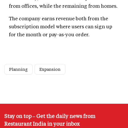
from offices, while the remaining from homes.
The company earns revenue both from the
subscription model where users can sign up
for the month or pay-as-you order.
Planning
Expansion
Stay on top – Get the daily news from
Restaurant India in your inbox