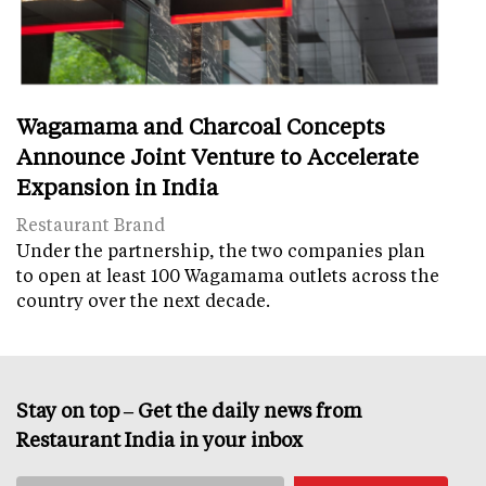
Wagamama and Charcoal Concepts
Announce Joint Venture to Accelerate
Expansion in India
Restaurant Brand
Under the partnership, the two companies plan
to open at least 100 Wagamama outlets across the
country over the next decade.
Stay on top – Get the daily news from
Restaurant India in your inbox