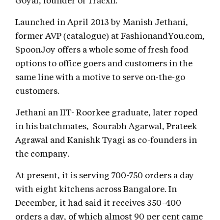
Goyal, founder of Tracxn.
Launched in April 2013 by Manish Jethani,
former AVP (catalogue) at FashionandYou.com,
SpoonJoy offers a whole some of fresh food
options to office goers and customers in the
same line with a motive to serve on-the-go
customers.
Jethani an IIT- Roorkee graduate, later roped
in his batchmates, Sourabh Agarwal, Prateek
Agrawal and Kanishk Tyagi as co-founders in
the company.
At present, it is serving 700-750 orders a day
with eight kitchens across Bangalore. In
December, it had said it receives 350-400
orders a day, of which almost 90 per cent came