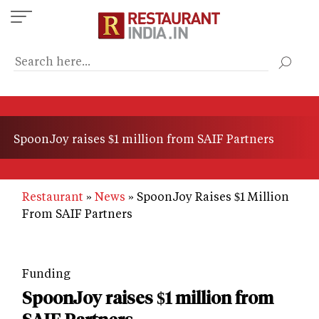
Skip
to
main
content
SpoonJoy raises $1 million from SAIF Partners
Restaurant
News
SpoonJoy Raises $1 Million
From SAIF Partners
Funding
SpoonJoy raises $1 million from