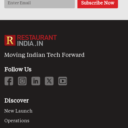
Moving Indian Tech Forward
Follow Us
Discover
New Launch
Operations