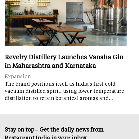
Revelry Distillery Launches Vanaha Gin
in Maharashtra and Karnataka
Expansion
The brand positions itself as India's first cold
vacuum distilled spirit, using lower-temperature
distillation to retain botanical aromas and…
Stay on top – Get the daily news from
Restaurant India in your inbox