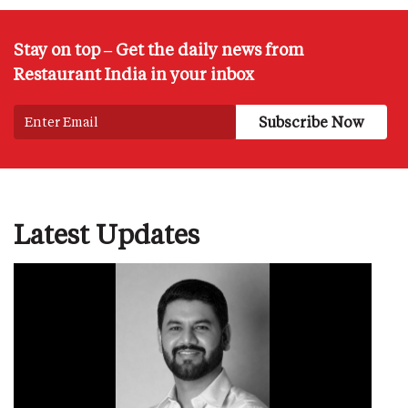
Stay on top – Get the daily news from
Restaurant India in your inbox
Latest Updates