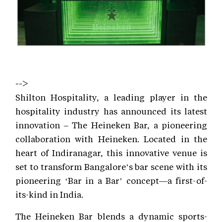
-->
Shilton Hospitality, a leading player in the
hospitality industry has announced its latest
innovation – The Heineken Bar, a pioneering
collaboration with Heineken. Located in the
heart of Indiranagar, this innovative venue is
set to transform Bangalore’s bar scene with its
pioneering ‘Bar in a Bar’ concept—a first-of-
its-kind in India.
The Heineken Bar blends a dynamic sports-