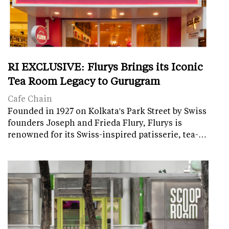
RI EXCLUSIVE: Flurys Brings its Iconic
Tea Room Legacy to Gurugram
Cafe Chain
Founded in 1927 on Kolkata's Park Street by Swiss
founders Joseph and Frieda Flury, Flurys is
renowned for its Swiss-inspired patisserie, tea-…