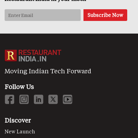
Moving Indian Tech Forward
Follow Us
Discover
New Launch