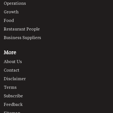
Operations
Growth
Food
Restaurant People
Business Suppliers
More
About Us
Contact
Disclaimer
Terms
Subscribe
Feedback
Sitemap