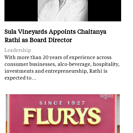
Sula Vineyards Appoints Chaitanya
Rathi as Board Director
Leadership
With more than 20 years of experience across
consumer businesses, alco-beverage, hospitality,
investments and entrepreneurship, Rathi is
expected to…