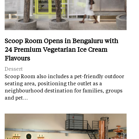
Scoop Room Opens in Bengaluru with
24 Premium Vegetarian Ice Cream
Flavours
Dessert
Scoop Room also includes a pet-friendly outdoor
seating area, positioning the outlet as a
neighbourhood destination for families, groups
and pet…