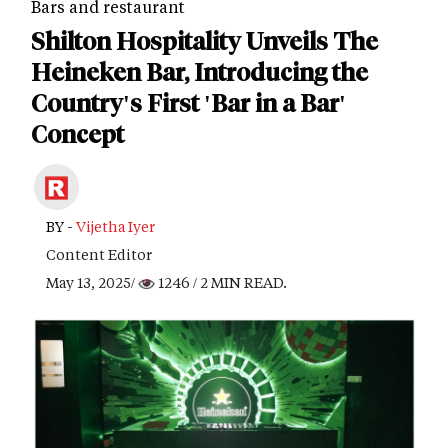
Bars and restaurant
Shilton Hospitality Unveils The
Heineken Bar, Introducing the
Country's First 'Bar in a Bar'
Concept
BY -
Vijetha Iyer
Content Editor
May 13, 2025/
1246
/ 2 MIN READ.