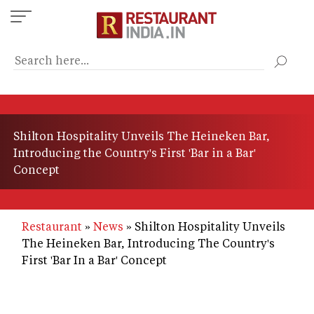
Skip
to
main
content
Shilton Hospitality Unveils The Heineken Bar,
Introducing the Country's First 'Bar in a Bar'
Concept
Restaurant
News
Shilton Hospitality Unveils
The Heineken Bar, Introducing The Country's
First 'Bar In a Bar' Concept