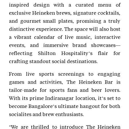
inspired design with a curated menu of
exclusive Heineken brews, signature cocktails,
and gourmet small plates, promising a truly
distinctive experience. The space will also host
a vibrant calendar of live music, interactive
events, and immersive brand showcases—
reflecting Shilton Hospitality’s flair for
crafting standout social destinations.
From live sports screenings to engaging
games and activities, The Heineken Bar is
tailor-made for sports fans and beer lovers.
With its prime Indiranagar location, it’s set to
become Bangalore’s ultimate hangout for both
socialites and brew enthusiasts.
"We are thrilled to introduce The Heineken