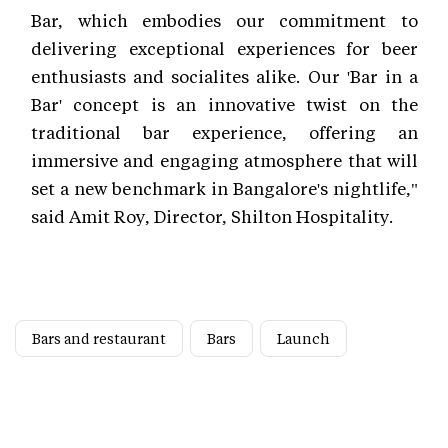
Bar, which embodies our commitment to
delivering exceptional experiences for beer
enthusiasts and socialites alike. Our 'Bar in a
Bar' concept is an innovative twist on the
traditional bar experience, offering an
immersive and engaging atmosphere that will
set a new benchmark in Bangalore's nightlife,"
said Amit Roy, Director, Shilton Hospitality.
Bars and restaurant
Bars
Launch