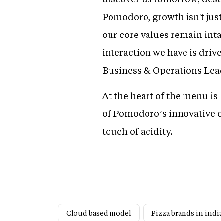
Pomodoro, growth isn't just
our core values remain inta
interaction we have is dri
Business & Operations Lea
At the heart of the menu i
of Pomodoro’s innovative cr
touch of acidity.
Cloud based model
Pizza brands in indi