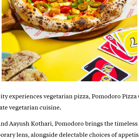
ity experiences vegetarian pizza, Pomodoro Pizza C
te vegetarian cuisine.
d Aayush Kothari, Pomodoro brings the timeless c
ary lens, alongside delectable choices of appetis