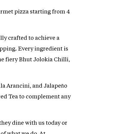
rmet pizza starting from 4
ly crafted to achieve a
pping. Every ingredient is
 fiery Bhut Jolokia Chilli,
la Arancini, and Jalapeño
Iced Tea to complement any
hey dine with us today or
 of what we do. At