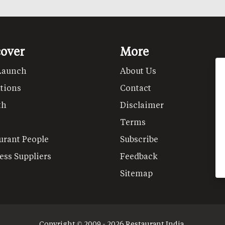
cover
More
Launch
About Us
tions
Contact
th
Disclaimer
Terms
urant People
Subscribe
ess Suppliers
Feedback
Sitemap
Copyright © 2009 - 2026 Restaurant India.