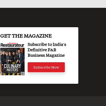
GET THE MAGAZINE
Subscribe to India's
Definitive F&B
Business Magazine
Subscribe Now