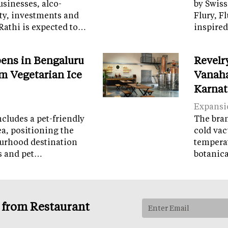
sinesses, alco-
by Swiss
ity, investments and
Flury, F
Rathi is expected to…
inspired
ens in Bengaluru
Revelr
m Vegetarian Ice
Vanaha
Karnat
Expansi
cludes a pet-friendly
The brand
ea, positioning the
cold vac
ourhood destination
temperat
ps and pet…
botanic
s from Restaurant