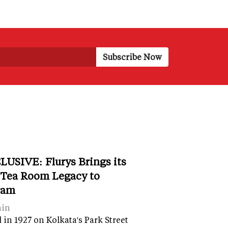
LUSIVE: Flurys Brings its
 Tea Room Legacy to
ram
ain
in 1927 on Kolkata's Park Street