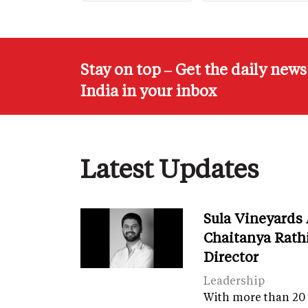
Stay on top – Get the daily new
India in your inbox
Latest Updates
Sula Vineyards
Chaitanya Rath
Director
Leadership
With more than 20 