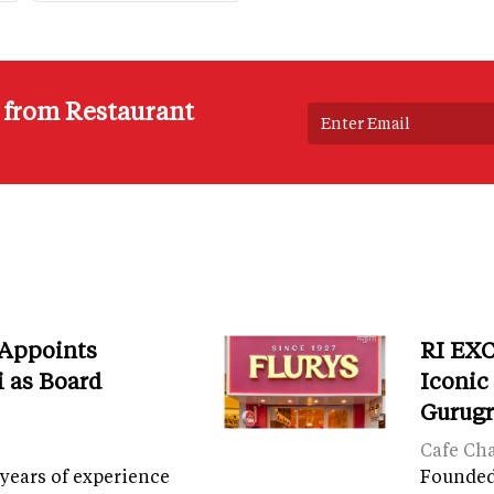
s from Restaurant
 Appoints
RI EXC
i as Board
Iconic
Gurug
Cafe Ch
years of experience
Founded 