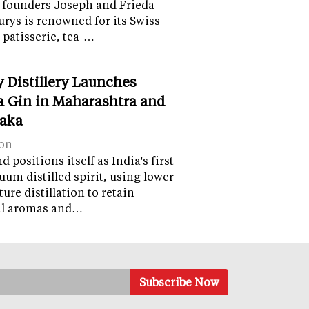
 founders Joseph and Frieda
lurys is renowned for its Swiss-
 patisserie, tea-…
y Distillery Launches
 Gin in Maharashtra and
aka
on
 positions itself as India's first
uum distilled spirit, using lower-
ure distillation to retain
al aromas and…