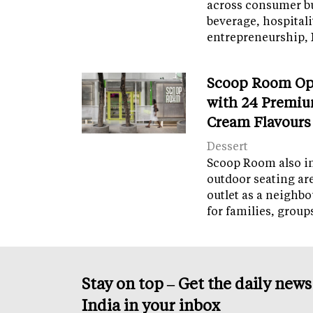
across consumer bu
beverage, hospital
entrepreneurship, 
Scoop Room Op
with 24 Premiu
Cream Flavours
Dessert
Scoop Room also in
outdoor seating ar
outlet as a neighb
for families, grou
Stay on top – Get the daily new
India in your inbox