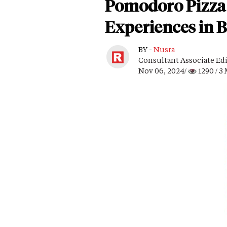
Pomodoro Pizza 
Experiences in 
BY -
Nusra
Consultant Associate Ed
Nov 06, 2024/
1290
/ 3