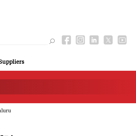
Suppliers
aluru