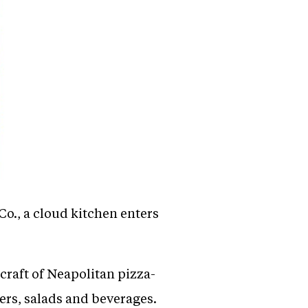
o., a cloud kitchen enters
raft of Neapolitan pizza-
ers, salads and beverages.