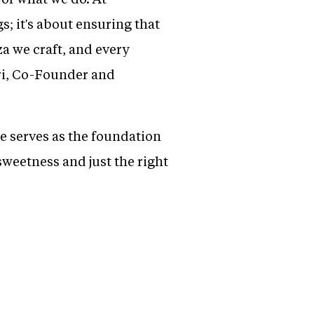
; it's about ensuring that
za we craft, and every
ari, Co-Founder and
e serves as the foundation
sweetness and just the right