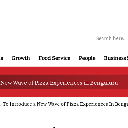
ns
Growth
Food Service
People
Business 
 New Wave of Pizza Experiences in Bengaluru
 To Introduce a New Wave of Pizza Experiences In Beng