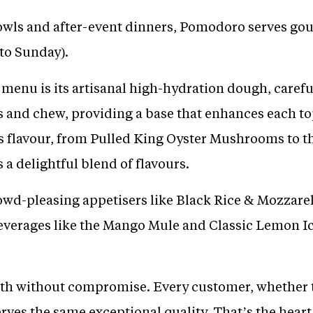
 owls and after-event dinners, Pomodoro serves gou
 to Sunday).
menu is its artisanal high-hydration dough, careful
s and chew, providing a base that enhances each to
ts flavour, from Pulled King Oyster Mushrooms to the
 a delightful blend of flavours.
wd-pleasing appetisers like Black Rice & Mozzarel
beverages like the Mango Mule and Classic Lemon 
th without compromise. Every customer, whether t
ves the same exceptional quality. That’s the heart