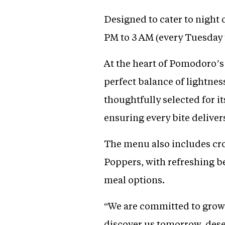
Designed to cater to night
PM to 3 AM (every Tuesday
At the heart of Pomodoro’s 
perfect balance of lightnes
thoughtfully selected for i
ensuring every bite delivers
The menu also includes cro
Poppers, with refreshing 
meal options.
“We are committed to grow
discover us tomorrow, deser