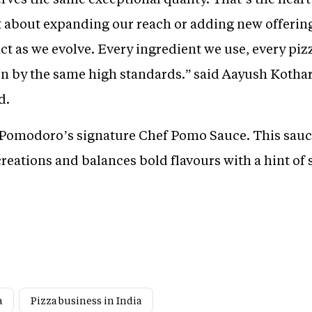
 about expanding our reach or adding new offerings
ct as we evolve. Every ingredient we use, every piz
ven by the same high standards.” said Aayush Koth
d.
s Pomodoro’s signature Chef Pomo Sauce. This sauc
eations and balances bold flavours with a hint of 
a
Pizza business in India