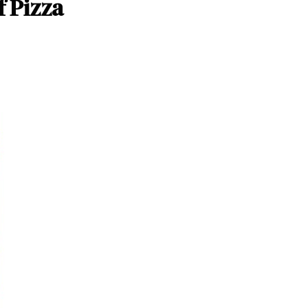
f Pizza