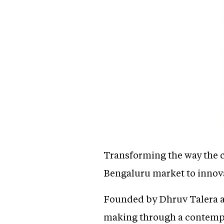
Transforming the way the c
Bengaluru market to innova
Founded by Dhruv Talera an
making through a contempor