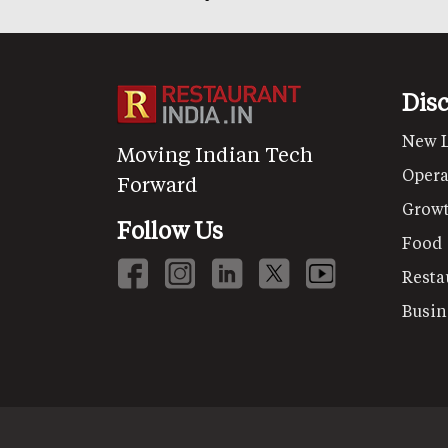
Dis
New 
Moving Indian Tech
Opera
Forward
Grow
Follow Us
Food
Resta
Busin