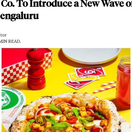
Co. To Introduce a New Wave o
Bengaluru
itor
 MIN READ.