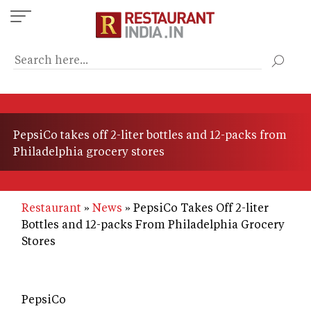
Skip
to
main
content
PepsiCo takes off 2-liter bottles and 12-packs from
Philadelphia grocery stores
Restaurant
News
PepsiCo Takes Off 2-liter
Bottles and 12-packs From Philadelphia Grocery
Stores
PepsiCo