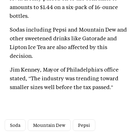
amounts to $1.44 on a six-pack of 16-ounce
bottles.
Sodas including Pepsi and Mountain Dew and
other sweetened drinks like Gatorade and
Lipton Ice Tea are also affected by this
decision.
Jim Kenney, Mayor of Philadelphia's office
stated, "The industry was trending toward
smaller sizes well before the tax passed."
Soda
Mountain Dew
Pepsi