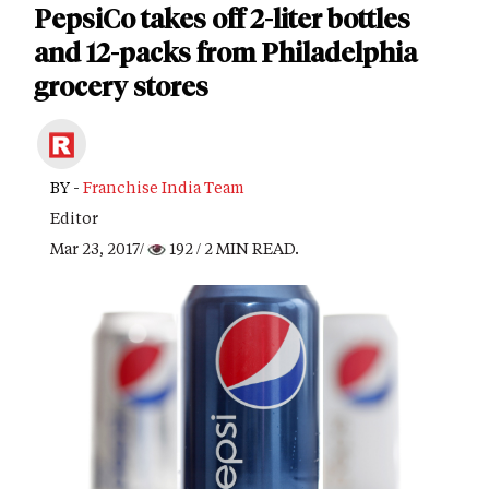
PepsiCo takes off 2-liter bottles
and 12-packs from Philadelphia
grocery stores
BY -
Franchise India Team
Editor
Mar 23, 2017/
192
/ 2 MIN READ.