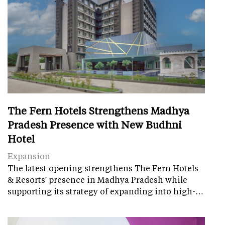
The Fern Hotels Strengthens Madhya
Pradesh Presence with New Budhni
Hotel
Expansion
The latest opening strengthens The Fern Hotels
& Resorts' presence in Madhya Pradesh while
supporting its strategy of expanding into high-…