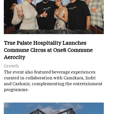
True Palate Hospitality Launches
Commune Circus at One8 Commune
Aerocity
Growth
The event also featured beverage experiences
curated in collaboration with Camikara, Indri
and Cashmir, complementing the entertainment
programme.