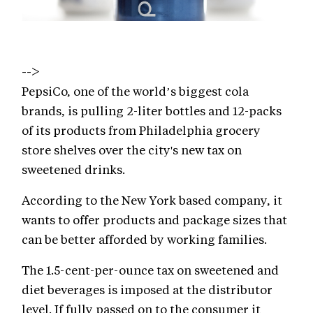
-->
PepsiCo, one of the world’s biggest cola
brands, is pulling 2-liter bottles and 12-packs
of its products from Philadelphia grocery
store shelves over the city's new tax on
sweetened drinks.
According to the New York based company, it
wants to offer products and package sizes that
can be better afforded by working families.
The 1.5-cent-per-ounce tax on sweetened and
diet beverages is imposed at the distributor
level. If fully passed on to the consumer it