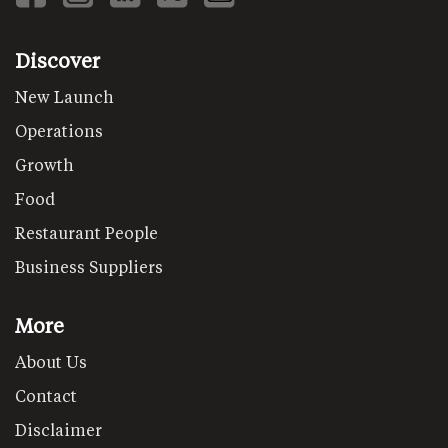
Discover
New Launch
Operations
Growth
Food
Restaurant People
Business Suppliers
More
About Us
Contact
Disclaimer