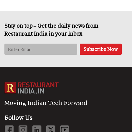
Stay on top – Get the daily news from
Restaurant India in your inbox
Moving Indian Tech Forward
Follow Us