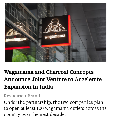
Wagamama and Charcoal Concepts
Announce Joint Venture to Accelerate
Expansion in India
Restaurant Brand
Under the partnership, the two companies plan
to open at least 100 Wagamama outlets across the
country over the next decade.