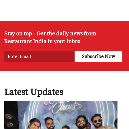
Stay on top – Get the daily news from
Restaurant India in your inbox
Latest Updates