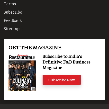
Terms
Subscribe
Feedback
Sitemap
GET THE MAGAZINE
Subscribe to India's
Definitive F&B Business
Magazine
Subscribe Now