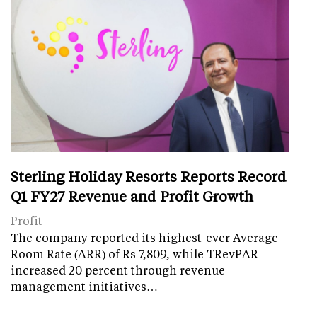
Sterling Holiday Resorts Reports Record
Q1 FY27 Revenue and Profit Growth
Profit
The company reported its highest-ever Average
Room Rate (ARR) of Rs 7,809, while TRevPAR
increased 20 percent through revenue
management initiatives…