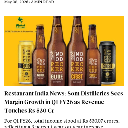
May 08, 2026 / 3 MIN READ
Restaurant India News: Som Distilleries Sees
Margin Growth in Q1 FY26 as Revenue
Touches Rs 530 Cr
For Q1 FY26, total income stood at Rs 530.07 crores,
reflecting a 3 percent year-on-year increase