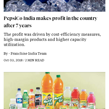
PepsiCo India makes profit in the country
after 7 years
The profit was driven by cost-efficiency measures,
high-margin products and higher capacity
utilization.
By -
Franchise India Team
Oct 03, 2018 / 2 MIN READ