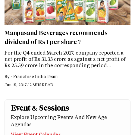
Manpasand Beverages recommends
dividend of Rs 1 per share ?
For the Q4 ended March 2017, company reported a
net profit of Rs 31.33 crore as against a net profit of
Rs 25.59 crore in the corresponding period…
By -
Franchise India Team
Jun 15, 2017 / 2 MIN READ
Event & Sessions
Explore Upcoming Events And New Age
Agendas
View Event Calendar