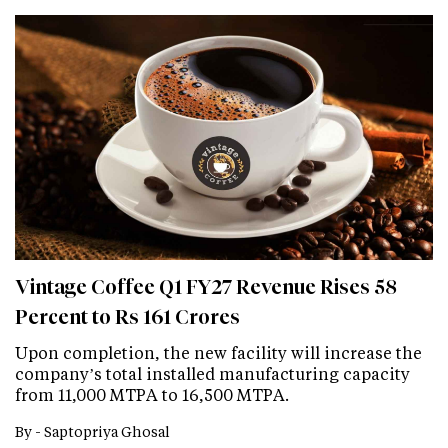
Vintage Coffee Q1 FY27 Revenue Rises 58
Percent to Rs 161 Crores
Upon completion, the new facility will increase the
company’s total installed manufacturing capacity
from 11,000 MTPA to 16,500 MTPA.
By -
Saptopriya Ghosal