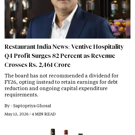
Restaurant India News: Ventive Hospitality
Q4 Profit Surges 82 Percent as Revenue
Crosses Rs. 2,461 Crore
The board has not recommended a dividend for
FY26, opting instead to retain earnings for debt
reduction and ongoing capital expenditure
requirements.
By -
Saptopriya Ghosal
May 13, 2026 / 4 MIN READ