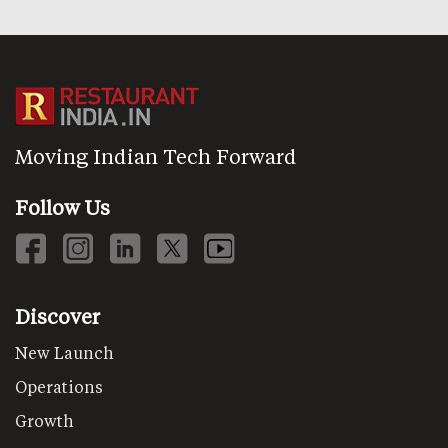
Moving Indian Tech Forward
Follow Us
Discover
New Launch
Operations
Growth