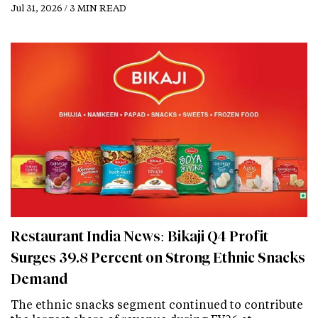
Jul 31, 2026 / 3 MIN READ
Restaurant India News: Bikaji Q4 Profit
Surges 39.8 Percent on Strong Ethnic Snacks
Demand
The ethnic snacks segment continued to contribute