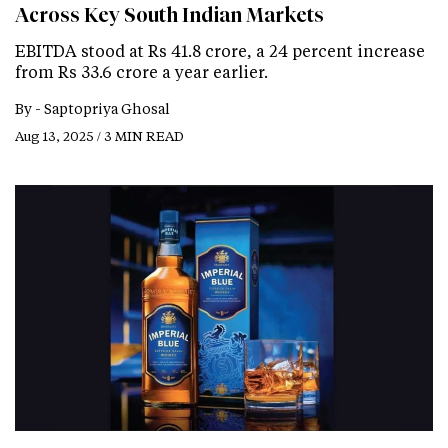
Across Key South Indian Markets
EBITDA stood at Rs 41.8 crore, a 24 percent increase
from Rs 33.6 crore a year earlier.
By -
Saptopriya Ghosal
Aug 13, 2025 / 3 MIN READ