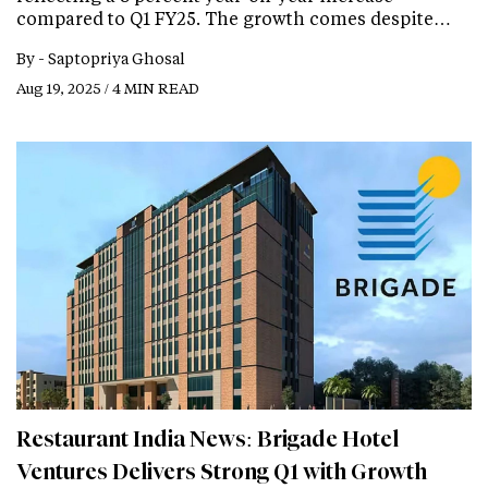
compared to Q1 FY25. The growth comes despite…
By -
Saptopriya Ghosal
Aug 19, 2025 / 4 MIN READ
Restaurant India News: Brigade Hotel
Ventures Delivers Strong Q1 with Growth