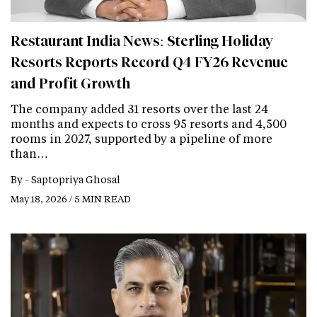
Restaurant India News: Sterling Holiday
Resorts Reports Record Q4 FY26 Revenue
and Profit Growth
The company added 31 resorts over the last 24
months and expects to cross 95 resorts and 4,500
rooms in 2027, supported by a pipeline of more
than…
By -
Saptopriya Ghosal
May 18, 2026 / 5 MIN READ