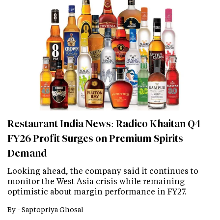
Restaurant India News: Radico Khaitan Q4
FY26 Profit Surges on Premium Spirits
Demand
Looking ahead, the company said it continues to
monitor the West Asia crisis while remaining
optimistic about margin performance in FY27.
By -
Saptopriya Ghosal