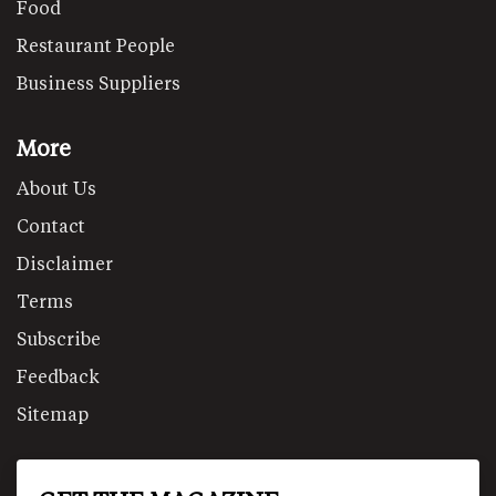
Food
Restaurant People
Business Suppliers
More
About Us
Contact
Disclaimer
Terms
Subscribe
Feedback
Sitemap