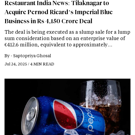
Restaurant India News: Tilaknagar to
Acquire Pernod Ricard’s Imperial Blue
Business in Rs 4,150 Crore Deal
The deal is being executed as a slump sale for a lump
sum consideration based on an enterprise value of
€412.6 million, equivalent to approximately…
By -
Saptopriya Ghosal
Jul 24, 2025 / 4 MIN READ