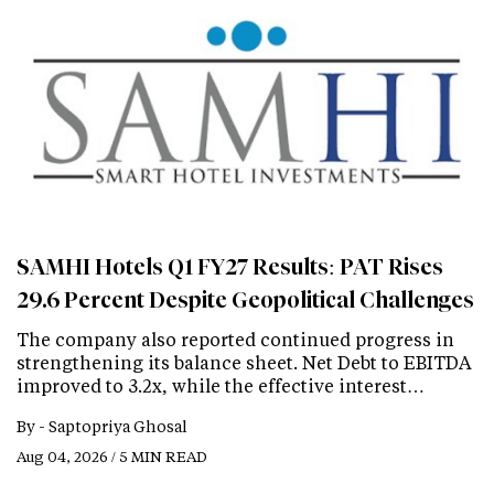
SAMHI Hotels Q1 FY27 Results: PAT Rises
29.6 Percent Despite Geopolitical Challenges
The company also reported continued progress in
strengthening its balance sheet. Net Debt to EBITDA
improved to 3.2x, while the effective interest…
By -
Saptopriya Ghosal
Aug 04, 2026 / 5 MIN READ