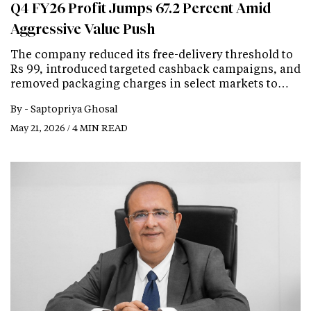
Q4 FY26 Profit Jumps 67.2 Percent Amid
Aggressive Value Push
The company reduced its free-delivery threshold to
Rs 99, introduced targeted cashback campaigns, and
removed packaging charges in select markets to…
By -
Saptopriya Ghosal
May 21, 2026 / 4 MIN READ