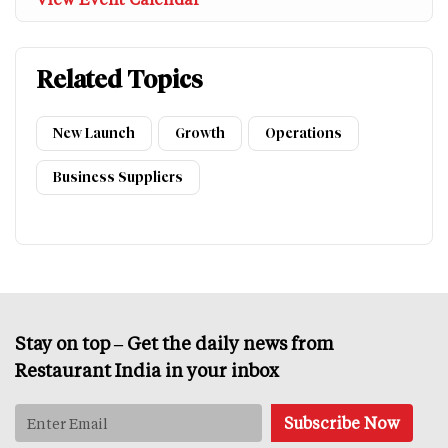
Related Topics
New Launch
Growth
Operations
Business Suppliers
Stay on top – Get the daily news from
Restaurant India in your inbox