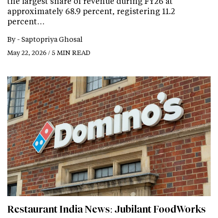
the largest share of revenue during FY26 at
approximately 68.9 percent, registering 11.2
percent…
By -
Saptopriya Ghosal
May 22, 2026 / 5 MIN READ
Restaurant India News: Jubilant FoodWorks