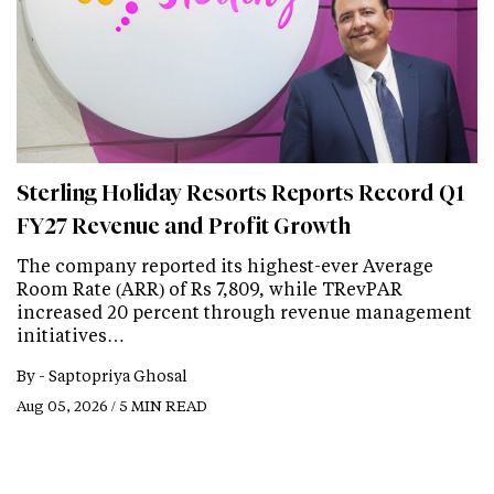
Sterling Holiday Resorts Reports Record Q1
FY27 Revenue and Profit Growth
The company reported its highest-ever Average
Room Rate (ARR) of Rs 7,809, while TRevPAR
increased 20 percent through revenue management
initiatives…
By -
Saptopriya Ghosal
Aug 05, 2026 / 5 MIN READ