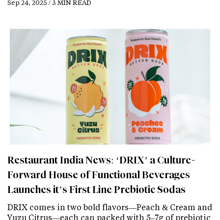
Sep 24, 2025 / 3 MIN READ
Restaurant India News: ‘DRIX’ a Culture-
Forward House of Functional Beverages
Launches it’s First Line Prebiotic Sodas
DRIX comes in two bold flavors—Peach & Cream and
Yuzu Citrus—each can packed with 5–7g of prebiotic