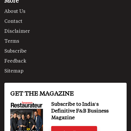
More
About Us
Contact
Disclaimer
Terms
Subscribe
Feedback
Sitemap
GET THE MAGAZINE
Subscribe to India's
Definitive F&B Business
Magazine