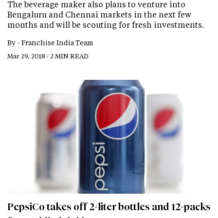
The beverage maker also plans to venture into
Bengaluru and Chennai markets in the next few
months and will be scouting for fresh investments.
By -
Franchise India Team
Mar 29, 2018 / 2 MIN READ
PepsiCo takes off 2-liter bottles and 12-packs