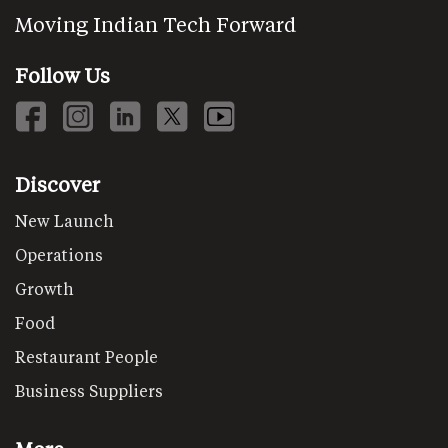
Moving Indian Tech Forward
Follow Us
Discover
New Launch
Operations
Growth
Food
Restaurant People
Business Suppliers