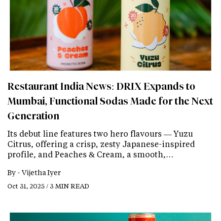
Restaurant India News: DRIX Expands to
Mumbai, Functional Sodas Made for the Next
Generation
Its debut line features two hero flavours — Yuzu
Citrus, offering a crisp, zesty Japanese-inspired
profile, and Peaches & Cream, a smooth,…
By -
Vijetha Iyer
Oct 31, 2025 / 3 MIN READ