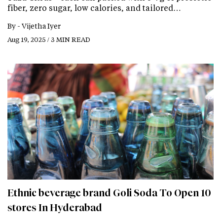
fiber, zero sugar, low calories, and tailored…
By -
Vijetha Iyer
Aug 19, 2025 / 3 MIN READ
Ethnic beverage brand Goli Soda To Open 10
stores In Hyderabad