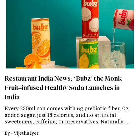
Restaurant India News: ‘Bubz’ the Monk
Fruit–infused Healthy Soda Launches in
India
Every 250ml can comes with 6g prebiotic fiber, 0g
added sugar, just 18 calories, and no artificial
sweeteners, caffeine, or preservatives. Naturally…
By -
Vijetha Iyer