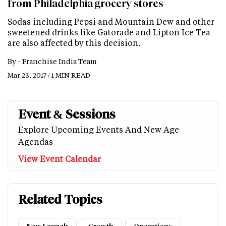
from Philadelphia grocery stores
Sodas including Pepsi and Mountain Dew and other
sweetened drinks like Gatorade and Lipton Ice Tea
are also affected by this decision.
By -
Franchise India Team
Mar 23, 2017 / 1 MIN READ
Event & Sessions
Explore Upcoming Events And New Age
Agendas
View Event Calendar
Related Topics