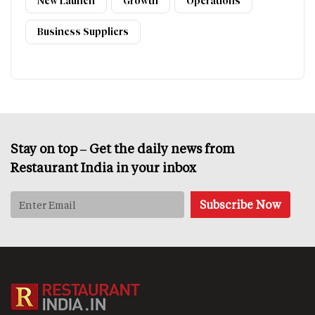
New Launch
Growth
Operations
Business Suppliers
Stay on top – Get the daily news from
Restaurant India in your inbox