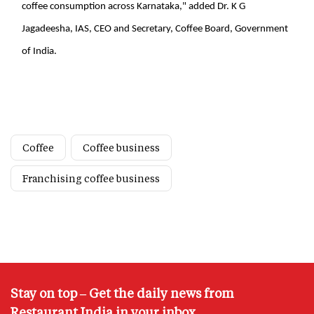
coffee consumption across Karnataka," added Dr. K G
Jagadeesha, IAS, CEO and Secretary, Coffee Board, Government
of India.
Coffee
Coffee business
Franchising coffee business
Stay on top – Get the daily news from
Restaurant India in your inbox