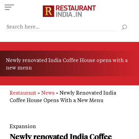
Skip
to
main
content
Newly renovated India Coffee House opens with a
new menu
Restaurant
News
Newly Renovated India
Coffee House Opens With a New Menu
Expansion
Newly renovated India Coffee