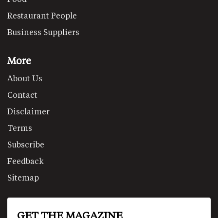
Restaurant People
Business Suppliers
More
About Us
Contact
Disclaimer
Terms
Subscribe
Feedback
Sitemap
GET THE MAGAZINE