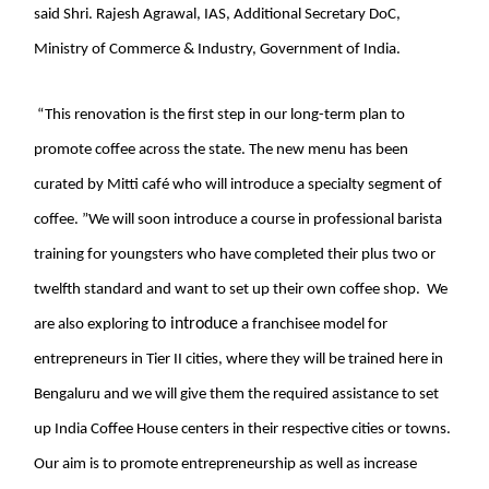
said Shri. Rajesh Agrawal, IAS, Additional Secretary DoC,
Ministry of Commerce & Industry, Government of India.
“This renovation is the first step in our long-term plan to
promote coffee across the state. The new menu has been
curated by Mitti café who will introduce a specialty segment of
coffee. ”We will soon introduce a course in professional barista
training for youngsters who have completed their plus two or
twelfth standard and want to set up their own coffee shop. We
to introduce
are also exploring
a franchisee model for
entrepreneurs in Tier II cities, where they will be trained here in
Bengaluru and we will give them the required assistance to set
up India Coffee House centers in their respective cities or towns.
Our aim is to promote entrepreneurship as well as increase