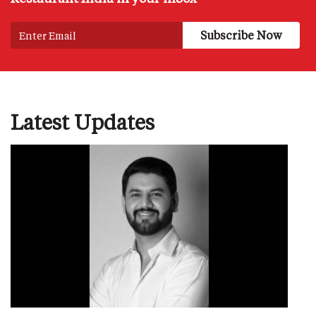
Latest Updates