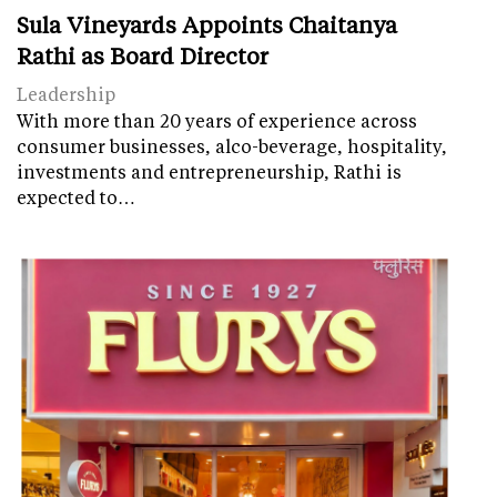
Sula Vineyards Appoints Chaitanya
Rathi as Board Director
Leadership
With more than 20 years of experience across
consumer businesses, alco-beverage, hospitality,
investments and entrepreneurship, Rathi is
expected to…