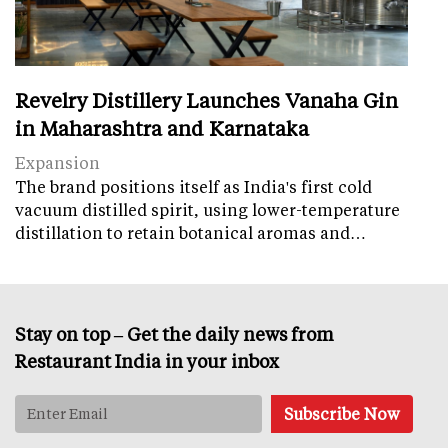
Revelry Distillery Launches Vanaha Gin
in Maharashtra and Karnataka
Expansion
The brand positions itself as India's first cold
vacuum distilled spirit, using lower-temperature
distillation to retain botanical aromas and…
Stay on top – Get the daily news from
Restaurant India in your inbox