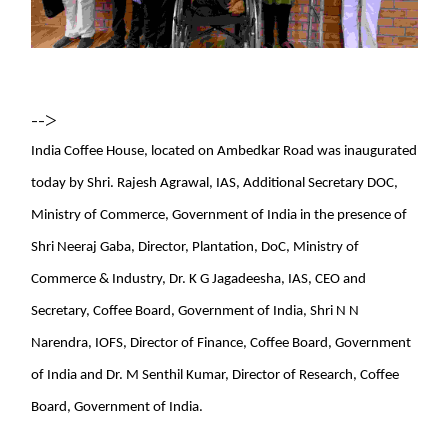
-->
India Coffee House, located on Ambedkar Road was inaugurated
today by Shri. Rajesh Agrawal, IAS, Additional Secretary DOC,
Ministry of Commerce, Government of India in the presence of
Shri Neeraj Gaba, Director, Plantation, DoC, Ministry of
Commerce & Industry, Dr. K G Jagadeesha, IAS, CEO and
Secretary, Coffee Board, Government of India, Shri N N
Narendra, IOFS, Director of Finance, Coffee Board, Government
of India and Dr. M Senthil Kumar, Director of Research, Coffee
Board, Government of India.