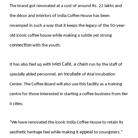
The brand got renovated at a cost of around Rs. 22 lakhs and
the décor and interiors of India Coffee House has been
revamped in such a way that it keeps the legacy of the 50-year-
old iconic coffee house while making a subtle yet strong
connection
with the youth.
Café, a chain
It has also tied up with
Mitti
run by the staff of
an incubate
specially abled personnel,
of Atal Incubation
Center. The Coffee Board will also use this facility as a training
centre for those interested in starting a coffee business from tier
II cities.
“We have renovated the iconic India Coffee House to retain its
appeal
aesthetic heritage feel while making it
to youngsters,"