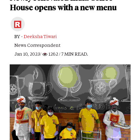
House opens with a new menu
BY -
Deeksha Tiwari
News Correspondent
Jan 10, 2023/
1262
/ 7 MIN READ.