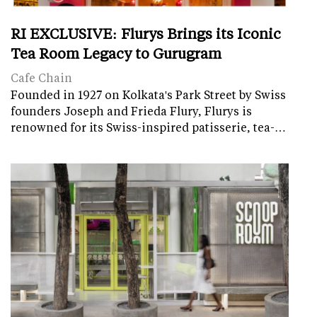
RI EXCLUSIVE: Flurys Brings its Iconic
Tea Room Legacy to Gurugram
Cafe Chain
Founded in 1927 on Kolkata's Park Street by Swiss
founders Joseph and Frieda Flury, Flurys is
renowned for its Swiss-inspired patisserie, tea-…