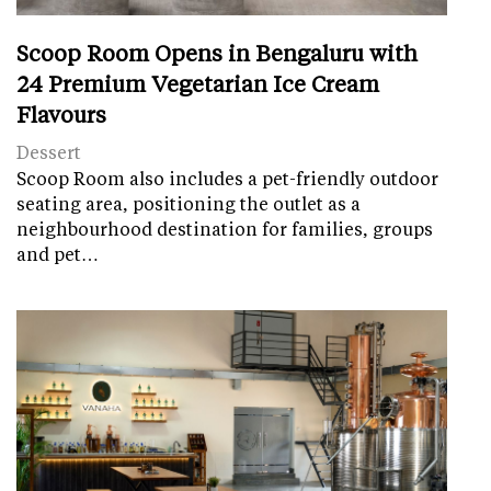
Scoop Room Opens in Bengaluru with
24 Premium Vegetarian Ice Cream
Flavours
Dessert
Scoop Room also includes a pet-friendly outdoor
seating area, positioning the outlet as a
neighbourhood destination for families, groups
and pet…