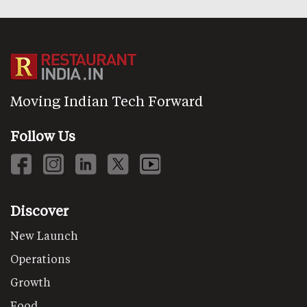
Moving Indian Tech Forward
Follow Us
Discover
New Launch
Operations
Growth
Food