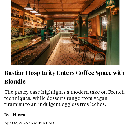
Bastian Hospitality Enters Coffee Space with
Blondie
The pastry case highlights a modern take on French
techniques, while desserts range from vegan
tiramisu to an indulgent eggless tres leches.
By -
Nusra
Apr 02, 2025 / 3 MIN READ