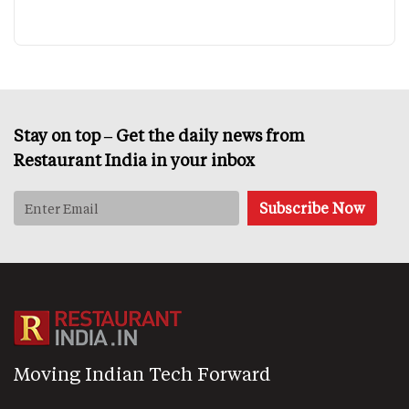
Stay on top – Get the daily news from
Restaurant India in your inbox
Moving Indian Tech Forward