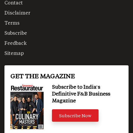
Contact
Disclaimer
Terms
Subscribe
Feedback
Sitemap
GET THE MAGAZINE
Subscribe to India's
Definitive F&B Business
Magazine
Subscribe Now