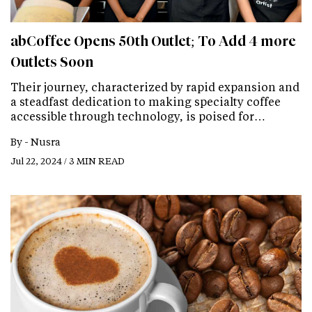
abCoffee Opens 50th Outlet; To Add 4 more
Outlets Soon
Their journey, characterized by rapid expansion and
a steadfast dedication to making specialty coffee
accessible through technology, is poised for…
By -
Nusra
Jul 22, 2024 / 3 MIN READ