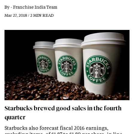
By -
Franchise India Team
Mar 27, 2018 / 2 MIN READ
Starbucks brewed good sales in the fourth
quarter
Starbucks also forecast fiscal 2016 earnings,