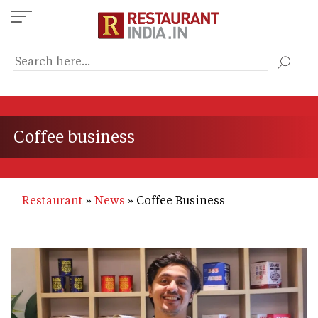
Skip
to
main
content
Coffee business
Restaurant
News
Coffee Business