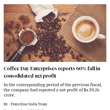
Coffee Day Enterprises reports 60% fall in
consolidated net profit
In the corresponding period of the previous fiscal,
the company had reported a net profit of Rs 59.26
crore.
By -
Franchise India Team