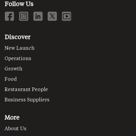
Follow Us
Discover
New Launch
Operations
Growth
Food
Restaurant People
Business Suppliers
More
About Us