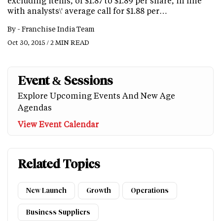
excluding items, of $1.87 to $1.89 per share, in line
with analysts\' average call for $1.88 per…
By -
Franchise India Team
Oct 30, 2015 / 2 MIN READ
Event & Sessions
Explore Upcoming Events And New Age
Agendas
View Event Calendar
Related Topics
New Launch
Growth
Operations
Business Suppliers