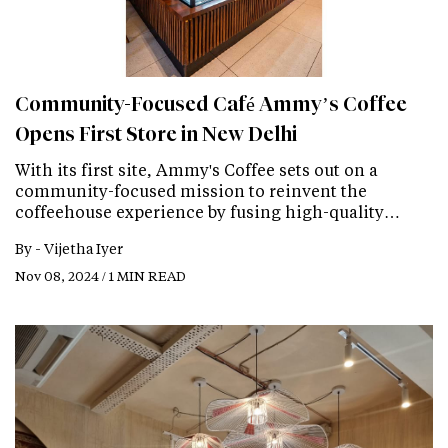
Community-Focused Café Ammy’s Coffee
Opens First Store in New Delhi
With its first site, Ammy's Coffee sets out on a
community-focused mission to reinvent the
coffeehouse experience by fusing high-quality…
By -
Vijetha Iyer
Nov 08, 2024 / 1 MIN READ