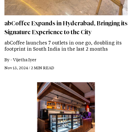
abCoffee Expands in Hyderabad, Bringing its
Signature Experience to the City
abCoffee launches 7 outlets in one go, doubling its
footprint in South India in the last 2 months
By -
Vijetha Iyer
Nov 13, 2024 / 2 MIN READ