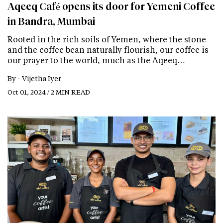
Aqeeq Café opens its door for Yemeni Coffee
in Bandra, Mumbai
Rooted in the rich soils of Yemen, where the stone
and the coffee bean naturally flourish, our coffee is
our prayer to the world, much as the Aqeeq…
By -
Vijetha Iyer
Oct 01, 2024 / 2 MIN READ