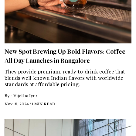
New Spot Brewing Up Bold Flavors: Coffee
All Day Launches in Bangalore
They provide premium, ready-to-drink coffee that
blends well-known Indian flavors with worldwide
standards at affordable pricing.
By -
Vijetha Iyer
Nov 18, 2024 / 1 MIN READ