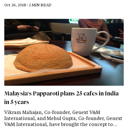
Oct 26, 2018 / 2 MIN READ
Malaysia's Papparoti plans 25 cafes in India
in 5 years
Vikram Mahajan, Co-founder, Genext V&M
International, and Mehul Gupta, Co-founder, Genext
V&M International, have brought the concept to…