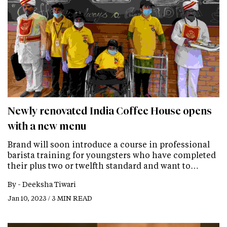
Newly renovated India Coffee House opens
with a new menu
Brand will soon introduce a course in professional
barista training for youngsters who have completed
their plus two or twelfth standard and want to…
By -
Deeksha Tiwari
Jan 10, 2023 / 3 MIN READ