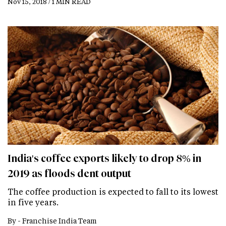
Nov 15, 2018 / 1 MIN READ
India's coffee exports likely to drop 8% in
2019 as floods dent output
The coffee production is expected to fall to its lowest
in five years.
By -
Franchise India Team