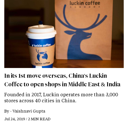
In its 1st move overseas, China's Luckin
Coffee to open shops in Middle East & India
Founded in 2017, Luckin operates more than 3,000
stores across 40 cities in China.
By -
Vaishnavi Gupta
Jul 24, 2019 / 2 MIN READ