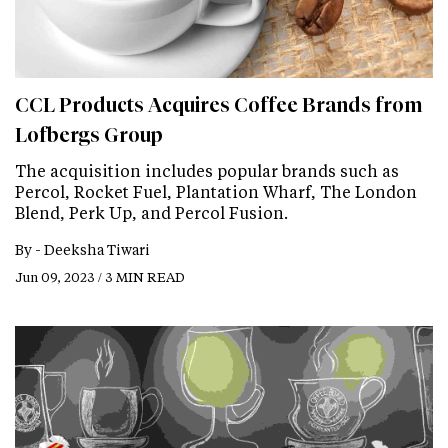
CCL Products Acquires Coffee Brands from
Lofbergs Group
The acquisition includes popular brands such as
Percol, Rocket Fuel, Plantation Wharf, The London
Blend, Perk Up, and Percol Fusion.
By -
Deeksha Tiwari
Jun 09, 2023 / 3 MIN READ