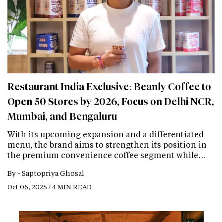
Restaurant India Exclusive: Beanly Coffee to
Open 50 Stores by 2026, Focus on Delhi NCR,
Mumbai, and Bengaluru
With its upcoming expansion and a differentiated
menu, the brand aims to strengthen its position in
the premium convenience coffee segment while…
By -
Saptopriya Ghosal
Oct 06, 2025 / 4 MIN READ