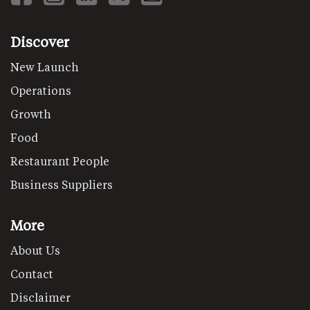
Discover
New Launch
Operations
Growth
Food
Restaurant People
Business Suppliers
More
About Us
Contact
Disclaimer