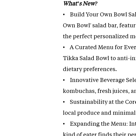
What’s New?
• Build Your Own Bowl Sala
Own Bowl' salad bar, featur
the perfect personalized m
• A Curated Menu for Every
Tikka Salad Bowl to anti-i
dietary preferences.
• Innovative Beverage Sele
kombuchas, fresh juices, 
• Sustainability at the Cor
local produce and minimal
• Expanding the Menu: Int
kind of eater finds their pe