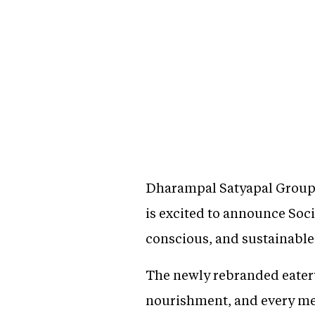
Dharampal Satyapal Group 
is excited to announce Soci
conscious, and sustainable
The newly rebranded eatery 
nourishment, and every mea