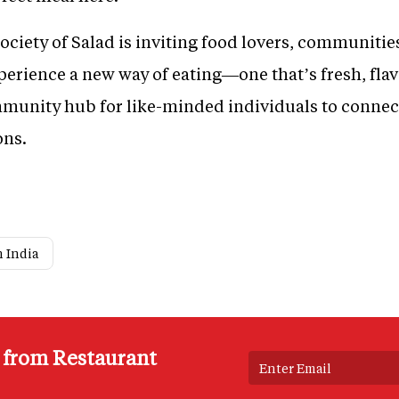
ociety of Salad is inviting food lovers, communitie
erience a new way of eating—one that’s fresh, flav
ommunity hub for like-minded individuals to connec
ons.
n India
s from Restaurant