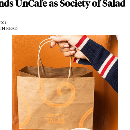
ds UnCafe as Society of Salad
itor
MIN READ.