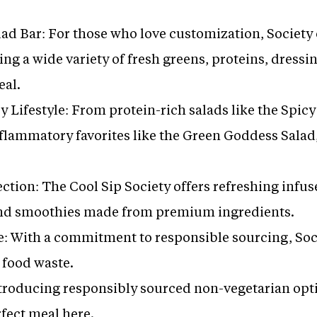
d Bar: For those who love customization, Society of
ing a wide variety of fresh greens, proteins, dressi
eal.
 Lifestyle: From protein-rich salads like the Spic
nflammatory favorites like the Green Goddess Salad,
ction: The Cool Sip Society offers refreshing infu
and smoothies made from premium ingredients.
e: With a commitment to responsible sourcing, Soci
 food waste.
roducing responsibly sourced non-vegetarian opti
rfect meal here.