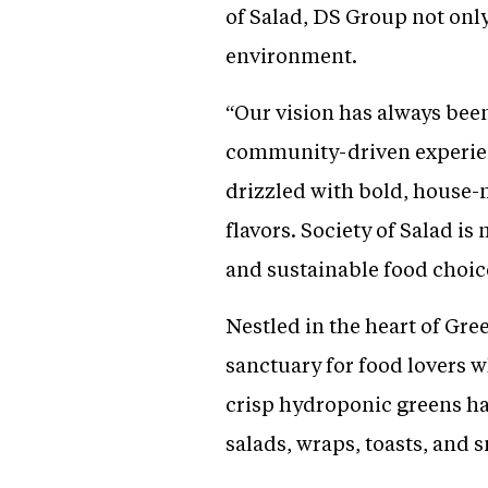
of Salad, DS Group not only
environment.
“Our vision has always been 
community-driven experienc
drizzled with bold, house-
flavors. Society of Salad i
and sustainable food choice
Nestled in the heart of Gree
sanctuary for food lovers
crisp hydroponic greens har
salads, wraps, toasts, and 