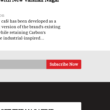
on
café has been developed as a
version of the brand's existing
while retaining Carbon's
e industrial-inspired…