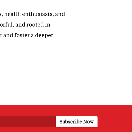
s, health enthusiasts, and
orful, and rooted in
t and foster a deeper