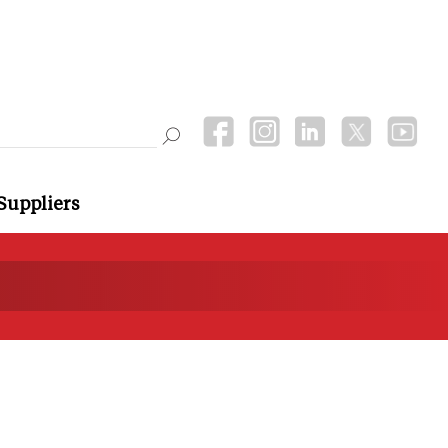
Suppliers