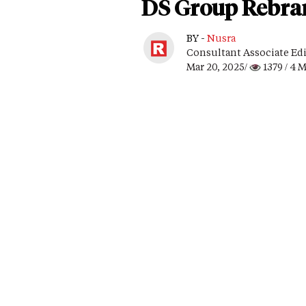
DS Group Rebran
BY -
Nusra
Consultant Associate Ed
Mar 20, 2025/
1379
/ 4 