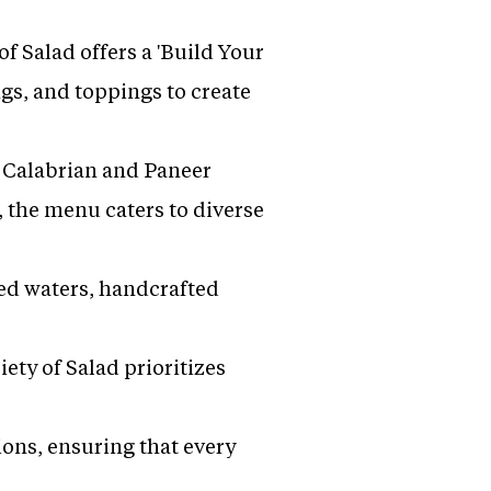
 Salad offers a 'Build Your
ngs, and toppings to create
y Calabrian and Paneer
 the menu caters to diverse
sed waters, handcrafted
ety of Salad prioritizes
ons, ensuring that every