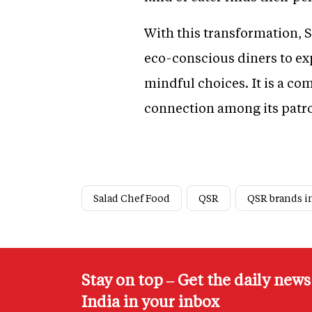
With this transformation, S
eco-conscious diners to exp
mindful choices. It is a c
connection among its patr
Salad Chef Food
QSR
QSR brands i
Stay on top – Get the daily new
India in your inbox