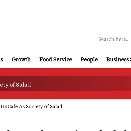
ns
Growth
Food Service
People
Business 
ty of Salad
UnCafe As Society of Salad