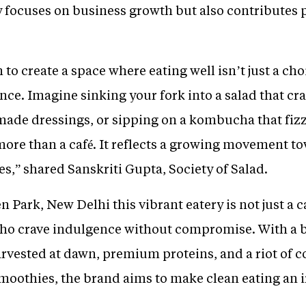
 focuses on business growth but also contributes p
to create a space where eating well isn’t just a choic
e. Imagine sinking your fork into a salad that cra
made dressings, or sipping on a kombucha that fizz
s more than a café. It reflects a growing movement t
s,” shared Sanskriti Gupta, Society of Salad.
n Park, New Delhi this vibrant eatery is not just a c
 who crave indulgence without compromise. With a
vested at dawn, premium proteins, and a riot of col
smoothies, the brand aims to make clean eating an i