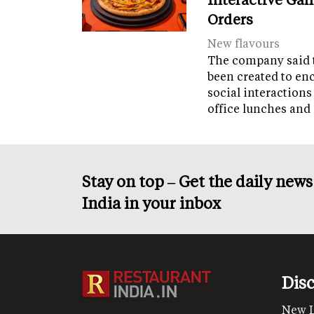
Orders
New flavours
The company said 
been created to en
social interactions
office lunches and
Stay on top – Get the daily new
India in your inbox
Dis
New 