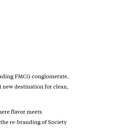
leading FMCG conglomerate,
t new destination for clean,
here flavor meets
the re-branding of Society