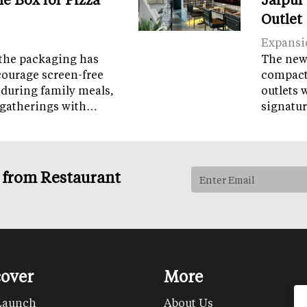
Outlet
Expansi
the packaging has
The new 
courage screen-free
compact 
 during family meals,
outlets 
 gatherings with…
signatur
s from Restaurant
cover
More
Launch
About Us