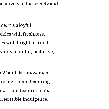
ositively to the society and
e, it’s a joyful,
ckles with freshness,
es with bright, natural
owards mindful, inclusive,
afé but it is a movement, a
 broader menu featuring
ors and textures in its
rresistible indulgence.