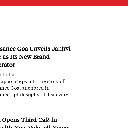
sance Goa Unveils Janhvi
 as Its New Brand
orator
n India
apoor steps into the story of
ance Goa, anchored in
nce's philosophy of discovery.
 Opens Third Café in
 with New Vaishali Nagar