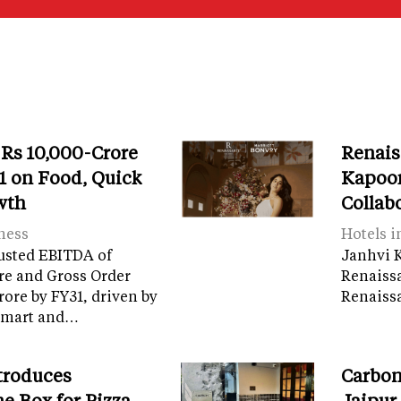
 Rs 10,000-Crore
Renais
 on Food, Quick
Kapoor
wth
Collab
ness
Hotels i
usted EBITDA of
Janhvi K
re and Gross Order
Renaiss
crore by FY31, driven by
Renaissa
tamart and…
troduces
Carbon
e Box for Pizza
Jaipur