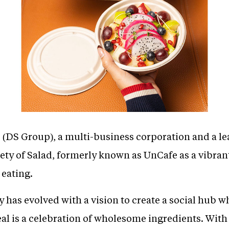
(DS Group), a multi-business corporation and a 
ety of Salad, formerly known as UnCafe as a vibran
 eating.
has evolved with a vision to create a social hub w
l is a celebration of wholesome ingredients. With 