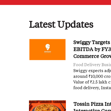
Latest Updates
Swiggy Targets
EBITDA by FY31
Commerce Gro
Food Delivery Busi
Swiggy expects adj
around ₹10,000 cro
Value of ₹2.5 lakh 
food delivery, Ins
Tossin Pizza In
Interactive Gam